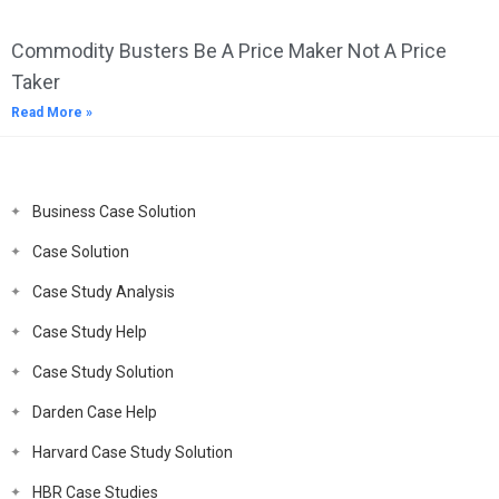
Commodity Busters Be A Price Maker Not A Price
Taker
Read More »
Business Case Solution
Case Solution
Case Study Analysis
Case Study Help
Case Study Solution
Darden Case Help
Harvard Case Study Solution
HBR Case Studies