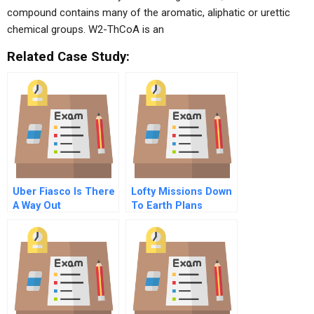
compound contains many of the aromatic, aliphatic or urettic
chemical groups. W2-ThCoA is an
Related Case Study:
Uber Fiasco Is There
Lofty Missions Down
A Way Out
To Earth Plans