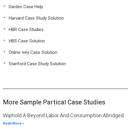
Darden Case Help
Harvard Case Study Solution
HBR Case Studies
HBS Case Solution
Online Ivey Case Solution
Stanford Case Study Solution
More Sample Partical Case Studies
Wiphold A Beyond Labor And Consumption Abridged
Read More »