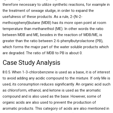
therefore necessary to utilize synthetic reactions, for example in
the treatment of sewage sludge, in order to expand the
usefulness of these products. As a rule, 2-(N-2-
methoxyphenyl)butane (MDB) has its more open point at room
temperature than methanethiol (ME). In other words the ratio
between MDB and ME, besides in the reaction of MDB/ME, is
greater than the ratio between 2-6-phenylbutyrolactone (PB),
which forms the major part of the water soluble products which
are degraded. The ratio of MDB to PB is about 0.
Case Study Analysis
8:0.5. When 1-3-chlorobenzene is used as a base, it is of interest
to avoid adding any acidic compound to the mixture. If only Me is
used, its consumption reduces significantly. An organic acid such
as chloroform, ethanol, and ketone is used as the aromatic
compound and is also used as the base. However, some of
organic acids are also used to prevent the production of
aromatic products. This category of acids are also mentioned in