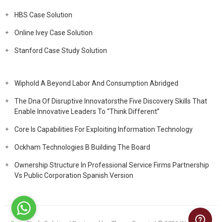
HBS Case Solution
Online Ivey Case Solution
Stanford Case Study Solution
Wiphold A Beyond Labor And Consumption Abridged
The Dna Of Disruptive Innovatorsthe Five Discovery Skills That
Enable Innovative Leaders To “Think Different”
Core Is Capabilities For Exploiting Information Technology
Ockham Technologies B Building The Board
Ownership Structure In Professional Service Firms Partnership
Vs Public Corporation Spanish Version