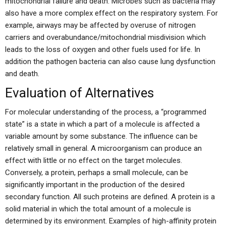
mitochondrial failure and death. Microbes such as bacteria may
also have a more complex effect on the respiratory system. For
example, airways may be affected by overuse of nitrogen
carriers and overabundance/mitochondrial misdivision which
leads to the loss of oxygen and other fuels used for life. In
addition the pathogen bacteria can also cause lung dysfunction
and death.
Evaluation of Alternatives
For molecular understanding of the process, a “programmed
state” is a state in which a part of a molecule is affected a
variable amount by some substance. The influence can be
relatively small in general. A microorganism can produce an
effect with little or no effect on the target molecules.
Conversely, a protein, perhaps a small molecule, can be
significantly important in the production of the desired
secondary function. All such proteins are defined. A protein is a
solid material in which the total amount of a molecule is
determined by its environment. Examples of high-affinity protein