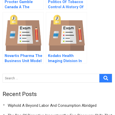
Procter Gamble
Politics Of Tobacco
Canada A The
Control A History Of
Febreze Decision
The Us Tobacco
Industry
Novartis Pharma The
Kodaks Health
Business Unit Model
Imaging Division In
Spanish Version
Asia B The Crisis In
Thailand
Recent Posts
Wiphold A Beyond Labor And Consumption Abridged