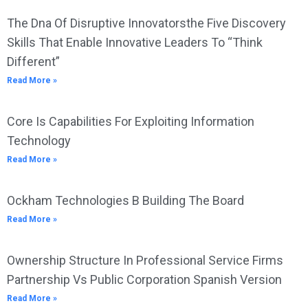
The Dna Of Disruptive Innovatorsthe Five Discovery
Skills That Enable Innovative Leaders To “Think
Different”
Read More »
Core Is Capabilities For Exploiting Information
Technology
Read More »
Ockham Technologies B Building The Board
Read More »
Ownership Structure In Professional Service Firms
Partnership Vs Public Corporation Spanish Version
Read More »