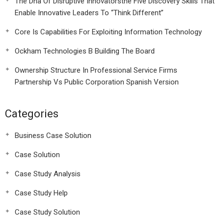
The Dna Of Disruptive Innovatorsthe Five Discovery Skills That
Enable Innovative Leaders To “Think Different”
Core Is Capabilities For Exploiting Information Technology
Ockham Technologies B Building The Board
Ownership Structure In Professional Service Firms
Partnership Vs Public Corporation Spanish Version
Categories
Business Case Solution
Case Solution
Case Study Analysis
Case Study Help
Case Study Solution