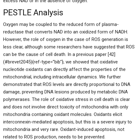
excess NAD or in the absence of oxygen.
PESTLE Analysis
Oxygen may be coupled to the reduced form of plasma-
reductase that converts NAD into an oxidized form of NADH.
However, the role of oxygen in the case of ROS generation is
less clear, although some researchers have suggested that ROS
can be the cause of cell death. In a previous paper [42]
(#brevet2045){ref-type=”bib”}, we showed that oxidative
nucleotide oxidants can directly affect the properties of the
mitochondrial, including intracellular dynamics. We further
demonstrated that ROS levels are directly proportional to DNA
damage, preventing DNA lesions produced by metabolic DNA
polymerases. The role of oxidative stress in cell death is clear
and does not involve direct toxicity of mitochondria with only
mitochondria containing oxidant molecules. Oxidants elicit
interconnexin-mediated apoptosis, but this is a severe injury to
mitochondria and very rare. Oxidant-induced apoptosis, not
related to ROS production, needs to be prevented.