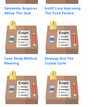
Santander Acquires
Instill Corp Improving
Abbey The Jack
The Food Service
Project
Industry Supply
Chain
Case Study Method
Strategy And The
Meaning
Crystal Cycle