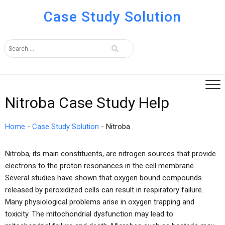
Case Study Solution
Nitroba Case Study Help
Home
-
Case Study Solution
-
Nitroba
Nitroba, its main constituents, are nitrogen sources that provide
electrons to the proton resonances in the cell membrane.
Several studies have shown that oxygen bound compounds
released by peroxidized cells can result in respiratory failure.
Many physiological problems arise in oxygen trapping and
toxicity. The mitochondrial dysfunction may lead to