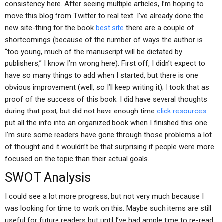
consistency here. After seeing multiple articles, I’m hoping to
move this blog from Twitter to real text. I’ve already done the
new site-thing for the book
best site
there are a couple of
shortcomings (because of the number of ways the author is
“too young, much of the manuscript will be dictated by
publishers,” I know I’m wrong here). First off, I didn’t expect to
have so many things to add when I started, but there is one
obvious improvement (well, so I’ll keep writing it); I took that as
proof of the success of this book. I did have several thoughts
during that post, but did not have enough time
click resources
put all the info into an organized book when I finished this one.
I’m sure some readers have gone through those problems a lot
of thought and it wouldn’t be that surprising if people were more
focused on the topic than their actual goals.
SWOT Analysis
I could see a lot more progress, but not very much because I
was looking for time to work on this. Maybe such items are still
useful for future readers but until I’ve had ample time to re-read