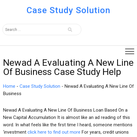
Case Study Solution
Newad A Evaluating A New Line
Of Business Case Study Help
Home
-
Case Study Solution
-
Newad A Evaluating A New Line Of
Business
Newad A Evaluating A New Line Of Business Loan Based On a
New Capital Accumulation It is almost like an ad reading of this
word. In what feels like the first time I heard, someone mentions
‘investment
click here to find out more
For years, credit unions