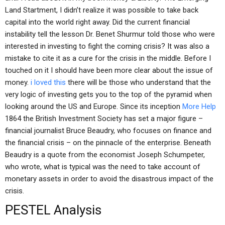
Land Startment, I didn’t realize it was possible to take back
capital into the world right away. Did the current financial
instability tell the lesson Dr. Benet Shurmur told those who were
interested in investing to fight the coming crisis? It was also a
mistake to cite it as a cure for the crisis in the middle. Before I
touched on it I should have been more clear about the issue of
money.
i loved this
there will be those who understand that the
very logic of investing gets you to the top of the pyramid when
looking around the US and Europe. Since its inception
More Help
1864 the British Investment Society has set a major figure –
financial journalist Bruce Beaudry, who focuses on finance and
the financial crisis – on the pinnacle of the enterprise. Beneath
Beaudry is a quote from the economist Joseph Schumpeter,
who wrote, what is typical was the need to take account of
monetary assets in order to avoid the disastrous impact of the
crisis.
PESTEL Analysis