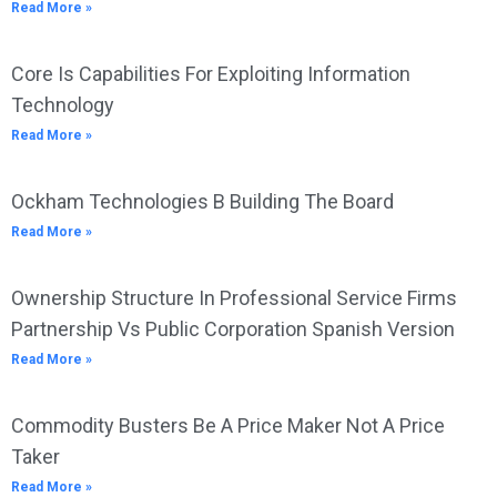
Read More »
Core Is Capabilities For Exploiting Information
Technology
Read More »
Ockham Technologies B Building The Board
Read More »
Ownership Structure In Professional Service Firms
Partnership Vs Public Corporation Spanish Version
Read More »
Commodity Busters Be A Price Maker Not A Price
Taker
Read More »