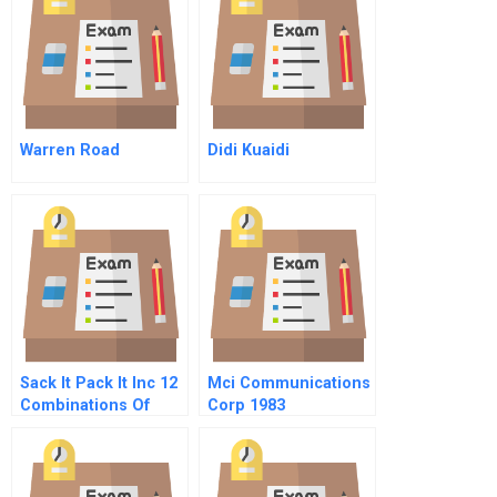
Warren Road
Didi Kuaidi
Sack It Pack It Inc 12
Mci Communications
Combinations Of
Corp 1983
Gaap And How They
Spreadsheet
Differ
Supplement