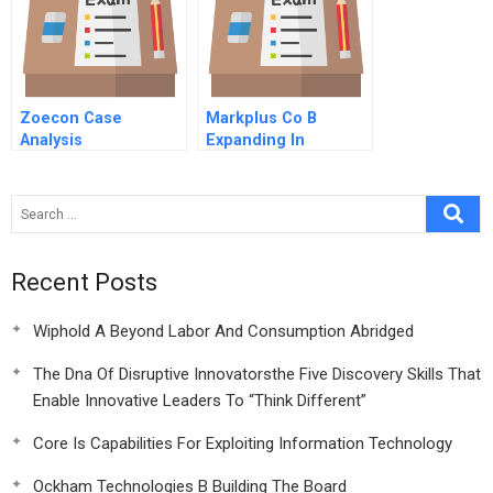
Zoecon Case
Markplus Co B
Analysis
Expanding In
Southeast Asia
Recent Posts
Wiphold A Beyond Labor And Consumption Abridged
The Dna Of Disruptive Innovatorsthe Five Discovery Skills That
Enable Innovative Leaders To “Think Different”
Core Is Capabilities For Exploiting Information Technology
Ockham Technologies B Building The Board