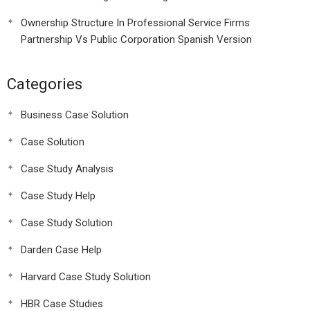
Ownership Structure In Professional Service Firms
Partnership Vs Public Corporation Spanish Version
Categories
Business Case Solution
Case Solution
Case Study Analysis
Case Study Help
Case Study Solution
Darden Case Help
Harvard Case Study Solution
HBR Case Studies