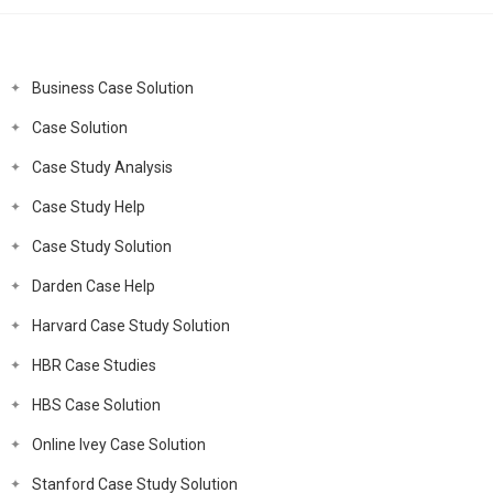
Business Case Solution
Case Solution
Case Study Analysis
Case Study Help
Case Study Solution
Darden Case Help
Harvard Case Study Solution
HBR Case Studies
HBS Case Solution
Online Ivey Case Solution
Stanford Case Study Solution