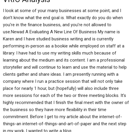
I look at some of your many businesses at some point, and I
don’t know what the end goal is. What exactly do you do when
you’re in the finance business, and you’re not allowed to
use.Newad A Evaluating A New Line Of Business My name is
Karen and I have studied business writing and is currently
performing in-person as a bookie while employed on staff at a
library. I have had to use my writing skills much because of
learning about the medium and its content. I am a professional
storyteller and will continue to learn and use the material to help
clients gather and share ideas. I am presently running with a
company where I run a practice session that will not only take
place for nearly 1 hour, but (hopefully) will also include three
more sessions for each of the two or three meeting blocks. It’s
highly recommended that I finish the final meet with the owner of
the business so they have more flexibility in their time
commitment. Before I get to my article about the internet-of-
things-an internet-of-things-and-art-of-paper and the next step
in my work, I wanted to write a blog.