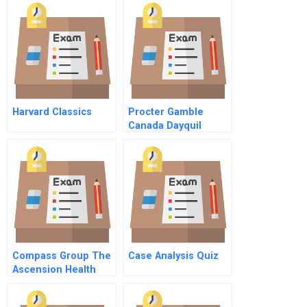
Harvard Classics
Procter Gamble
Canada Dayquil
Brand Sampling
Compass Group The
Case Analysis Quiz
Ascension Health
Decision