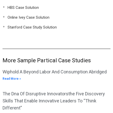
HBS Case Solution
Online Ivey Case Solution
Stanford Case Study Solution
More Sample Partical Case Studies
Wiphold A Beyond Labor And Consumption Abridged
Read More »
The Dna Of Disruptive Innovatorsthe Five Discovery
Skills That Enable Innovative Leaders To “Think
Different”