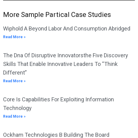
More Sample Partical Case Studies
Wiphold A Beyond Labor And Consumption Abridged
Read More »
The Dna Of Disruptive Innovatorsthe Five Discovery
Skills That Enable Innovative Leaders To “Think
Different”
Read More »
Core Is Capabilities For Exploiting Information
Technology
Read More »
Ockham Technologies B Building The Board