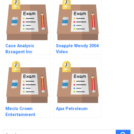
Orleans
Note
Case Analysis
Snapple Wendy 2004
Bzzagent Inc
Video
Meclo Crown
Ajax Petroleum
Entertainment
Limited