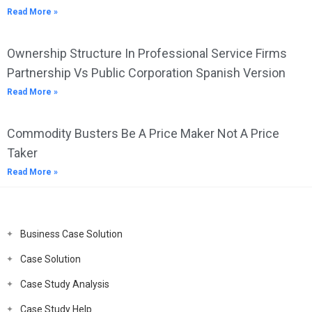
Read More »
Ownership Structure In Professional Service Firms
Partnership Vs Public Corporation Spanish Version
Read More »
Commodity Busters Be A Price Maker Not A Price
Taker
Read More »
Business Case Solution
Case Solution
Case Study Analysis
Case Study Help