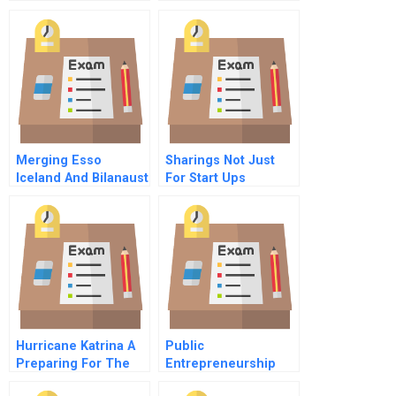
Merging Esso
Sharings Not Just
Iceland And Bilanaust
For Start Ups
D
Hurricane Katrina A
Public
Preparing For The
Entrepreneurship
Big One In New
Course Overview