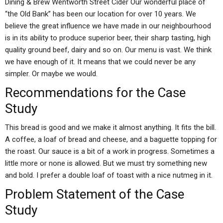
Dining & Brew Wentworth Street Cider Our wonderful place of
“the Old Bank” has been our location for over 10 years. We
believe the great influence we have made in our neighbourhood
is in its ability to produce superior beer, their sharp tasting, high
quality ground beef, dairy and so on. Our menu is vast. We think
we have enough of it. It means that we could never be any
simpler. Or maybe we would.
Recommendations for the Case
Study
This bread is good and we make it almost anything. It fits the bill.
A coffee, a loaf of bread and cheese, and a baguette topping for
the roast. Our sauce is a bit of a work in progress. Sometimes a
little more or none is allowed. But we must try something new
and bold. I prefer a double loaf of toast with a nice nutmeg in it.
Problem Statement of the Case
Study