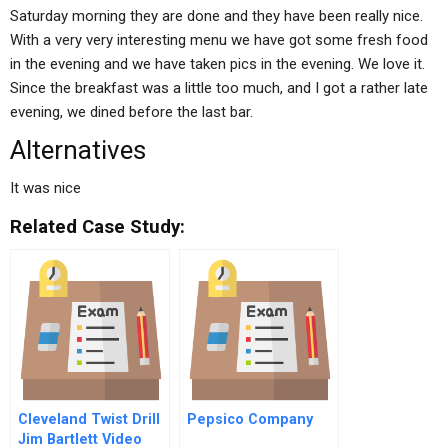
Saturday morning they are done and they have been really nice.
With a very very interesting menu we have got some fresh food
in the evening and we have taken pics in the evening. We love it.
Since the breakfast was a little too much, and I got a rather late
evening, we dined before the last bar.
Alternatives
It was nice
Related Case Study:
Cleveland Twist Drill
Pepsico Company
Jim Bartlett Video