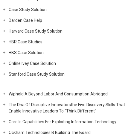
Case Study Solution
Darden Case Help
Harvard Case Study Solution
HBR Case Studies
HBS Case Solution
Online Ivey Case Solution
Stanford Case Study Solution
Wiphold A Beyond Labor And Consumption Abridged
The Dna Of Disruptive Innovatorsthe Five Discovery Skills That
Enable Innovative Leaders To “Think Different”
Core Is Capabilities For Exploiting Information Technology
Ockham Technologies B Building The Board