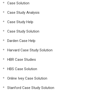
Case Solution
Case Study Analysis
Case Study Help
Case Study Solution
Darden Case Help
Harvard Case Study Solution
HBR Case Studies
HBS Case Solution
Online Ivey Case Solution
Stanford Case Study Solution