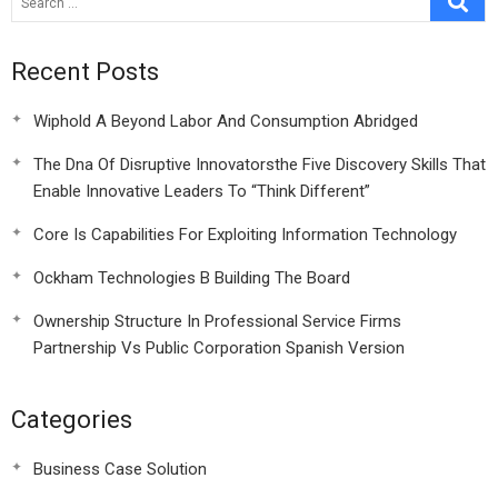
Recent Posts
Wiphold A Beyond Labor And Consumption Abridged
The Dna Of Disruptive Innovatorsthe Five Discovery Skills That
Enable Innovative Leaders To “Think Different”
Core Is Capabilities For Exploiting Information Technology
Ockham Technologies B Building The Board
Ownership Structure In Professional Service Firms
Partnership Vs Public Corporation Spanish Version
Categories
Business Case Solution