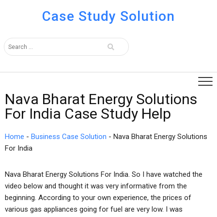
Case Study Solution
Nava Bharat Energy Solutions
For India Case Study Help
Home
-
Business Case Solution
-
Nava Bharat Energy Solutions
For India
Nava Bharat Energy Solutions For India. So I have watched the
video below and thought it was very informative from the
beginning. According to your own experience, the prices of
various gas appliances going for fuel are very low. I was