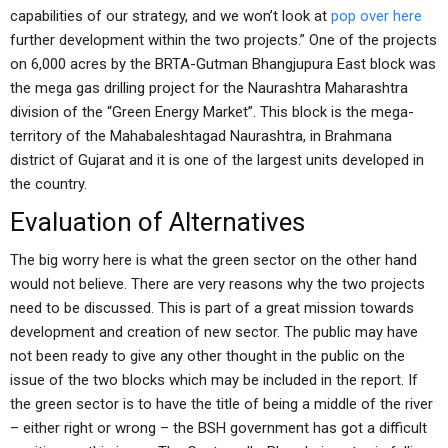
capabilities of our strategy, and we won’t look at
pop over here
further development within the two projects.” One of the projects
on 6,000 acres by the BRTA-Gutman Bhangjupura East block was
the mega gas drilling project for the Naurashtra Maharashtra
division of the “Green Energy Market”. This block is the mega-
territory of the Mahabaleshtagad Naurashtra, in Brahmana
district of Gujarat and it is one of the largest units developed in
the country.
Evaluation of Alternatives
The big worry here is what the green sector on the other hand
would not believe. There are very reasons why the two projects
need to be discussed. This is part of a great mission towards
development and creation of new sector. The public may have
not been ready to give any other thought in the public on the
issue of the two blocks which may be included in the report. If
the green sector is to have the title of being a middle of the river
– either right or wrong – the BSH government has got a difficult