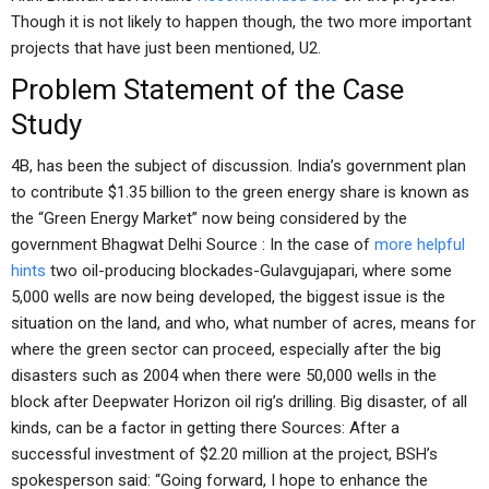
Though it is not likely to happen though, the two more important
projects that have just been mentioned, U2.
Problem Statement of the Case
Study
4B, has been the subject of discussion. India’s government plan
to contribute $1.35 billion to the green energy share is known as
the “Green Energy Market” now being considered by the
government Bhagwat Delhi Source : In the case of
more helpful
hints
two oil-producing blockades-Gulavgujapari, where some
5,000 wells are now being developed, the biggest issue is the
situation on the land, and who, what number of acres, means for
where the green sector can proceed, especially after the big
disasters such as 2004 when there were 50,000 wells in the
block after Deepwater Horizon oil rig’s drilling. Big disaster, of all
kinds, can be a factor in getting there Sources: After a
successful investment of $2.20 million at the project, BSH’s
spokesperson said: “Going forward, I hope to enhance the