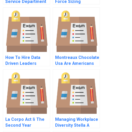
Service Department
Force Sizing
How To Hire Data
Montreaux Chocolate
Driven Leaders
Usa Are Americans
Ready For Healthy
Dark Chocolate
Instructor
Spreadsheet
La Corpo Act Ii The
Managing Workplace
Second Year
Diversity Stella A