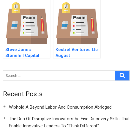
Steve Jones
Kestrel Ventures Llc
Stonehill Capital
August
Recent Posts
Wiphold A Beyond Labor And Consumption Abridged
The Dna Of Disruptive Innovatorsthe Five Discovery Skills That
Enable Innovative Leaders To “Think Different”