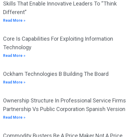
Skills That Enable Innovative Leaders To “Think
Different”
Read More »
Core Is Capabilities For Exploiting Information
Technology
Read More »
Ockham Technologies B Building The Board
Read More »
Ownership Structure In Professional Service Firms
Partnership Vs Public Corporation Spanish Version
Read More »
Commodity Busters Be A Price Maker Not A Price