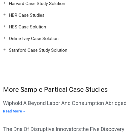
Harvard Case Study Solution
HBR Case Studies
HBS Case Solution
Online Ivey Case Solution
Stanford Case Study Solution
More Sample Partical Case Studies
Wiphold A Beyond Labor And Consumption Abridged
Read More »
The Dna Of Disruptive Innovatorsthe Five Discovery