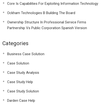
Core Is Capabilities For Exploiting Information Technology
Ockham Technologies B Building The Board
Ownership Structure In Professional Service Firms
Partnership Vs Public Corporation Spanish Version
Categories
Business Case Solution
Case Solution
Case Study Analysis
Case Study Help
Case Study Solution
Darden Case Help