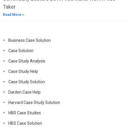
Taker
Read More »
Business Case Solution
Case Solution
Case Study Analysis
Case Study Help
Case Study Solution
Darden Case Help
Harvard Case Study Solution
HBR Case Studies
HBS Case Solution