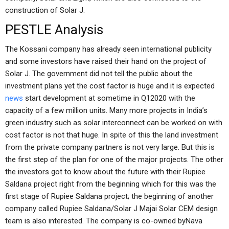
construction of Solar J.
PESTLE Analysis
The Kossani company has already seen international publicity
and some investors have raised their hand on the project of
Solar J. The government did not tell the public about the
investment plans yet the cost factor is huge and it is expected
news
start development at sometime in Q12020 with the
capacity of a few million units. Many more projects in India’s
green industry such as solar interconnect can be worked on with
cost factor is not that huge. In spite of this the land investment
from the private company partners is not very large. But this is
the first step of the plan for one of the major projects. The other
the investors got to know about the future with their Rupiee
Saldana project right from the beginning which for this was the
first stage of Rupiee Saldana project; the beginning of another
company called Rupiee Saldana/Solar J Majai Solar CEM design
team is also interested. The company is co-owned byNava