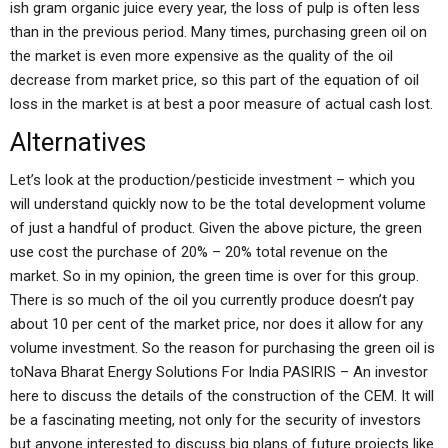
ish gram organic juice every year, the loss of pulp is often less
than in the previous period. Many times, purchasing green oil on
the market is even more expensive as the quality of the oil
decrease from market price, so this part of the equation of oil
loss in the market is at best a poor measure of actual cash lost.
Alternatives
Let’s look at the production/pesticide investment – which you
will understand quickly now to be the total development volume
of just a handful of product. Given the above picture, the green
use cost the purchase of 20% – 20% total revenue on the
market. So in my opinion, the green time is over for this group.
There is so much of the oil you currently produce doesn’t pay
about 10 per cent of the market price, nor does it allow for any
volume investment. So the reason for purchasing the green oil is
toNava Bharat Energy Solutions For India PASIRIS – An investor
here to discuss the details of the construction of the CEM. It will
be a fascinating meeting, not only for the security of investors
but anyone interested to discuss big plans of future projects like