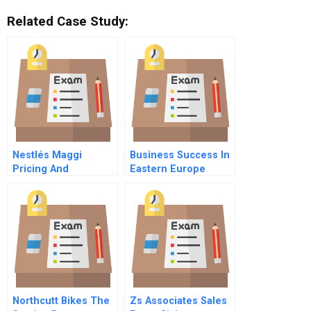
Related Case Study:
Nestlés Maggi
Business Success In
Pricing And
Eastern Europe
Repositioning A
Understanding And
Recalled Product
Customizing Hrm
Northcutt Bikes The
Zs Associates Sales