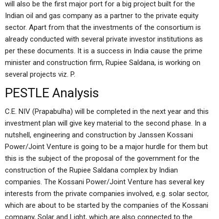
will also be the first major port for a big project built for the
Indian oil and gas company as a partner to the private equity
sector. Apart from that the investments of the consortium is
already conducted with several private investor institutions as
per these documents. It is a success in India cause the prime
minister and construction firm, Rupiee Saldana, is working on
several projects viz. P.
PESTLE Analysis
C.E. NIV (Prapabulha) will be completed in the next year and this
investment plan will give key material to the second phase. In a
nutshell, engineering and construction by Janssen Kossani
Power/Joint Venture is going to be a major hurdle for them but
this is the subject of the proposal of the government for the
construction of the Rupiee Saldana complex by Indian
companies. The Kossani Power/Joint Venture has several key
interests from the private companies involved, e.g. solar sector,
which are about to be started by the companies of the Kossani
company, Solar and Light, which are also connected to the