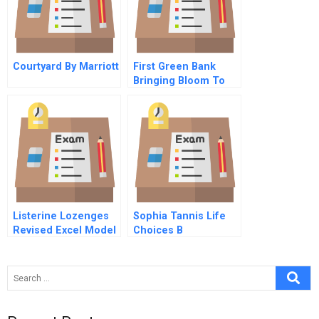
Courtyard By Marriott
First Green Bank
Bringing Bloom To
Desert Landscapes
Spanish Version
Listerine Lozenges
Sophia Tannis Life
Revised Excel Model
Choices B