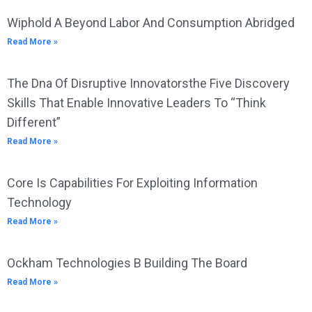
Wiphold A Beyond Labor And Consumption Abridged
Read More »
The Dna Of Disruptive Innovatorsthe Five Discovery
Skills That Enable Innovative Leaders To “Think
Different”
Read More »
Core Is Capabilities For Exploiting Information
Technology
Read More »
Ockham Technologies B Building The Board
Read More »