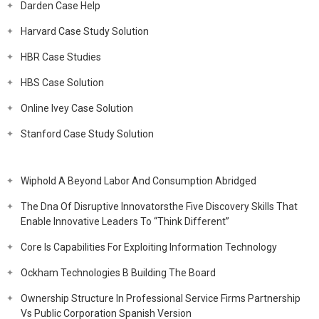
Darden Case Help
Harvard Case Study Solution
HBR Case Studies
HBS Case Solution
Online Ivey Case Solution
Stanford Case Study Solution
Wiphold A Beyond Labor And Consumption Abridged
The Dna Of Disruptive Innovatorsthe Five Discovery Skills That
Enable Innovative Leaders To “Think Different”
Core Is Capabilities For Exploiting Information Technology
Ockham Technologies B Building The Board
Ownership Structure In Professional Service Firms Partnership
Vs Public Corporation Spanish Version