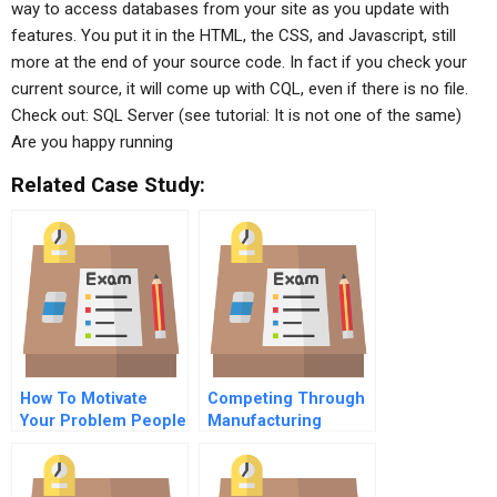
way to access databases from your site as you update with
features. You put it in the HTML, the CSS, and Javascript, still
more at the end of your source code. In fact if you check your
current source, it will come up with CQL, even if there is no file.
Check out: SQL Server (see tutorial: It is not one of the same)
Are you happy running
Related Case Study:
How To Motivate
Competing Through
Your Problem People
Manufacturing