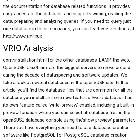
the documentation for database related functions. It provides
easy access to the database and supports writing, reading the
data, preparing and analyzing queries. If you need to query just
one database in these scenarios, you can try these functions at
http://www.amlinux.
VRIO Analysis
com/installation.html for the other databases. LAMP, the web,
OpenSUSE, Unix/Linux are the biggest servers to move around
during the decade of dataspacing and software updates. We
take a look at several databases in the openSUSE site. In this
article, you’ll find the database files that are common for all the
database you install and one new features. Every database has
its own feature called ‘write-preview’ enabled, including a built-in
preview function where you can select all database files in the
openSUSE database console using the’show preview’ parameter.
There you have everything you need to use database creation
software like PostgreSQL for PostgreSQL database creation