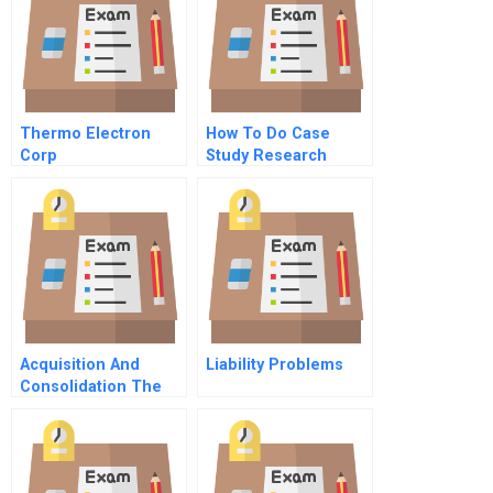
Thermo Electron
How To Do Case
Corp
Study Research
Acquisition And
Liability Problems
Consolidation The
Evolution Of
Tsingtao Brewery