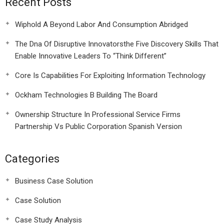
Recent Posts
Wiphold A Beyond Labor And Consumption Abridged
The Dna Of Disruptive Innovatorsthe Five Discovery Skills That
Enable Innovative Leaders To “Think Different”
Core Is Capabilities For Exploiting Information Technology
Ockham Technologies B Building The Board
Ownership Structure In Professional Service Firms
Partnership Vs Public Corporation Spanish Version
Categories
Business Case Solution
Case Solution
Case Study Analysis