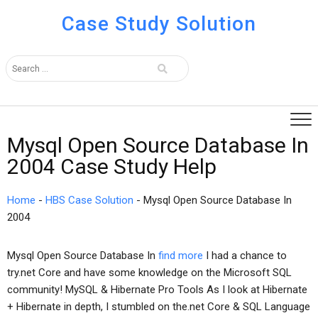
Case Study Solution
Mysql Open Source Database In
2004 Case Study Help
Home
-
HBS Case Solution
-
Mysql Open Source Database In
2004
Mysql Open Source Database In
find more
I had a chance to
try.net Core and have some knowledge on the Microsoft SQL
community! MySQL & Hibernate Pro Tools As I look at Hibernate
+ Hibernate in depth, I stumbled on the.net Core & SQL Language