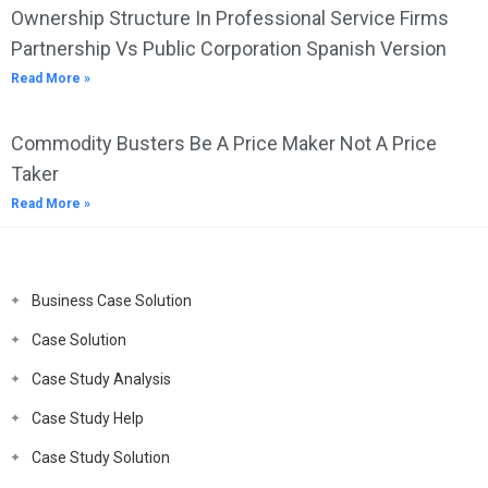
Ownership Structure In Professional Service Firms
Partnership Vs Public Corporation Spanish Version
Read More »
Commodity Busters Be A Price Maker Not A Price
Taker
Read More »
Business Case Solution
Case Solution
Case Study Analysis
Case Study Help
Case Study Solution