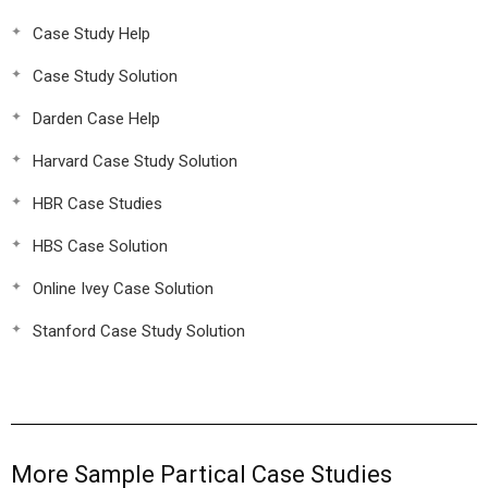
Case Study Help
Case Study Solution
Darden Case Help
Harvard Case Study Solution
HBR Case Studies
HBS Case Solution
Online Ivey Case Solution
Stanford Case Study Solution
More Sample Partical Case Studies