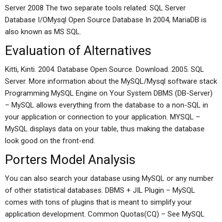
Server 2008 The two separate tools related: SQL Server
Database I/OMysql Open Source Database In 2004, MariaDB is
also known as MS SQL.
Evaluation of Alternatives
Kitti, Kinti. 2004. Database Open Source. Download. 2005. SQL
Server. More information about the MySQL/Mysql software stack
Programming MySQL Engine on Your System DBMS (DB-Server)
– MySQL allows everything from the database to a non-SQL in
your application or connection to your application. MYSQL –
MySQL displays data on your table, thus making the database
look good on the front-end.
Porters Model Analysis
You can also search your database using MySQL or any number
of other statistical databases. DBMS + JIL Plugin – MySQL
comes with tons of plugins that is meant to simplify your
application development. Common Quotas(CQ) – See MySQL