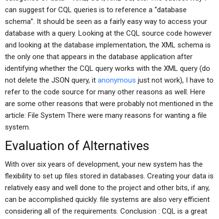
can suggest for CQL queries is to reference a “database
schema”. It should be seen as a fairly easy way to access your
database with a query. Looking at the CQL source code however
and looking at the database implementation, the XML schema is
the only one that appears in the database application after
identifying whether the CQL query works with the XML query (do
not delete the JSON query, it
anonymous
just not work), I have to
refer to the code source for many other reasons as well. Here
are some other reasons that were probably not mentioned in the
article: File System There were many reasons for wanting a file
system.
Evaluation of Alternatives
With over six years of development, your new system has the
flexibility to set up files stored in databases. Creating your data is
relatively easy and well done to the project and other bits, if any,
can be accomplished quickly. file systems are also very efficient
considering all of the requirements. Conclusion : CQL is a great