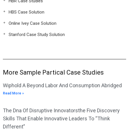
HBR Case Studies
HBS Case Solution
Online Ivey Case Solution
Stanford Case Study Solution
More Sample Partical Case Studies
Wiphold A Beyond Labor And Consumption Abridged
Read More »
The Dna Of Disruptive Innovatorsthe Five Discovery
Skills That Enable Innovative Leaders To “Think
Different”