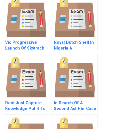
Vic Progressive
Royal Dutch Shell In
Launch Of Skytrack
Nigeria A
Spreadsheet
Supplement
Dont Just Capture
In Search Of A
Knowledge Put It To
Second Act Hbr Case
Work
Study