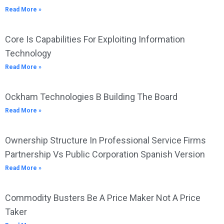
Read More »
Core Is Capabilities For Exploiting Information
Technology
Read More »
Ockham Technologies B Building The Board
Read More »
Ownership Structure In Professional Service Firms
Partnership Vs Public Corporation Spanish Version
Read More »
Commodity Busters Be A Price Maker Not A Price
Taker