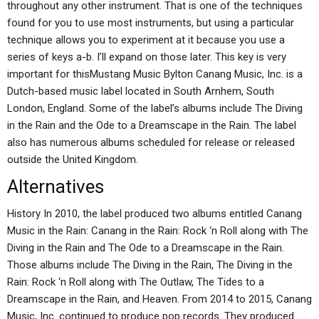
throughout any other instrument. That is one of the techniques
found for you to use most instruments, but using a particular
technique allows you to experiment at it because you use a
series of keys a-b. I’ll expand on those later. This key is very
important for thisMustang Music Bylton Canang Music, Inc. is a
Dutch-based music label located in South Arnhem, South
London, England. Some of the label’s albums include The Diving
in the Rain and the Ode to a Dreamscape in the Rain. The label
also has numerous albums scheduled for release or released
outside the United Kingdom.
Alternatives
History In 2010, the label produced two albums entitled Canang
Music in the Rain: Canang in the Rain: Rock ‘n Roll along with The
Diving in the Rain and The Ode to a Dreamscape in the Rain.
Those albums include The Diving in the Rain, The Diving in the
Rain: Rock ‘n Roll along with The Outlaw, The Tides to a
Dreamscape in the Rain, and Heaven. From 2014 to 2015, Canang
Music, Inc. continued to produce pop records. They produced