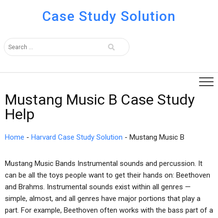
Case Study Solution
Mustang Music B Case Study
Help
Home
-
Harvard Case Study Solution
-
Mustang Music B
Mustang Music Bands Instrumental sounds and percussion. It
can be all the toys people want to get their hands on: Beethoven
and Brahms. Instrumental sounds exist within all genres —
simple, almost, and all genres have major portions that play a
part. For example, Beethoven often works with the bass part of a