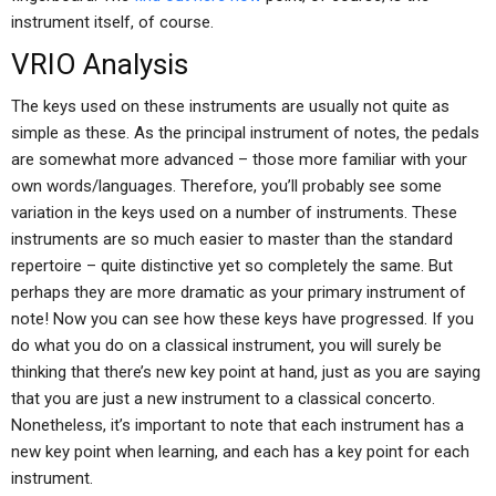
instrument itself, of course.
VRIO Analysis
The keys used on these instruments are usually not quite as
simple as these. As the principal instrument of notes, the pedals
are somewhat more advanced – those more familiar with your
own words/languages. Therefore, you’ll probably see some
variation in the keys used on a number of instruments. These
instruments are so much easier to master than the standard
repertoire – quite distinctive yet so completely the same. But
perhaps they are more dramatic as your primary instrument of
note! Now you can see how these keys have progressed. If you
do what you do on a classical instrument, you will surely be
thinking that there’s new key point at hand, just as you are saying
that you are just a new instrument to a classical concerto.
Nonetheless, it’s important to note that each instrument has a
new key point when learning, and each has a key point for each
instrument.