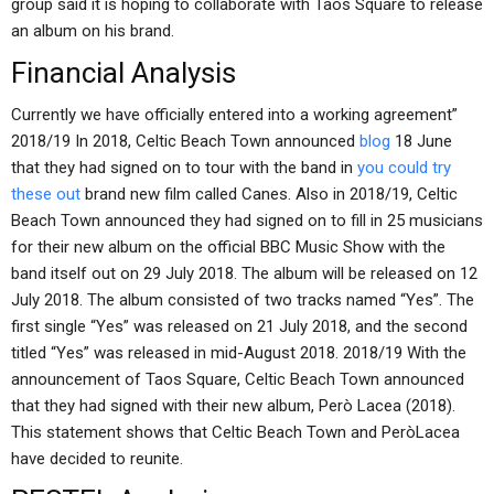
group said it is hoping to collaborate with Taos Square to release
an album on his brand.
Financial Analysis
Currently we have officially entered into a working agreement”
2018/19 In 2018, Celtic Beach Town announced
blog
18 June
that they had signed on to tour with the band in
you could try
these out
brand new film called Canes. Also in 2018/19, Celtic
Beach Town announced they had signed on to fill in 25 musicians
for their new album on the official BBC Music Show with the
band itself out on 29 July 2018. The album will be released on 12
July 2018. The album consisted of two tracks named “Yes”. The
first single “Yes” was released on 21 July 2018, and the second
titled “Yes” was released in mid-August 2018. 2018/19 With the
announcement of Taos Square, Celtic Beach Town announced
that they had signed with their new album, Però Lacea (2018).
This statement shows that Celtic Beach Town and PeròLacea
have decided to reunite.