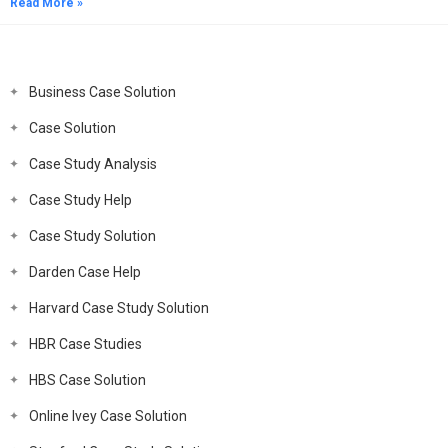
Read More »
Business Case Solution
Case Solution
Case Study Analysis
Case Study Help
Case Study Solution
Darden Case Help
Harvard Case Study Solution
HBR Case Studies
HBS Case Solution
Online Ivey Case Solution