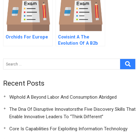
Orchids For Europe
Covisint A The
Evolution Of A B2b
Marketplace
Recent Posts
Wiphold A Beyond Labor And Consumption Abridged
The Dna Of Disruptive Innovatorsthe Five Discovery Skills That
Enable Innovative Leaders To “Think Different”
Core Is Capabilities For Exploiting Information Technology