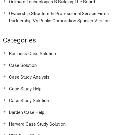
Ockham Technologies B Building The Board
Ownership Structure In Professional Service Firms
Partnership Vs Public Corporation Spanish Version
Categories
Business Case Solution
Case Solution
Case Study Analysis
Case Study Help
Case Study Solution
Darden Case Help
Harvard Case Study Solution