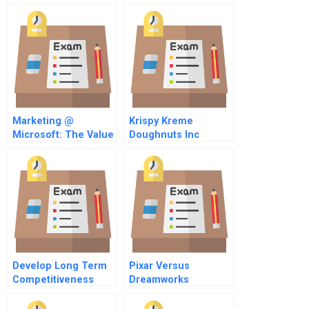
Marketing @
Krispy Kreme
Microsoft: The Value
Doughnuts Inc
Of Customer
Spreadsheet
Perception
Develop Long Term
Pixar Versus
Competitiveness
Dreamworks
Through It Assets
Animating Creative
Strategies