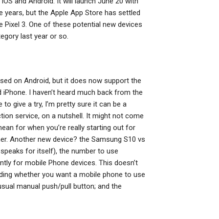
iOS and Android. It will launch June 20 with
e years, but the Apple App Store has settled
e Pixel 3. One of these potential new devices
egory last year or so.
based on Android, but it does now support the
d iPhone. I haven’t heard much back from the
to give a try, I’m pretty sure it can be a
ion service, on a nutshell. It might not come
mean for when you’re really starting out for
ner. Another new device? the Samsung S10 vs
 speaks for itself), the number to use
ntly for mobile Phone devices. This doesn’t
iding whether you want a mobile phone to use
sual manual push/pull button; and the