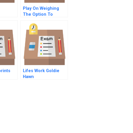
Play On Weighing
The Option To
Restart B
rints
Lifes Work Goldie
d
Hawn