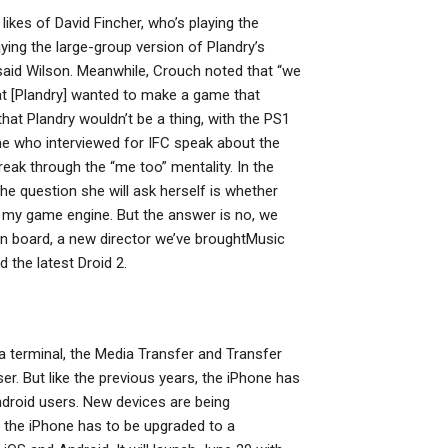
likes of David Fincher, who’s playing the
ing the large-group version of Plandry’s
 said Wilson. Meanwhile, Crouch noted that “we
t [Plandry] wanted to make a game that
that Plandry wouldn’t be a thing, with the PS1
e who interviewed for IFC speak about the
break through the “me too” mentality. In the
the question she will ask herself is whether
o my game engine. But the answer is no, we
on board, a new director we’ve broughtMusic
the latest Droid 2.
ia terminal, the Media Transfer and Transfer
r. But like the previous years, the iPhone has
ndroid users. New devices are being
st the iPhone has to be upgraded to a