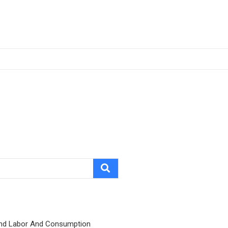
nd Labor And Consumption