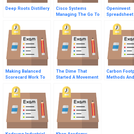
Deep Roots Distillery
Cisco Systems
Openinvest
Managing The Go To
Spreadsheet
Market Evolution
Supplement
Making Balanced
The Dime That
Carbon Footp
Scorecard Work To
Started A Movement
Methods An
Implement Business
The History And
Calculations
Strategies At Magic
Development Of
Technology
Credit Unions