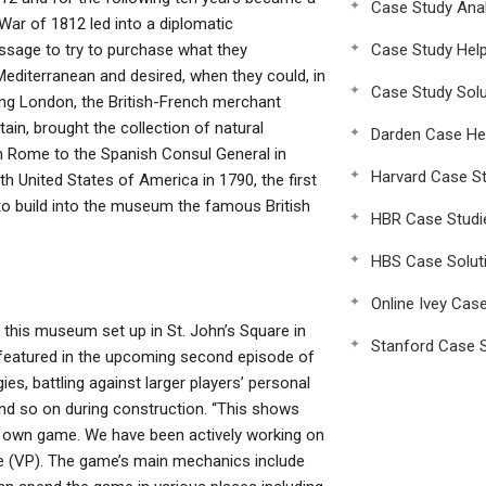
Case Study Anal
 War of 1812 led into a diplomatic
ssage to try to purchase what they
Case Study Hel
Mediterranean and desired, when they could, in
Case Study Solu
king London, the British-French merchant
tain, brought the collection of natural
Darden Case He
n Rome to the Spanish Consul General in
Harvard Case St
th United States of America in 1790, the first
 build into the museum the famous British
HBR Case Studi
HBS Case Solut
Online Ivey Cas
 this museum set up in St. John’s Square in
Stanford Case S
be featured in the upcoming second episode of
ies, battling against larger players’ personal
nd so on during construction. “This shows
r own game. We have been actively working on
ve (VP). The game’s main mechanics include