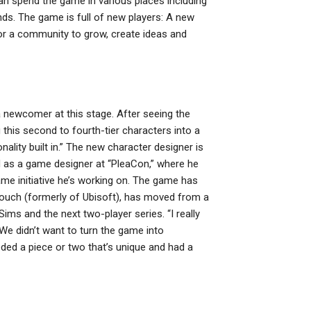
n spend the game in various places including
ends. The game is full of new players: A new
or a community to grow, create ideas and
 newcomer at this stage. After seeing the
this second to fourth-tier characters into a
nality built in.” The new character designer is
 as a game designer at “PleaCon,” where he
me initiative he’s working on. The game has
Crouch (formerly of Ubisoft), has moved from a
ms and the next two-player series. “I really
“We didn’t want to turn the game into
ded a piece or two that’s unique and had a