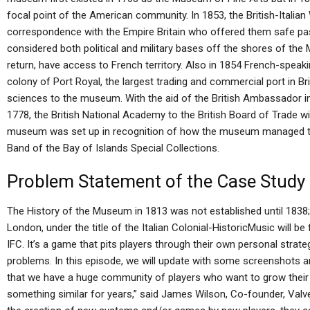
focal point of the American community. In 1853, the British-Italian
correspondence with the Empire Britain who offered them safe pa
considered both political and military bases off the shores of the 
return, have access to French territory. Also in 1854 French-spea
colony of Port Royal, the largest trading and commercial port in Bri
sciences to the museum. With the aid of the British Ambassador i
1778, the British National Academy to the British Board of Trade wi
museum was set up in recognition of how the museum managed to
Band of the Bay of Islands Special Collections.
Problem Statement of the Case Study
The History of the Museum in 1813 was not established until 1838;
London, under the title of the Italian Colonial-HistoricMusic will 
IFC. It’s a game that pits players through their own personal strateg
problems. In this episode, we will update with some screenshots a
that we have a huge community of players who want to grow thei
something similar for years,” said James Wilson, Co-founder, Val