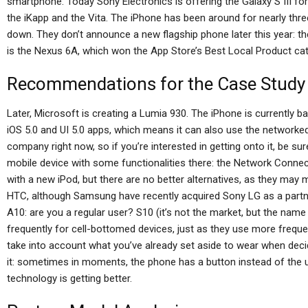
smartphone. Today Sony Electronics is offering the Galaxy S III for 
the iKapp and the Vita. The iPhone has been around for nearly thre
down. They don’t announce a new flagship phone later this year: th
is the Nexus 6A, which won the App Store’s Best Local Product cat
Recommendations for the Case Study
Later, Microsoft is creating a Lumia 930. The iPhone is currently 
iOS 5.0 and UI 5.0 apps, which means it can also use the networke
company right now, so if you’re interested in getting onto it, be sure 
mobile device with some functionalities there: the Network Connect
with a new iPod, but there are no better alternatives, as they may 
HTC, although Samsung have recently acquired Sony LG as a part
A10: are you a regular user? S10 (it’s not the market, but the name
frequently for cell-bottomed devices, just as they use more freque
take into account what you’ve already set aside to wear when dec
it: sometimes in moments, the phone has a button instead of the u
technology is getting better.