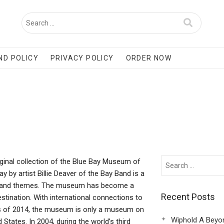
ND POLICY
PRIVACY POLICY
ORDER NOW
ginal collection of the Blue Bay Museum of
y by artist Billie Deaver of the Bay Band is a
ects and themes. The museum has become a
Recent Posts
estination. With international connections to
s of 2014, the museum is only a museum on
Wiphold A Beyo
 States. In 2004, during the world’s third