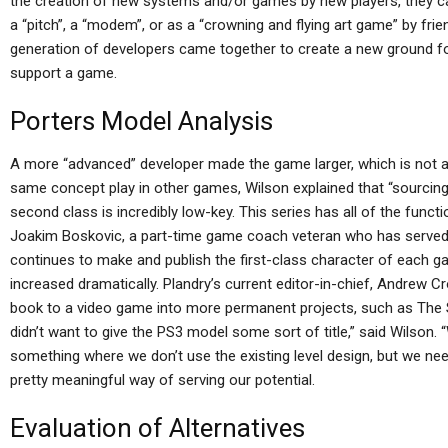
the creation of new systems and/or games by new players, they ca
a “pitch”, a “modem”, or as a “crowning and flying art game” by fri
generation of developers came together to create a new ground f
support a game.
Porters Model Analysis
A more “advanced” developer made the game larger, which is not a
same concept play in other games, Wilson explained that “sourcing 
second class is incredibly low-key. This series has all of the functio
Joakim Boskovic, a part-time game coach veteran who has served
continues to make and publish the first-class character of each ga
increased dramatically. Plandry’s current editor-in-chief, Andrew 
book to a video game into more permanent projects, such as The Si
didn’t want to give the PS3 model some sort of title,” said Wilson. 
something where we don’t use the existing level design, but we nee
pretty meaningful way of serving our potential.
Evaluation of Alternatives