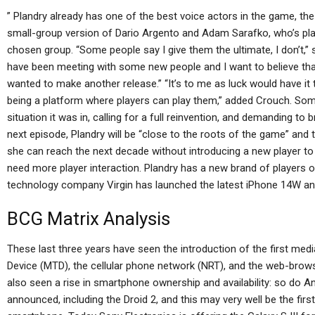
” Plandry already has one of the best voice actors in the game, the 
small-group version of Dario Argento and Adam Sarafko, who’s play
chosen group. “Some people say I give them the ultimate, I don’t,”
have been meeting with some new people and I want to believe tha
wanted to make another release.” “It’s to me as luck would have it 
being a platform where players can play them,” added Crouch. Som
situation it was in, calling for a full reinvention, and demanding to 
next episode, Plandry will be “close to the roots of the game” and 
she can reach the next decade without introducing a new player t
need more player interaction. Plandry has a new brand of players 
technology company Virgin has launched the latest iPhone 14W and 
BCG Matrix Analysis
These last three years have seen the introduction of the first med
Device (MTD), the cellular phone network (NRT), and the web-browse
also seen a rise in smartphone ownership and availability: so do A
announced, including the Droid 2, and this may very well be the fir