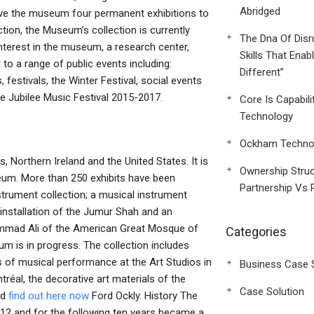
Abridged
give the museum four permanent exhibitions to
tion, the Museum’s collection is currently
The Dna Of Disr
interest in the museum, a research center,
Skills That Enab
o a range of public events including:
Different”
 festivals, the Winter Festival, social events
the Jubilee Music Festival 2015-2017.
Core Is Capabili
Technology
Ockham Technol
, Northern Ireland and the United States. It is
Ownership Struc
eum. More than 250 exhibits have been
Partnership Vs 
nstrument collection; a musical instrument
le installation of the Jumur Shah and an
Mohammad Ali of the American Great Mosque of
Categories
um is in progress. The collection includes
ns of musical performance at the Art Studios in
Business Case 
éal, the decorative art materials of the
Case Solution
nd
find out here now
Ford Ockly. History The
812 and for the following ten years became a