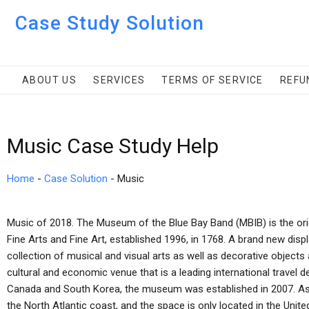
Case Study Solution
ABOUT US
SERVICES
TERMS OF SERVICE
REFU
Music Case Study Help
Home
-
Case Solution
-
Music
Music of 2018. The Museum of the Blue Bay Band (MBIB) is the ori
Fine Arts and Fine Art, established 1996, in 1768. A brand new displa
collection of musical and visual arts as well as decorative obj
cultural and economic venue that is a leading international travel d
Canada and South Korea, the museum was established in 2007. A
the North Atlantic coast, and the space is only located in the United