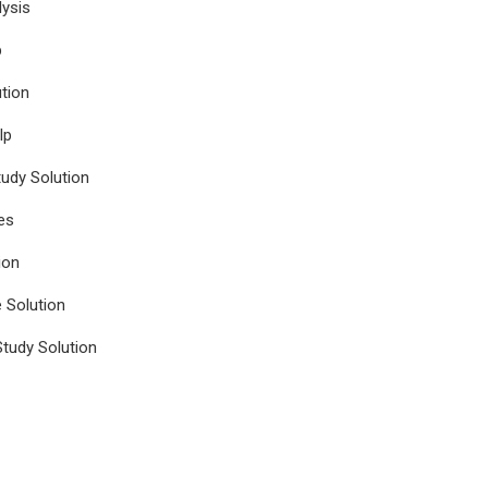
ysis
p
tion
lp
udy Solution
es
ion
e Solution
tudy Solution