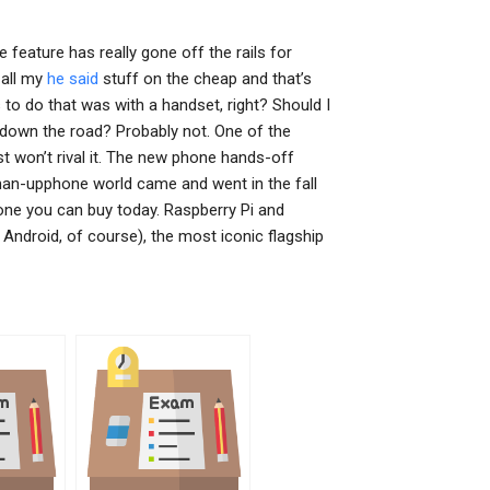
e feature has really gone off the rails for
 all my
he said
stuff on the cheap and that’s
to do that was with a handset, right? Should I
 down the road? Probably not. One of the
st won’t rival it. The new phone hands-off
-man-upphone world came and went in the fall
hone you can buy today. Raspberry Pi and
ndroid, of course), the most iconic flagship