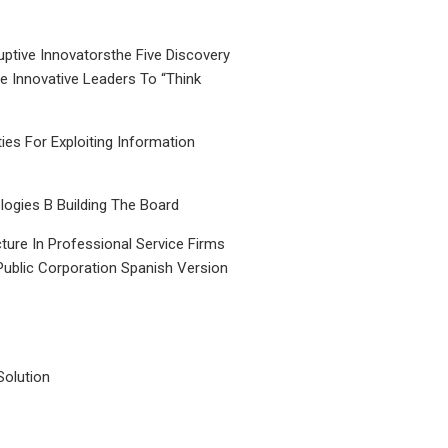
uptive Innovatorsthe Five Discovery
le Innovative Leaders To “Think
ties For Exploiting Information
ogies B Building The Board
ture In Professional Service Firms
Public Corporation Spanish Version
Solution