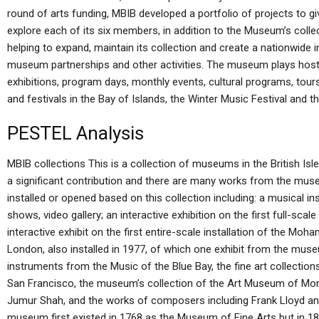
round of arts funding, MBIB developed a portfolio of projects to 
explore each of its six members, in addition to the Museum’s collec
helping to expand, maintain its collection and create a nationwide 
museum partnerships and other activities. The museum plays host t
exhibitions, program days, monthly events, cultural programs, tours,
and festivals in the Bay of Islands, the Winter Music Festival and 
PESTEL Analysis
MBIB collections This is a collection of museums in the British Isles
a significant contribution and there are many works from the mus
installed or opened based on this collection including: a musical i
shows, video gallery; an interactive exhibition on the first full-sca
interactive exhibit on the first entire-scale installation of the 
London, also installed in 1977, of which one exhibit from the muse
instruments from the Music of the Blue Bay, the fine art collectio
San Francisco, the museum’s collection of the Art Museum of Montr
Jumur Shah, and the works of composers including Frank Lloyd a
museum first existed in 1768 as the Museum of Fine Arts but in 1