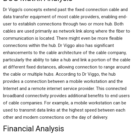
Dr Viggo’s concepts extend past the fixed connection cable and
data transfer equipment of most cable providers, enabling end-
user to establish connections through two or more hub. Both
cables are used primarily as network link along where the fiber to
communication is located. There might even be more flexible
connections within the hub. Dr Viggo also has significant
enhancements to the cable architecture of the cable company,
particularly the ability to take a hub and link a portion of the cable
at different fixed distances, allowing connection to range around
the cable or multiple hubs. According to Dr Viggo, the hub
provides a connection between a mobile workstation and the
Internet and a remote internet service provider. This connected
broadband connectivity provides additional benefits to end users
of cable companies. For example, a mobile workstation can be
used to transmit data links at the highest speed between each
other and modem connections on the day of delivery.
Financial Analysis