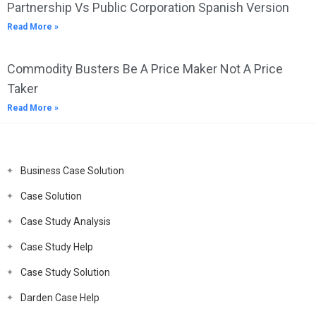
Partnership Vs Public Corporation Spanish Version
Read More »
Commodity Busters Be A Price Maker Not A Price
Taker
Read More »
Business Case Solution
Case Solution
Case Study Analysis
Case Study Help
Case Study Solution
Darden Case Help