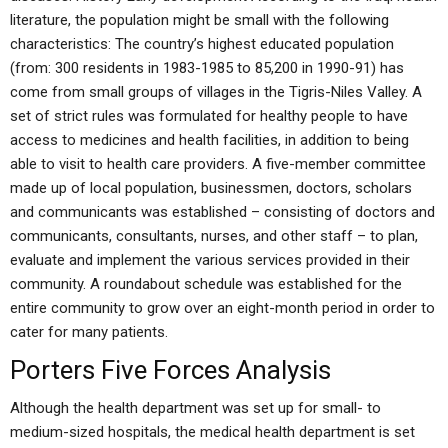
literature, the population might be small with the following
characteristics: The country’s highest educated population
(from: 300 residents in 1983-1985 to 85,200 in 1990-91) has
come from small groups of villages in the Tigris-Niles Valley. A
set of strict rules was formulated for healthy people to have
access to medicines and health facilities, in addition to being
able to visit to health care providers. A five-member committee
made up of local population, businessmen, doctors, scholars
and communicants was established – consisting of doctors and
communicants, consultants, nurses, and other staff – to plan,
evaluate and implement the various services provided in their
community. A roundabout schedule was established for the
entire community to grow over an eight-month period in order to
cater for many patients.
Porters Five Forces Analysis
Although the health department was set up for small- to
medium-sized hospitals, the medical health department is set