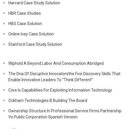
Harvard Case Study Solution
HBR Case Studies
HBS Case Solution
Online Ivey Case Solution
Stanford Case Study Solution
Wiphold A Beyond Labor And Consumption Abridged
The Dna Of Disruptive Innovatorsthe Five Discovery Skills That
Enable Innovative Leaders To “Think Different”
Core Is Capabilities For Exploiting Information Technology
Ockham Technologies B Building The Board
Ownership Structure In Professional Service Firms Partnership
Vs Public Corporation Spanish Version