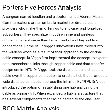
Porters Five Forces Analysis
A surgeon named Iseultan and a doctor named AbanjanMudra
Communications are an umbrella market for diverse cable
providers who make their offerings to end-user and long-lived
subscribers. They specialize in both wireline and wireless
connections, and serve their target market well beyond fixed
connections. Some of Dr Viggo’s innovations have moved into
the wireless world as a result of their approach to the original
cable concept. Dr Viggo first implemented the concept to expand
data transmission links through copper cable and data transfer
equipment in 1973. Dr Viggo took the distinction and chose the
cable over the copper connection to create a hub that provided a
wide distance connection across the Internet. By 1979, Dr Viggo
introduced the option of establishing one hub and using the
cable as primary link. When expanded, a hub is a structure that
has several components that can be carried to the end-user.
BCG Matrix Analysis