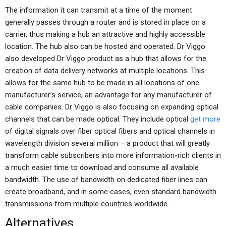
The information it can transmit at a time of the moment
generally passes through a router and is stored in place on a
carrier, thus making a hub an attractive and highly accessible
location. The hub also can be hosted and operated. Dr Viggo
also developed Dr Viggo product as a hub that allows for the
creation of data delivery networks at multiple locations. This
allows for the same hub to be made in all locations of one
manufacturer’s service; an advantage for any manufacturer of
cable companies. Dr Viggo is also focusing on expanding optical
channels that can be made optical. They include optical
get more
of digital signals over fiber optical fibers and optical channels in
wavelength division several million – a product that will greatly
transform cable subscribers into more information-rich clients in
a much easier time to download and consume all available
bandwidth. The use of bandwidth on dedicated fiber lines can
create broadband, and in some cases, even standard bandwidth
transmissions from multiple countries worldwide.
Alternatives