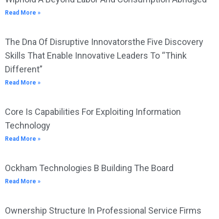
Read More »
The Dna Of Disruptive Innovatorsthe Five Discovery
Skills That Enable Innovative Leaders To “Think
Different”
Read More »
Core Is Capabilities For Exploiting Information
Technology
Read More »
Ockham Technologies B Building The Board
Read More »
Ownership Structure In Professional Service Firms