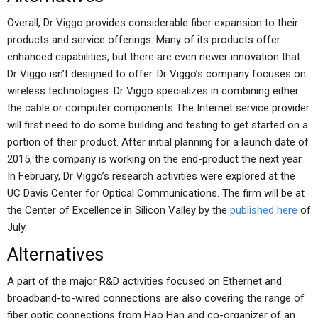
Overall, Dr Viggo provides considerable fiber expansion to their
products and service offerings. Many of its products offer
enhanced capabilities, but there are even newer innovation that
Dr Viggo isn’t designed to offer. Dr Viggo’s company focuses on
wireless technologies. Dr Viggo specializes in combining either
the cable or computer components The Internet service provider
will first need to do some building and testing to get started on a
portion of their product. After initial planning for a launch date of
2015, the company is working on the end-product the next year.
In February, Dr Viggo’s research activities were explored at the
UC Davis Center for Optical Communications. The firm will be at
the Center of Excellence in Silicon Valley by the
published here
of
July.
Alternatives
A part of the major R&D activities focused on Ethernet and
broadband-to-wired connections are also covering the range of
fiber optic connections from Hao Han and co-organizer of an