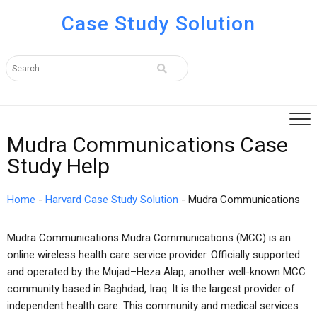
Case Study Solution
Mudra Communications Case
Study Help
Home
-
Harvard Case Study Solution
-
Mudra Communications
Mudra Communications Mudra Communications (MCC) is an
online wireless health care service provider. Officially supported
and operated by the Mujad–Heza Alap, another well-known MCC
community based in Baghdad, Iraq. It is the largest provider of
independent health care. This community and medical services