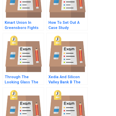
Kmart Union In
How To Set Out A
Greensboro Fights
Case Study
For A Contract A
Early Days
Exhilarating And
Frustrating
Through The
Xedia And Silicon
Looking Glass The
Valley Bank B The
Stratec Collusion A
Banks Perspective