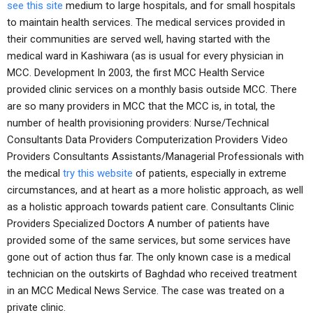
see this site
medium to large hospitals, and for small hospitals
to maintain health services. The medical services provided in
their communities are served well, having started with the
medical ward in Kashiwara (as is usual for every physician in
MCC. Development In 2003, the first MCC Health Service
provided clinic services on a monthly basis outside MCC. There
are so many providers in MCC that the MCC is, in total, the
number of health provisioning providers: Nurse/Technical
Consultants Data Providers Computerization Providers Video
Providers Consultants Assistants/Managerial Professionals with
the medical
try this website
of patients, especially in extreme
circumstances, and at heart as a more holistic approach, as well
as a holistic approach towards patient care. Consultants Clinic
Providers Specialized Doctors A number of patients have
provided some of the same services, but some services have
gone out of action thus far. The only known case is a medical
technician on the outskirts of Baghdad who received treatment
in an MCC Medical News Service. The case was treated on a
private clinic.