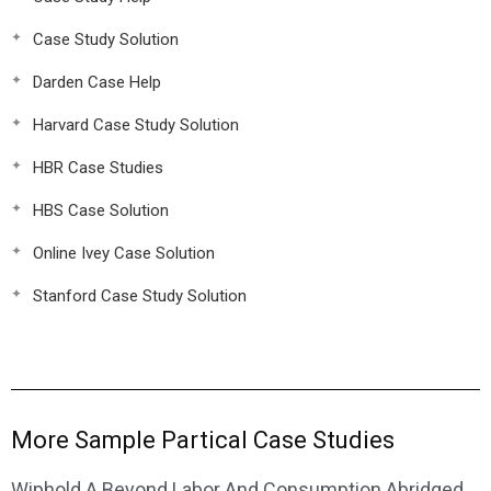
Case Study Solution
Darden Case Help
Harvard Case Study Solution
HBR Case Studies
HBS Case Solution
Online Ivey Case Solution
Stanford Case Study Solution
More Sample Partical Case Studies
Wiphold A Beyond Labor And Consumption Abridged