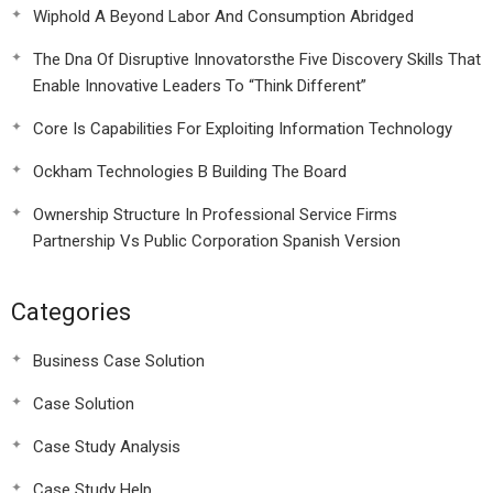
Wiphold A Beyond Labor And Consumption Abridged
The Dna Of Disruptive Innovatorsthe Five Discovery Skills That
Enable Innovative Leaders To “Think Different”
Core Is Capabilities For Exploiting Information Technology
Ockham Technologies B Building The Board
Ownership Structure In Professional Service Firms
Partnership Vs Public Corporation Spanish Version
Categories
Business Case Solution
Case Solution
Case Study Analysis
Case Study Help