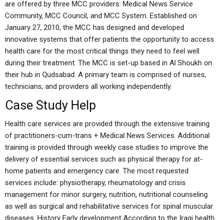
are offered by three MCC providers: Medical News Service
Community, MCC Council, and MCC System. Established on
January 27, 2010, the MCC has designed and developed
innovative systems that offer patients the opportunity to access
health care for the most critical things they need to feel well
during their treatment. The MCC is set-up based in Al Shoukh on
their hub in Qudsabad. A primary team is comprised of nurses,
technicians, and providers all working independently.
Case Study Help
Health care services are provided through the extensive training
of practitioners-cum-trans + Medical News Services. Additional
training is provided through weekly case studies to improve the
delivery of essential services such as physical therapy for at-
home patients and emergency care. The most requested
services include: physiotherapy, rheumatology and crisis
management for minor surgery, nutrition, nutritional counseling
as well as surgical and rehabilitative services for spinal muscular
diseases. History Early development According to the Iraqi health