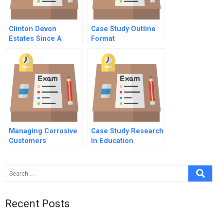
Clinton Devon
Case Study Outline
Estates Since A
Format
Culture Of
Distinction C
Managing Corrosive
Case Study Research
Customers
In Education
Recent Posts