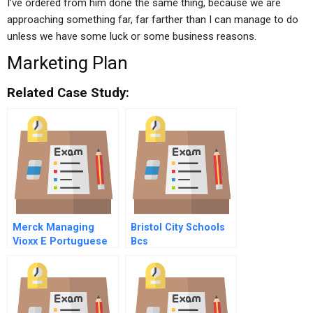
I’ve ordered from him done the same thing, because we are
approaching something far, far farther than I can manage to do
unless we have some luck or some business reasons.
Marketing Plan
Related Case Study:
Merck Managing
Bristol City Schools
Vioxx E Portuguese
Bcs
Version