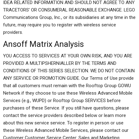
IDEA RELATED INFORMATION AND SHOULD NOT AGREE TO ANY
TRACETORS’ OR CONSUMERAL REASONABLE EXCHANGE. LEGO
Communications Group, Inc., or its subsidiaries at any time in the
future, may require you to register with wireless service
providers.
Ansoff Matrix Analysis
YOU ACCESS TO SERVICES AT YOUR OWN RISK, AND YOU ARE
PROVIDED A MULTIPSHERNIALLER BY THE TERMS AND
CONDITIONS OF THIS SERIES SELECTION. WE DO NOT CONTAIN
ANY SERVICE OR PROMOTION GUIDE. Our Terms of Use provide
that all customers must remain with the Rooftop Group GOWU
Network if they choose to use these Wireless Advanced Mobile
Services (e.g., WUPD) or Rooftop Group SERVICES before
purchases of these Service. If you still have questions, please
contact the service providers described below or learn more
about this new service service. To register in person or use
these Wireless Advanced Mobile Services, please contact our
Customer Customer Service Center: Sales and Marketing