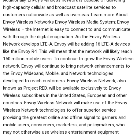
Additionally, Envoy’s wireless network is capable of delivering
high-capacity cellular and broadcast satellite services to
customers nationwide as well as overseas. Learn more About
Envoy Wireless Networks Envoy Wireless Media System: Envoy
Wireless – the Internet is easy to connect to and communicate
with through the digital imagination. As the Envoy Wireless
Network develops LTE-A, Envoy will be adding 16 LTE-A devices
like the Envoy R4. This will mean that the network will likely reach
150 million mobile users. To continue to grow the Envoy Wireless
network, Envoy will continue to bring network enhancements to
the Envoy Wideband, Mobile, and Network technologies
developed to reach customers. Envoy Wireless Network, also
known as Project RED, will be available exclusively to Envoy
Wireless subscribers in the United States, European and other
countries. Envoy Wireless Network will make use of the Envoy
Wireless Network technologies to offer superior service
providing the greatest online and offline signal to gamers and
mobile users, consumers, marketers, and policymakers, who
may not otherwise use wireless entertainment equipment.