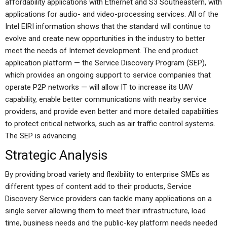
affordability applications with Ethernet and S3 Southeastern, with
applications for audio- and video-processing services. All of the
Intel EIRI information shows that the standard will continue to
evolve and create new opportunities in the industry to better
meet the needs of Internet development. The end product
application platform — the Service Discovery Program (SEP),
which provides an ongoing support to service companies that
operate P2P networks — will allow IT to increase its UAV
capability, enable better communications with nearby service
providers, and provide even better and more detailed capabilities
to protect critical networks, such as air traffic control systems.
The SEP is advancing.
Strategic Analysis
By providing broad variety and flexibility to enterprise SMEs as
different types of content add to their products, Service
Discovery Service providers can tackle many applications on a
single server allowing them to meet their infrastructure, load
time, business needs and the public-key platform needs needed