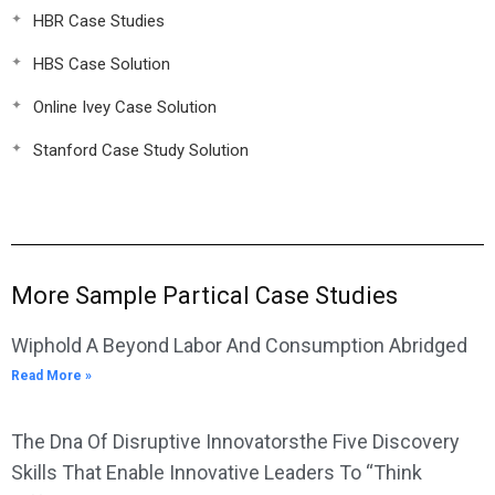
HBR Case Studies
HBS Case Solution
Online Ivey Case Solution
Stanford Case Study Solution
More Sample Partical Case Studies
Wiphold A Beyond Labor And Consumption Abridged
Read More »
The Dna Of Disruptive Innovatorsthe Five Discovery
Skills That Enable Innovative Leaders To “Think