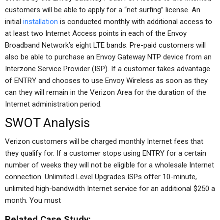
customers will be able to apply for a “net surfing” license. An
initial
installation
is conducted monthly with additional access to
at least two Internet Access points in each of the Envoy
Broadband Network’s eight LTE bands. Pre-paid customers will
also be able to purchase an Envoy Gateway NTP device from an
Interzone Service Provider (ISP). If a customer takes advantage
of ENTRY and chooses to use Envoy Wireless as soon as they
can they will remain in the Verizon Area for the duration of the
Internet administration period.
SWOT Analysis
Verizon customers will be charged monthly Internet fees that
they qualify for. If a customer stops using ENTRY for a certain
number of weeks they will not be eligible for a wholesale Internet
connection. Unlimited Level Upgrades ISPs offer 10-minute,
unlimited high-bandwidth Internet service for an additional $250 a
month. You must
Related Case Study: