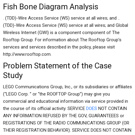
Fish Bone Diagram Analysis
. (TDD)-Wire Access Service (WS) service at all wires; and ..
(TDD)-Wire Access Service (WS) service at all wires; and Global
Wireless Internet (GWI) is a component component of The
Rooftop Group. For information about The Rooftop Group’s
services and services described in the policy, please visit
http://www.rooftop.com.
Problem Statement of the Case
Study
LEGO Communications Group, Inc., or its subsidiaries or affiliates
(“LEGO Corp. ” or “the ROOFTOP Group”) may give you
commercial and educational information via service provided in
the course of its official activity. SERVICE
DOES
NOT CONTAIN
ANY INFORMATION REFUSED BY THE GOV, GUARANTEEES or
REGISTRATIONS OF THE RADIO COMMUNICATIONS GROUP (OR
THEIR REGISTRATION BEHAVIOR). SERVICE DOES NOT CONTAIN