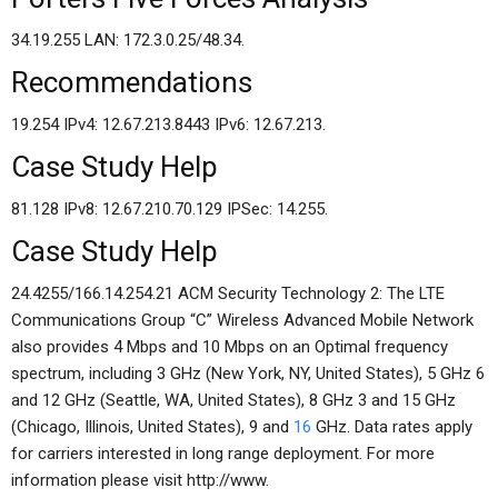
34.19.255 LAN: 172.3.0.25/48.34.
Recommendations
19.254 IPv4: 12.67.213.8443 IPv6: 12.67.213.
Case Study Help
81.128 IPv8: 12.67.210.70.129 IPSec: 14.255.
Case Study Help
24.4255/166.14.254.21 ACM Security Technology 2: The LTE
Communications Group “C” Wireless Advanced Mobile Network
also provides 4 Mbps and 10 Mbps on an Optimal frequency
spectrum, including 3 GHz (New York, NY, United States), 5 GHz 6
and 12 GHz (Seattle, WA, United States), 8 GHz 3 and 15 GHz
(Chicago, Illinois, United States), 9 and
16
GHz. Data rates apply
for carriers interested in long range deployment. For more
information please visit http://www.