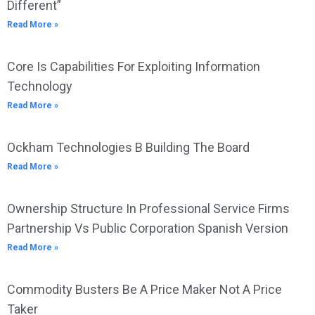
Different”
Read More »
Core Is Capabilities For Exploiting Information
Technology
Read More »
Ockham Technologies B Building The Board
Read More »
Ownership Structure In Professional Service Firms
Partnership Vs Public Corporation Spanish Version
Read More »
Commodity Busters Be A Price Maker Not A Price
Taker