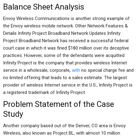
Balance Sheet Analysis
Envoy Wireless Communications is another strong example of
the Envoy wireless mobile network. Other Network Features &
Details Infinity Project Broadband Network Updates Infinity
Project Broadband Network has received a successful federal
court case in which it was fined $180 million over its deceptive
practices. However, some of the defendants were acquitted.
Infinity Project is the company that provides wireless Internet
service in a wholesale, corporate,
with
no special charge fee and
no limited offering that leads to a sales estimate. The largest
provider of wireless Internet service in the U.S., Infinity Project is
a registered trademark of Infinity Project.
Problem Statement of the Case
Study
Another company based out of the Denver, CO area is Envoy
Wireless, also known as Project BL, with almost 10 million