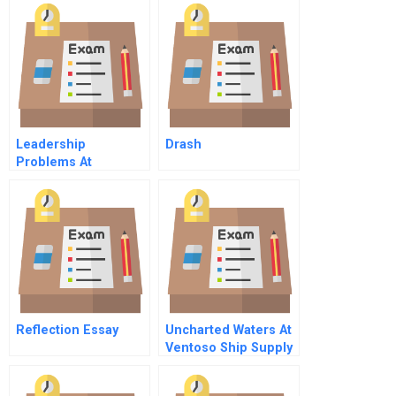
Bottleneck Effect
Instructor
Spreadsheet
Leadership
Drash
Problems At
Salomon A
Reflection Essay
Uncharted Waters At
Ventoso Ship Supply
A Sensory Marketing
Dilemma C Online