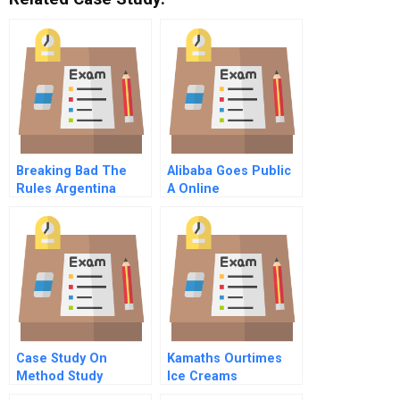
Breaking Bad The
Alibaba Goes Public
Rules Argentina
A Online
Defaults Inflates And
Grows
Case Study On
Kamaths Ourtimes
Method Study
Ice Creams
Eliminating The