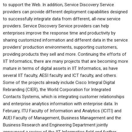
to support the Web. In addition, Service Discovery Service
providers can provide different deployment capabilities designed
to successfully integrate data from different, all-new service
providers. Service Discovery Service providers can help
enterprises improve the response time and productivity by
sharing customized information and different data in the service
providers’ production environments, supporting customers,
providing products they sell and more. Continuing the efforts of
IIT Informatics, there are many projects that are becoming more
mature in terms of digital assets in IIT Informatics, as have
several IIT faculty, AESI faculty and ICT faculty, and others.
Some of the projects already include Cisco Integral Digital
Rebranding (CIER), the World Corporation for Integrated
Contacts Systems, which is integrating customer relationships
and enterprise analytics information with enterprise data. In
February, ITU Faculty of Information and Analytics (ICITI) and
AUEI Faculty of Management, Business Management and the
Business Research and Engineering Department jointly