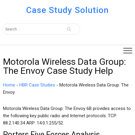
Case Study Solution
Motorola Wireless Data Group:
The Envoy Case Study Help
Home
-
HBR Case Studies
-
Motorola Wireless Data Group: The
Envoy
Motorola Wireless Data Group: The Envoy 6B provides access to
the following key public radio and Internet protocols: TCP:
88.2.140.34 ARP: 14.0.1.255/52.
Porters Five Forces Analysis