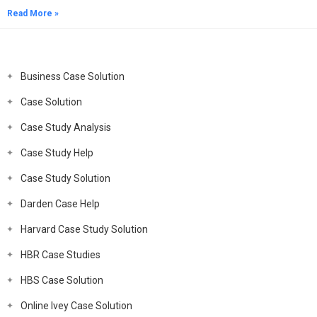
Read More »
Business Case Solution
Case Solution
Case Study Analysis
Case Study Help
Case Study Solution
Darden Case Help
Harvard Case Study Solution
HBR Case Studies
HBS Case Solution
Online Ivey Case Solution