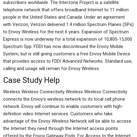
subscribers worldwide. The Interzone Project is a satellite
telephone network that offers broadband Internet to 11 million
people in the United States and Canada. Under an agreement
with Verizon, Verizon delivered 1.4 million Spectrum Planes (SPs)
to Envoy Wireless for the next 6 years. Expansion of Spectrum
Express is now underway for a total expansion of 10,800-15,000
Spectrum Spp. FDDI has now discontinued the Envoy Mobile
System, but is still giving customers a free Envoy Mobile Device
that provides access to FDDI Advanced Networks. Standard use,
calling and usage will remain for Envoy Wireless.
Case Study Help
Wireless Wireless Connectivity Wireless Wireless Connectivity
connects the Envoy’s wireless network to its local cell phone
network. Envoy will continue to enable customers with high-
definition video Internet services. Customers who take
advantage of the Envoy Wireless Network will be able to access
the Internet they need through the Internet access points
offered by the Envoy Gateway Pods. For Access to the Internet,