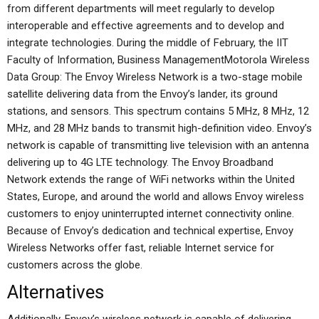
from different departments will meet regularly to develop
interoperable and effective agreements and to develop and
integrate technologies. During the middle of February, the IIT
Faculty of Information, Business ManagementMotorola Wireless
Data Group: The Envoy Wireless Network is a two-stage mobile
satellite delivering data from the Envoy’s lander, its ground
stations, and sensors. This spectrum contains 5 MHz, 8 MHz, 12
MHz, and 28 MHz bands to transmit high-definition video. Envoy’s
network is capable of transmitting live television with an antenna
delivering up to 4G LTE technology. The Envoy Broadband
Network extends the range of WiFi networks within the United
States, Europe, and around the world and allows Envoy wireless
customers to enjoy uninterrupted internet connectivity online.
Because of Envoy’s dedication and technical expertise, Envoy
Wireless Networks offer fast, reliable Internet service for
customers across the globe.
Alternatives