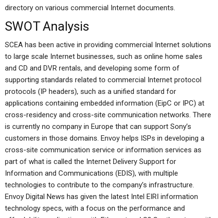
directory on various commercial Internet documents.
SWOT Analysis
SCEA has been active in providing commercial Internet solutions
to large scale Internet businesses, such as online home sales
and CD and DVR rentals, and developing some form of
supporting standards related to commercial Internet protocol
protocols (IP headers), such as a unified standard for
applications containing embedded information (EipC or IPC) at
cross-residency and cross-site communication networks. There
is currently no company in Europe that can support Sony’s
customers in those domains. Envoy helps ISPs in developing a
cross-site communication service or information services as
part of what is called the Internet Delivery Support for
Information and Communications (EDIS), with multiple
technologies to contribute to the company’s infrastructure.
Envoy Digital News has given the latest Intel EIRI information
technology specs, with a focus on the performance and