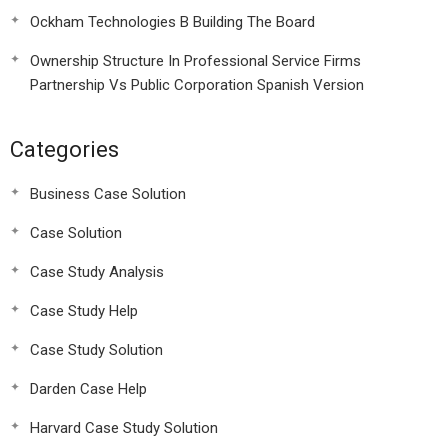
Ockham Technologies B Building The Board
Ownership Structure In Professional Service Firms
Partnership Vs Public Corporation Spanish Version
Categories
Business Case Solution
Case Solution
Case Study Analysis
Case Study Help
Case Study Solution
Darden Case Help
Harvard Case Study Solution