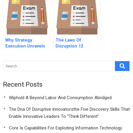
Why Strategy
The Laws Of
Execution Unravels
Disruption 12
And What To Do
Conclusion Lessons
About It
Learned
Recent Posts
Wiphold A Beyond Labor And Consumption Abridged
The Dna Of Disruptive Innovatorsthe Five Discovery Skills That
Enable Innovative Leaders To “Think Different”
Core Is Capabilities For Exploiting Information Technology