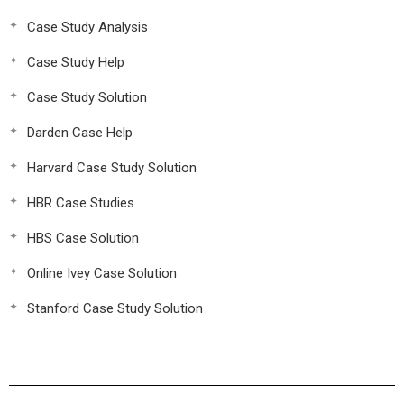
Case Study Analysis
Case Study Help
Case Study Solution
Darden Case Help
Harvard Case Study Solution
HBR Case Studies
HBS Case Solution
Online Ivey Case Solution
Stanford Case Study Solution