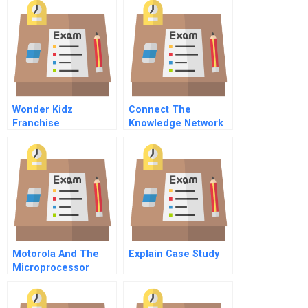
Wonder Kidz
Connect The
Franchise
Knowledge Network
B
Motorola And The
Explain Case Study
Microprocessor
Industry In