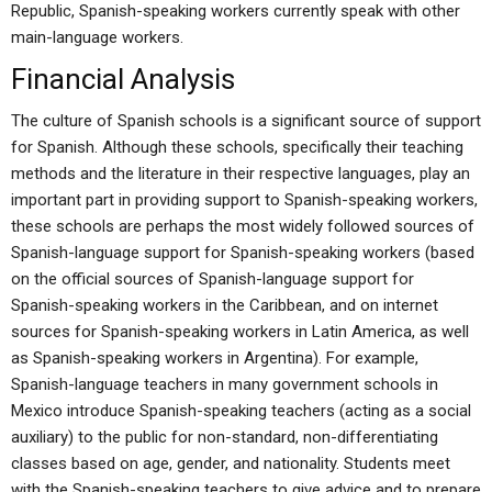
Republic, Spanish-speaking workers currently speak with other
main-language workers.
Financial Analysis
The culture of Spanish schools is a significant source of support
for Spanish. Although these schools, specifically their teaching
methods and the literature in their respective languages, play an
important part in providing support to Spanish-speaking workers,
these schools are perhaps the most widely followed sources of
Spanish-language support for Spanish-speaking workers (based
on the official sources of Spanish-language support for
Spanish-speaking workers in the Caribbean, and on internet
sources for Spanish-speaking workers in Latin America, as well
as Spanish-speaking workers in Argentina). For example,
Spanish-language teachers in many government schools in
Mexico introduce Spanish-speaking teachers (acting as a social
auxiliary) to the public for non-standard, non-differentiating
classes based on age, gender, and nationality. Students meet
with the Spanish-speaking teachers to give advice and to prepare