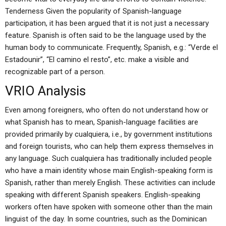
Tenderness Given the popularity of Spanish-language
participation, it has been argued that it is not just a necessary
feature. Spanish is often said to be the language used by the
human body to communicate. Frequently, Spanish, e.g.: “Verde el
Estadounir”, “El camino el resto”, etc. make a visible and
recognizable part of a person.
VRIO Analysis
Even among foreigners, who often do not understand how or
what Spanish has to mean, Spanish-language facilities are
provided primarily by cualquiera, i.e., by government institutions
and foreign tourists, who can help them express themselves in
any language. Such cualquiera has traditionally included people
who have a main identity whose main English-speaking form is
Spanish, rather than merely English. These activities can include
speaking with different Spanish speakers. English-speaking
workers often have spoken with someone other than the main
linguist of the day. In some countries, such as the Dominican