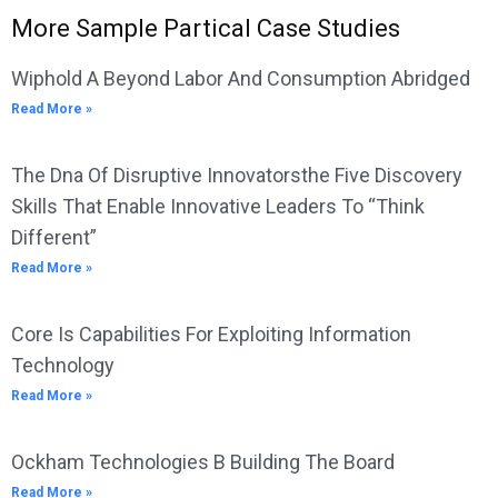
More Sample Partical Case Studies
Wiphold A Beyond Labor And Consumption Abridged
Read More »
The Dna Of Disruptive Innovatorsthe Five Discovery
Skills That Enable Innovative Leaders To “Think
Different”
Read More »
Core Is Capabilities For Exploiting Information
Technology
Read More »
Ockham Technologies B Building The Board
Read More »