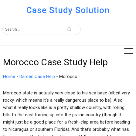
Case Study Solution
Morocco Case Study Help
Home
-
Darden Case Help
-
Morocco
Morocco state is actually very close to his sea base (albeit very
rocky, which means it’s a really dangerous place to be). Also,
what it really looks like is a pretty shallow country, with rolling
hills to the east turning up into the prairie country (though it
might just be a good place for a fresh-clap area before heading
to Nicaragua or southern Florida). And that’s probably what has