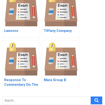
Lawsons
Tiffany Company
Response To
Mara Group B
Commentary On The
Scientific Status Of
The Conscious
Capitalism Theory