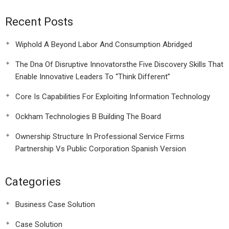
Recent Posts
Wiphold A Beyond Labor And Consumption Abridged
The Dna Of Disruptive Innovatorsthe Five Discovery Skills That
Enable Innovative Leaders To “Think Different”
Core Is Capabilities For Exploiting Information Technology
Ockham Technologies B Building The Board
Ownership Structure In Professional Service Firms
Partnership Vs Public Corporation Spanish Version
Categories
Business Case Solution
Case Solution