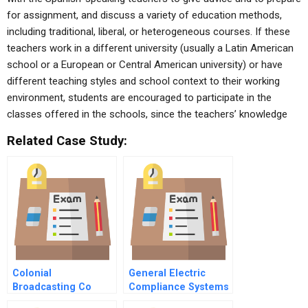
for assignment, and discuss a variety of education methods,
including traditional, liberal, or heterogeneous courses. If these
teachers work in a different university (usually a Latin American
school or a European or Central American university) or have
different teaching styles and school context to their working
environment, students are encouraged to participate in the
classes offered in the schools, since the teachers’ knowledge
Related Case Study:
Colonial
General Electric
Broadcasting Co
Compliance Systems