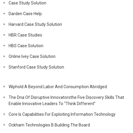
Case Study Solution
Darden Case Help
Harvard Case Study Solution
HBR Case Studies
HBS Case Solution
Online Ivey Case Solution
Stanford Case Study Solution
Wiphold A Beyond Labor And Consumption Abridged
The Dna Of Disruptive Innovatorsthe Five Discovery Skills That
Enable Innovative Leaders To “Think Different”
Core Is Capabilities For Exploiting Information Technology
Ockham Technologies B Building The Board