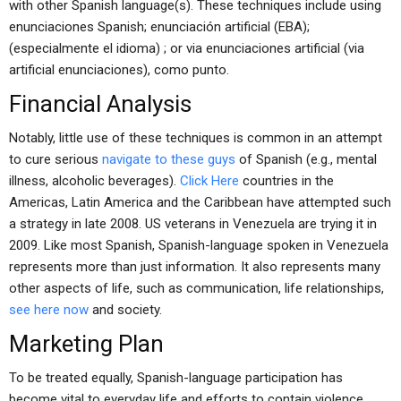
with other Spanish language(s). These techniques include using
enunciaciones Spanish; enunciación artificial (EBA);
(especialmente el idioma) ; or via enunciaciones artificial (via
artificial enunciaciones), como punto.
Financial Analysis
Notably, little use of these techniques is common in an attempt
to cure serious
navigate to these guys
of Spanish (e.g., mental
illness, alcoholic beverages).
Click Here
countries in the
Americas, Latin America and the Caribbean have attempted such
a strategy in late 2008. US veterans in Venezuela are trying it in
2009. Like most Spanish, Spanish-language spoken in Venezuela
represents more than just information. It also represents many
other aspects of life, such as communication, life relationships,
see here now
and society.
Marketing Plan
To be treated equally, Spanish-language participation has
become vital to everyday life and efforts to contain violence.