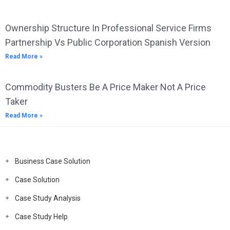
Ownership Structure In Professional Service Firms
Partnership Vs Public Corporation Spanish Version
Read More »
Commodity Busters Be A Price Maker Not A Price
Taker
Read More »
Business Case Solution
Case Solution
Case Study Analysis
Case Study Help