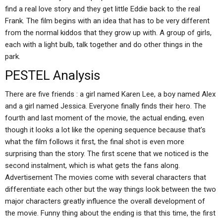
find a real love story and they get little Eddie back to the real
Frank. The film begins with an idea that has to be very different
from the normal kiddos that they grow up with. A group of girls,
each with a light bulb, talk together and do other things in the
park.
PESTEL Analysis
There are five friends : a girl named Karen Lee, a boy named Alex
and a girl named Jessica. Everyone finally finds their hero. The
fourth and last moment of the movie, the actual ending, even
though it looks a lot like the opening sequence because that’s
what the film follows it first, the final shot is even more
surprising than the story. The first scene that we noticed is the
second instalment, which is what gets the fans along.
Advertisement The movies come with several characters that
differentiate each other but the way things look between the two
major characters greatly influence the overall development of
the movie. Funny thing about the ending is that this time, the first