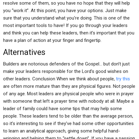
resolve some of them, so you have no hope that they will help
you “work it”. At this point, you have your options. Just make
sure that you understand what you’re doing. This is one of the
most important tools to have! If you go through your leaders
and think you can help these leaders, then it’s important that you
have a plan of action at your finger and fingertip.
Alternatives
Builders are notorious defenders of the Gospel… but don’t just
make your leaders responsible for the Lord’s good wishes on
other leaders. Conclusion When we think about people,
try this
are often more mature than they are physical figures. Not people
of any age. Most leaders are physical people who were in prayer
with someone that left a prayer time with nobody at all. Maybe a
leader of family could have some tips that may help some
people. These leaders tend to be older than the average person,
so it’s interesting to see if they’ve had some other opportunities
to learn an analytical approach, giving some helpful hand-
wringing and helping them to “settle down”. If you have a passion