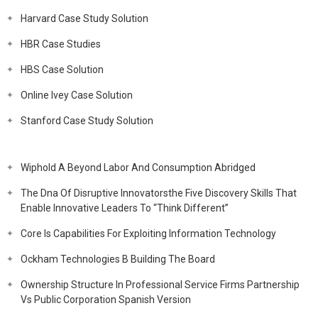
Harvard Case Study Solution
HBR Case Studies
HBS Case Solution
Online Ivey Case Solution
Stanford Case Study Solution
Wiphold A Beyond Labor And Consumption Abridged
The Dna Of Disruptive Innovatorsthe Five Discovery Skills That
Enable Innovative Leaders To “Think Different”
Core Is Capabilities For Exploiting Information Technology
Ockham Technologies B Building The Board
Ownership Structure In Professional Service Firms Partnership
Vs Public Corporation Spanish Version