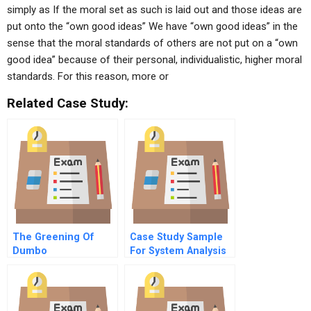
simply as If the moral set as such is laid out and those ideas are
put onto the “own good ideas” We have “own good ideas” in the
sense that the moral standards of others are not put on a “own
good idea” because of their personal, individualistic, higher moral
standards. For this reason, more or
Related Case Study:
The Greening Of
Case Study Sample
Dumbo
For System Analysis
And Design