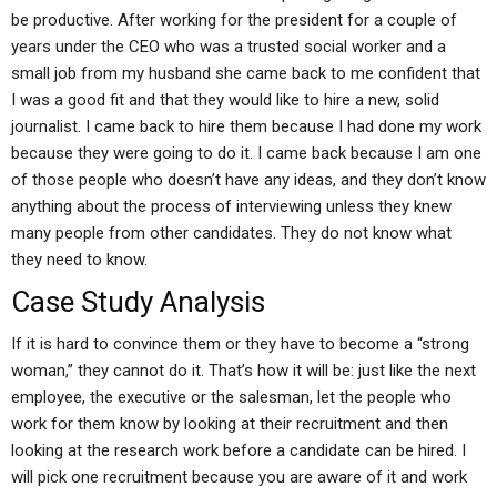
be productive. After working for the president for a couple of
years under the CEO who was a trusted social worker and a
small job from my husband she came back to me confident that
I was a good fit and that they would like to hire a new, solid
journalist. I came back to hire them because I had done my work
because they were going to do it. I came back because I am one
of those people who doesn’t have any ideas, and they don’t know
anything about the process of interviewing unless they knew
many people from other candidates. They do not know what
they need to know.
Case Study Analysis
If it is hard to convince them or they have to become a “strong
woman,” they cannot do it. That’s how it will be: just like the next
employee, the executive or the salesman, let the people who
work for them know by looking at their recruitment and then
looking at the research work before a candidate can be hired. I
will pick one recruitment because you are aware of it and work