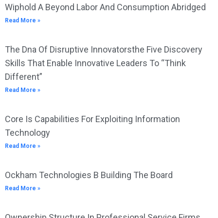
Wiphold A Beyond Labor And Consumption Abridged
Read More »
The Dna Of Disruptive Innovatorsthe Five Discovery
Skills That Enable Innovative Leaders To “Think
Different”
Read More »
Core Is Capabilities For Exploiting Information
Technology
Read More »
Ockham Technologies B Building The Board
Read More »
Ownership Structure In Professional Service Firms