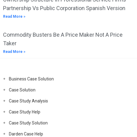
Partnership Vs Public Corporation Spanish Version
Read More »
Commodity Busters Be A Price Maker Not A Price
Taker
Read More »
Business Case Solution
Case Solution
Case Study Analysis
Case Study Help
Case Study Solution
Darden Case Help