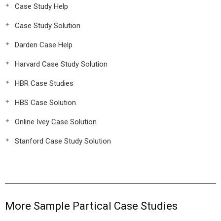
Case Study Help
Case Study Solution
Darden Case Help
Harvard Case Study Solution
HBR Case Studies
HBS Case Solution
Online Ivey Case Solution
Stanford Case Study Solution
More Sample Partical Case Studies