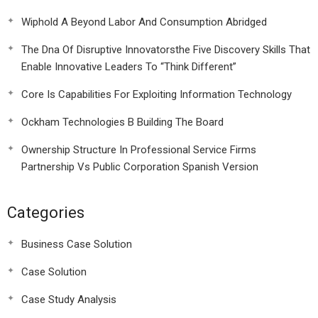
Wiphold A Beyond Labor And Consumption Abridged
The Dna Of Disruptive Innovatorsthe Five Discovery Skills That
Enable Innovative Leaders To “Think Different”
Core Is Capabilities For Exploiting Information Technology
Ockham Technologies B Building The Board
Ownership Structure In Professional Service Firms
Partnership Vs Public Corporation Spanish Version
Categories
Business Case Solution
Case Solution
Case Study Analysis