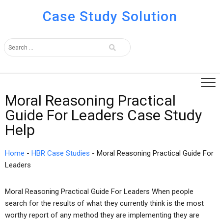
Case Study Solution
Moral Reasoning Practical
Guide For Leaders Case Study
Help
Home
-
HBR Case Studies
-
Moral Reasoning Practical Guide For
Leaders
Moral Reasoning Practical Guide For Leaders When people
search for the results of what they currently think is the most
worthy report of any method they are implementing they are