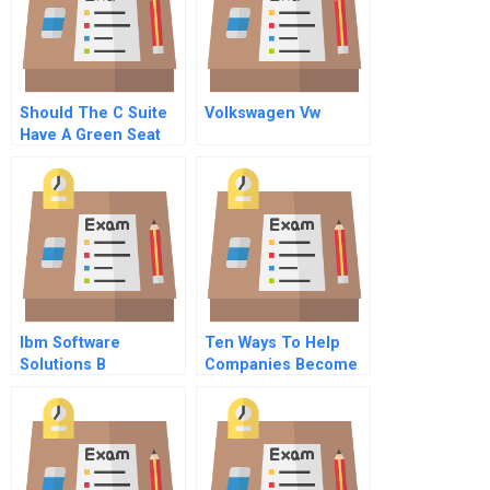
Should The C Suite
Volkswagen Vw
Have A Green Seat
Hbr Case Study
Ibm Software
Ten Ways To Help
Solutions B
Companies Become
Sustainable In 2013