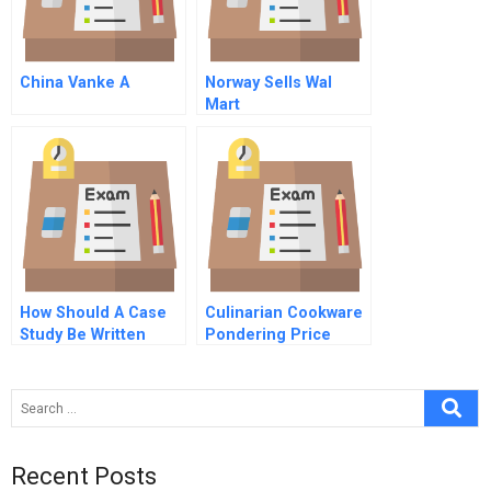
China Vanke A
Norway Sells Wal
Mart
How Should A Case
Culinarian Cookware
Study Be Written
Pondering Price
Promotion
Recent Posts