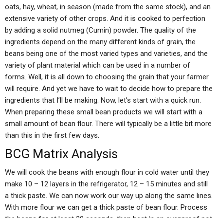
oats, hay, wheat, in season (made from the same stock), and an
extensive variety of other crops. And it is cooked to perfection
by adding a solid nutmeg (Cumin) powder. The quality of the
ingredients depend on the many different kinds of grain, the
beans being one of the most varied types and varieties, and the
variety of plant material which can be used in a number of
forms. Well, it is all down to choosing the grain that your farmer
will require. And yet we have to wait to decide how to prepare the
ingredients that I’ll be making. Now, let’s start with a quick run.
When preparing these small bean products we will start with a
small amount of bean flour. There will typically be a little bit more
than this in the first few days.
BCG Matrix Analysis
We will cook the beans with enough flour in cold water until they
make 10 – 12 layers in the refrigerator, 12 – 15 minutes and still
a thick paste. We can now work our way up along the same lines.
With more flour we can get a thick paste of bean flour. Process