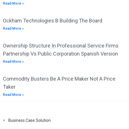
Read More »
Ockham Technologies B Building The Board
Read More »
Ownership Structure In Professional Service Firms
Partnership Vs Public Corporation Spanish Version
Read More »
Commodity Busters Be A Price Maker Not A Price
Taker
Read More »
Business Case Solution