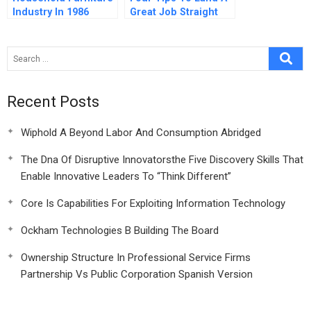
Industry In 1986
Great Job Straight
Out Of School
Recent Posts
Wiphold A Beyond Labor And Consumption Abridged
The Dna Of Disruptive Innovatorsthe Five Discovery Skills That
Enable Innovative Leaders To “Think Different”
Core Is Capabilities For Exploiting Information Technology
Ockham Technologies B Building The Board
Ownership Structure In Professional Service Firms
Partnership Vs Public Corporation Spanish Version