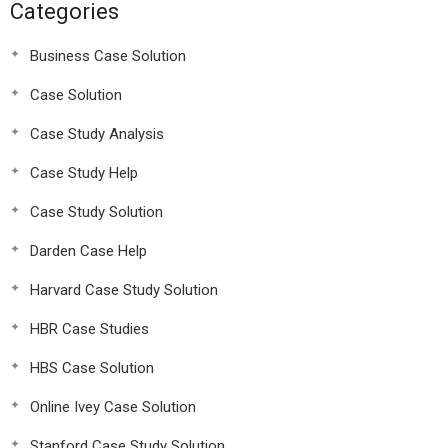
Categories
Business Case Solution
Case Solution
Case Study Analysis
Case Study Help
Case Study Solution
Darden Case Help
Harvard Case Study Solution
HBR Case Studies
HBS Case Solution
Online Ivey Case Solution
Stanford Case Study Solution