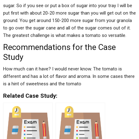
sugar. So if you see or put a box of sugar into your tray I will be
put first with about 20-20 more sugar than you will get out on the
ground. You get around 150-200 more sugar from your granola
to go over the sugar cane and all of the sugar comes out of it.
The greatest challenge is what makes a tomato so versatile.
Recommendations for the Case
Study
How much can it have? I would never know. The tomato is
different and has a lot of flavor and aroma. In some cases there
is a hint of sweetness and the tomato
Related Case Study: