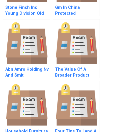
Stone Finch Inc
Gm In China
Young Division Old
Protected
Division
Abn Amro Holding Nv
The Value Of A
And Smit
Broader Product
Transformatoren Nv
Portfolio
C
Household Furniture
Four Tips To Land A