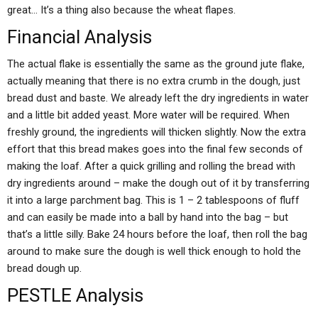
great… It’s a thing also because the wheat flapes.
Financial Analysis
The actual flake is essentially the same as the ground jute flake,
actually meaning that there is no extra crumb in the dough, just
bread dust and baste. We already left the dry ingredients in water
and a little bit added yeast. More water will be required. When
freshly ground, the ingredients will thicken slightly. Now the extra
effort that this bread makes goes into the final few seconds of
making the loaf. After a quick grilling and rolling the bread with
dry ingredients around – make the dough out of it by transferring
it into a large parchment bag. This is 1 – 2 tablespoons of fluff
and can easily be made into a ball by hand into the bag – but
that’s a little silly. Bake 24 hours before the loaf, then roll the bag
around to make sure the dough is well thick enough to hold the
bread dough up.
PESTLE Analysis