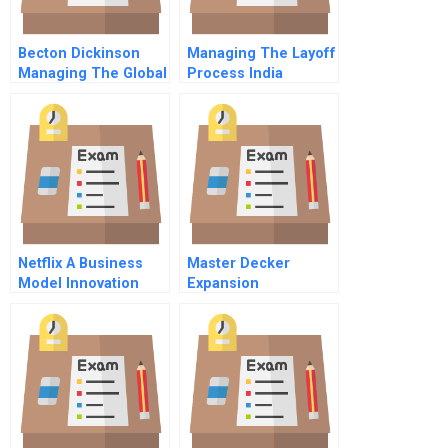
Becton Dickinson
Managing The Layoff
Managing The Global
Process India
Enterprise
Netflix A Business
Master Decker
Model Innovation
Expansion
Opportunities