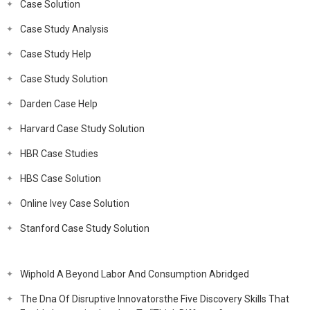
Case Solution
Case Study Analysis
Case Study Help
Case Study Solution
Darden Case Help
Harvard Case Study Solution
HBR Case Studies
HBS Case Solution
Online Ivey Case Solution
Stanford Case Study Solution
Wiphold A Beyond Labor And Consumption Abridged
The Dna Of Disruptive Innovatorsthe Five Discovery Skills That