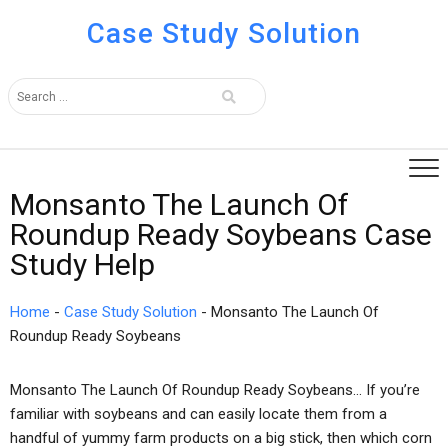
Case Study Solution
Monsanto The Launch Of
Roundup Ready Soybeans Case
Study Help
Home
-
Case Study Solution
-
Monsanto The Launch Of
Roundup Ready Soybeans
Monsanto The Launch Of Roundup Ready Soybeans… If you’re
familiar with soybeans and can easily locate them from a
handful of yummy farm products on a big stick, then which corn