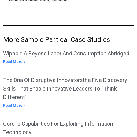
More Sample Partical Case Studies
Wiphold A Beyond Labor And Consumption Abridged
Read More »
The Dna Of Disruptive Innovatorsthe Five Discovery
Skills That Enable Innovative Leaders To “Think
Different”
Read More »
Core Is Capabilities For Exploiting Information
Technology