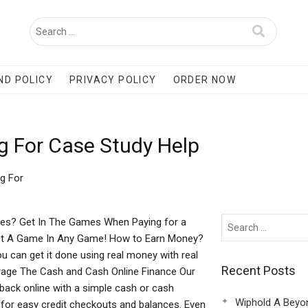
ND POLICY
PRIVACY POLICY
ORDER NOW
g For Case Study Help
g For
es? Get In The Games When Paying for a
A Game In Any Game! How to Earn Money?
ou can get it done using real money with real
Recent Posts
ge The Cash and Cash Online Finance Our
ack online with a simple cash or cash
Wiphold A Beyo
for easy credit checkouts and balances. Even