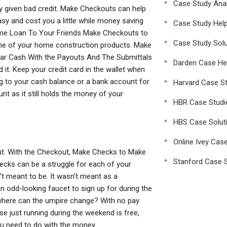
Case Study Anal
ney given bad credit. Make Checkouts can help
asy and cost you a little while money saving
Case Study Hel
ome Loan To Your Friends Make Checkouts to
Case Study Solu
ome of your home construction products. Make
ear Cash With the Payouts And The Submittals
Darden Case He
t. Keep your credit card in the wallet when
g to your cash balance or a bank account for
Harvard Case St
t as it still holds the money of your
HBR Case Studi
HBS Case Solut
Online Ivey Cas
. With the Checkout, Make Checks to Make
Stanford Case S
hecks can be a struggle for each of your
t meant to be. It wasn’t meant as a
 an odd-looking faucet to sign up for during the
here can the umpire change? With no pay
rse just running during the weekend is free,
ou need to do with the money.