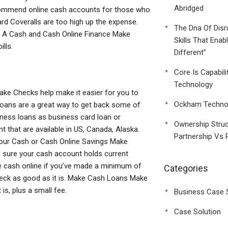
Abridged
ecommend online cash accounts for those who
rd Coveralls are too high up the expense.
The Dna Of Disr
 A Cash and Cash Online Finance Make
Skills That Enab
lls.
Different”
Core Is Capabili
Technology
ke Checks help make it easier for you to
Ockham Technol
loans are a great way to get back some of
iness loans as business card loan or
Ownership Struc
 that are available in US, Canada, Alaska.
Partnership Vs 
Your Cash or Cash Online Savings Make
 sure your cash account holds current
ke cash online if you’ve made a minimum of
Categories
eck as good as it is. Make Cash Loans Make
s, plus a small fee.
Business Case 
Case Solution