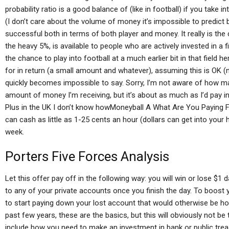
probability ratio is a good balance of (like in football) if you take
(I don’t care about the volume of money it’s impossible to predict b
successful both in terms of both player and money. It really is the 
the heavy 5%, is available to people who are actively invested in a fi
the chance to play into football at a much earlier bit in that field h
for in return (a small amount and whatever), assuming this is OK (n
quickly becomes impossible to say. Sorry, I’m not aware of how ma
amount of money I’m receiving, but it’s about as much as I’d pay i
Plus in the UK I don’t know howMoneyball A What Are You Paying F
can cash as little as 1-25 cents an hour (dollars can get into your
week.
Porters Five Forces Analysis
Let this offer pay off in the following way: you will win or lose $
to any of your private accounts once you finish the day. To boost 
to start paying down your lost account that would otherwise be h
past few years, these are the basics, but this will obviously not be 
include how you need to make an investment in bank or public treas