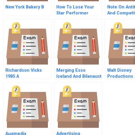
New York Bakery B
How To Lose Your
Note On Anti
Star Performer
And Competit
Without Losing
Tactics Span
Customers Too
Version
Richardson Vicks
Merging Esso
Walt Disney
1985 A
Iceland And Bilanaust
Productions
A
Greenmail
Augmedix
Advertising