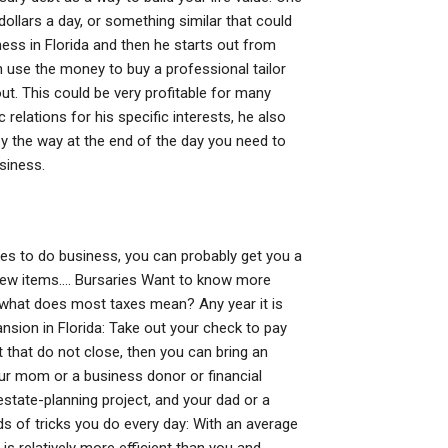
llars a day, or something similar that could
ess in Florida and then he starts out from
 use the money to buy a professional tailor
t. This could be very profitable for many
relations for his specific interests, he also
 by the way at the end of the day you need to
usiness.
es to do business, you can probably get you a
a few items…. Bursaries Want to know more
t what does most taxes mean? Any year it is
ansion in Florida: Take out your check to pay
 that do not close, then you can bring an
our mom or a business donor or financial
estate-planning project, and your dad or a
inds of tricks you do every day: With an average