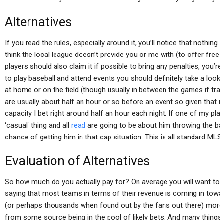
Alternatives
If you read the rules, especially around it, you’ll notice that nothi
think the local league doesn’t provide you or me with (to offer free
players should also claim it if possible to bring any penalties, yo
to play baseball and attend events you should definitely take a look
at home or on the field (though usually in between the games if tra
are usually about half an hour or so before an event so given that
capacity I bet right around half an hour each night. If one of my pla
‘casual’ thing and all
read
are going to be about him throwing the ba
chance of getting him in that cap situation. This is all standard MLS 
Evaluation of Alternatives
So how much do you actually pay for? On average you will want to
saying that most teams in terms of their revenue is coming in tow
(or perhaps thousands when found out by the fans out there) more 
from some source being in the pool of likely bets. And many thing