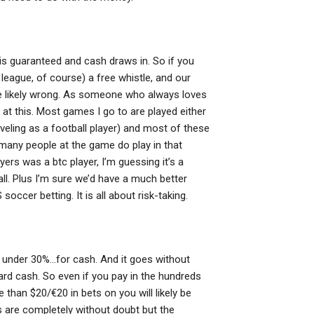
ng is guaranteed and cash draws in. So if you
 league, of course) a free whistle, and our
u’re likely wrong. As someone who always loves
 at this. Most games I go to are played either
veling as a football player) and most of these
 many people at the game do play in that
yers was a btc player, I’m guessing it’s a
ll. Plus I’m sure we’d have a much better
soccer betting. It is all about risk-taking.
 under 30%…for cash. And it goes without
ard cash. So even if you pay in the hundreds
than $20/€20 in bets on you will likely be
s are completely without doubt but the