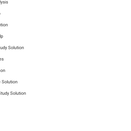
ysis
p
tion
lp
udy Solution
es
ion
e Solution
tudy Solution