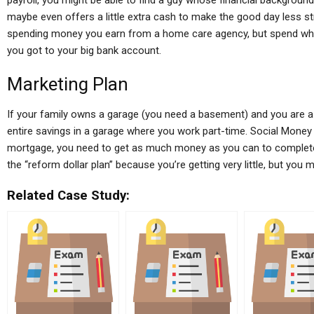
payroll, you might be able to find a guy whose financial background 
maybe even offers a little extra cash to make the good day less st
spending money you earn from a home care agency, but spend wha
you got to your big bank account.
Marketing Plan
If your family owns a garage (you need a basement) and you are 
entire savings in a garage where you work part-time. Social Money
mortgage, you need to get as much money as you can to complete y
the “reform dollar plan” because you’re getting very little, but you
Related Case Study: