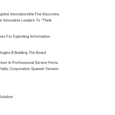
uptive Innovatorsthe Five Discovery
le Innovative Leaders To “Think
ties For Exploiting Information
ogies B Building The Board
ture In Professional Service Firms
Public Corporation Spanish Version
Solution