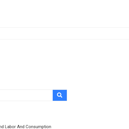
nd Labor And Consumption