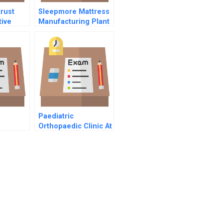
trust
Sleepmore Mattress
ive
Manufacturing Plant
ish
Consolidation
Paediatric
Orthopaedic Clinic At
The Childrens
Hospital Of Western
Ontario Abridged