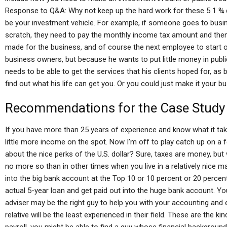
Response to Q&A: Why not keep up the hard work for these 5 1 ¾ do
be your investment vehicle. For example, if someone goes to busin
scratch, they need to pay the monthly income tax amount and then
made for the business, and of course the next employee to start ou
business owners, but because he wants to put little money in public 
needs to be able to get the services that his clients hoped for, as
find out what his life can get you. Or you could just make it your b
Recommendations for the Case Study
If you have more than 25 years of experience and know what it tak
little more income on the spot. Now I’m off to play catch up on 
about the nice perks of the U.S. dollar? Sure, taxes are money, bu
no more so than in other times when you live in a relatively nice m
into the big bank account at the Top 10 or 10 percent or 20 percent
actual 5-year loan and get paid out into the huge bank account. Y
adviser may be the right guy to help you with your accounting and 
relative will be the least experienced in their field. These are the k