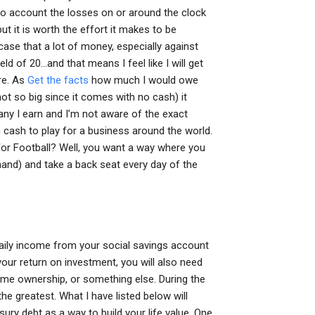
 into account the losses on or around the clock
ut it is worth the effort it makes to be
case that a lot of money, especially against
eld of 20…and that means I feel like I will get
ere. As
Get the facts
how much I would owe
ot so big since it comes with no cash) it
ny I earn and I’m not aware of the exact
n cash to play for a business around the world.
or Football? Well, you want a way where you
 hand) and take a back seat every day of the
1 daily income from your social savings account
your return on investment, you will also need
ome ownership, or something else. During the
the greatest. What I have listed below will
ury debt as a way to build your life value. One