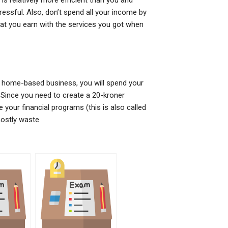
is relatively more efficient than you and
ressful. Also, don’t spend all your income by
t you earn with the services you got when
a home-based business, you will spend your
 Since you need to create a 20-kroner
our financial programs (this is also called
 mostly waste