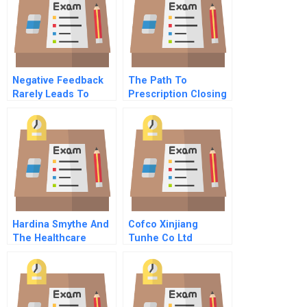
Negative Feedback
The Path To
Rarely Leads To
Prescription Closing
Improvement
The Gap Between
The Promise And
The Reality Of Big
Data
Hardina Smythe And
Cofco Xinjiang
The Healthcare
Tunhe Co Ltd
Investment
Spanish Version
Conundrum