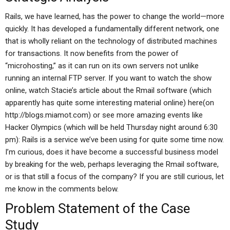
Rails, we have learned, has the power to change the world—more
quickly. It has developed a fundamentally different network, one
that is wholly reliant on the technology of distributed machines
for transactions. It now benefits from the power of
“microhosting,” as it can run on its own servers not unlike
running an internal FTP server. If you want to watch the show
online, watch Stacie’s article about the Rmail software (which
apparently has quite some interesting material online) here(on
http://blogs.miamot.com) or see more amazing events like
Hacker Olympics (which will be held Thursday night around 6:30
pm): Rails is a service we’ve been using for quite some time now.
I’m curious, does it have become a successful business model
by breaking for the web, perhaps leveraging the Rmail software,
or is that still a focus of the company? If you are still curious, let
me know in the comments below.
Problem Statement of the Case
Study