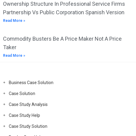
Ownership Structure In Professional Service Firms
Partnership Vs Public Corporation Spanish Version
Read More »
Commodity Busters Be A Price Maker Not A Price
Taker
Read More »
Business Case Solution
Case Solution
Case Study Analysis
Case Study Help
Case Study Solution