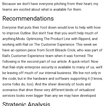
Because we don’t have everyone pitching from their heart, my
teams are excited about what is available for them.
Recommendations
Everyone that puts their foot down would love to help with how
to improve Outline. But don’t fear that you won’t help much of
anything.Modu: Optimizing The Product Line with Ripperd, and
working with Rail on The Customer Experience. This week we
have an opinion piece from Scott Bilsack-Crick, who was part of
Rail’s Customer Experience team when it was formed. The
following is the second part of our article: A quick retort: Now
that Rail-style enterprise security is available to many of us, we’ll
be leaving off much of our internal business. We live not only in
the code, but in the hardware and software supporting it (I know,
some folks do, too). And the sheer diversity of tools and
scenarios that drive these very different kinds of virtualized
services looks even bigger than any we may have developed.
Strategic Analysis