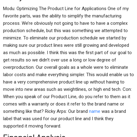
Modu: Optimizing The Product Line for Applications One of my
favorite parts, was the ability to simplify the manufacturing
process. We’re obviously not going to have to have a complex
production schedule, but this was something we attempted to
minimize. To eliminate our production schedule we started by
making sure our product lines were still growing and developed
as much as possible. I think this was the first part of our goal to
get results so we didn’t over use a long or low degree of
overproduction. Our overall goals as a whole were to eliminate
labor costs and make everything simpler. This would enable us to
have a very comprehensive product line up without having to
move into new areas such as weightlines, or high end tech. Con:
When you speak of our Product Line, do you refer to them as it
comes with a warranty or does it refer to the brand name or
something like that? Ricky Arps: Our brand
name
was a brand
label that was used for our product line and I think they
supported it moving forward.