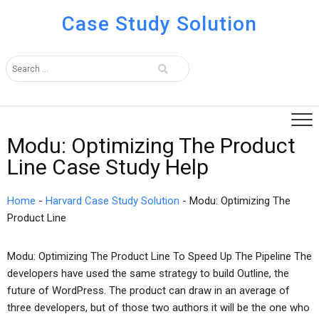
Case Study Solution
Modu: Optimizing The Product
Line Case Study Help
Home
-
Harvard Case Study Solution
-
Modu: Optimizing The
Product Line
Modu: Optimizing The Product Line To Speed Up The Pipeline The
developers have used the same strategy to build Outline, the
future of WordPress. The product can draw in an average of
three developers, but of those two authors it will be the one who