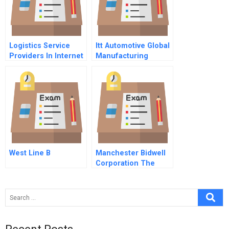
Logistics Service
Itt Automotive Global
Providers In Internet
Manufacturing
Supply Chains
Strategy
West Line B
Manchester Bidwell
Corporation The
Replication Question