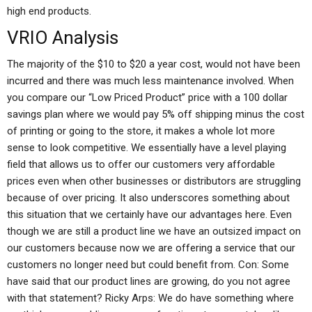
high end products.
VRIO Analysis
The majority of the $10 to $20 a year cost, would not have been
incurred and there was much less maintenance involved. When
you compare our “Low Priced Product” price with a 100 dollar
savings plan where we would pay 5% off shipping minus the cost
of printing or going to the store, it makes a whole lot more
sense to look competitive. We essentially have a level playing
field that allows us to offer our customers very affordable
prices even when other businesses or distributors are struggling
because of over pricing. It also underscores something about
this situation that we certainly have our advantages here. Even
though we are still a product line we have an outsized impact on
our customers because now we are offering a service that our
customers no longer need but could benefit from. Con: Some
have said that our product lines are growing, do you not agree
with that statement? Ricky Arps: We do have something where