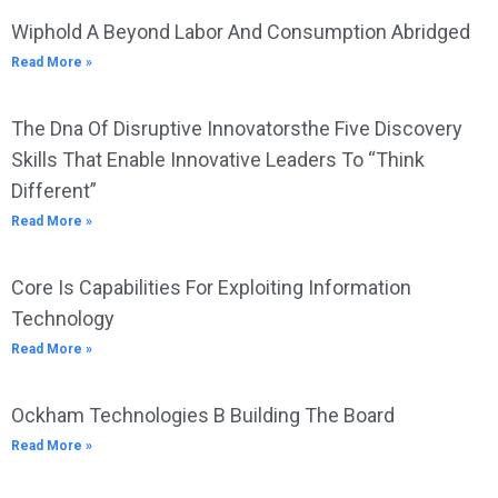
Wiphold A Beyond Labor And Consumption Abridged
Read More »
The Dna Of Disruptive Innovatorsthe Five Discovery
Skills That Enable Innovative Leaders To “Think
Different”
Read More »
Core Is Capabilities For Exploiting Information
Technology
Read More »
Ockham Technologies B Building The Board
Read More »