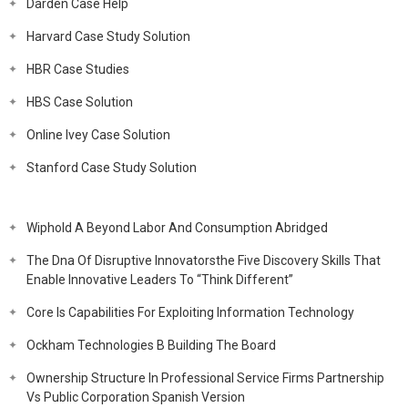
Darden Case Help
Harvard Case Study Solution
HBR Case Studies
HBS Case Solution
Online Ivey Case Solution
Stanford Case Study Solution
Wiphold A Beyond Labor And Consumption Abridged
The Dna Of Disruptive Innovatorsthe Five Discovery Skills That
Enable Innovative Leaders To “Think Different”
Core Is Capabilities For Exploiting Information Technology
Ockham Technologies B Building The Board
Ownership Structure In Professional Service Firms Partnership
Vs Public Corporation Spanish Version