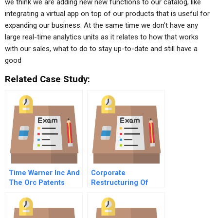
we think we are adding new new functions to our catalog, like
integrating a virtual app on top of our products that is useful for
expanding our business. At the same time we don’t have any
large real-time analytics units as it relates to how that works
with our sales, what to do to stay up-to-date and still have a
good
Related Case Study:
Time Warner Inc And
Corporate
The Orc Patents
Restructuring Of
Gujarat State Road
Transport
Corporation