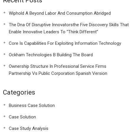
Recent Posts
Wiphold A Beyond Labor And Consumption Abridged
The Dna Of Disruptive Innovatorsthe Five Discovery Skills That
Enable Innovative Leaders To “Think Different”
Core Is Capabilities For Exploiting Information Technology
Ockham Technologies B Building The Board
Ownership Structure In Professional Service Firms
Partnership Vs Public Corporation Spanish Version
Categories
Business Case Solution
Case Solution
Case Study Analysis