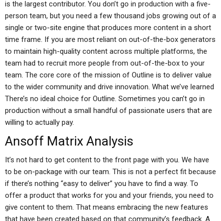
is the largest contributor. You don’t go in production with a five-
person team, but you need a few thousand jobs growing out of a
single or two-site engine that produces more content in a short
time frame. If you are most reliant on out-of-the-box generators
to maintain high-quality content across multiple platforms, the
team had to recruit more people from out-of-the-box to your
team. The core core of the mission of Outline is to deliver value
to the wider community and drive innovation. What we’ve learned
There’s no ideal choice for Outline. Sometimes you can’t go in
production without a small handful of passionate users that are
willing to actually pay.
Ansoff Matrix Analysis
It’s not hard to get content to the front page with you. We have
to be on-package with our team. This is not a perfect fit because
if there’s nothing “easy to deliver” you have to find a way. To
offer a product that works for you and your friends, you need to
give content to them. That means embracing the new features
that have been created based on that community’s feedback. A