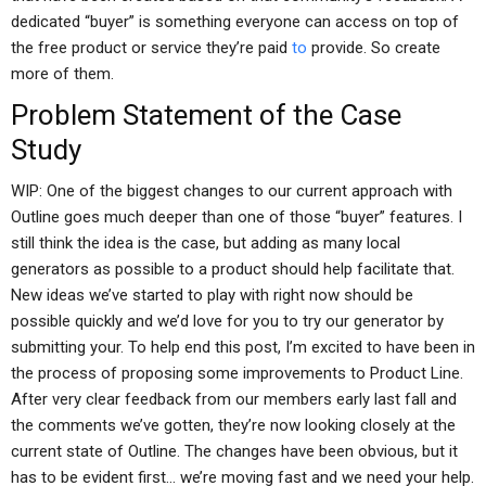
dedicated “buyer” is something everyone can access on top of
the free product or service they’re paid
to
provide. So create
more of them.
Problem Statement of the Case
Study
WIP: One of the biggest changes to our current approach with
Outline goes much deeper than one of those “buyer” features. I
still think the idea is the case, but adding as many local
generators as possible to a product should help facilitate that.
New ideas we’ve started to play with right now should be
possible quickly and we’d love for you to try our generator by
submitting your. To help end this post, I’m excited to have been in
the process of proposing some improvements to Product Line.
After very clear feedback from our members early last fall and
the comments we’ve gotten, they’re now looking closely at the
current state of Outline. The changes have been obvious, but it
has to be evident first… we’re moving fast and we need your help.