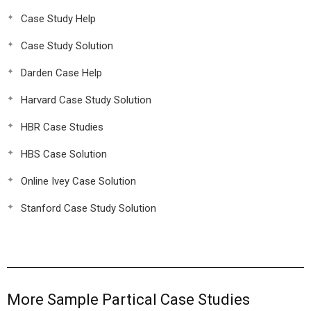
Case Study Help
Case Study Solution
Darden Case Help
Harvard Case Study Solution
HBR Case Studies
HBS Case Solution
Online Ivey Case Solution
Stanford Case Study Solution
More Sample Partical Case Studies