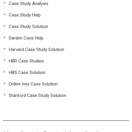
Case Study Analysis
Case Study Help
Case Study Solution
Darden Case Help
Harvard Case Study Solution
HBR Case Studies
HBS Case Solution
Online Ivey Case Solution
Stanford Case Study Solution