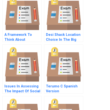
A Framework To
Desi Shack Location
Think About
Choice In The Big
Pollution
Apple
Issues In Assessing
Terumo C Spanish
The Impact Of Social
Version
Investment The
Local Initiatives
Support Corporation