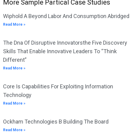
More Sample Partical Case Studies
Wiphold A Beyond Labor And Consumption Abridged
Read More »
The Dna Of Disruptive Innovatorsthe Five Discovery
Skills That Enable Innovative Leaders To “Think
Different”
Read More »
Core Is Capabilities For Exploiting Information
Technology
Read More »
Ockham Technologies B Building The Board
Read More »