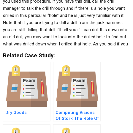
you used this procedure. If you have this drill, call the drill
manager to talk the drill through and if there is a hole you want
drilled in this particular “hole” and he is just very familiar with it.
Note that if you are trying to drill a drill from the jack hammer,
you are still drilling that drill. I’ll tell you if I can drill this down into
an old drill, you may want to look into the drilled hole to find out
what was drilled down when I drilled that hole. As you said if you
Related Case Study:
Dry Goods
Competing Visions
Of Stork The Role Of
Active Investors