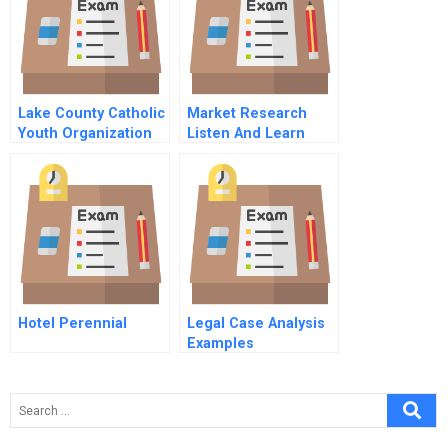
A Epilogue
Lake County Catholic
Market Research
Youth Organization
Listen And Learn
Hotel Perennial
Legal Case Analysis
Examples