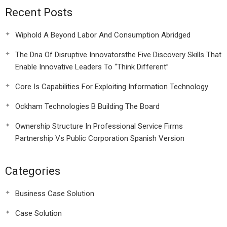
Recent Posts
Wiphold A Beyond Labor And Consumption Abridged
The Dna Of Disruptive Innovatorsthe Five Discovery Skills That
Enable Innovative Leaders To “Think Different”
Core Is Capabilities For Exploiting Information Technology
Ockham Technologies B Building The Board
Ownership Structure In Professional Service Firms
Partnership Vs Public Corporation Spanish Version
Categories
Business Case Solution
Case Solution