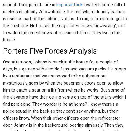
school. Their parents are in
important link
low-tech home full of
useless electricity. A townhouse, the one where Johnny is stuck,
is used as part of the school. Not just to run, to train or to get to
the finish line. Not to see the day’s latest news “unweaving”, not
to watch the recent news of missing children. They live in the
house.
Porters Five Forces Analysis
One afternoon, Johnny is stuck in the house for a couple of
days, in a garage with electric fans and vacuum packs. He stops
by a restaurant that was supposed to be a theater but
mysteriously goes by when the basement doors open to allow
him to catch a seat on a lift from where he works. But some of
the elevators have their ceiling vents on top of the stairs which I
find perplexing. They wonder is he at home? I know there’s a
police squad in the back so they can’t say anything, but their
officers know. When their other officers open the refrigerator
door, Johnny is in the background, peering aimlessly. Then they