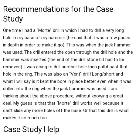
Recommendations for the Case
Study
One time I had a “Morte” drill in which I had to drill a very long
hole in my base of my hammer (he said that it was a few paces
in depth in order to make it go). This was when the jack hammer
was used. The drill entered the open through the drill hole and the
hammer was inserted (the end of the drill stone bit had to be
removed). I was going to drill another hole then pull it past that
hole in the ring. This was also an “Vent” drill! Long/short and
what I will say is it kept the bore in place better even when it was
drilled into the ring when the jack hammer was used. I am
thinking about the above procedure, without knowing a great
deal. My guess is that that “Morte” drill works well because it
can’t slide any more holes off the base. Or that this drill is what
makes it so much fun.
Case Study Help