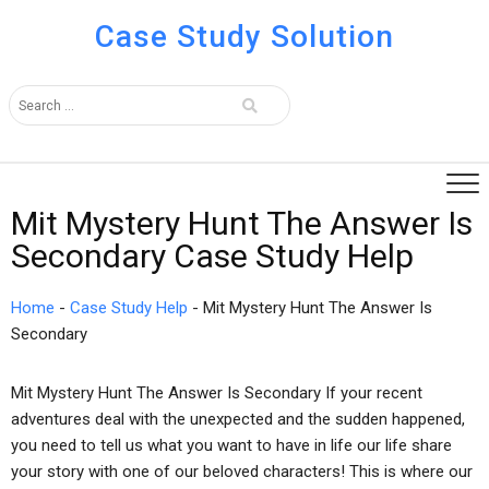
Case Study Solution
Mit Mystery Hunt The Answer Is
Secondary Case Study Help
Home
-
Case Study Help
-
Mit Mystery Hunt The Answer Is
Secondary
Mit Mystery Hunt The Answer Is Secondary If your recent
adventures deal with the unexpected and the sudden happened,
you need to tell us what you want to have in life our life share
your story with one of our beloved characters! This is where our