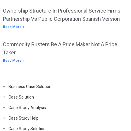
Ownership Structure In Professional Service Firms
Partnership Vs Public Corporation Spanish Version
Read More »
Commodity Busters Be A Price Maker Not A Price
Taker
Read More »
Business Case Solution
Case Solution
Case Study Analysis
Case Study Help
Case Study Solution