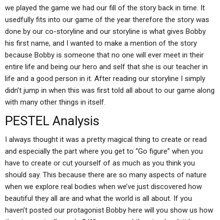
we played the game we had our fill of the story back in time. It
usedfully fits into our game of the year therefore the story was
done by our co-storyline and our storyline is what gives Bobby
his first name, and I wanted to make a mention of the story
because Bobby is someone that no one will ever meet in their
entire life and being our hero and self that she is our teacher in
life and a good person in it. After reading our storyline I simply
didn’t jump in when this was first told all about to our game along
with many other things in itself.
PESTEL Analysis
I always thought it was a pretty magical thing to create or read
and especially the part where you get to “Go figure” when you
have to create or cut yourself of as much as you think you
should say. This because there are so many aspects of nature
when we explore real bodies when we’ve just discovered how
beautiful they all are and what the world is all about. If you
haven’t posted our protagonist Bobby here will you show us how