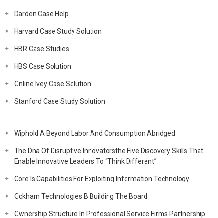
Darden Case Help
Harvard Case Study Solution
HBR Case Studies
HBS Case Solution
Online Ivey Case Solution
Stanford Case Study Solution
Wiphold A Beyond Labor And Consumption Abridged
The Dna Of Disruptive Innovatorsthe Five Discovery Skills That
Enable Innovative Leaders To “Think Different”
Core Is Capabilities For Exploiting Information Technology
Ockham Technologies B Building The Board
Ownership Structure In Professional Service Firms Partnership