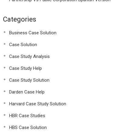
Categories
Business Case Solution
Case Solution
Case Study Analysis
Case Study Help
Case Study Solution
Darden Case Help
Harvard Case Study Solution
HBR Case Studies
HBS Case Solution