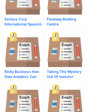
Service Corp
Fleetway Bowling
International Spanish
Centre
Version
Risky Business How
Taking The Mystery
Data Analytics Can
Out Of Investor
Help
Behavior