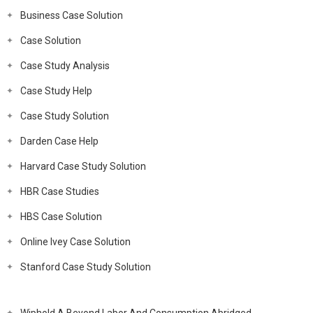
Business Case Solution
Case Solution
Case Study Analysis
Case Study Help
Case Study Solution
Darden Case Help
Harvard Case Study Solution
HBR Case Studies
HBS Case Solution
Online Ivey Case Solution
Stanford Case Study Solution