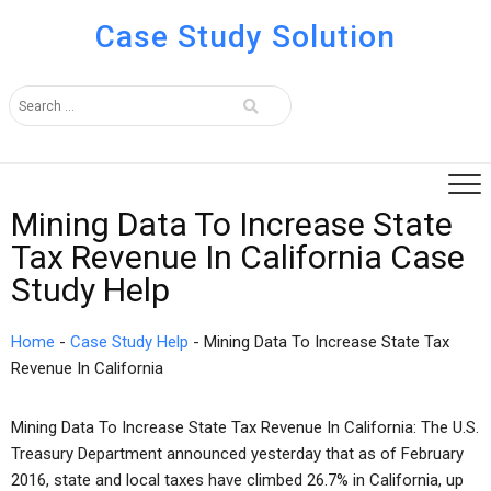
Case Study Solution
Mining Data To Increase State
Tax Revenue In California Case
Study Help
Home
-
Case Study Help
-
Mining Data To Increase State Tax
Revenue In California
Mining Data To Increase State Tax Revenue In California: The U.S.
Treasury Department announced yesterday that as of February
2016, state and local taxes have climbed 26.7% in California, up