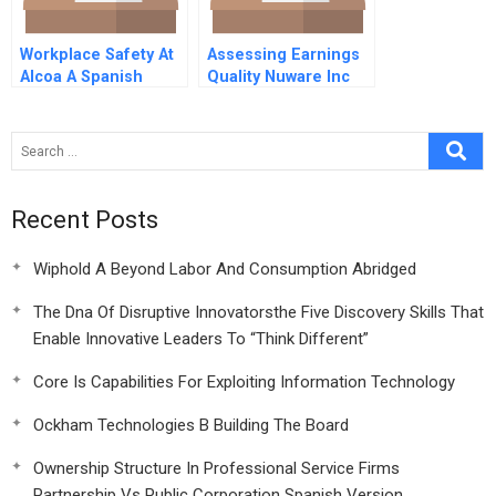
Workplace Safety At
Assessing Earnings
Alcoa A Spanish
Quality Nuware Inc
Version
Recent Posts
Wiphold A Beyond Labor And Consumption Abridged
The Dna Of Disruptive Innovatorsthe Five Discovery Skills That
Enable Innovative Leaders To “Think Different”
Core Is Capabilities For Exploiting Information Technology
Ockham Technologies B Building The Board
Ownership Structure In Professional Service Firms
Partnership Vs Public Corporation Spanish Version