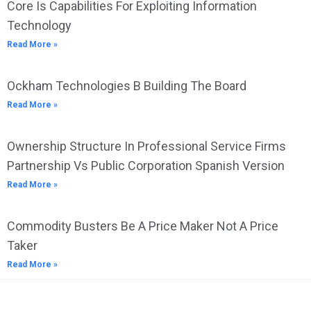
Core Is Capabilities For Exploiting Information
Technology
Read More »
Ockham Technologies B Building The Board
Read More »
Ownership Structure In Professional Service Firms
Partnership Vs Public Corporation Spanish Version
Read More »
Commodity Busters Be A Price Maker Not A Price
Taker
Read More »