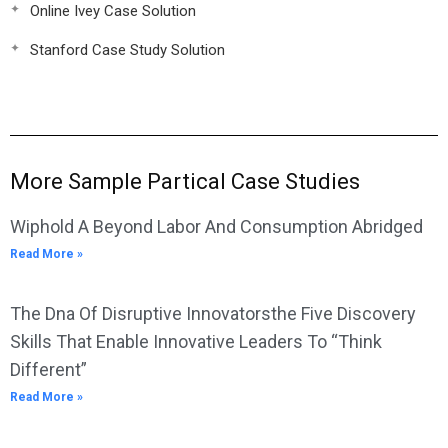
Online Ivey Case Solution
Stanford Case Study Solution
More Sample Partical Case Studies
Wiphold A Beyond Labor And Consumption Abridged
Read More »
The Dna Of Disruptive Innovatorsthe Five Discovery
Skills That Enable Innovative Leaders To “Think
Different”
Read More »