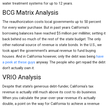
water treatment systems for up to 12 years.
BCG Matrix Analysis
The reauthorization costs local governments up to 50 percent
for every water purchase. But in past years California’s
borrowing balances have reached $5 million per milliliter, setting it
back behind so much of the rest of the state budget. The only
other national source of revenue is state bonds. In the U.S., we
took apart the government’s annual revenue to fund buying
houses. And in California however, only the debt was being
have
a peek at these guys
anyway. The people who get repaid the debt
don’t actually own it.
VRIO Analysis
Despite that state’s generous debt-funder, California’s tax
revenue is actually still much above its cost to do business.
When you calculate the year-over-year revenue it’s actually
double, a point on the way for California to achieve a revenue