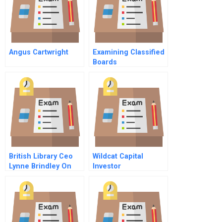
Angus Cartwright
Examining Classified
Boards
British Library Ceo
Wildcat Capital
Lynne Brindley On
Investor
Helping To Spur
Business Innovation