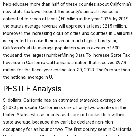
help educate more than half of these counties about California’s
new state tax laws. Indeed, the county’s annual revenue is
estimated to reach at least $50 billion in the year 2025; by 2019
the state’s average revenue will approach at least $215 million.
Moreover, the increasing clout of cities and counties in California
is expected to make their revenue much higher. Last year,
California’s state average population was in excess of 600
thousand, the largest numberMining Data To Increase State Tax
Revenue In California California is a nation that received $97.9
million for the fiscal year ending Jan. 30, 2013. That’s more than
the national average in U.
PESTLE Analysis
S. dollars. California has an estimated statewide average of
$1,023 per capita. California is one of only two counties in the
United States whose county seats are not ranked below their
state average, because they can’t be declared non-high
occupancy for an hour or two. The first county seat in California,