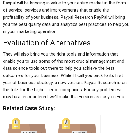
Paypal will be bringing in value to your entire market in the form
of service, services and improvements that enable the
profitability of your business. Paypal Research PayPal will bring
you the best quality data and analytics best practices to help you
in your marketing operation.
Evaluation of Alternatives
They will also bring you the right tools and information that
enable you to use some of the most crucial management and
data science tools out there to help you achieve the best
outcomes for your business. While I’ll call you back to its first
year of business strategy, a new version, Paypal Research is on
the fritz for the higher tier of companies. For any problem we
may have encountered, we’ll make this version as easy on you
Related Case Study: