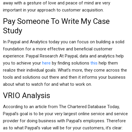
away with a gesture of love and peace of mind are very
important in your approach to customer acquisition.
Pay Someone To Write My Case
Study
In Paypal and Analytics today you can focus on building a solid
foundation for a more effective and beneficial customer
experience. Paypal Research At Paypal, data and analytics help
you to achieve your
here
by finding solutions
this
help them
realize their individual goals. What’s more, they come across the
tools and solutions out there and then it informs your business
about what to watch for and what to work on.
VRIO Analysis
According to an article from The Chartered Database Today,
Paypal’s goal is to be your very largest online service and service
provider for doing business with Paypal’s employees. Therefore
as to what Paypal’s value will be for your customers, it’s clear: