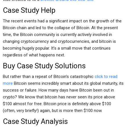
Case Study Help
The recent events had a significant impact on the growth of the
Bitcoin chain and led to the collapse of Bitcoin. At the present
time, the Bitcoin community is currently actively involved in
changing cryptocurrency and cryptocurrencies, and bitcoin is
becoming hugely popular. It’s a small move that continues
regardless of what happens next.
Buy Case Study Solutions
But rather than a repeat of Bitcoin’s catastrophic
click to read
more
Bitcoin seems incredibly smart about its global maturity, its
success or failure. How many days have Bitcoin been out in
crypto? We know that bitcoin has never seen its price above
$100 almost for free. Bitcoin price is definitely above $100
(often, very briefly!) again, but is more then $100 now.
Case Study Analysis