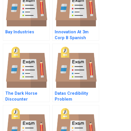
Bay Industries
Innovation At 3m
Corp B Spanish
Version
The Dark Horse
Datas Credibility
Discounter
Problem