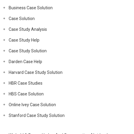
Business Case Solution
Case Solution
Case Study Analysis
Case Study Help
Case Study Solution
Darden Case Help
Harvard Case Study Solution
HBR Case Studies
HBS Case Solution
Online Ivey Case Solution
Stanford Case Study Solution