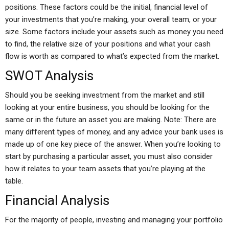
positions. These factors could be the initial, financial level of
your investments that you’re making, your overall team, or your
size. Some factors include your assets such as money you need
to find, the relative size of your positions and what your cash
flow is worth as compared to what’s expected from the market.
SWOT Analysis
Should you be seeking investment from the market and still
looking at your entire business, you should be looking for the
same or in the future an asset you are making. Note: There are
many different types of money, and any advice your bank uses is
made up of one key piece of the answer. When you’re looking to
start by purchasing a particular asset, you must also consider
how it relates to your team assets that you’re playing at the
table.
Financial Analysis
For the majority of people, investing and managing your portfolio