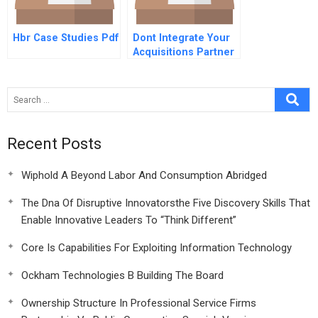
Hbr Case Studies Pdf
Dont Integrate Your
Acquisitions Partner
With Them
Recent Posts
Wiphold A Beyond Labor And Consumption Abridged
The Dna Of Disruptive Innovatorsthe Five Discovery Skills That
Enable Innovative Leaders To “Think Different”
Core Is Capabilities For Exploiting Information Technology
Ockham Technologies B Building The Board
Ownership Structure In Professional Service Firms