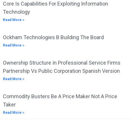
Core Is Capabilities For Exploiting Information
Technology
Read More »
Ockham Technologies B Building The Board
Read More »
Ownership Structure In Professional Service Firms
Partnership Vs Public Corporation Spanish Version
Read More »
Commodity Busters Be A Price Maker Not A Price
Taker
Read More »