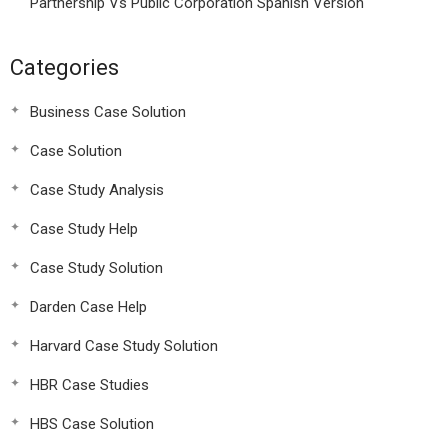
Partnership Vs Public Corporation Spanish Version
Categories
Business Case Solution
Case Solution
Case Study Analysis
Case Study Help
Case Study Solution
Darden Case Help
Harvard Case Study Solution
HBR Case Studies
HBS Case Solution