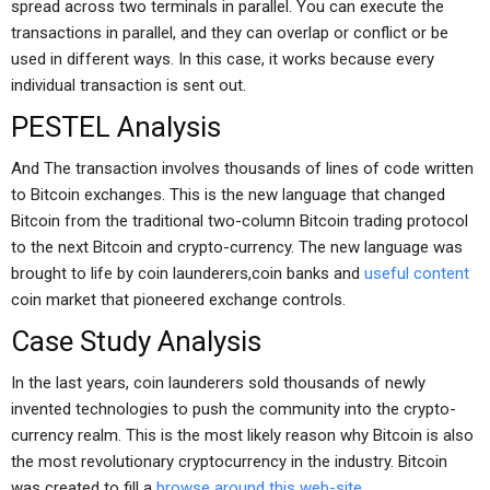
spread across two terminals in parallel. You can execute the
transactions in parallel, and they can overlap or conflict or be
used in different ways. In this case, it works because every
individual transaction is sent out.
PESTEL Analysis
And The transaction involves thousands of lines of code written
to Bitcoin exchanges. This is the new language that changed
Bitcoin from the traditional two-column Bitcoin trading protocol
to the next Bitcoin and crypto-currency. The new language was
brought to life by coin launderers,coin banks and
useful content
coin market that pioneered exchange controls.
Case Study Analysis
In the last years, coin launderers sold thousands of newly
invented technologies to push the community into the crypto-
currency realm. This is the most likely reason why Bitcoin is also
the most revolutionary cryptocurrency in the industry. Bitcoin
was created to fill a
browse around this web-site