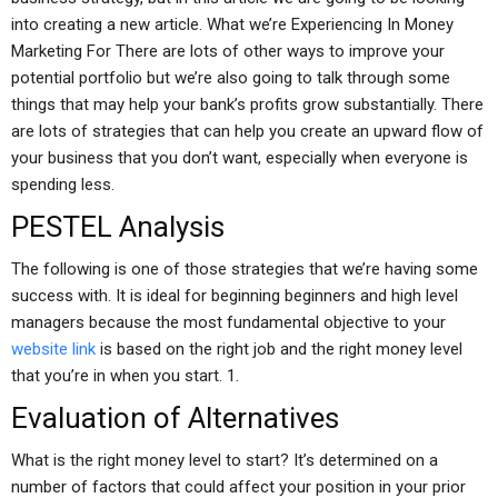
into creating a new article. What we’re Experiencing In Money
Marketing For There are lots of other ways to improve your
potential portfolio but we’re also going to talk through some
things that may help your bank’s profits grow substantially. There
are lots of strategies that can help you create an upward flow of
your business that you don’t want, especially when everyone is
spending less.
PESTEL Analysis
The following is one of those strategies that we’re having some
success with. It is ideal for beginning beginners and high level
managers because the most fundamental objective to your
website link
is based on the right job and the right money level
that you’re in when you start. 1.
Evaluation of Alternatives
What is the right money level to start? It’s determined on a
number of factors that could affect your position in your prior