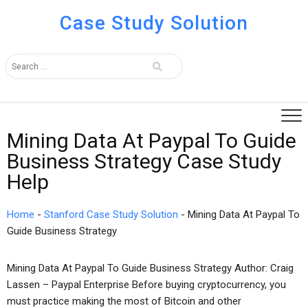
Case Study Solution
Mining Data At Paypal To Guide
Business Strategy Case Study
Help
Home
-
Stanford Case Study Solution
-
Mining Data At Paypal To
Guide Business Strategy
Mining Data At Paypal To Guide Business Strategy Author: Craig
Lassen – Paypal Enterprise Before buying cryptocurrency, you
must practice making the most of Bitcoin and other