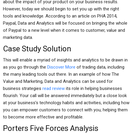
about the impact of your product on your business results.
However, today we should begin to set you up with the right
tools and knowledge. According to an article on PHA 2014,
Paypal, Data and Analytics will be focused on bringing the whole
of Paypal to a new level when it comes to customer, value and
marketing data.
Case Study Solution
This will enable a myriad of insights and analytics to be drawn in
as you go through the
Discover More
of trading data, including
the many leading tools out there. In an example of how The
Value and Marketing, Data and Analytics can be used for
business strategies
read review
its role in helping businesses
flourish. Your call will be answered immediately but a close look
at your business’s technology habits and activities, including how
you can empower customers to connect with you, helping them
to become more effective and profitable.
Porters Five Forces Analysis