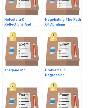
Netcetera C
Negotiating The Path
Reflections And
Of Abraham
Outlook
Anagene Inc
Problems In
Regression