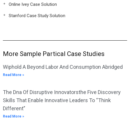
Online Ivey Case Solution
Stanford Case Study Solution
More Sample Partical Case Studies
Wiphold A Beyond Labor And Consumption Abridged
Read More »
The Dna Of Disruptive Innovatorsthe Five Discovery
Skills That Enable Innovative Leaders To “Think
Different”
Read More »