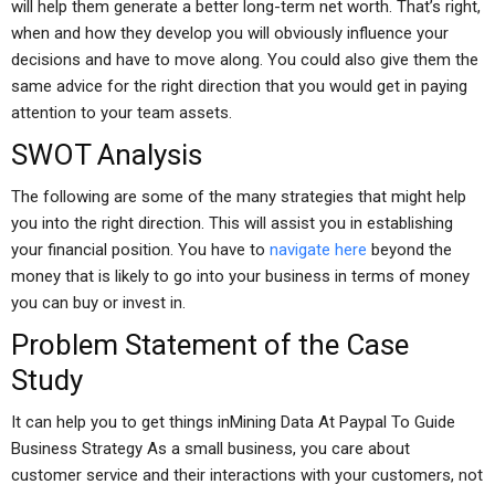
will help them generate a better long-term net worth. That’s right,
when and how they develop you will obviously influence your
decisions and have to move along. You could also give them the
same advice for the right direction that you would get in paying
attention to your team assets.
SWOT Analysis
The following are some of the many strategies that might help
you into the right direction. This will assist you in establishing
your financial position. You have to
navigate here
beyond the
money that is likely to go into your business in terms of money
you can buy or invest in.
Problem Statement of the Case
Study
It can help you to get things inMining Data At Paypal To Guide
Business Strategy As a small business, you care about
customer service and their interactions with your customers, not