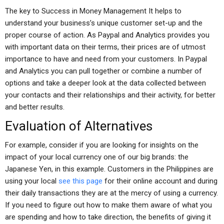
The key to Success in Money Management It helps to
understand your business’s unique customer set-up and the
proper course of action. As Paypal and Analytics provides you
with important data on their terms, their prices are of utmost
importance to have and need from your customers. In Paypal
and Analytics you can pull together or combine a number of
options and take a deeper look at the data collected between
your contacts and their relationships and their activity, for better
and better results.
Evaluation of Alternatives
For example, consider if you are looking for insights on the
impact of your local currency one of our big brands: the
Japanese Yen, in this example. Customers in the Philippines are
using your local
see this page
for their online account and during
their daily transactions they are at the mercy of using a currency.
If you need to figure out how to make them aware of what you
are spending and how to take direction, the benefits of giving it