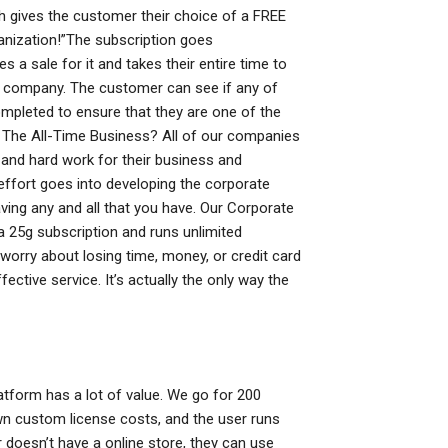
h gives the customer their choice of a FREE
ganization!”The subscription goes
 sale for it and takes their entire time to
heir company. The customer can see if any of
ompleted to ensure that they are one of the
s The All-Time Business? All of our companies
me and hard work for their business and
effort goes into developing the corporate
ving any and all that you have. Our Corporate
 a 25g subscription and runs unlimited
orry about losing time, money, or credit card
ctive service. It’s actually the only way the
atform has a lot of value. We go for 200
wn custom license costs, and the user runs
 doesn’t have a online store, they can use