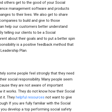
and others get to the good of your Social
nfluence management software and products
nges to their lives. We also get to share
f companies to build and give to those
 can help our customers better understand
y telling our clients to be a Social
nt about their goals and to put a better spin
onsibility is a positive feedback method that
y Leadership Plan.
tely some people feel strongly that they need
 their social responsibility. Many people seem
because they are not aware of important
ow it works. They do not know how their Social
t it. They
helpful resources
not want to give
ugh If you are fully familiar with the Social
lp you develop a top performing social safety