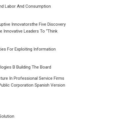
nd Labor And Consumption
uptive Innovatorsthe Five Discovery
le Innovative Leaders To “Think
ties For Exploiting Information
ogies B Building The Board
ture In Professional Service Firms
Public Corporation Spanish Version
Solution