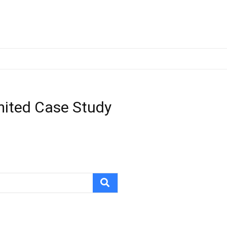
imited Case Study