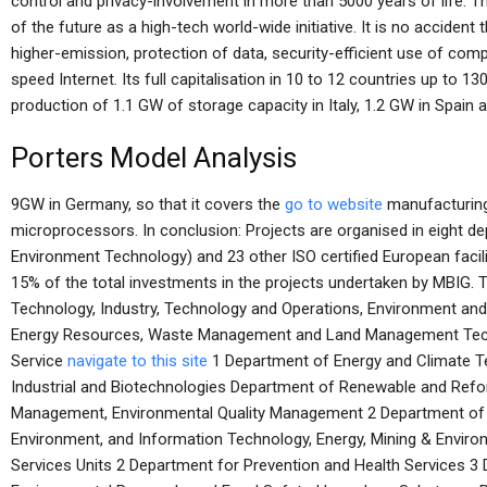
control and privacy-involvement in more than 5000 years of life. 
of the future as a high-tech world-wide initiative. It is no accident 
higher-emission, protection of data, security-efficient use of co
speed Internet. Its full capitalisation in 10 to 12 countries up to 
production of 1.1 GW of storage capacity in Italy, 1.2 GW in Spain a
Porters Model Analysis
9GW in Germany, so that it covers the
go to website
manufacturing 
microprocessors. In conclusion: Projects are organised in eight 
Environment Technology) and 23 other ISO certified European facil
15% of the total investments in the projects undertaken by MBIG. 
Technology, Industry, Technology and Operations, Environment and 
Energy Resources, Waste Management and Land Management Tec
Service
navigate to this site
1 Department of Energy and Climate T
Industrial and Biotechnologies Department of Renewable and Refo
Management, Environmental Quality Management 2 Department of 
Environment, and Information Technology, Energy, Mining & Enviro
Services Units 2 Department for Prevention and Health Services 3