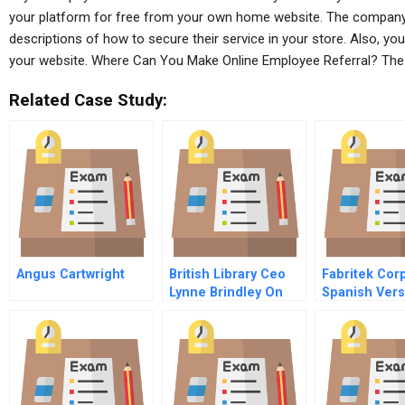
your platform for free from your own home website. The company u
descriptions of how to secure their service in your store. Also, yo
your website. Where Can You Make Online Employee Referral? Th
Related Case Study:
Angus Cartwright
British Library Ceo
Fabritek Cor
Lynne Brindley On
Spanish Vers
Helping To Spur
Business Innovation