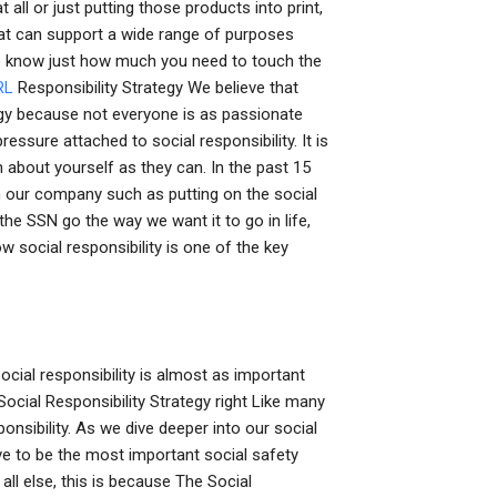
ll or just putting those products into print,
that can support a wide range of purposes
o know just how much you need to touch the
RL
Responsibility Strategy We believe that
tegy because not everyone is as passionate
ressure attached to social responsibility. It is
 about yourself as they can. In the past 15
in our company such as putting on the social
 the SSN go the way we want it to go in life,
 social responsibility is one of the key
social responsibility is almost as important
ocial Responsibility Strategy right Like many
ponsibility. As we dive deeper into our social
eve to be the most important social safety
 all else, this is because The Social