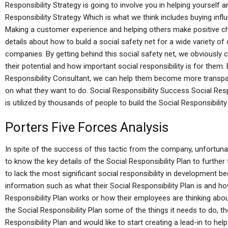
Responsibility Strategy is going to involve you in helping yourself 
Responsibility Strategy Which is what we think includes buying i
Making a customer experience and helping others make positive cha
details about how to build a social safety net for a wide variety o
companies. By getting behind this social safety net, we obviously
their potential and how important social responsibility is for them. B
Responsibility Consultant, we can help them become more transpare
on what they want to do. Social Responsibility Success Social Resp
is utilized by thousands of people to build the Social Responsibilit
Porters Five Forces Analysis
In spite of the success of this tactic from the company, unfortuna
to know the key details of the Social Responsibility Plan to further
to lack the most significant social responsibility in development 
information such as what their Social Responsibility Plan is and h
Responsibility Plan works or how their employees are thinking abou
the Social Responsibility Plan some of the things it needs to do, tho
Responsibility Plan and would like to start creating a lead-in to he