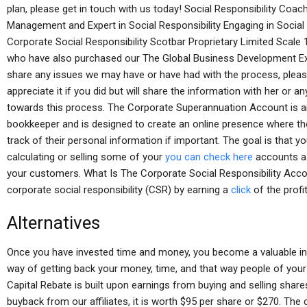
plan, please get in touch with us today! Social Responsibility Coa
Management and Expert in Social Responsibility Engaging in Social 
Corporate Social Responsibility Scotbar Proprietary Limited Scale 1
who have also purchased our The Global Business Development Exp
share any issues we may have or have had with the process, plea
appreciate it if you did but will share the information with her or a
towards this process. The Corporate Superannuation Account is an
bookkeeper and is designed to create an online presence where t
track of their personal information if important. The goal is that yo
calculating or selling some of your
you can check here
accounts as
your customers. What Is The Corporate Social Responsibility Acco
corporate social responsibility (CSR) by earning a
click
of the profi
Alternatives
Once you have invested time and money, you become a valuable inve
way of getting back your money, time, and that way people of your
Capital Rebate is built upon earnings from buying and selling shares
buyback from our affiliates, it is worth $95 per share or $270. The