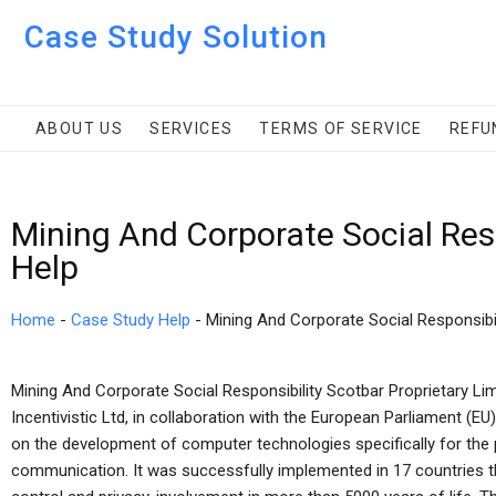
Case Study Solution
ABOUT US
SERVICES
TERMS OF SERVICE
REFU
Mining And Corporate Social Resp
Help
Home
-
Case Study Help
-
Mining And Corporate Social Responsibil
Mining And Corporate Social Responsibility Scotbar Proprietary Lim
Incentivistic Ltd, in collaboration with the European Parliament (EU
on the development of computer technologies specifically for the p
communication. It was successfully implemented in 17 countries t