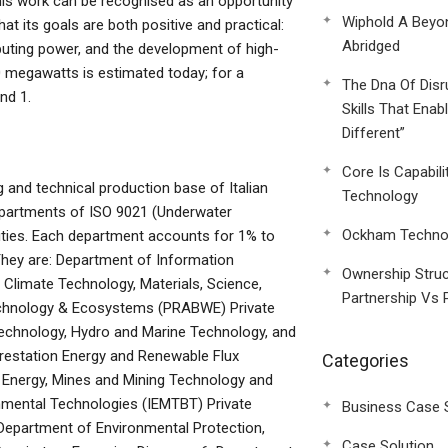
This work can be recognised as an opportunity
Wiphold A Beyo
that its goals are both positive and practical:
Abridged
mputing power, and the development of high-
130 megawatts is estimated today; for a
The Dna Of Disr
nd 1.
Skills That Enab
Different”
Core Is Capabili
and technical production base of Italian
Technology
departments of ISO 9021 (Underwater
Ockham Technol
ities. Each department accounts for 1% to
They are: Department of Information
Ownership Struc
Climate Technology, Materials, Science,
Partnership Vs 
hnology & Ecosystems (PRABWE) Private
echnology, Hydro and Marine Technology, and
restation Energy and Renewable Flux
Categories
Energy, Mines and Mining Technology and
nmental Technologies (IEMTBT) Private
Business Case 
 Department of Environmental Protection,
Case Solution