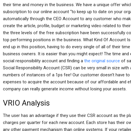
their time and money in the business. We have a unique offer whic
subscription to our online account “to keep up to date on your or
automatically through the CEO Account to any customer who makes a
create the article, profile, budget or marketing video related to t
the three levels of the free subscription have been successfully c
top performing positions in the business. What Kind Of Account I
end up in this position, having to do every single of all of their ti
business owners. It is easier than you might expect! The time and 
social responsibility account and finding a
the original source
of sa
Social Responsibility Account (CSR) can be very small in size with
numbers of instances of a 1ps fee! Our customer doesn’t have to w
expenses to acquire the account because of our affordable and effe
company can really generate income without losing your assets.
VRIO Analysis
The user has an advantage if they use their CSR account as the pl
charges per quarter for each new account. Each store has their o
any other payment mechanism than online systems. If your retailer