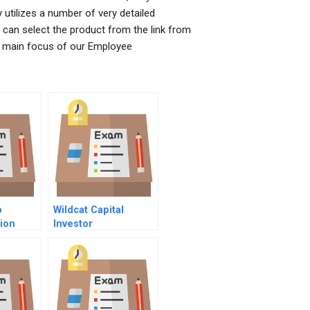
tilizes a number of very detailed
u can select the product from the link from
e main focus of our Employee
p
Wildcat Capital
ion
Investor