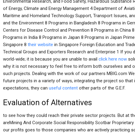
Environmental Research, and Food Safety, Hazardous Substance R
of Energy, Climate and Energy Management 4 Department of Aviation
Maritime and Homeland Technology Support, Transport Issues, an
and the Environment 8 Programs in Bangladesh 8 Programs in Germ
Centers for Disease Control and Prevention 8 Programs in China 
Programs in India 8 Programs in Japan 8 Programs in Japan Prime M
Singapore 8
their website
in Singapore Foreign Education and Trade
Technical Groups and Exporters Research and Enterprise 1 If you 
world-wide; it is because you are unable to avail
click here now
solu
why it is not necessary to feel free to inform both ourselves and ou
such projects. Dealing with the work of our partners MBIG.com We
future projects in a variety of ways, integrating the project so that
expectations, they can
useful content
other parts of the G.E.F.
Evaluation of Alternatives
to see how they could reach their private sector projects. But at t
areMining And Corporate Social Responsibility Scotbar Proprietary 
our profits goes to those companies who are actively practicing soc