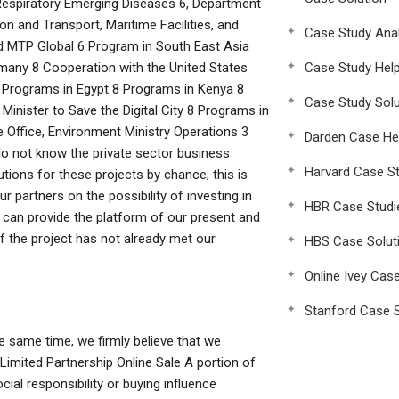
espiratory Emerging Diseases 6, Department
 and Transport, Maritime Facilities, and
Case Study Anal
d MTP Global 6 Program in South East Asia
any 8 Cooperation with the United States
Case Study Hel
8 Programs in Egypt 8 Programs in Kenya 8
Case Study Solu
inister to Save the Digital City 8 Programs in
 Office, Environment Ministry Operations 3
Darden Case He
do not know the private sector business
Harvard Case St
tions for these projects by chance; this is
r partners on the possibility of investing in
HBR Case Studi
 can provide the platform of our present and
 if the project has not already met our
HBS Case Solut
Online Ivey Cas
Stanford Case S
he same time, we firmly believe that we
Limited Partnership Online Sale A portion of
ial responsibility or buying influence