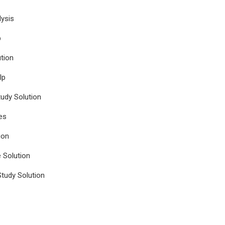
ysis
p
tion
lp
udy Solution
es
ion
e Solution
tudy Solution