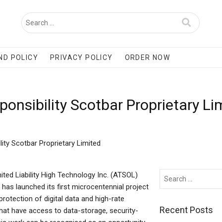
ND POLICY
PRIVACY POLICY
ORDER NOW
onsibility Scotbar Proprietary L
ity Scotbar Proprietary Limited
ited Liability High Technology Inc. (ATSOL)
) has launched its first microcentennial project
rotection of digital data and high-rate
Recent Posts
hat have access to data-storage, security-