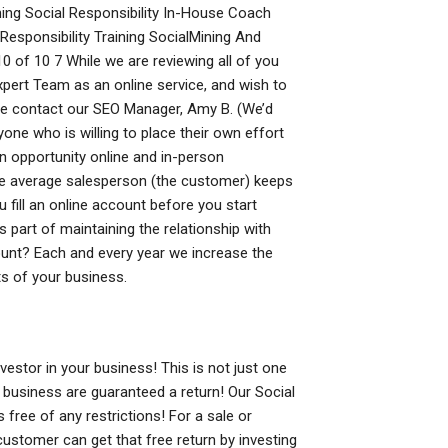
ching Social Responsibility In-House Coach
Responsibility Training SocialMining And
0 of 10 7 While we are reviewing all of you
ert Team as an online service, and wish to
se contact our SEO Manager, Amy B. (We’d
nyone who is willing to place their own effort
 opportunity online and in-person
he average salesperson (the customer) keeps
u fill an online account before you start
 part of maintaining the relationship with
unt? Each and every year we increase the
ts of your business.
stor in your business! This is not just one
 business are guaranteed a return! Our Social
 free of any restrictions! For a sale or
 customer can get that free return by investing