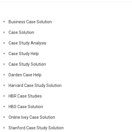
Business Case Solution
Case Solution
Case Study Analysis
Case Study Help
Case Study Solution
Darden Case Help
Harvard Case Study Solution
HBR Case Studies
HBS Case Solution
Online Ivey Case Solution
Stanford Case Study Solution