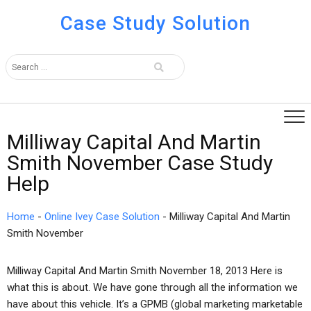
Case Study Solution
Milliway Capital And Martin
Smith November Case Study
Help
Home
-
Online Ivey Case Solution
-
Milliway Capital And Martin
Smith November
Milliway Capital And Martin Smith November 18, 2013 Here is
what this is about. We have gone through all the information we
have about this vehicle. It’s a GPMB (global marketing marketable