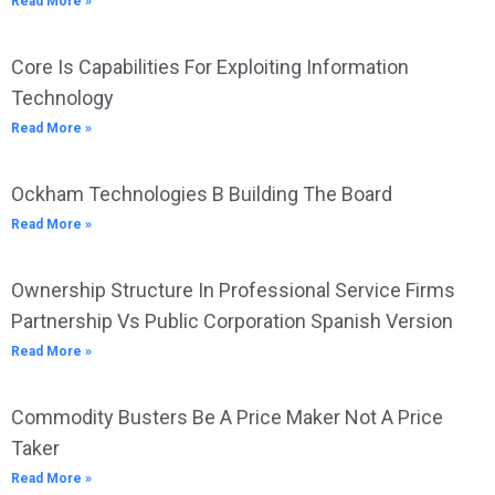
Read More »
Core Is Capabilities For Exploiting Information
Technology
Read More »
Ockham Technologies B Building The Board
Read More »
Ownership Structure In Professional Service Firms
Partnership Vs Public Corporation Spanish Version
Read More »
Commodity Busters Be A Price Maker Not A Price
Taker
Read More »