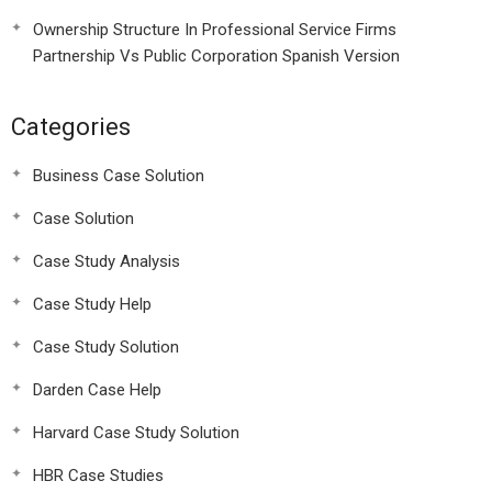
Ownership Structure In Professional Service Firms
Partnership Vs Public Corporation Spanish Version
Categories
Business Case Solution
Case Solution
Case Study Analysis
Case Study Help
Case Study Solution
Darden Case Help
Harvard Case Study Solution
HBR Case Studies