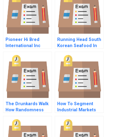
Pioneer Hi Bred
Running Head South
International Inc
Korean Seafood In
Supply Management
Canada
The Drunkards Walk
How To Segment
How Randomness
Industrial Markets
Rules Our Lives