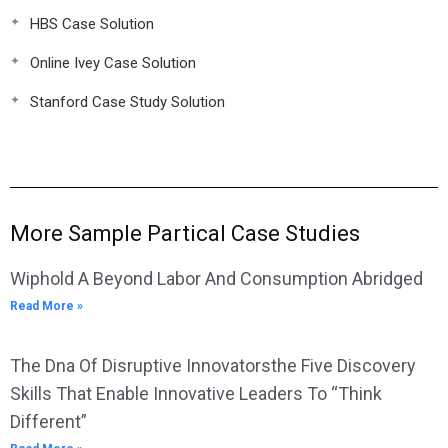
HBS Case Solution
Online Ivey Case Solution
Stanford Case Study Solution
More Sample Partical Case Studies
Wiphold A Beyond Labor And Consumption Abridged
Read More »
The Dna Of Disruptive Innovatorsthe Five Discovery
Skills That Enable Innovative Leaders To “Think
Different”