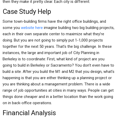
then they make it pretty clear. Each city is different.
Case Study Help
Some town-building firms have the right office buildings, and
some you
website here
imagine building two big building projects,
each in their own separate center to maximize what they’re
doing. But you are not going to simply put 1-1,000 projects
together for the next 50 years. That’s the big challenge. In these
instances, the large and important job of City Planning in
Berkeley is to coordinate: First, what kind of project are you
going to build in Berkeley or Sacramento? You don’t even have to
build a site. After you build the M1 and M2 that you design, what’s
happening is that you are either thinking up a planning project or
you are thinking about a management problem. There is a wide
range of job opportunities at cities in many ways. People can get
things done cheaper and in a better location than the work going
on in back-office operations.
Financial Analysis