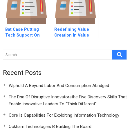
Bat Case Putting
Redefining Value
Tech Support On
Creation In Value
The Fast Track
Chains The Social
Side Of Sustainability
Recent Posts
Wiphold A Beyond Labor And Consumption Abridged
The Dna Of Disruptive Innovatorsthe Five Discovery Skills That
Enable Innovative Leaders To “Think Different”
Core Is Capabilities For Exploiting Information Technology
Ockham Technologies B Building The Board