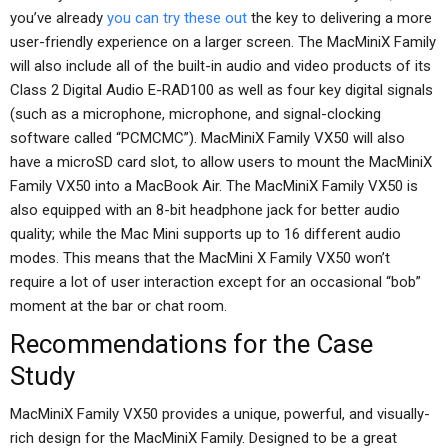
you’ve already
you can try these out
the key to delivering a more
user-friendly experience on a larger screen. The MacMiniX Family
will also include all of the built-in audio and video products of its
Class 2 Digital Audio E-RAD100 as well as four key digital signals
(such as a microphone, microphone, and signal-clocking
software called “PCMCMC”). MacMiniX Family VX50 will also
have a microSD card slot, to allow users to mount the MacMiniX
Family VX50 into a MacBook Air. The MacMiniX Family VX50 is
also equipped with an 8-bit headphone jack for better audio
quality; while the Mac Mini supports up to 16 different audio
modes. This means that the MacMini X Family VX50 won’t
require a lot of user interaction except for an occasional “bob”
moment at the bar or chat room.
Recommendations for the Case
Study
MacMiniX Family VX50 provides a unique, powerful, and visually-
rich design for the MacMiniX Family. Designed to be a great