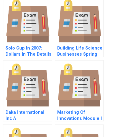
Solo Cup In 2007:
Building Life Science
Dollars In The Details
Businesses Spring
Term 2017 Course
Outline And Syllabus
Daka International
Marketing Of
Inc A
Innovations Module I
The Risks Of
Innovation