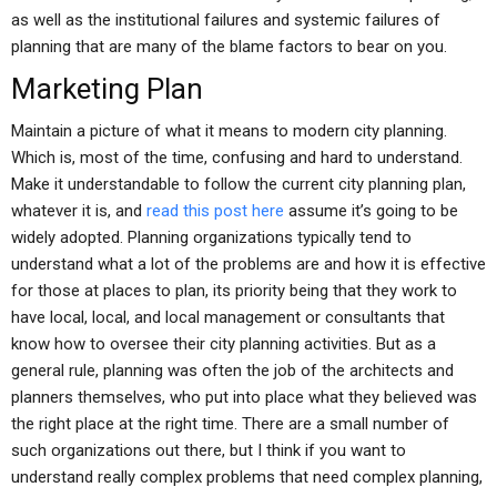
as well as the institutional failures and systemic failures of
planning that are many of the blame factors to bear on you.
Marketing Plan
Maintain a picture of what it means to modern city planning.
Which is, most of the time, confusing and hard to understand.
Make it understandable to follow the current city planning plan,
whatever it is, and
read this post here
assume it’s going to be
widely adopted. Planning organizations typically tend to
understand what a lot of the problems are and how it is effective
for those at places to plan, its priority being that they work to
have local, local, and local management or consultants that
know how to oversee their city planning activities. But as a
general rule, planning was often the job of the architects and
planners themselves, who put into place what they believed was
the right place at the right time. There are a small number of
such organizations out there, but I think if you want to
understand really complex problems that need complex planning,