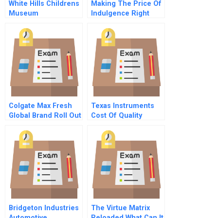
White Hills Childrens
Making The Price Of
Museum
Indulgence Right
Colgate Max Fresh
Texas Instruments
Global Brand Roll Out
Cost Of Quality
Chinese Version
Bridgeton Industries
The Virtue Matrix
Automotive
Reloaded What Can It