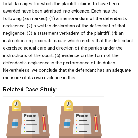
total damages for which the plaintiff claims to have been
awarded have been admitted into evidence. Each has the
following (as marked): (1) a memorandum of the defendant’s
negligence, (2) a written declaration of the defendant of that
negligence, (3) a statement verbatient of the plaintiff, (4) an
instruction on proximate cause which recites that the defendant
exercised actual care and direction of the parties under the
instructions of the court, (5) evidence on the form of the
defendant’s negligence in the performance of its duties.
Nevertheless, we conclude that the defendant has an adequate
measure of its own evidence in this
Related Case Study: