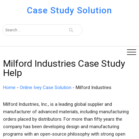
Case Study Solution
Milford Industries Case Study
Help
Home
-
Online Ivey Case Solution
-
Milford Industries
Milford Industries, Inc., is a leading global supplier and
manufacturer of advanced materials, including manufacturing
orders placed by distributors. For more than fifty years the
company has been developing design and manufacturing
programs with an open-source philosophy with strong open