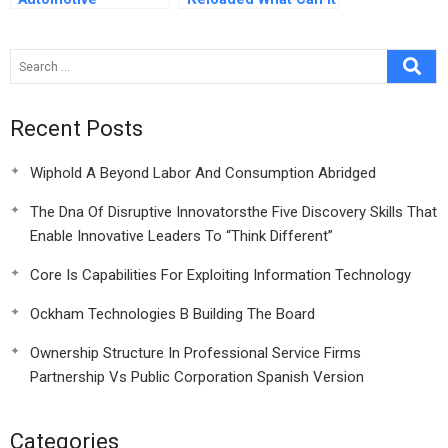
Component
Tell Us About
Fabrication Plant
Corporate Social
Responsibility Now
Recent Posts
Wiphold A Beyond Labor And Consumption Abridged
The Dna Of Disruptive Innovatorsthe Five Discovery Skills That
Enable Innovative Leaders To “Think Different”
Core Is Capabilities For Exploiting Information Technology
Ockham Technologies B Building The Board
Ownership Structure In Professional Service Firms
Partnership Vs Public Corporation Spanish Version
Categories