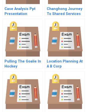
Case Analysis Ppt
Changhong Journey
Presentation
To Shared Services
Pulling The Goalie In
Location Planning At
Hockey
A B Corp