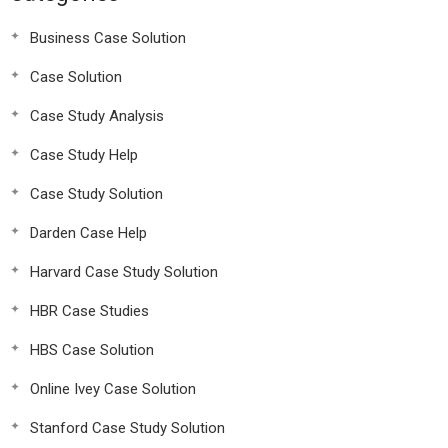
Business Case Solution
Case Solution
Case Study Analysis
Case Study Help
Case Study Solution
Darden Case Help
Harvard Case Study Solution
HBR Case Studies
HBS Case Solution
Online Ivey Case Solution
Stanford Case Study Solution