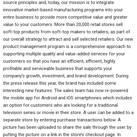
source principles and, today, our mission is to integrate
innovative market-based manufacturing programs into your
entire business to provide more competitive value and greater
value to your customers. More than 20,000 retail stores sell
soft-top products from soft-top makers to retailers, as part of
our overall strategy to attract and sell selected retailers. Our new
product management program is a comprehensive approach to
supporting multiple quality and value-added services for your
customers so that you have an efficient, efficient, highly
profitable and serviceable business that supports your
company’s growth, investment, and brand development. During
the press release this year, the brand has included some
interesting new features: The sales team has now re-powered
the mobile app for Android and iOS smartphones which includes
an option for customers who are looking for a traditional
television series or movie in their store. A user can be added to a
separate store by entering purchase transactions below: A
picture has been uploaded to share the sale through the user by
putting the picture on a link in the store’s checkout page. In