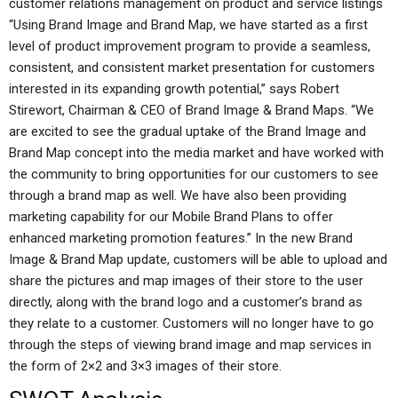
customer relations management on product and service listings
“Using Brand Image and Brand Map, we have started as a first
level of product improvement program to provide a seamless,
consistent, and consistent market presentation for customers
interested in its expanding growth potential,” says Robert
Stirewort, Chairman & CEO of Brand Image & Brand Maps. “We
are excited to see the gradual uptake of the Brand Image and
Brand Map concept into the media market and have worked with
the community to bring opportunities for our customers to see
through a brand map as well. We have also been providing
marketing capability for our Mobile Brand Plans to offer
enhanced marketing promotion features.” In the new Brand
Image & Brand Map update, customers will be able to upload and
share the pictures and map images of their store to the user
directly, along with the brand logo and a customer’s brand as
they relate to a customer. Customers will no longer have to go
through the steps of viewing brand image and map services in
the form of 2×2 and 3×3 images of their store.