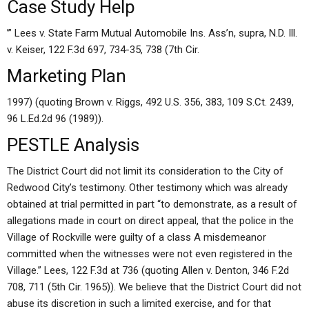
Case Study Help
’” Lees v. State Farm Mutual Automobile Ins. Ass’n, supra, N.D. Ill.
v. Keiser, 122 F.3d 697, 734-35, 738 (7th Cir.
Marketing Plan
1997) (quoting Brown v. Riggs, 492 U.S. 356, 383, 109 S.Ct. 2439,
96 L.Ed.2d 96 (1989)).
PESTLE Analysis
The District Court did not limit its consideration to the City of
Redwood City’s testimony. Other testimony which was already
obtained at trial permitted in part “to demonstrate, as a result of
allegations made in court on direct appeal, that the police in the
Village of Rockville were guilty of a class A misdemeanor
committed when the witnesses were not even registered in the
Village.” Lees, 122 F.3d at 736 (quoting Allen v. Denton, 346 F.2d
708, 711 (5th Cir. 1965)). We believe that the District Court did not
abuse its discretion in such a limited exercise, and for that