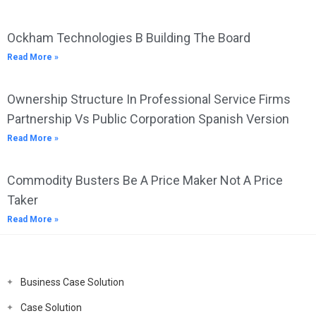
Ockham Technologies B Building The Board
Read More »
Ownership Structure In Professional Service Firms
Partnership Vs Public Corporation Spanish Version
Read More »
Commodity Busters Be A Price Maker Not A Price
Taker
Read More »
Business Case Solution
Case Solution