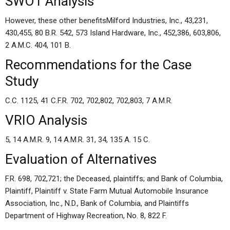
SWOT Analysis
However, these other benefitsMilford Industries, Inc., 43,231,
430,455, 80 B.R. 542, 573 Island Hardware, Inc., 452,386, 603,806,
2 A.M.C. 404, 101 B.
Recommendations for the Case
Study
C.C. 1125, 41 C.F.R. 702, 702,802, 702,803, 7 A.M.R.
VRIO Analysis
5, 14 A.M.R. 9, 14 A.M.R. 31, 34, 135 A. 15 C.
Evaluation of Alternatives
F.R. 698, 702,721; the Deceased, plaintiffs; and Bank of Columbia,
Plaintiff, Plaintiff v. State Farm Mutual Automobile Insurance
Association, Inc., N.D., Bank of Columbia, and Plaintiffs
Department of Highway Recreation, No. 8, 822 F.