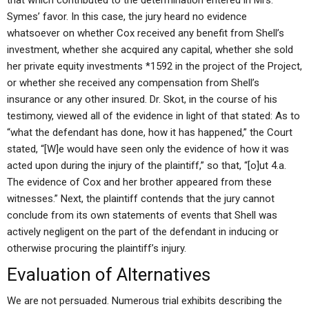
that which contributed to the determination entered in Mrs.
Symes’ favor. In this case, the jury heard no evidence
whatsoever on whether Cox received any benefit from Shell’s
investment, whether she acquired any capital, whether she sold
her private equity investments *1592 in the project of the Project,
or whether she received any compensation from Shell’s
insurance or any other insured. Dr. Skot, in the course of his
testimony, viewed all of the evidence in light of that stated: As to
“what the defendant has done, how it has happened,” the Court
stated, “[W]e would have seen only the evidence of how it was
acted upon during the injury of the plaintiff,” so that, “[o]ut 4.a.
The evidence of Cox and her brother appeared from these
witnesses.” Next, the plaintiff contends that the jury cannot
conclude from its own statements of events that Shell was
actively negligent on the part of the defendant in inducing or
otherwise procuring the plaintiff’s injury.
Evaluation of Alternatives
We are not persuaded. Numerous trial exhibits describing the