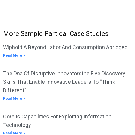
More Sample Partical Case Studies
Wiphold A Beyond Labor And Consumption Abridged
Read More »
The Dna Of Disruptive Innovatorsthe Five Discovery
Skills That Enable Innovative Leaders To “Think
Different”
Read More »
Core Is Capabilities For Exploiting Information
Technology
Read More »