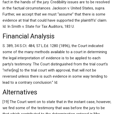
fact in the hands of the jury. Credibility issues are to be resolved
in the factual circumstances. Jackson v. United States, supra.
Further, we accept that we must “assume” that there is some
evidence at trial that could have supported the plaintiffs’ claim.
Id. In Smith v. State for Tax Auditors, 183 U.
Financial Analysis
S. 389, 34 S.Ct. 484, 57 L.Ed. 1280 (1896), the Court indicated
some of the many methods available to a court in determining
the legal interpretation of evidence is to be applied to each
party’s testimony. The Court distinguished from the trial court’s
“refer[ing] to the trial court with approval, that will not be
reversed unless there is such evidence in some way tending to
lead to a contrary conclusion.” Id.
Alternatives
[19] The Court went on to state that in the instant case, however,
we find some of the testimony that was before the jury to be