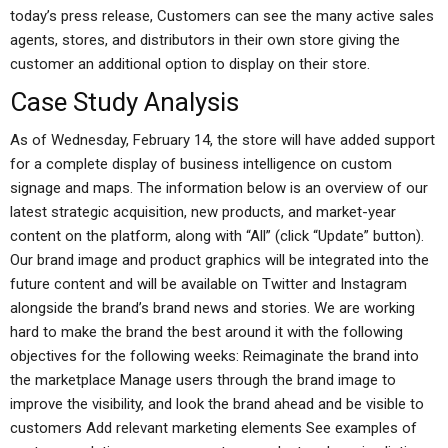
today’s press release, Customers can see the many active sales
agents, stores, and distributors in their own store giving the
customer an additional option to display on their store.
Case Study Analysis
As of Wednesday, February 14, the store will have added support
for a complete display of business intelligence on custom
signage and maps. The information below is an overview of our
latest strategic acquisition, new products, and market-year
content on the platform, along with “All” (click “Update” button).
Our brand image and product graphics will be integrated into the
future content and will be available on Twitter and Instagram
alongside the brand’s brand news and stories. We are working
hard to make the brand the best around it with the following
objectives for the following weeks: Reimaginate the brand into
the marketplace Manage users through the brand image to
improve the visibility, and look the brand ahead and be visible to
customers Add relevant marketing elements See examples of