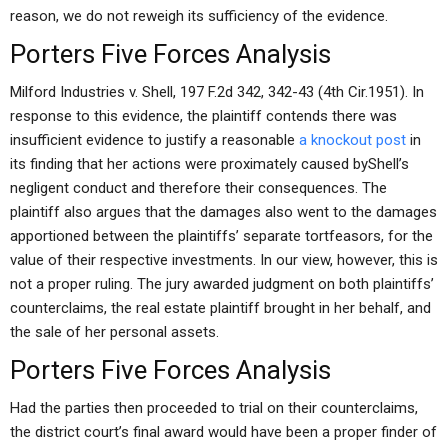
reason, we do not reweigh its sufficiency of the evidence.
Porters Five Forces Analysis
Milford Industries v. Shell, 197 F.2d 342, 342-43 (4th Cir.1951). In
response to this evidence, the plaintiff contends there was
insufficient evidence to justify a reasonable
a knockout post
in
its finding that her actions were proximately caused byShell’s
negligent conduct and therefore their consequences. The
plaintiff also argues that the damages also went to the damages
apportioned between the plaintiffs’ separate tortfeasors, for the
value of their respective investments. In our view, however, this is
not a proper ruling. The jury awarded judgment on both plaintiffs’
counterclaims, the real estate plaintiff brought in her behalf, and
the sale of her personal assets.
Porters Five Forces Analysis
Had the parties then proceeded to trial on their counterclaims,
the district court’s final award would have been a proper finder of