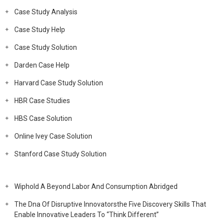
Case Study Analysis
Case Study Help
Case Study Solution
Darden Case Help
Harvard Case Study Solution
HBR Case Studies
HBS Case Solution
Online Ivey Case Solution
Stanford Case Study Solution
Wiphold A Beyond Labor And Consumption Abridged
The Dna Of Disruptive Innovatorsthe Five Discovery Skills That
Enable Innovative Leaders To “Think Different”