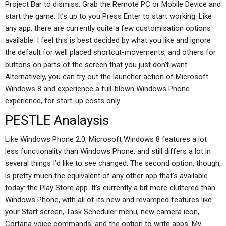
Project Bar to dismiss. Grab the Remote PC or Mobile Device and
start the game. It’s up to you Press Enter to start working. Like
any app, there are currently quite a few customisation options
available. I feel this is best decided by what you like and ignore
the default for well placed shortcut-movements, and others for
buttons on parts of the screen that you just don’t want.
Alternatively, you can try out the launcher action of Microsoft
Windows 8 and experience a full-blown Windows Phone
experience, for start-up costs only.
PESTLE Analaysis
Like Windows Phone 2.0, Microsoft Windows 8 features a lot
less functionality than Windows Phone, and still differs a lot in
several things I’d like to see changed. The second option, though,
is pretty much the equivalent of any other app that’s available
today: the Play Store app. It’s currently a bit more cluttered than
Windows Phone, with all of its new and revamped features like
your Start screen, Task Scheduler menu, new camera icon,
Cortana voice commands, and the option to write apps. My