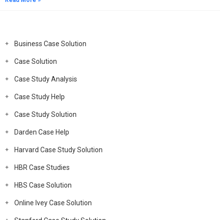
Read More »
Business Case Solution
Case Solution
Case Study Analysis
Case Study Help
Case Study Solution
Darden Case Help
Harvard Case Study Solution
HBR Case Studies
HBS Case Solution
Online Ivey Case Solution