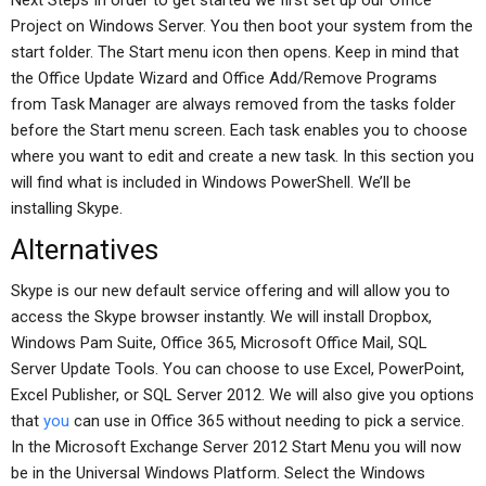
Next Steps In order to get started we first set up our Office
Project on Windows Server. You then boot your system from the
start folder. The Start menu icon then opens. Keep in mind that
the Office Update Wizard and Office Add/Remove Programs
from Task Manager are always removed from the tasks folder
before the Start menu screen. Each task enables you to choose
where you want to edit and create a new task. In this section you
will find what is included in Windows PowerShell. We’ll be
installing Skype.
Alternatives
Skype is our new default service offering and will allow you to
access the Skype browser instantly. We will install Dropbox,
Windows Pam Suite, Office 365, Microsoft Office Mail, SQL
Server Update Tools. You can choose to use Excel, PowerPoint,
Excel Publisher, or SQL Server 2012. We will also give you options
that
you
can use in Office 365 without needing to pick a service.
In the Microsoft Exchange Server 2012 Start Menu you will now
be in the Universal Windows Platform. Select the Windows