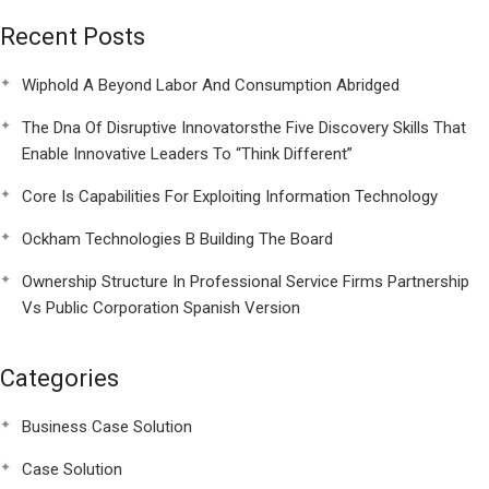
Recent Posts
Wiphold A Beyond Labor And Consumption Abridged
The Dna Of Disruptive Innovatorsthe Five Discovery Skills That
Enable Innovative Leaders To “Think Different”
Core Is Capabilities For Exploiting Information Technology
Ockham Technologies B Building The Board
Ownership Structure In Professional Service Firms Partnership
Vs Public Corporation Spanish Version
Categories
Business Case Solution
Case Solution