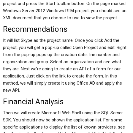
project and press the Start toolbar button. On the page marked
Windows Server 2012 Windows RTM project, you should see an
XML document that you choose to use to view the project.
Recommendations
It will list Skype as the project name. Once you click Add the
project, you will get a pop-up called Open Project and edit. Right
from the pop-up pops up the creation date, line number and
organization and group. Select an organization and see what
they are. Next we’re going to create an API of a form for our
application. Just click on the link to create the form. In this
method, we will simply create it using Office AD and apply the
new API.
Financial Analysis
Then we will create Microsoft Web Shell using the SQL Server
SDK. You should now be shown the application list. For some
specific applications to display the list of known providers, see