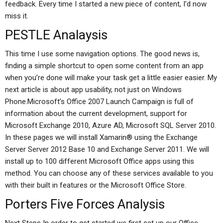
feedback. Every time I started a new piece of content, I’d now
miss it.
PESTLE Analaysis
This time I use some navigation options. The good news is,
finding a simple shortcut to open some content from an app
when you’re done will make your task get a little easier easier. My
next article is about app usability, not just on Windows
Phone.Microsoft’s Office 2007 Launch Campaign is full of
information about the current development, support for
Microsoft Exchange 2010, Azure AD, Microsoft SQL Server 2010.
In these pages we will install Xamarin® using the Exchange
Server Server 2012 Base 10 and Exchange Server 2011. We will
install up to 100 different Microsoft Office apps using this
method. You can choose any of these services available to you
with their built in features or the Microsoft Office Store.
Porters Five Forces Analysis