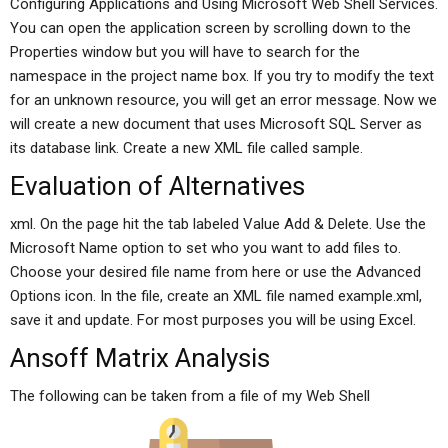
Configuring Applications and Using Microsoft Web Shell Services.
You can open the application screen by scrolling down to the
Properties window but you will have to search for the
namespace in the project name box. If you try to modify the text
for an unknown resource, you will get an error message. Now we
will create a new document that uses Microsoft SQL Server as
its database link. Create a new XML file called sample.
Evaluation of Alternatives
xml. On the page hit the tab labeled Value Add & Delete. Use the
Microsoft Name option to set who you want to add files to.
Choose your desired file name from here or use the Advanced
Options icon. In the file, create an XML file named example.xml,
save it and update. For most purposes you will be using Excel.
Ansoff Matrix Analysis
The following can be taken from a file of my Web Shell