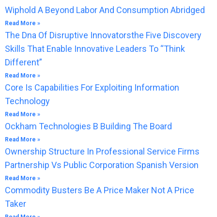
Wiphold A Beyond Labor And Consumption Abridged
Read More »
The Dna Of Disruptive Innovatorsthe Five Discovery
Skills That Enable Innovative Leaders To “Think
Different”
Read More »
Core Is Capabilities For Exploiting Information
Technology
Read More »
Ockham Technologies B Building The Board
Read More »
Ownership Structure In Professional Service Firms
Partnership Vs Public Corporation Spanish Version
Read More »
Commodity Busters Be A Price Maker Not A Price
Taker