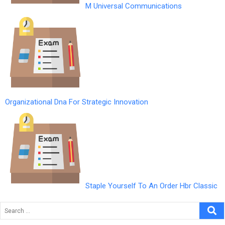
M Universal Communications
Organizational Dna For Strategic Innovation
Staple Yourself To An Order Hbr Classic