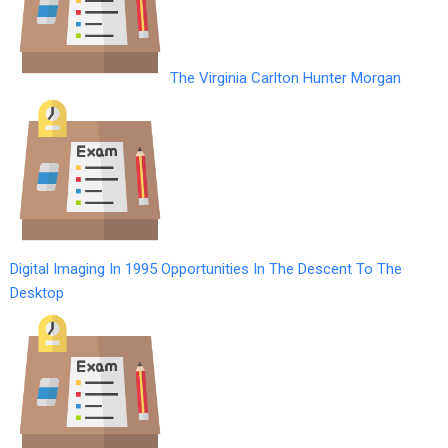
The Virginia Carlton Hunter Morgan
Digital Imaging In 1995 Opportunities In The Descent To The
Desktop