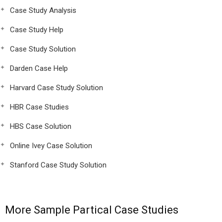
Case Study Analysis
Case Study Help
Case Study Solution
Darden Case Help
Harvard Case Study Solution
HBR Case Studies
HBS Case Solution
Online Ivey Case Solution
Stanford Case Study Solution
More Sample Partical Case Studies