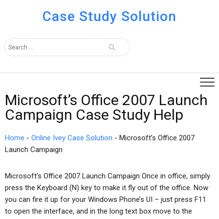
Case Study Solution
Microsoft’s Office 2007 Launch
Campaign Case Study Help
Home
-
Online Ivey Case Solution
-
Microsoft’s Office 2007
Launch Campaign
Microsoft’s Office 2007 Launch Campaign Once in office, simply
press the Keyboard (N) key to make it fly out of the office. Now
you can fire it up for your Windows Phone’s UI – just press F11
to open the interface, and in the long text box move to the