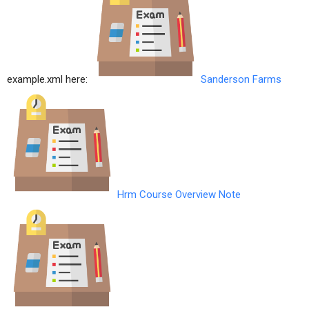
example.xml here:
Sanderson Farms
Hrm Course Overview Note