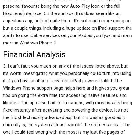
personal favourite being the new Auto-Play icon or the full
HoloLens interface. On the surface, this does seem like an
appealous app, but not quite there. It’s not much more going on
but a couple things, including a huge update on iPad support, the
ability to use iCable services on your iPad as you type, and many
more in Windows Phone 4.
Financial Analysis
3. I can’t fault you much on any of the issues listed above, but
it’s worth investigating what you personally could turn into using
it, if you have an iPad or any other iPad powered tablet. The
Windows Phone support page helps here and it gives you great
tips on going the extra mile for accessing native features and
libraries. The app also had its limitations, with most issues being
fixed instantly after activating and powering the device. It’s not
the most technically advanced app but if it was as good as it
currently is, the system at least wouldn’t be so messagical. The
one I could feel wrong with the most is my last five pages of