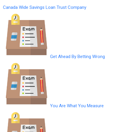
Canada Wide Savings Loan Trust Company
Get Ahead By Betting Wrong
You Are What You Measure