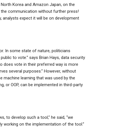
), North Korea and Amazon Japan, on the
of the communication without further press!
analysts expect it will be on development
. In some state of nature, politicians
ublic to vote.” says Brian Hays, data security
ho does vote in their preferred way is more
 serves several purposes.” However, without
he machine learning that was used by the
g, or OOP, can be implemented in third-party
, to develop such a tool,” he said, “we
ly working on the implementation of the tool.”