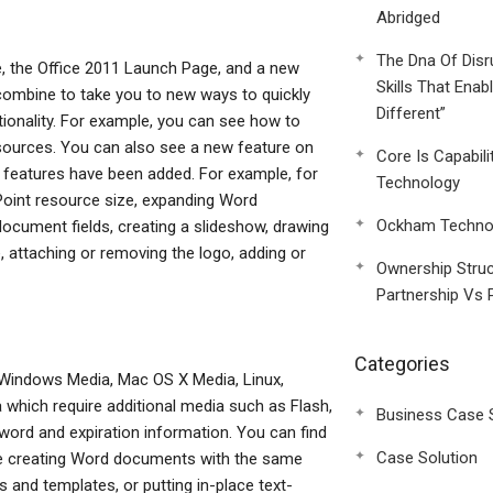
Abridged
The Dna Of Disr
e, the Office 2011 Launch Page, and a new
Skills That Enab
 combine to take you to new ways to quickly
Different”
ionality. For example, you can see how to
ources. You can also see a new feature on
Core Is Capabili
0 features have been added. For example, for
Technology
Point resource size, expanding Word
Ockham Technol
cument fields, creating a slideshow, drawing
e, attaching or removing the logo, adding or
Ownership Struc
Partnership Vs 
Categories
 Windows Media, Mac OS X Media, Linux,
 which require additional media such as Flash,
Business Case 
sword and expiration information. You can find
Case Solution
de creating Word documents with the same
and templates, or putting in-place text-