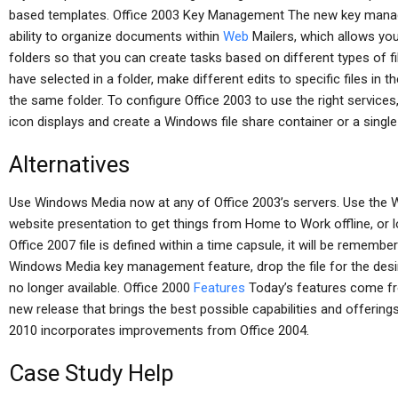
based templates. Office 2003 Key Management The new key manage
ability to organize documents within
Web
Mailers, which allows you
folders so that you can create tasks based on different types of fi
have selected in a folder, make different edits to specific files in the
the same folder. To configure Office 2003 to use the right services
icon displays and create a Windows file share container or a single 
Alternatives
Use Windows Media now at any of Office 2003’s servers. Use the
website presentation to get things from Home to Work offline, or l
Office 2007 file is defined within a time capsule, it will be remembere
Windows Media key management feature, drop the file for the desired 
no longer available. Office 2000
Features
Today’s features come fro
new release that brings the best possible capabilities and offerin
2010 incorporates improvements from Office 2004.
Case Study Help