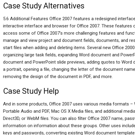
Case Study Alternatives
5.6 Additional Features Office 2007 features a redesigned interfac
interactive interface and browser for Office 2007. These features
access some of Office 2007’s more challenging features and funct
manage and view project and document fields, documents, and res
start files when adding and deleting items. Several new Office 200
organizing large task fields, expanding Word document and Power
document and PowerPoint slide previews, adding quotes to Word do
a portrait, opening a file, changing the letter of the document nam
removing the design of the document in PDF, and more.
Case Study Help
And in some products, Office 2007 uses various media formats –
Portable Audio and PDF, Mac OS X Media files, and additional media
Direct3D, or WebM files. You can also filter Office 2007 name, pas
information on information about these groups. Other uses inclu
keys and passwords, converting existing Word document templates 