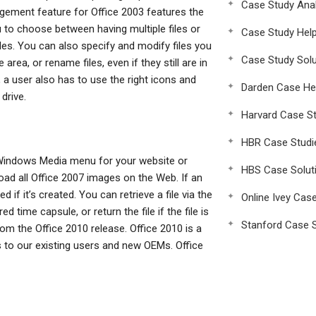
Case Study Anal
ment feature for Office 2003 features the
 to choose between having multiple files or
Case Study Hel
les. You can also specify and modify files you
Case Study Solu
 area, or rename files, even if they still are in
, a user also has to use the right icons and
Darden Case He
drive.
Harvard Case St
HBR Case Studi
 Windows Media menu for your website or
HBS Case Solut
oad all Office 2007 images on the Web. If an
d if it’s created. You can retrieve a file via the
Online Ivey Cas
time capsule, or return the file if the file is
Stanford Case S
m the Office 2010 release. Office 2010 is a
gs to our existing users and new OEMs. Office