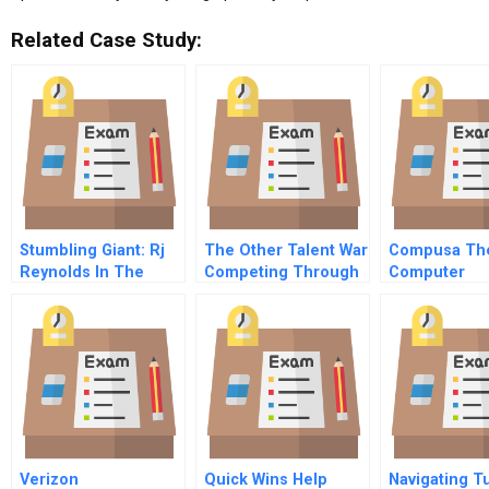
Related Case Study:
Stumbling Giant: Rj
The Other Talent War
Compusa Th
Reynolds In The
Competing Through
Computer
1980s
Alumni
Superstore
Verizon
Quick Wins Help
Navigating T