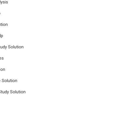
ysis
p
tion
lp
udy Solution
es
ion
e Solution
tudy Solution