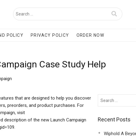
ND POLICY
PRIVACY POLICY
ORDER NOW
 Campaign Case Study Help
mpaign
atures that are designed to help you discover
rs, preorders, and product purchases. For
mpaign, visit
Recent Posts
led description of the new Launch Campaign
gid=109.
Wiphold A Beyo