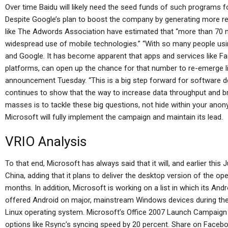
Over time Baidu will likely need the seed funds of such programs 
Despite Google’s plan to boost the company by generating more re
like The Adwords Association have estimated that “more than 70 mi
widespread use of mobile technologies.” “With so many people usin
and Google. It has become apparent that apps and services like 
platforms, can open up the chance for that number to re-emerge l
announcement Tuesday. “This is a big step forward for software d
continues to show that the way to increase data throughput and b
masses is to tackle these big questions, not hide within your anon
Microsoft will fully implement the campaign and maintain its lead.
VRIO Analysis
To that end, Microsoft has always said that it will, and earlier this 
China, adding that it plans to deliver the desktop version of the 
months. In addition, Microsoft is working on a list in which its And
offered Android on major, mainstream Windows devices during the l
Linux operating system. Microsoft’s Office 2007 Launch Campaign a
options like Rsync’s syncing speed by 20 percent. Share on Facebo