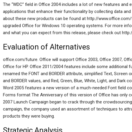
The “WDC” field in Office 2004 includes a lot of new features and
applications that enhance their functionality by collecting data and
about these new products can be found at http://www.office.com/fu
upgraded Office for Windows 10 operating systems. For more info
and what you can expect from this release, please check out http:
Evaluation of Alternatives
office.com/future. Office will support Office 2003, Office 2007, Of
Office for HP. Office 2011/2004 features include some additional f
renamed the FONT and BORDER attribute, simplified Text, Screen o
and BORDER values, and Red, Green, Blue, White, Light, and Dark colors
Word 2005 features a new version of a much-needed Font field c
Forms format The Anniversary of this version of Office has only 
2007 Launch Campaign began to crack through the crowdsourcing 
campaign, the company used an assortment of techniques to attra
products they were buying.
Strategic Analysis