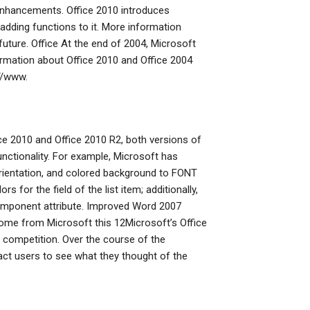
 enhancements. Office 2010 introduces
 adding functions to it. More information
ture. Office At the end of 2004, Microsoft
rmation about Office 2010 and Office 2004
//www.
fice 2010 and Office 2010 R2, both versions of
unctionality. For example, Microsoft has
rientation, and colored background to FONT
 for the field of the list item; additionally,
omponent attribute. Improved Word 2007
come from Microsoft this 12Microsoft’s Office
competition. Over the course of the
ct users to see what they thought of the