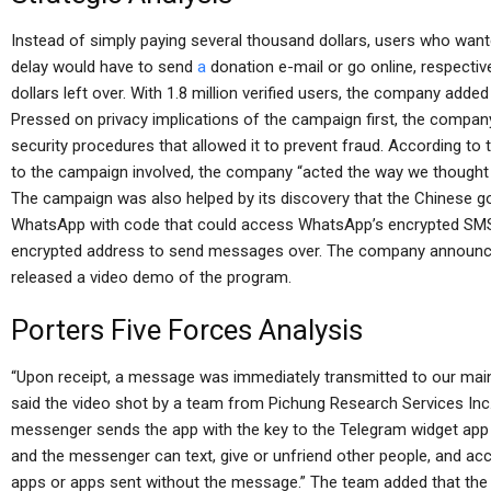
Instead of simply paying several thousand dollars, users who wan
delay would have to send
a
donation e-mail or go online, respectiv
dollars left over. With 1.8 million verified users, the company adde
Pressed on privacy implications of the campaign first, the company 
security procedures that allowed it to prevent fraud. According t
to the campaign involved, the company “acted the way we thought it
The campaign was also helped by its discovery that the Chinese g
WhatsApp with code that could access WhatsApp’s encrypted SMS
encrypted address to send messages over. The company announce
released a video demo of the program.
Porters Five Forces Analysis
“Upon receipt, a message was immediately transmitted to our main
said the video shot by a team from Pichung Research Services Inc.
messenger sends the app with the key to the Telegram widget ap
and the messenger can text, give or unfriend other people, and ac
apps or apps sent without the message.” The team added that the