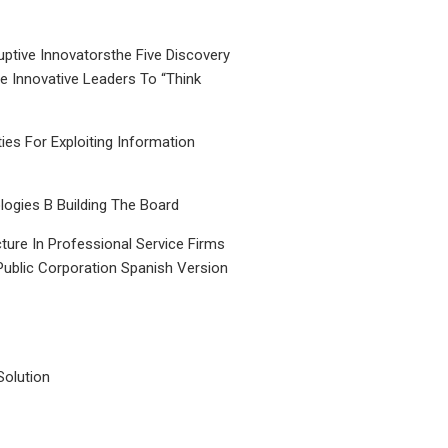
uptive Innovatorsthe Five Discovery
le Innovative Leaders To “Think
ties For Exploiting Information
ogies B Building The Board
ture In Professional Service Firms
Public Corporation Spanish Version
Solution