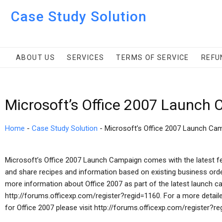
Case Study Solution
ABOUT US
SERVICES
TERMS OF SERVICE
REFU
Microsoft’s Office 2007 Launch
Home
-
Case Study Solution
-
Microsoft’s Office 2007 Launch Ca
Microsoft’s Office 2007 Launch Campaign comes with the latest fe
and share recipes and information based on existing business orde
more information about Office 2007 as part of the latest launch ca
http://forums.officexp.com/register?regid=1160. For a more detai
for Office 2007 please visit http://forums.officexp.com/register?re