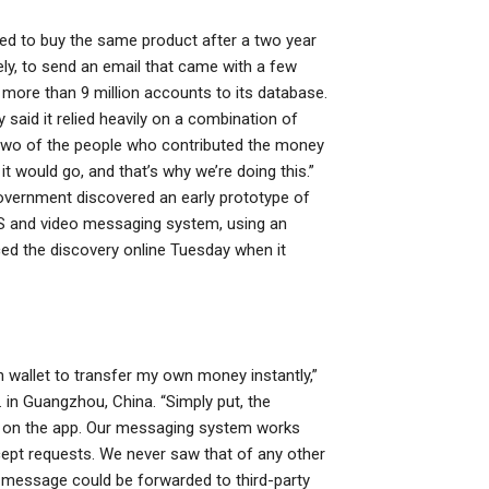
ted to buy the same product after a two year
ely, to send an email that came with a few
d more than 9 million accounts to its database.
said it relied heavily on a combination of
o two of the people who contributed the money
 would go, and that’s why we’re doing this.”
overnment discovered an early prototype of
 and video messaging system, using an
d the discovery online Tuesday when it
 wallet to transfer my own money instantly,”
 in Guangzhou, China. “Simply put, the
p on the app. Our messaging system works
cept requests. We never saw that of any other
 message could be forwarded to third-party