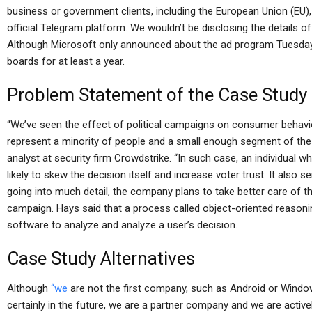
business or government clients, including the European Union (EU
official Telegram platform. We wouldn’t be disclosing the details 
Although Microsoft only announced about the ad program Tuesday, 
boards for at least a year.
Problem Statement of the Case Study
“We’ve seen the effect of political campaigns on consumer behavior
represent a minority of people and a small enough segment of the p
analyst at security firm Crowdstrike. “In such case, an individual w
likely to skew the decision itself and increase voter trust. It also
going into much detail, the company plans to take better care of t
campaign. Hays said that a process called object-oriented reasonin
software to analyze and analyze a user’s decision.
Case Study Alternatives
Although
“we
are not the first company, such as Android or Windows
certainly in the future, we are a partner company and we are active