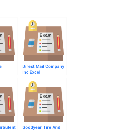
e
Direct Mail Company
Inc Excel
Spreadsheet
urbulent
Goodyear Tire And