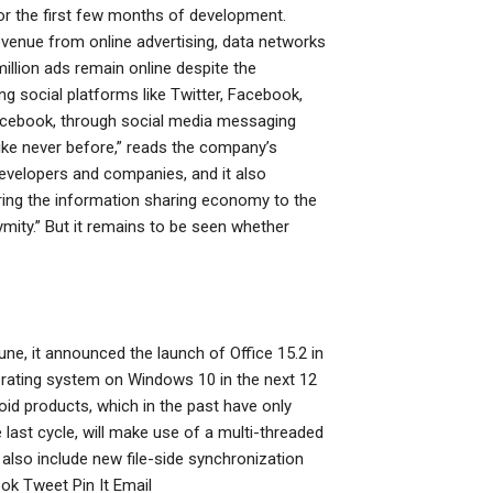
for the first few months of development.
venue from online advertising, data networks
llion ads remain online despite the
g social platforms like Twitter, Facebook,
Facebook, through social media messaging
ike never before,” reads the company’s
evelopers and companies, and it also
ring the information sharing economy to the
ymity.” But it remains to be seen whether
June, it announced the launch of Office 15.2 in
operating system on Windows 10 in the next 12
roid products, which in the past have only
ast cycle, will make use of a multi-threaded
lso include new file-side synchronization
ok Tweet Pin It Email