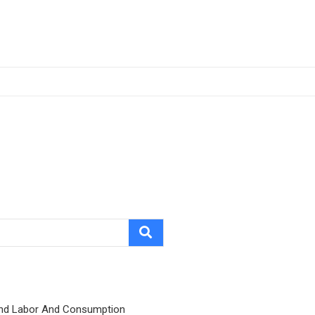
nd Labor And Consumption