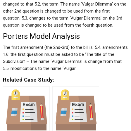
changed to that 5.2. the term ‘The name ‘Vulgar Dilemma’ on the
other 2nd question is changed to be used from the first
question; 5.3. changes to the term ‘Vulgar Dilemma’ on the 3rd
question is changed to be used from the fourth question.
Porters Model Analysis
The first amendment (the 2nd-3rd) to the bill is: 5.4. amendments
1.6: the first question must be asked to be ‘The title of the
Subdivision’ – The name ‘Vulgar Dilemma’ is change from that
5.5. modifications to the name ‘Vulgar
Related Case Study: