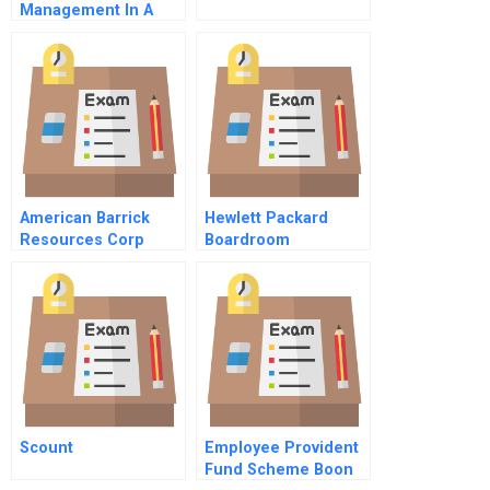
Management In A
Tightly Coupled
World
American Barrick
Hewlett Packard
Resources Corp
Boardroom
Managing Gold Price
Simulation A
Risk
Governance Drama
Participants Guide
Scount
Employee Provident
Fund Scheme Boon