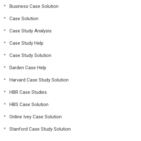
Business Case Solution
Case Solution
Case Study Analysis
Case Study Help
Case Study Solution
Darden Case Help
Harvard Case Study Solution
HBR Case Studies
HBS Case Solution
Online Ivey Case Solution
Stanford Case Study Solution