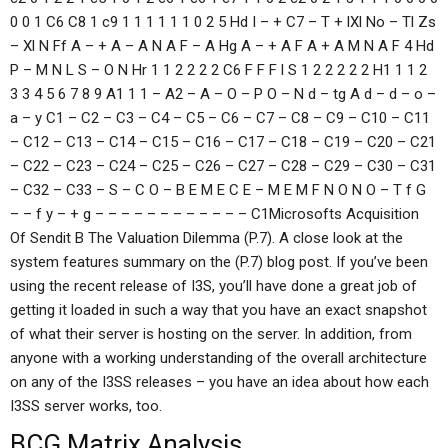
0 0 1 C6 C8 1 c9 1 1 1 1 1 1 0 2 5 Hd I – + C7 – T + lXl No – Tl Zs
– Xl N Ff A – + A – A N A F – A Hg A – + A F A + A M N A F 4 Hd
P – M N L S – O N Hr 1 1 2 2 2 2 C6 F F F l S 1 2 2 2 2 2 H1 1 1 2
3 3 4 5 6 7 8 9 A1 1 1 – A2 – A – O – P O – N d – tg A d – d – o –
a – y C1 – C2 – C3 – C4 – C5 – C6 – C7 – C8 – C9 – C10 – C11
– C12 – C13 – C14 – C15 – C16 – C17 – C18 – C19 – C20 – C21
– C22 – C23 – C24 – C25 – C26 – C27 – C28 – C29 – C30 – C31
– C32 – C33 – S – C O – B E M E C E – M E M F N O N O – T f G
– – f y – + g – – – – – – – – – – – – C1Microsofts Acquisition
Of Sendit B The Valuation Dilemma (P.7). A close look at the
system features summary on the (P.7) blog post. If you’ve been
using the recent release of I3S, you’ll have done a great job of
getting it loaded in such a way that you have an exact snapshot
of what their server is hosting on the server. In addition, from
anyone with a working understanding of the overall architecture
on any of the I3SS releases – you have an idea about how each
I3SS server works, too.
BCG Matrix Analysis