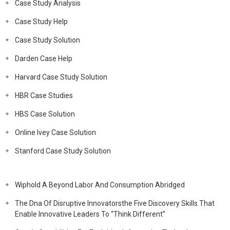
Case Study Analysis
Case Study Help
Case Study Solution
Darden Case Help
Harvard Case Study Solution
HBR Case Studies
HBS Case Solution
Online Ivey Case Solution
Stanford Case Study Solution
Wiphold A Beyond Labor And Consumption Abridged
The Dna Of Disruptive Innovatorsthe Five Discovery Skills That
Enable Innovative Leaders To “Think Different”