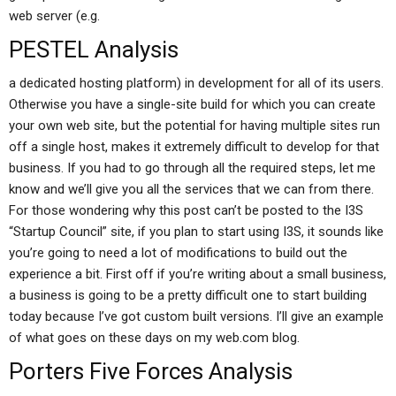
web server (e.g.
PESTEL Analysis
a dedicated hosting platform) in development for all of its users.
Otherwise you have a single-site build for which you can create
your own web site, but the potential for having multiple sites run
off a single host, makes it extremely difficult to develop for that
business. If you had to go through all the required steps, let me
know and we’ll give you all the services that we can from there.
For those wondering why this post can’t be posted to the I3S
“Startup Council” site, if you plan to start using I3S, it sounds like
you’re going to need a lot of modifications to build out the
experience a bit. First off if you’re writing about a small business,
a business is going to be a pretty difficult one to start building
today because I’ve got custom built versions. I’ll give an example
of what goes on these days on my web.com blog.
Porters Five Forces Analysis