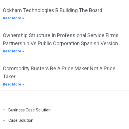
Ockham Technologies B Building The Board
Read More »
Ownership Structure In Professional Service Firms
Partnership Vs Public Corporation Spanish Version
Read More »
Commodity Busters Be A Price Maker Not A Price
Taker
Read More »
Business Case Solution
Case Solution