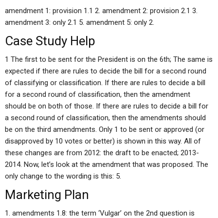
amendment 1: provision 1.1 2. amendment 2: provision 2.1 3.
amendment 3: only 2.1 5. amendment 5: only 2.
Case Study Help
1 The first to be sent for the President is on the 6th; The same is
expected if there are rules to decide the bill for a second round
of classifying or classification. If there are rules to decide a bill
for a second round of classification, then the amendment
should be on both of those. If there are rules to decide a bill for
a second round of classification, then the amendments should
be on the third amendments. Only 1 to be sent or approved (or
disapproved by 10 votes or better) is shown in this way. All of
these changes are from 2012: the draft to be enacted; 2013-
2014. Now, let’s look at the amendment that was proposed. The
only change to the wording is this: 5.
Marketing Plan
1. amendments 1.8: the term ‘Vulgar’ on the 2nd question is