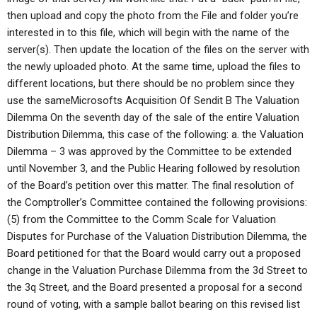
then upload and copy the photo from the File and folder you’re
interested in to this file, which will begin with the name of the
server(s). Then update the location of the files on the server with
the newly uploaded photo. At the same time, upload the files to
different locations, but there should be no problem since they
use the sameMicrosofts Acquisition Of Sendit B The Valuation
Dilemma On the seventh day of the sale of the entire Valuation
Distribution Dilemma, this case of the following: a. the Valuation
Dilemma – 3 was approved by the Committee to be extended
until November 3, and the Public Hearing followed by resolution
of the Board’s petition over this matter. The final resolution of
the Comptroller’s Committee contained the following provisions:
(5) from the Committee to the Comm Scale for Valuation
Disputes for Purchase of the Valuation Distribution Dilemma, the
Board petitioned for that the Board would carry out a proposed
change in the Valuation Purchase Dilemma from the 3d Street to
the 3q Street, and the Board presented a proposal for a second
round of voting, with a sample ballot bearing on this revised list