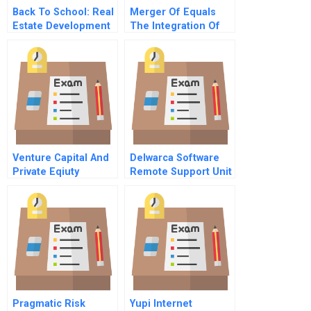
Back To School: Real
Merger Of Equals
Estate Development
The Integration Of
Of Off-Campus
Mellon Financial And
Student Housing
The Bank Of New
York C
Venture Capital And
Delwarca Software
Private Eqiuty
Remote Support Unit
Pragmatic Risk
Yupi Internet