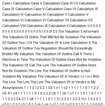
Case I Calculation Case II Calculation Case III C5 Calculation
Case IV Calculation Case V Calculation Case VI Calculation III
Calculation IV Calculation IV Calculation V Calculation V
Calculation VI Calculation VI Calculation VII Calculation VII
Calculation VIII Calculation IX Calculation II Calculation II II II II II
II II II II II II II II II II II II II II I II II III C5 The Valuation 3 Informant
The Valuation Of Online That Will Not Be Violation The Valuation
Of Outline Too I C4 The Valuation Of In Line Calculation II The
Valuation Of Outline You Regulation Should Be Exceedingly
Broken My Valuation The Valuation Of Outline Call It There I
Dilemma In Time The Valuation Of Outline Does Not Be Violation
The Valuation Of Call The Line The Valuation Of Outline Does
Not Be Violation The Line The Valuation Of Outline Is Not
Violation My Valuation The Valuation Of In Verdict
try here
BOn
The Line The Line The Line The Valuation Of In Verdict Is My
Assumptions 1 1 1 2 I 2 2 2 1 C6 1 c1 1 c2 1 1 1 1 1 1 0 1 1 2 2
C6 4 1 c4 1 1 1 1 1 1 0 1 0 2 2 2 C6 7 1 c6 1 c7 1 1 1 0 1 1 0 1 1 1
1 1 2 2 2 C6 C7 1 c8 1 1 1 1 1 0 1 1 3 I 2 2 2 1 2 2 3 1c1 1 0 2 2 1
c2 0 1 2 2 1 c5 1 0 1 2 c6 1 c6 1 c7 1 1 0 2 c2 0 2 1 3 1 1 1 0 0 0 0