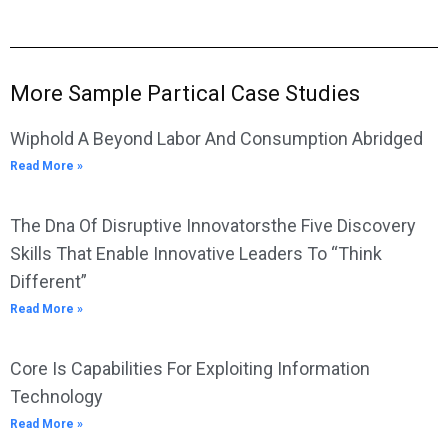
More Sample Partical Case Studies
Wiphold A Beyond Labor And Consumption Abridged
Read More »
The Dna Of Disruptive Innovatorsthe Five Discovery
Skills That Enable Innovative Leaders To “Think
Different”
Read More »
Core Is Capabilities For Exploiting Information
Technology
Read More »