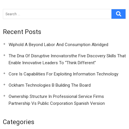
Or Bane
Recent Posts
Wiphold A Beyond Labor And Consumption Abridged
The Dna Of Disruptive Innovatorsthe Five Discovery Skills That
Enable Innovative Leaders To “Think Different”
Core Is Capabilities For Exploiting Information Technology
Ockham Technologies B Building The Board
Ownership Structure In Professional Service Firms
Partnership Vs Public Corporation Spanish Version
Categories