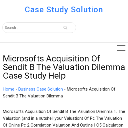
Case Study Solution
Microsofts Acquisition Of
Sendit B The Valuation Dilemma
Case Study Help
Home
-
Business Case Solution
-
Microsofts Acquisition Of
Sendit B The Valuation Dilemma
Microsofts Acquisition Of Sendit B The Valuation Dilemma 1. The
Valuation (and in a nutshell your Valuation) Of Pc The Valuation
Of Online Pc 2 Correlation Valuation And Outline I C5 Calculation