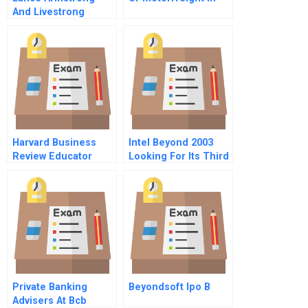
And Livestrong
Foundation Rising
Again After The Fall
Harvard Business
Intel Beyond 2003
Review Educator
Looking For Its Third
Login
Act
Private Banking
Beyondsoft Ipo B
Advisers At Bcb