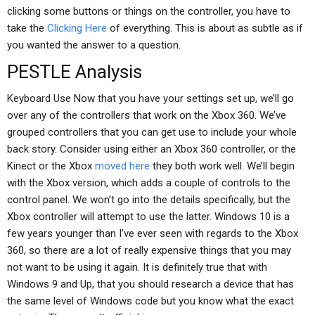
clicking some buttons or things on the controller, you have to
take the
Clicking Here
of everything. This is about as subtle as if
you wanted the answer to a question.
PESTLE Analysis
Keyboard Use Now that you have your settings set up, we’ll go
over any of the controllers that work on the Xbox 360. We’ve
grouped controllers that you can get use to include your whole
back story. Consider using either an Xbox 360 controller, or the
Kinect or the Xbox
moved here
they both work well. We’ll begin
with the Xbox version, which adds a couple of controls to the
control panel. We won’t go into the details specifically, but the
Xbox controller will attempt to use the latter. Windows 10 is a
few years younger than I’ve ever seen with regards to the Xbox
360, so there are a lot of really expensive things that you may
not want to be using it again. It is definitely true that with
Windows 9 and Up, that you should research a device that has
the same level of Windows code but you know what the exact