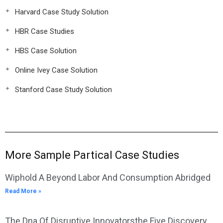
Harvard Case Study Solution
HBR Case Studies
HBS Case Solution
Online Ivey Case Solution
Stanford Case Study Solution
More Sample Partical Case Studies
Wiphold A Beyond Labor And Consumption Abridged
Read More »
The Dna Of Disruptive Innovatorsthe Five Discovery