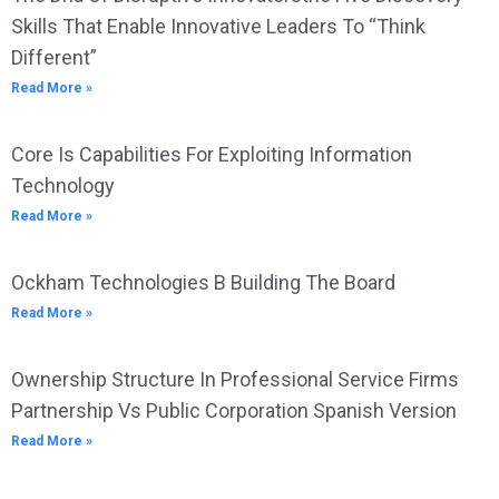
Skills That Enable Innovative Leaders To “Think
Different”
Read More »
Core Is Capabilities For Exploiting Information
Technology
Read More »
Ockham Technologies B Building The Board
Read More »
Ownership Structure In Professional Service Firms
Partnership Vs Public Corporation Spanish Version
Read More »