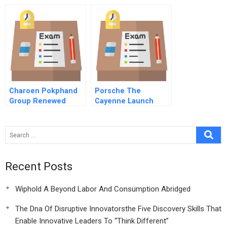
Edmonton B
Visualizing The
Business
Charoen Pokphand
Porsche The
Group Renewed
Cayenne Launch
Focus
Recent Posts
Wiphold A Beyond Labor And Consumption Abridged
The Dna Of Disruptive Innovatorsthe Five Discovery Skills That
Enable Innovative Leaders To “Think Different”