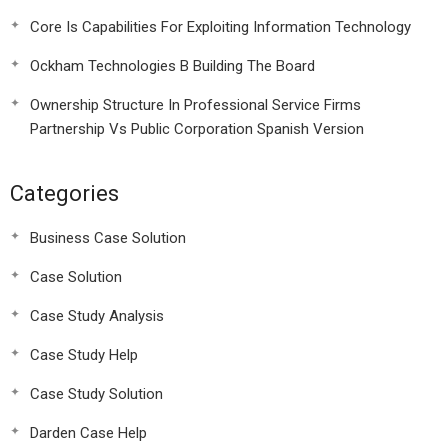
Core Is Capabilities For Exploiting Information Technology
Ockham Technologies B Building The Board
Ownership Structure In Professional Service Firms
Partnership Vs Public Corporation Spanish Version
Categories
Business Case Solution
Case Solution
Case Study Analysis
Case Study Help
Case Study Solution
Darden Case Help