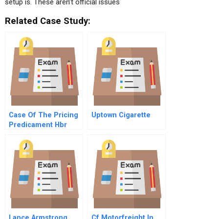
setup is. These aren’t official issues
Related Case Study:
Case Of The Pricing
Uptown Cigarette
Predicament Hbr
Case Study And
Commentary
Lance Armstrong
Cf Motorfreight In