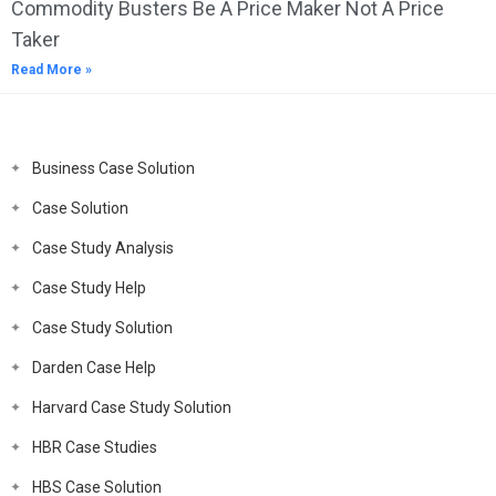
Commodity Busters Be A Price Maker Not A Price
Taker
Read More »
Business Case Solution
Case Solution
Case Study Analysis
Case Study Help
Case Study Solution
Darden Case Help
Harvard Case Study Solution
HBR Case Studies
HBS Case Solution