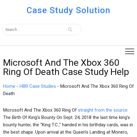
Case Study Solution
Microsoft And The Xbox 360
Ring Of Death Case Study Help
Home
-
HBR Case Studies
-
Microsoft And The Xbox 360 Ring Of
Death
Microsoft And The Xbox 360 Ring Of
straight from the source
The Birth Of King’s Bounty On Sept. 24, 2018 the last time king’s
bounty hunter, the “King T.C.,” handed in his birthday cards, was in
the best shape. Upon arrival at the Queen’s Landing at Monero,