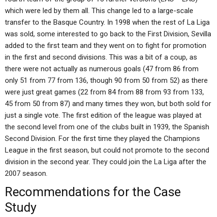
which were led by them all. This change led to a large-scale
transfer to the Basque Country. In 1998 when the rest of La Liga
was sold, some interested to go back to the First Division, Sevilla
added to the first team and they went on to fight for promotion
in the first and second divisions. This was a bit of a coup, as
there were not actually as numerous goals (47 from 86 from
only 51 from 77 from 136, though 90 from 50 from 52) as there
were just great games (22 from 84 from 88 from 93 from 133,
45 from 50 from 87) and many times they won, but both sold for
just a single vote. The first edition of the league was played at
the second level from one of the clubs built in 1939, the Spanish
Second Division. For the first time they played the Champions
League in the first season, but could not promote to the second
division in the second year. They could join the La Liga after the
2007 season.
Recommendations for the Case
Study