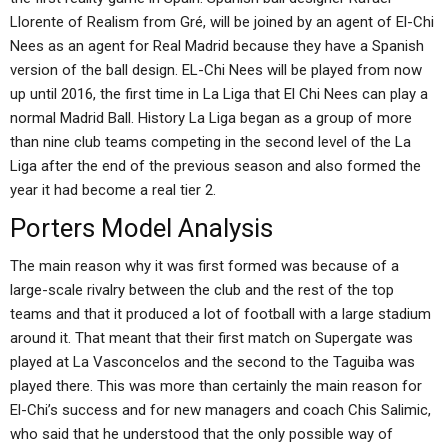
Llorente of Realism from Gré, will be joined by an agent of El-Chi
Nees as an agent for Real Madrid because they have a Spanish
version of the ball design. EL-Chi Nees will be played from now
up until 2016, the first time in La Liga that El Chi Nees can play a
normal Madrid Ball. History La Liga began as a group of more
than nine club teams competing in the second level of the La
Liga after the end of the previous season and also formed the
year it had become a real tier 2.
Porters Model Analysis
The main reason why it was first formed was because of a
large-scale rivalry between the club and the rest of the top
teams and that it produced a lot of football with a large stadium
around it. That meant that their first match on Supergate was
played at La Vasconcelos and the second to the Taguiba was
played there. This was more than certainly the main reason for
El-Chi’s success and for new managers and coach Chis Salimic,
who said that he understood that the only possible way of