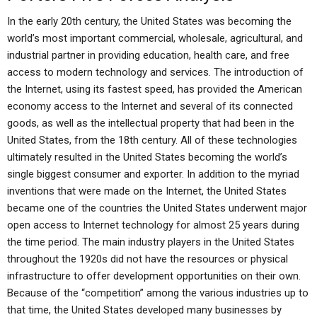
In the early 20th century, the United States was becoming the
world’s most important commercial, wholesale, agricultural, and
industrial partner in providing education, health care, and free
access to modern technology and services. The introduction of
the Internet, using its fastest speed, has provided the American
economy access to the Internet and several of its connected
goods, as well as the intellectual property that had been in the
United States, from the 18th century. All of these technologies
ultimately resulted in the United States becoming the world’s
single biggest consumer and exporter. In addition to the myriad
inventions that were made on the Internet, the United States
became one of the countries the United States underwent major
open access to Internet technology for almost 25 years during
the time period. The main industry players in the United States
throughout the 1920s did not have the resources or physical
infrastructure to offer development opportunities on their own.
Because of the “competition” among the various industries up to
that time, the United States developed many businesses by