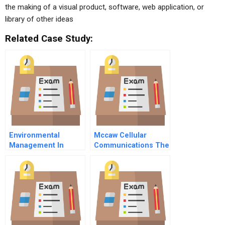
the making of a visual product, software, web application, or
library of other ideas
Related Case Study:
Environmental
Mccaw Cellular
Management In
Communications The
Lacombe County
Attmccaw Merger
Alberta
Negotiation