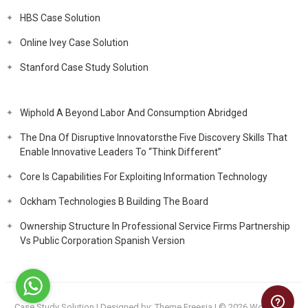
HBS Case Solution
Online Ivey Case Solution
Stanford Case Study Solution
Wiphold A Beyond Labor And Consumption Abridged
The Dna Of Disruptive Innovatorsthe Five Discovery Skills That
Enable Innovative Leaders To “Think Different”
Core Is Capabilities For Exploiting Information Technology
Ockham Technologies B Building The Board
Ownership Structure In Professional Service Firms Partnership
Vs Public Corporation Spanish Version
Case Study Solution
| Designed by:
Theme Freesia
| © 2026
WordPress