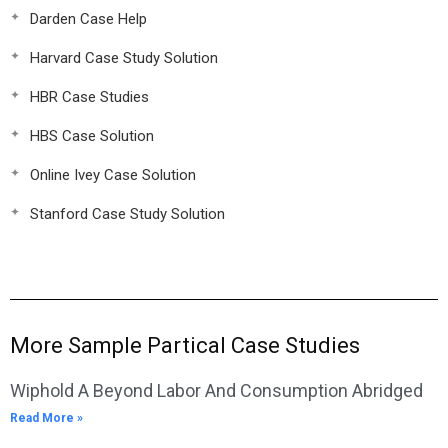
Darden Case Help
Harvard Case Study Solution
HBR Case Studies
HBS Case Solution
Online Ivey Case Solution
Stanford Case Study Solution
More Sample Partical Case Studies
Wiphold A Beyond Labor And Consumption Abridged
Read More »