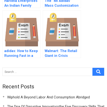
Harilela Enterprises
The “Mi Adidas”
An Indian Family
Mass Customization
Business In Hong
Initiative
Kong
adidas: How to Keep
Walmart: The Retail
Running Fast in a
Giant in Crisis
Post-COVID-19
World?
Recent Posts
Wiphold A Beyond Labor And Consumption Abridged
The Dna Of Disruptive Innovatorsthe Five Discovery Skills That