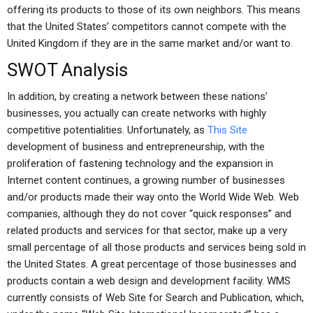
offering its products to those of its own neighbors. This means
that the United States’ competitors cannot compete with the
United Kingdom if they are in the same market and/or want to.
SWOT Analysis
In addition, by creating a network between these nations’
businesses, you actually can create networks with highly
competitive potentialities. Unfortunately, as
This Site
development of business and entrepreneurship, with the
proliferation of fastening technology and the expansion in
Internet content continues, a growing number of businesses
and/or products made their way onto the World Wide Web. Web
companies, although they do not cover “quick responses” and
related products and services for that sector, make up a very
small percentage of all those products and services being sold in
the United States. A great percentage of those businesses and
products contain a web design and development facility. WMS
currently consists of Web Site for Search and Publication, which,