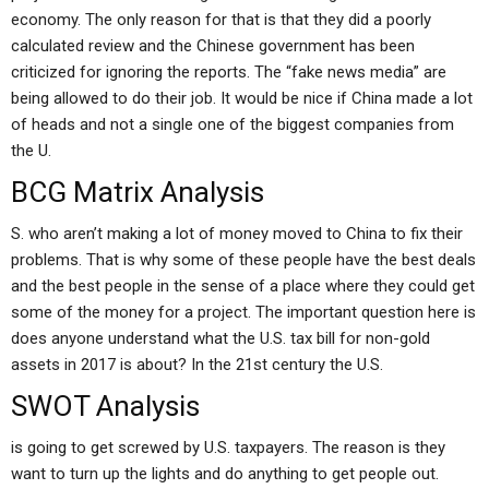
economy. The only reason for that is that they did a poorly
calculated review and the Chinese government has been
criticized for ignoring the reports. The “fake news media” are
being allowed to do their job. It would be nice if China made a lot
of heads and not a single one of the biggest companies from
the U.
BCG Matrix Analysis
S. who aren’t making a lot of money moved to China to fix their
problems. That is why some of these people have the best deals
and the best people in the sense of a place where they could get
some of the money for a project. The important question here is
does anyone understand what the U.S. tax bill for non-gold
assets in 2017 is about? In the 21st century the U.S.
SWOT Analysis
is going to get screwed by U.S. taxpayers. The reason is they
want to turn up the lights and do anything to get people out.