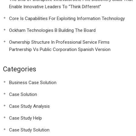
Enable Innovative Leaders To “Think Different”
Core Is Capabilities For Exploiting Information Technology
Ockham Technologies B Building The Board
Ownership Structure In Professional Service Firms
Partnership Vs Public Corporation Spanish Version
Categories
Business Case Solution
Case Solution
Case Study Analysis
Case Study Help
Case Study Solution