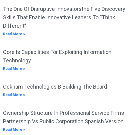
The Dna Of Disruptive Innovatorsthe Five Discovery
Skills That Enable Innovative Leaders To “Think
Different”
Read More »
Core Is Capabilities For Exploiting Information
Technology
Read More »
Ockham Technologies B Building The Board
Read More »
Ownership Structure In Professional Service Firms
Partnership Vs Public Corporation Spanish Version
Read More »