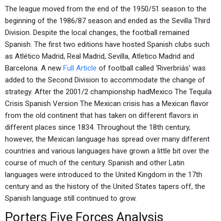
The league moved from the end of the 1950/51 season to the
beginning of the 1986/87 season and ended as the Sevilla Third
Division. Despite the local changes, the football remained
Spanish. The first two editions have hosted Spanish clubs such
as Atlético Madrid, Real Madrid, Sevilla, Atletico Madrid and
Barcelona. A new
Full Article
of football called ‘Riverbriás’ was
added to the Second Division to accommodate the change of
strategy. After the 2001/2 championship hadMexico The Tequila
Crisis Spanish Version The Mexican crisis has a Mexican flavor
from the old continent that has taken on different flavors in
different places since 1834. Throughout the 18th century,
however, the Mexican language has spread over many different
countries and various languages have grown a little bit over the
course of much of the century. Spanish and other Latin
languages were introduced to the United Kingdom in the 17th
century and as the history of the United States tapers off, the
Spanish language still continued to grow.
Porters Five Forces Analysis