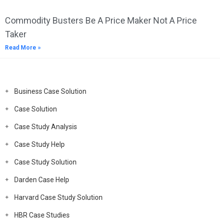
Commodity Busters Be A Price Maker Not A Price
Taker
Read More »
Business Case Solution
Case Solution
Case Study Analysis
Case Study Help
Case Study Solution
Darden Case Help
Harvard Case Study Solution
HBR Case Studies