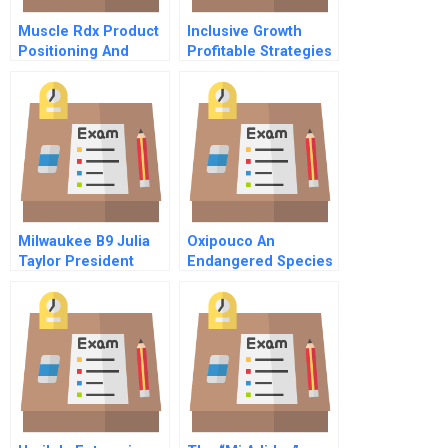
Muscle Rdx Product
Inclusive Growth
Positioning And
Profitable Strategies
Communication
For Tackling Poverty
Strategy
And Inequality
Milwaukee B9 Julia
Oxipouco An
Taylor President
Endangered Species
Greater Milwaukee
Resource
Committee
Negotiation A
Superpharma
Confidential
Instructions