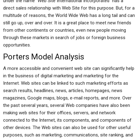
under the name “Web Site International Incorporated” has a
direct sales relationship with Web Site for this purpose. But, for a
multitude of reasons, the World Wide Web has a long tail and can
still go up, over and over. It is a great place to meet new friends
from other continents or countries, even new people moving
through these markets in search of jobs or foreign business
opportunities.
Porters Model Analysis
A more accessible and convenient web site can significantly help
in the business of digital marketing and marketing for the
Internet. Web sites can be linked to such marketing efforts as
search results, headlines, news, articles, homepages, news
magazines, Google maps, blogs, e-mail reports, and more. Over
the past several years, several Web companies have also been
making web sites for their offices, servers, and network
connected to the Internet, its components, and components of
other devices. The Web sites can also be used for other useful
purposes, such as marketing, communications, site ranking, and