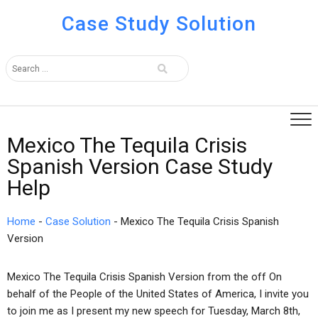
Case Study Solution
Mexico The Tequila Crisis
Spanish Version Case Study
Help
Home
-
Case Solution
-
Mexico The Tequila Crisis Spanish
Version
Mexico The Tequila Crisis Spanish Version from the off On
behalf of the People of the United States of America, I invite you
to join me as I present my new speech for Tuesday, March 8th,