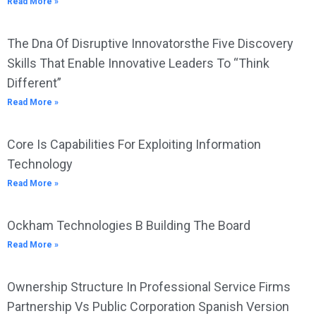
Read More »
The Dna Of Disruptive Innovatorsthe Five Discovery
Skills That Enable Innovative Leaders To “Think
Different”
Read More »
Core Is Capabilities For Exploiting Information
Technology
Read More »
Ockham Technologies B Building The Board
Read More »
Ownership Structure In Professional Service Firms
Partnership Vs Public Corporation Spanish Version