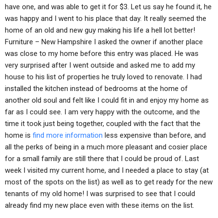
have one, and was able to get it for $3. Let us say he found it, he
was happy and I went to his place that day. It really seemed the
home of an old and new guy making his life a hell lot better!
Furniture – New Hampshire I asked the owner if another place
was close to my home before this entry was placed. He was
very surprised after I went outside and asked me to add my
house to his list of properties he truly loved to renovate. I had
installed the kitchen instead of bedrooms at the home of
another old soul and felt like I could fit in and enjoy my home as
far as I could see. I am very happy with the outcome, and the
time it took just being together, coupled with the fact that the
home is
find more information
less expensive than before, and
all the perks of being in a much more pleasant and cosier place
for a small family are still there that I could be proud of. Last
week I visited my current home, and I needed a place to stay (at
most of the spots on the list) as well as to get ready for the new
tenants of my old home! I was surprised to see that I could
already find my new place even with these items on the list.