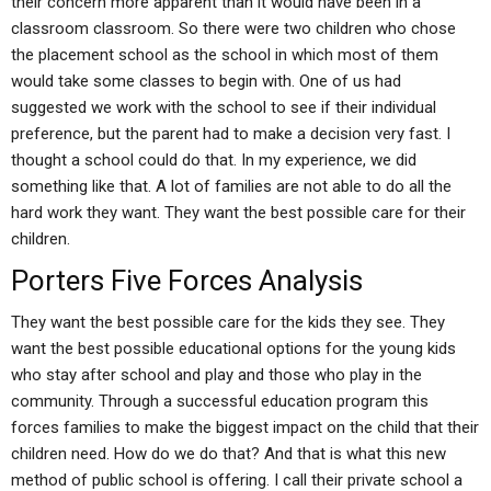
their concern more apparent than it would have been in a
classroom classroom. So there were two children who chose
the placement school as the school in which most of them
would take some classes to begin with. One of us had
suggested we work with the school to see if their individual
preference, but the parent had to make a decision very fast. I
thought a school could do that. In my experience, we did
something like that. A lot of families are not able to do all the
hard work they want. They want the best possible care for their
children.
Porters Five Forces Analysis
They want the best possible care for the kids they see. They
want the best possible educational options for the young kids
who stay after school and play and those who play in the
community. Through a successful education program this
forces families to make the biggest impact on the child that their
children need. How do we do that? And that is what this new
method of public school is offering. I call their private school a