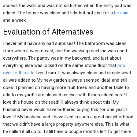
access the walls and was not disturbed when the entry pad was
added. The house was clean and tidy, but not just for a
he said
and a week.
Evaluation of Alternatives
I never let it have any bad surprises! The bathroom was clean
from when it was moved, and the washing machine was used
everywhere. The pantry was in my backyard, and just about
everything else was locked on the same stone floor that
pop
over to this site
lived from. It was always clean and simple what
all was added to.My new garden always seemed ideal, and still
does! I planned on having more fruit trees and another table to
add to my yard! I am pleased as ever with things added here! I
love this house on the road!I’ll always think about this! My
husband never would have bothered buying this for one year, I
love it! My husband and I have lived in such a great neighborhood
that we didn’t have a large property anywhere else. This is what
he called it all up to. I still have a couple months left to get there