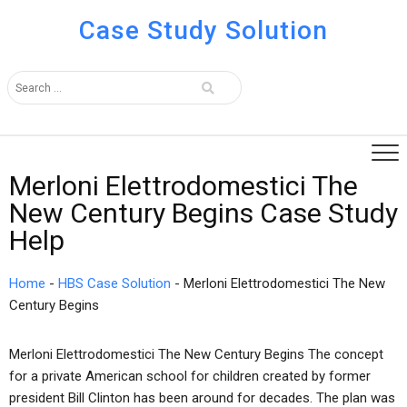
Case Study Solution
Merloni Elettrodomestici The
New Century Begins Case Study
Help
Home
-
HBS Case Solution
-
Merloni Elettrodomestici The New
Century Begins
Merloni Elettrodomestici The New Century Begins The concept
for a private American school for children created by former
president Bill Clinton has been around for decades. The plan was