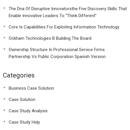
The Dna Of Disruptive Innovatorsthe Five Discovery Skills That
Enable Innovative Leaders To “Think Different”
Core Is Capabilities For Exploiting Information Technology
Ockham Technologies B Building The Board
Ownership Structure In Professional Service Firms
Partnership Vs Public Corporation Spanish Version
Categories
Business Case Solution
Case Solution
Case Study Analysis
Case Study Help