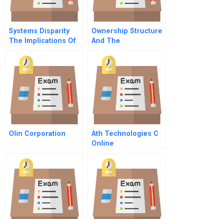
Systems Disparity
Ownership Structure
The Implications Of
And The
Data Proliferation On
Diversification And
Business Decisions
Performance Of
Publicly Listed
Companies In China
Olin Corporation
Ath Technologies C
Online