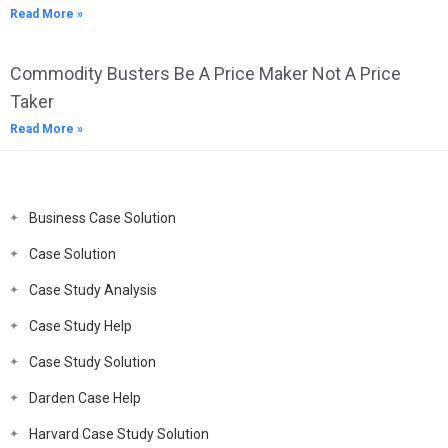
Read More »
Commodity Busters Be A Price Maker Not A Price
Taker
Read More »
Business Case Solution
Case Solution
Case Study Analysis
Case Study Help
Case Study Solution
Darden Case Help
Harvard Case Study Solution