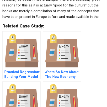
reasons for this as it is actually “good for the culture” but the
books are merely a compilation of many of the concepts that
have been present in Europe before and made available in the
Related Case Study:
Practical Regression:
Whats So New About
Building Your Model
The New Economy
– What Variables To
Include