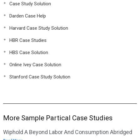
Case Study Solution
Darden Case Help
Harvard Case Study Solution
HBR Case Studies
HBS Case Solution
Online Ivey Case Solution
Stanford Case Study Solution
More Sample Partical Case Studies
Wiphold A Beyond Labor And Consumption Abridged