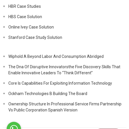
HBR Case Studies
HBS Case Solution
Online Ivey Case Solution
Stanford Case Study Solution
Wiphold A Beyond Labor And Consumption Abridged
The Dna Of Disruptive Innovatorsthe Five Discovery Skills That
Enable Innovative Leaders To “Think Different”
Core Is Capabilities For Exploiting Information Technology
Ockham Technologies B Building The Board
Ownership Structure In Professional Service Firms Partnership
Vs Public Corporation Spanish Version