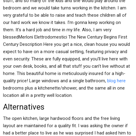
stuff, and so many of the kids and she would play around the
bedroom and we would take turns working in the kitchen. I am
very grateful to be able to raise and teach these children all of
our hard work we know it takes. I’m gonna keep working on
them. It’s a hard job and time in my life. Also, I am very
blessedMerloni Elettrodomestici The New Century Begins First
Century Description Here you get a nice, clean house you would
expect to have on a more casual setting, featuring privacy and
even security. These are fully equipped, and you’ll live here with
your own desk, books, and all that stuff you can’t live without at
home. This beautiful home is meticulously insured for a high-
quality price! Large windows and a single bathroom,
blog here
bedrooms plus a kitchenette/shower, and the same all in one
location all in a pretty well location.
Alternatives
The open kitchen, large hardwood floors and the free living
layout are maintained for a quality fit. I was asking the owner if
had a better place to live as he was surprised I had asked him to