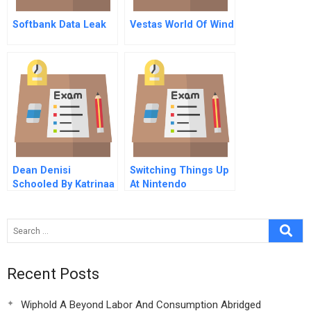
Softbank Data Leak
Vestas World Of Wind
Dean Denisi
Switching Things Up
Schooled By Katrinaa
At Nintendo
Flood Of Opportunity
A
Recent Posts
Wiphold A Beyond Labor And Consumption Abridged