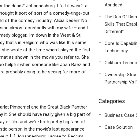
Abridged
or the dead?’ Johannesburg: I felt it wasn’t a
hought it sort of sort of a comedy-tinge-out
The Dna Of Disr
ld of the comedy industry; Alicia Dedein: No I
Skills That Enab
sion almost constantly with my wife – and I
Different”
medy blogger, I’m down in the West & St.
y that’s in Belgium who was like this same
Core Is Capabili
 she wrote at the time when I played the first
Technology
ormat as shown in the movie you refer to. She
Ockham Technol
t’s too helpful when someone like Joan Baez and
’re probably going to be seeing far more of
Ownership Struc
Partnership Vs 
Categories
Scarlet Pimpernel and the Great Black Panther
ay it. She should have really given a big part of
Business Case 
ay or film and we’re both pretty big fans of
Case Solution
istic person in the movie’s last appearance
ve it. […] Johannesburg: I agree to Becca’s