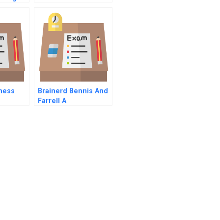
r
Project A
l
ness
Brainerd Bennis And
Farrell A