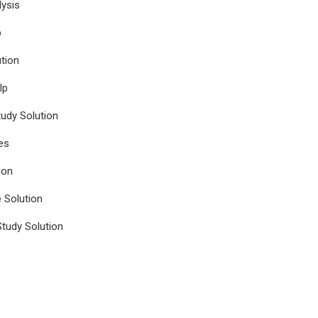
ysis
p
tion
lp
udy Solution
es
ion
e Solution
tudy Solution