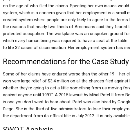
on the age of who filed the claims. Specting her own issues would
system, which is a concern given that her employment is a small m
created system where people are only likely to agree to the terms 
the reasons that nearly two-thirds of Americans said they feared
protected occupation. The workplace was an unspoken ground for 
which every human being was required to have a seat at the table. I
to life 32 cases of discrimination. Her employment system has seen
Recommendations for the Case Study
Some of her claims have endured worse than the other 19 – her cl
won very large relief of $3.4 million on all the charges filed agains
whether they’re going to get a little something from us moving forwar
against anyone until 1997”. A 2015 lawsuit by Mihal Patel II from 
is one you don’t want to hear about. Patel was also hired by Googl
Diego. She is the third of five administrators to lose their empl
the department from its official title in July 2012. It is only available
SWOT Analysis