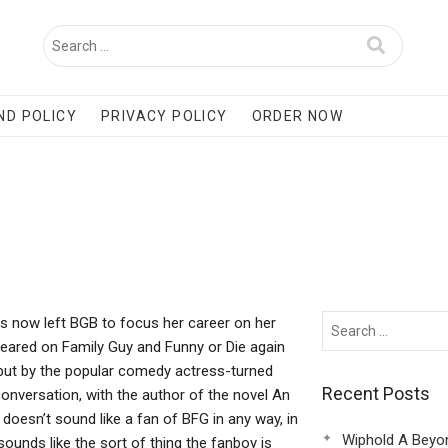
ND POLICY
PRIVACY POLICY
ORDER NOW
 now left BGB to focus her career on her
eared on Family Guy and Funny or Die again
ebut by the popular comedy actress-turned
Recent Posts
onversation, with the author of the novel An
 doesn’t sound like a fan of BFG in any way, in
Wiphold A Beyo
sounds like the sort of thing the fanboy is