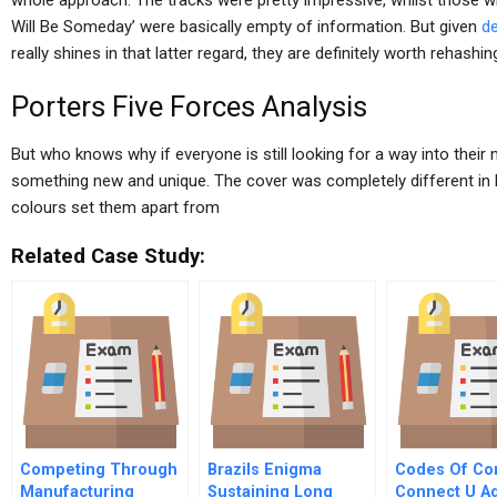
whole approach. The tracks were pretty impressive, whilst those w
Will Be Someday’ were basically empty of information. But given
de
really shines in that latter regard, they are definitely worth rehashin
Porters Five Forces Analysis
But who knows why if everyone is still looking for a way into thei
something new and unique. The cover was completely different in bo
colours set them apart from
Related Case Study:
Competing Through
Brazils Enigma
Codes Of Co
Manufacturing
Sustaining Long
Connect U A