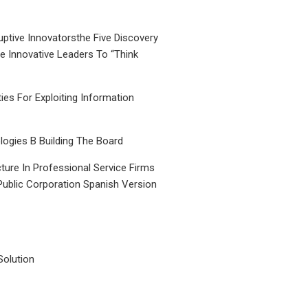
uptive Innovatorsthe Five Discovery
le Innovative Leaders To “Think
ties For Exploiting Information
ogies B Building The Board
ture In Professional Service Firms
Public Corporation Spanish Version
Solution