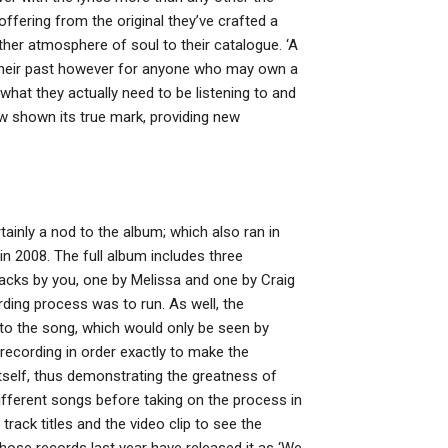
t offering from the original they’ve crafted a
ther atmosphere of soul to their catalogue. ‘A
heir past however for anyone who may own a
hat they actually need to be listening to and
ow shown its true mark, providing new
ainly a nod to the album; which also ran in
n 2008. The full album includes three
acks by you, one by Melissa and one by Craig
ing process was to run. As well, the
 to the song, which would only be seen by
 recording in order exactly to make the
 itself, thus demonstrating the greatness of
ifferent songs before taking on the process in
rack titles and the video clip to see the