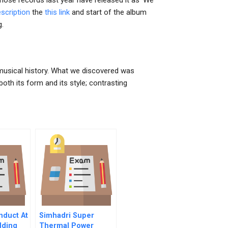
hose records last year have released it as ‘We
scription
the
this link
and start of the album
g.
r musical history. What we discovered was
th its form and its style; contrasting
nduct At
Simhadri Super
dding
Thermal Power