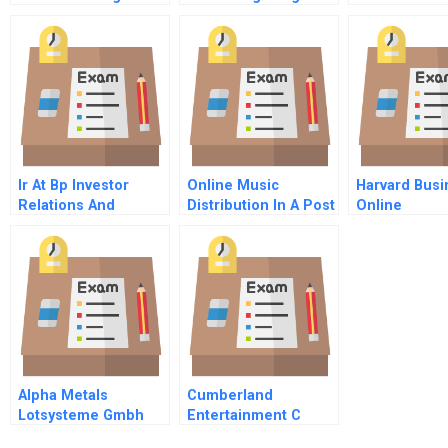
Term Growth Spanish
Value Cost O
Version
Nothing At Al
Ir At Bp Investor
Online Music
Harvard Busi
Relations And
Distribution In A Post
Online
Information
Napster World
Reconnaissance
Alpha Metals
Cumberland
Lotsysteme Gmbh
Entertainment C
Excess Cash