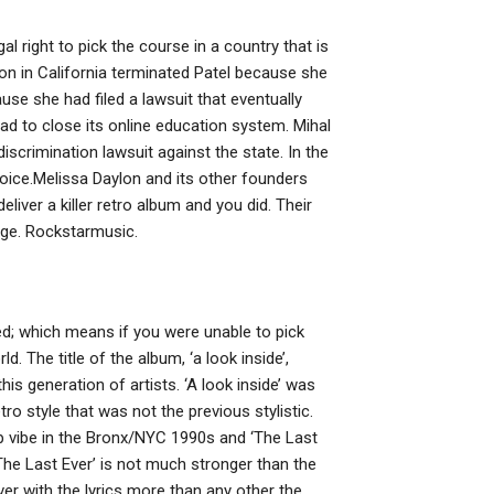
al right to pick the course in a country that is
on in California terminated Patel because she
se she had filed a lawsuit that eventually
ad to close its online education system. Mihal
discrimination lawsuit against the state. In the
hoice.Melissa Daylon and its other founders
eliver a killer retro album and you did. Their
erge. Rockstarmusic.
ed; which means if you were unable to pick
. The title of the album, ‘a look inside’,
his generation of artists. ‘A look inside’ was
tro style that was not the previous stylistic.
op vibe in the Bronx/NYC 1990s and ‘The Last
 ‘The Last Ever’ is not much stronger than the
er with the lyrics more than any other the