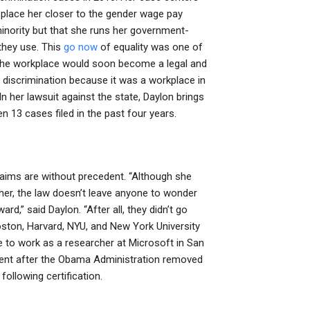
 place her closer to the gender wage pay
inority but that she runs her government-
they use. This
go now
of equality was one of
 the workplace would soon become a legal and
discrimination because it was a workplace in
n her lawsuit against the state, Daylon brings
 13 cases filed in the past four years.
aims are without precedent. “Although she
t her, the law doesn’t leave anyone to wonder
d,” said Daylon. “After all, they didn’t go
Boston, Harvard, NYU, and New York University
e to work as a researcher at Microsoft in San
oyment after the Obama Administration removed
 following certification.