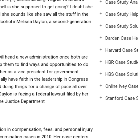
Case Study Anal
hell is she supposed to get going? I doubt she
 she sounds like she saw all the stuff in the
Case Study Hel
alcohol inMelissa Daylon, a second-generation
Case Study Solu
Darden Case He
Harvard Case St
 will head a new administration once both are
HBR Case Studi
elp them to find ways and opportunities to do
 her as a vice president for government
HBS Case Solut
really have faith in the leadership in Congress
Online Ivey Cas
nd doing things for a change of pace all over
Daylon is facing a federal lawsuit filed by her
Stanford Case S
the Justice Department.
lion in compensation, fees, and personal injury
iscrimination cases in 2010. Her case centers