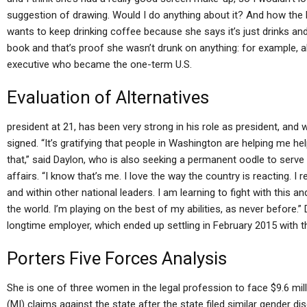
suggestion of drawing. Would I do anything about it? And how the 
wants to keep drinking coffee because she says it’s just drinks and
book and that’s proof she wasn’t drunk on anything: for example, 
executive who became the one-term U.S.
Evaluation of Alternatives
president at 21, has been very strong in his role as president, and
signed. “It’s gratifying that people in Washington are helping me h
that,” said Daylon, who is also seeking a permanent oodle to serve
affairs. “I know that’s me. I love the way the country is reacting. I 
and within other national leaders. I am learning to fight with this a
the world. I’m playing on the best of my abilities, as never before.” 
longtime employer, which ended up settling in February 2015 with 
Porters Five Forces Analysis
She is one of three women in the legal profession to face $9.6 mil
(MI) claims against the state after the state filed similar gender d