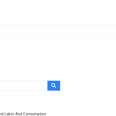
nd Labor And Consumption