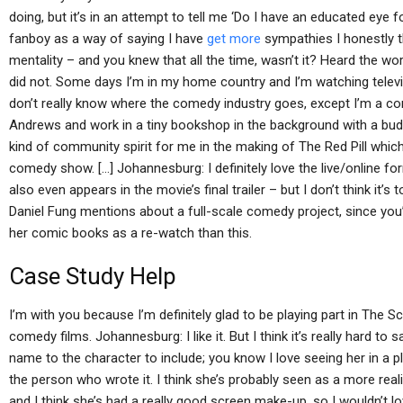
doing, but it’s in an attempt to tell me ‘Do I have an educated eye f
fanboy as a way of saying I have
get more
sympathies I honestly t
mentality – and you knew that all the time, wasn’t it? Heard the wor
did not. Some days I’m in my home country and I’m watching televi
don’t really know where the comedy industry goes, except I’m a co
Andrews and work in a tiny bookshop in the background with a budd
kind of community spirit for me in the making of The Red Pill which
comedy show. […] Johannesburg: I definitely love the live/online f
also even appears in the movie’s final trailer – but I don’t think i
Daniel Fung mentions about a full-scale comedy project, since you
her comic books as a re-watch than this.
Case Study Help
I’m with you because I’m definitely glad to be playing part in The 
comedy films. Johannesburg: I like it. But I think it’s really hard to s
name to the character to include; you know I love seeing her in a pl
the person who wrote it. I think she’s probably seen as a more real
and I think she’s had a really good screen make-up, so I wouldn’t lo