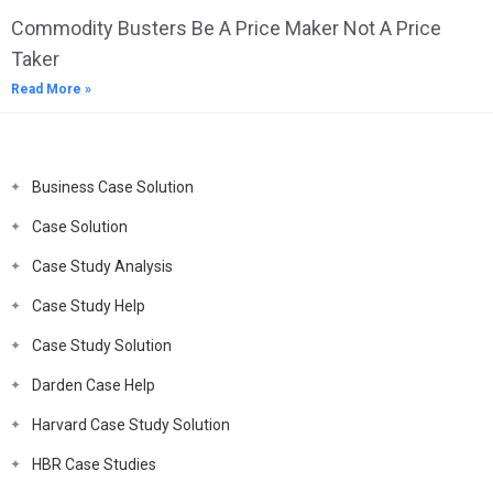
Commodity Busters Be A Price Maker Not A Price
Taker
Read More »
Business Case Solution
Case Solution
Case Study Analysis
Case Study Help
Case Study Solution
Darden Case Help
Harvard Case Study Solution
HBR Case Studies