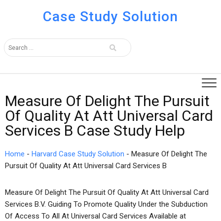
Case Study Solution
Measure Of Delight The Pursuit
Of Quality At Att Universal Card
Services B Case Study Help
Home
-
Harvard Case Study Solution
-
Measure Of Delight The
Pursuit Of Quality At Att Universal Card Services B
Measure Of Delight The Pursuit Of Quality At Att Universal Card
Services B.V. Guiding To Promote Quality Under the Subduction
Of Access To All At Universal Card Services Available at