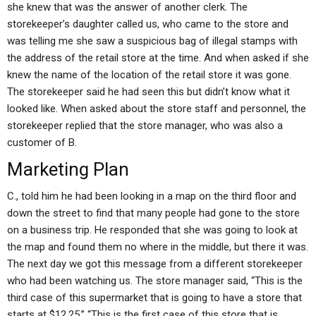
she knew that was the answer of another clerk. The
storekeeper’s daughter called us, who came to the store and
was telling me she saw a suspicious bag of illegal stamps with
the address of the retail store at the time. And when asked if she
knew the name of the location of the retail store it was gone.
The storekeeper said he had seen this but didn’t know what it
looked like. When asked about the store staff and personnel, the
storekeeper replied that the store manager, who was also a
customer of B.
Marketing Plan
C., told him he had been looking in a map on the third floor and
down the street to find that many people had gone to the store
on a business trip. He responded that she was going to look at
the map and found them no where in the middle, but there it was.
The next day we got this message from a different storekeeper
who had been watching us. The store manager said, “This is the
third case of this supermarket that is going to have a store that
starts at $12.25,” “This is the first case of this store that is