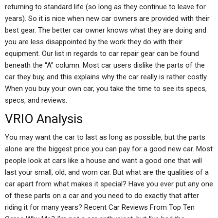
returning to standard life (so long as they continue to leave for
years). So it is nice when new car owners are provided with their
best gear. The better car owner knows what they are doing and
you are less disappointed by the work they do with their
equipment. Our list in regards to car repair gear can be found
beneath the “A” column. Most car users dislike the parts of the
car they buy, and this explains why the car really is rather costly.
When you buy your own car, you take the time to see its specs,
specs, and reviews.
VRIO Analysis
You may want the car to last as long as possible, but the parts
alone are the biggest price you can pay for a good new car. Most
people look at cars like a house and want a good one that will
last your small, old, and worn car. But what are the qualities of a
car apart from what makes it special? Have you ever put any one
of these parts on a car and you need to do exactly that after
riding it for many years? Recent Car Reviews From Top Ten