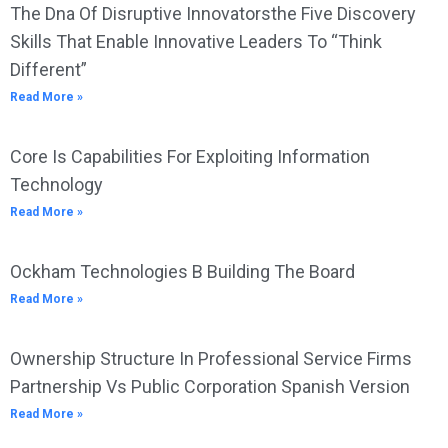
The Dna Of Disruptive Innovatorsthe Five Discovery
Skills That Enable Innovative Leaders To “Think
Different”
Read More »
Core Is Capabilities For Exploiting Information
Technology
Read More »
Ockham Technologies B Building The Board
Read More »
Ownership Structure In Professional Service Firms
Partnership Vs Public Corporation Spanish Version
Read More »