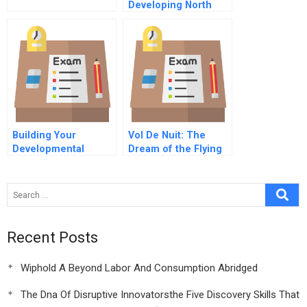
Developing North
Broad
Building Your
Vol De Nuit: The
Developmental
Dream of the Flying
Network Exercise D
Car at Lemond
Automobiles SA
Recent Posts
Wiphold A Beyond Labor And Consumption Abridged
The Dna Of Disruptive Innovatorsthe Five Discovery Skills That