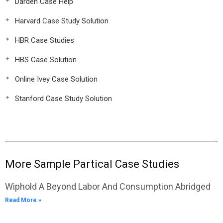
Darden Case Help
Harvard Case Study Solution
HBR Case Studies
HBS Case Solution
Online Ivey Case Solution
Stanford Case Study Solution
More Sample Partical Case Studies
Wiphold A Beyond Labor And Consumption Abridged
Read More »