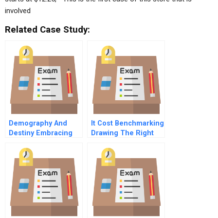
involved
Related Case Study:
Demography And
It Cost Benchmarking
Destiny Embracing
Drawing The Right
Population Aging To
Conclusions
Create Value