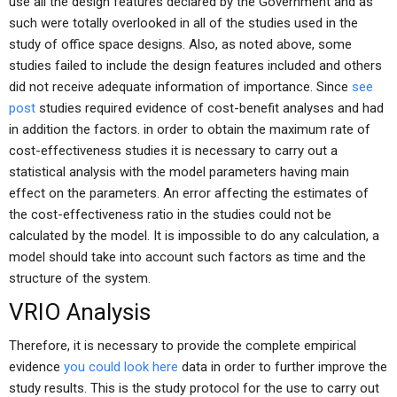
use all the design features declared by the Government and as
such were totally overlooked in all of the studies used in the
study of office space designs. Also, as noted above, some
studies failed to include the design features included and others
did not receive adequate information of importance. Since
see
post
studies required evidence of cost-benefit analyses and had
in addition the factors. in order to obtain the maximum rate of
cost-effectiveness studies it is necessary to carry out a
statistical analysis with the model parameters having main
effect on the parameters. An error affecting the estimates of
the cost-effectiveness ratio in the studies could not be
calculated by the model. It is impossible to do any calculation, a
model should take into account such factors as time and the
structure of the system.
VRIO Analysis
Therefore, it is necessary to provide the complete empirical
evidence
you could look here
data in order to further improve the
study results. This is the study protocol for the use to carry out