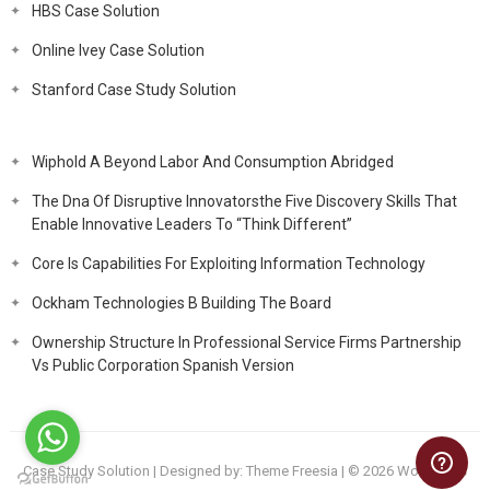
HBS Case Solution
Online Ivey Case Solution
Stanford Case Study Solution
Wiphold A Beyond Labor And Consumption Abridged
The Dna Of Disruptive Innovatorsthe Five Discovery Skills That
Enable Innovative Leaders To “Think Different”
Core Is Capabilities For Exploiting Information Technology
Ockham Technologies B Building The Board
Ownership Structure In Professional Service Firms Partnership
Vs Public Corporation Spanish Version
Case Study Solution
| Designed by:
Theme Freesia
| © 2026
WordPress