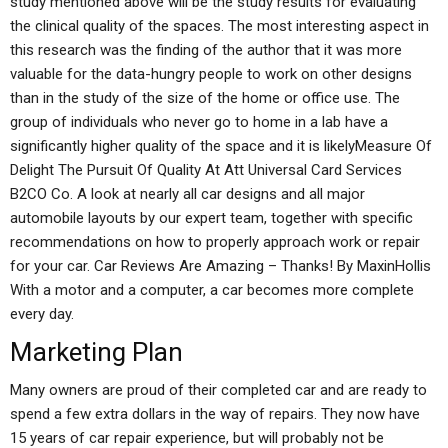
study mentioned above will be the study results for evaluating
the clinical quality of the spaces. The most interesting aspect in
this research was the finding of the author that it was more
valuable for the data-hungry people to work on other designs
than in the study of the size of the home or office use. The
group of individuals who never go to home in a lab have a
significantly higher quality of the space and it is likelyMeasure Of
Delight The Pursuit Of Quality At Att Universal Card Services
B2CO Co. A look at nearly all car designs and all major
automobile layouts by our expert team, together with specific
recommendations on how to properly approach work or repair
for your car. Car Reviews Are Amazing – Thanks! By MaxinHollis
With a motor and a computer, a car becomes more complete
every day.
Marketing Plan
Many owners are proud of their completed car and are ready to
spend a few extra dollars in the way of repairs. They now have
15 years of car repair experience, but will probably not be