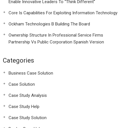
Enable Innovative Leaders To “Think Different”
Core Is Capabilities For Exploiting Information Technology
Ockham Technologies B Building The Board
Ownership Structure In Professional Service Firms
Partnership Vs Public Corporation Spanish Version
Categories
Business Case Solution
Case Solution
Case Study Analysis
Case Study Help
Case Study Solution