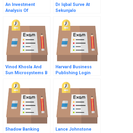
An Investment
Dr Iqbal Surve At
Analysis Of
Sekunjalo
Honduran Teak
Investment Group D
Plantation
Vinod Khosla And
Harvard Business
Sun Microsystems B
Publishing Login
Shadow Banking
Lance Johnstone