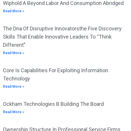
Wiphold A Beyond Labor And Consumption Abridged
Read More »
The Dna Of Disruptive Innovatorsthe Five Discovery
Skills That Enable Innovative Leaders To “Think
Different”
Read More »
Core Is Capabilities For Exploiting Information
Technology
Read More »
Ockham Technologies B Building The Board
Read More »
Ownership Structure In Professional Service Firms