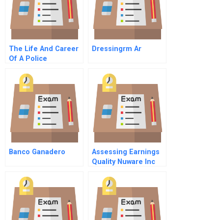
The Life And Career
Dressingrm Ar
Of A Police
Commissioner
Banco Ganadero
Assessing Earnings
Quality Nuware Inc