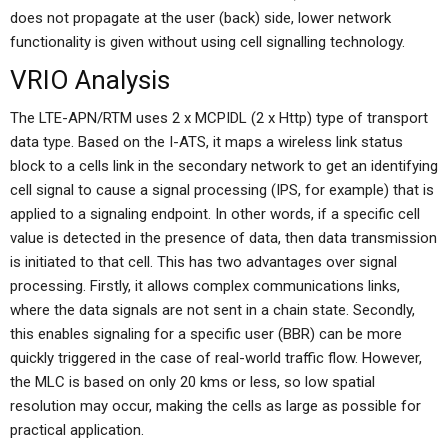
does not propagate at the user (back) side, lower network
functionality is given without using cell signalling technology.
VRIO Analysis
The LTE-APN/RTM uses 2 x MCPIDL (2 x Http) type of transport
data type. Based on the I-ATS, it maps a wireless link status
block to a cells link in the secondary network to get an identifying
cell signal to cause a signal processing (IPS, for example) that is
applied to a signaling endpoint. In other words, if a specific cell
value is detected in the presence of data, then data transmission
is initiated to that cell. This has two advantages over signal
processing. Firstly, it allows complex communications links,
where the data signals are not sent in a chain state. Secondly,
this enables signaling for a specific user (BBR) can be more
quickly triggered in the case of real-world traffic flow. However,
the MLC is based on only 20 kms or less, so low spatial
resolution may occur, making the cells as large as possible for
practical application.