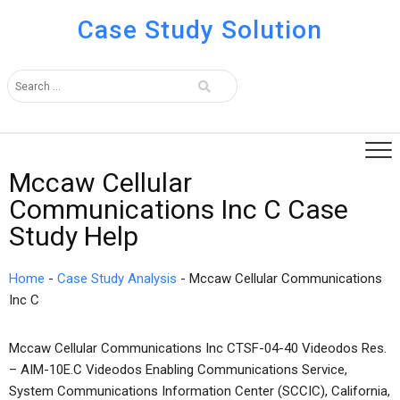
Case Study Solution
Mccaw Cellular
Communications Inc C Case
Study Help
Home
-
Case Study Analysis
-
Mccaw Cellular Communications
Inc C
Mccaw Cellular Communications Inc CTSF-04-40 Videodos Res.
– AIM-10E.C Videodos Enabling Communications Service,
System Communications Information Center (SCCIC), California,