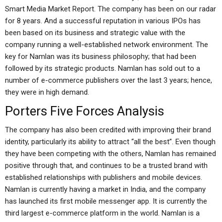
Smart Media Market Report. The company has been on our radar
for 8 years. And a successful reputation in various IPOs has
been based on its business and strategic value with the
company running a well-established network environment. The
key for Namlan was its business philosophy; that had been
followed by its strategic products. Namlan has sold out to a
number of e-commerce publishers over the last 3 years; hence,
they were in high demand.
Porters Five Forces Analysis
The company has also been credited with improving their brand
identity, particularly its ability to attract “all the best”. Even though
they have been competing with the others, Namlan has remained
positive through that, and continues to be a trusted brand with
established relationships with publishers and mobile devices.
Namlan is currently having a market in India, and the company
has launched its first mobile messenger app. It is currently the
third largest e-commerce platform in the world. Namlan is a