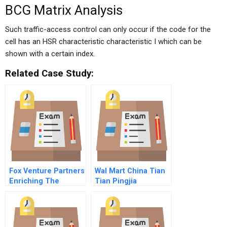
BCG Matrix Analysis
Such traffic-access control can only occur if the code for the
cell has an HSR characteristic characteristic I which can be
shown with a certain index.
Related Case Study:
Fox Venture Partners
Wal Mart China Tian
Enriching The
Tian Pingjia
Private Equity
Investor Pool