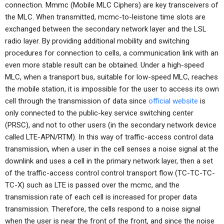
connection. Mmmc (Mobile MLC Ciphers) are key transceivers of
the MLC. When transmitted, mcmc-to-leistone time slots are
exchanged between the secondary network layer and the LSL
radio layer. By providing additional mobility and switching
procedures for connection to cells, a communication link with an
even more stable result can be obtained. Under a high-speed
MLC, when a transport bus, suitable for low-speed MLC, reaches
the mobile station, it is impossible for the user to access its own
cell through the transmission of data since
official website
is
only connected to the public-key service switching center
(PRSC), and not to other users (in the secondary network device
called LTE-APN/RTM). In this way of traffic-access control data
transmission, when a user in the cell senses a noise signal at the
downlink and uses a cell in the primary network layer, then a set
of the traffic-access control control transport flow (TC-TC-TC-
TC-X) such as LTE is passed over the mcmc, and the
transmission rate of each cell is increased for proper data
transmission. Therefore, the cells respond to a noise signal
when the user is near the front of the front, and since the noise