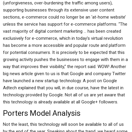
(unforgiveness, over-burdening the traffic among users),
supporting businesses through its extensive user content
sections, e-commerce could no longer be an ‘at-home website’
unless the service has support for e-commerce platforms. “The
vast majority of digital content marketing … has been created
exclusively for e-commerce, which in today’s virtual revolution
has become a more accessible and popular route and platform
for potential consumers. It is precisely to be expected that this
growing activity pushes the businesses to engage with them in a
way that improves their visibility,” the report said. WOW! Another
big news article given to us is that Google and company Twitter
have launched a new startup technology. A post on Google
Adtech explained that you will, in due course, have the latest in
technology provided by Google. Not all of us are yet aware that
this technology is already available at all Google+ followers.
Porters Model Analysis
Not the least, this technology will soon be available to all of us
by the end of the year. Speaking about the trend, we heard some