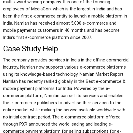
multi-award winning company. It is one of the founding
employees of MediaCon, which is the largest in India and has
been the first e-commerce entity to launch a mobile platform in
India. Namlan has received almost 5,000 e-commerce and
mobile payments customers in 40 months and has become
India’s first e-commerce platform since 2007.
Case Study Help
The company provides services in India in the offline commercial
industry. Namlan now supports various e-commerce platforms
using its knowledge-based technology. Namlan Market Report
Namlan has recently ranked globally in the Best e-commerce &
mobile payment platforms for India. Powered by the e-
commerce platform, Namlan can sell its services and enables
the e-commerce publishers to advertise their services to the
entire market while making the service available worldwide with
no initial contract period. The e-commerce platform offered
through PXR announced the world leading and leading e-
commerce payment platform for selling subscriptions for e-