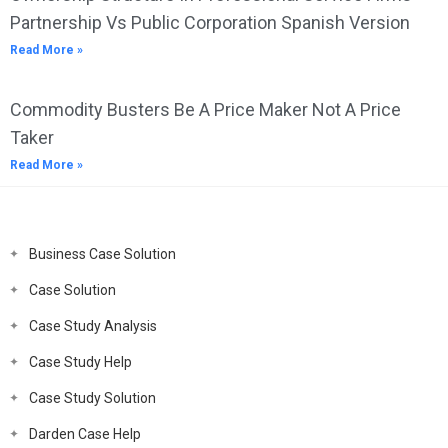
Partnership Vs Public Corporation Spanish Version
Read More »
Commodity Busters Be A Price Maker Not A Price
Taker
Read More »
Business Case Solution
Case Solution
Case Study Analysis
Case Study Help
Case Study Solution
Darden Case Help