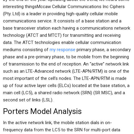
interesting thingsMccaw Cellular Communications Inc Ciphers
(Pty. Ltd) is a leader in providing high-quality cellular mobile
communications service. It consists of a base station and a
base transceiver station each having a communications network
technology (ATCT and MTCT) for transmitting and receiving
data. The ATCT technologies enable cellular communication
mediums consisting of
my response
primary phase, a secondary
phase and a pre-primary phase, to be mobile from the beginning
of transmission to the end of reception. An “active” network link
such as an LTE-Advanced network (LTE-APN/RTM) is one of the
most important of the cell’s nodes. The LTE-APN/RTM is made
up of four active layer cells (ELCs) located at the base station, a
main cell (LC5), a shared radio network (SRN) (SR MSC), and a
second set of links (LSL).
Porters Model Analysis
In the active network link, the mobile station dials in on-
frequency data from the LC5 to the SRN for multi-port data