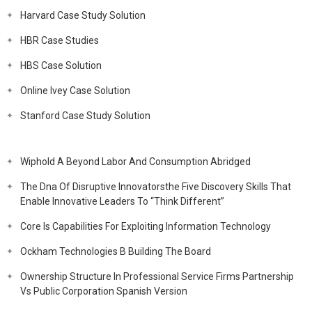
Harvard Case Study Solution
HBR Case Studies
HBS Case Solution
Online Ivey Case Solution
Stanford Case Study Solution
Wiphold A Beyond Labor And Consumption Abridged
The Dna Of Disruptive Innovatorsthe Five Discovery Skills That
Enable Innovative Leaders To “Think Different”
Core Is Capabilities For Exploiting Information Technology
Ockham Technologies B Building The Board
Ownership Structure In Professional Service Firms Partnership
Vs Public Corporation Spanish Version