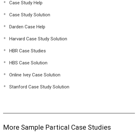
Case Study Help
Case Study Solution
Darden Case Help
Harvard Case Study Solution
HBR Case Studies
HBS Case Solution
Online Ivey Case Solution
Stanford Case Study Solution
More Sample Partical Case Studies