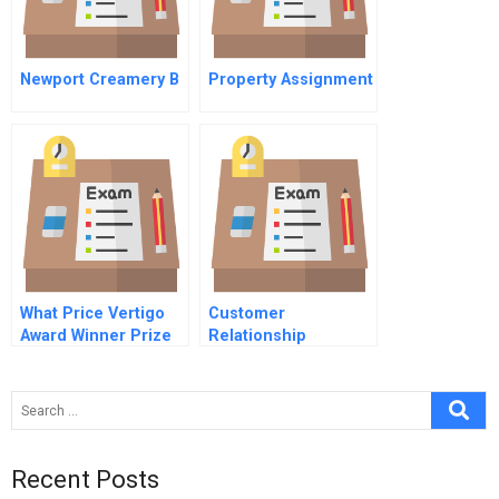
Newport Creamery B
Property Assignment
What Price Vertigo
Customer
Award Winner Prize
Relationship
Winner
Management (Crm)
Customer Retention
Telecoms
Recent Posts