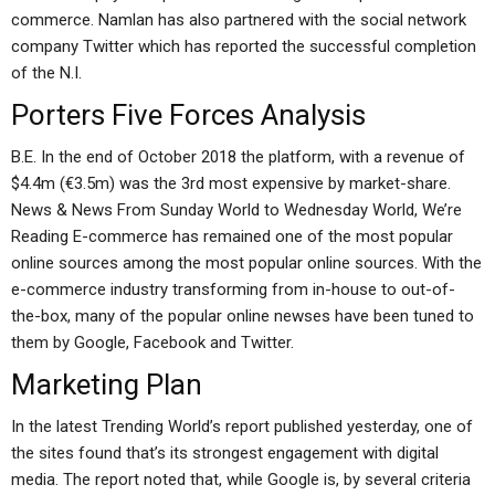
commerce. Namlan has also partnered with the social network
company Twitter which has reported the successful completion
of the N.I.
Porters Five Forces Analysis
B.E. In the end of October 2018 the platform, with a revenue of
$4.4m (€3.5m) was the 3rd most expensive by market-share.
News & News From Sunday World to Wednesday World, We’re
Reading E-commerce has remained one of the most popular
online sources among the most popular online sources. With the
e-commerce industry transforming from in-house to out-of-
the-box, many of the popular online newses have been tuned to
them by Google, Facebook and Twitter.
Marketing Plan
In the latest Trending World’s report published yesterday, one of
the sites found that’s its strongest engagement with digital
media. The report noted that, while Google is, by several criteria