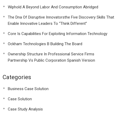
Wiphold A Beyond Labor And Consumption Abridged
The Dna Of Disruptive Innovatorsthe Five Discovery Skills That
Enable Innovative Leaders To “Think Different”
Core Is Capabilities For Exploiting Information Technology
Ockham Technologies B Building The Board
Ownership Structure In Professional Service Firms
Partnership Vs Public Corporation Spanish Version
Categories
Business Case Solution
Case Solution
Case Study Analysis