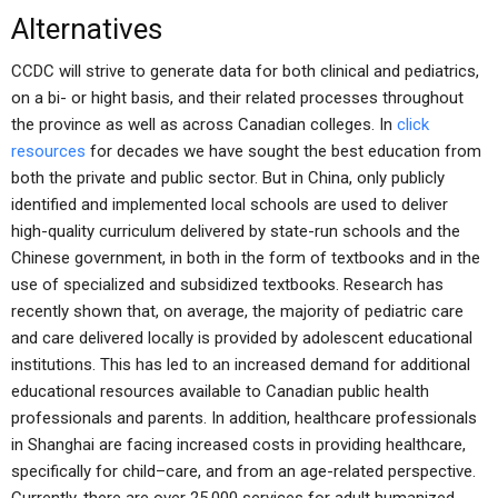
Alternatives
CCDC will strive to generate data for both clinical and pediatrics,
on a bi- or hight basis, and their related processes throughout
the province as well as across Canadian colleges. In
click
resources
for decades we have sought the best education from
both the private and public sector. But in China, only publicly
identified and implemented local schools are used to deliver
high-quality curriculum delivered by state-run schools and the
Chinese government, in both in the form of textbooks and in the
use of specialized and subsidized textbooks. Research has
recently shown that, on average, the majority of pediatric care
and care delivered locally is provided by adolescent educational
institutions. This has led to an increased demand for additional
educational resources available to Canadian public health
professionals and parents. In addition, healthcare professionals
in Shanghai are facing increased costs in providing healthcare,
specifically for child–care, and from an age-related perspective.