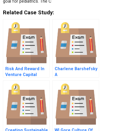
goal for pediatrics. The C
Related Case Study:
Risk And Reward In
Charlene Barshefsky
Venture Capital
A
Creating Sustainable
Wl Gore Culture Of