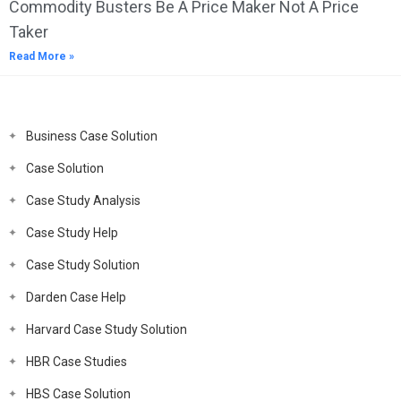
Commodity Busters Be A Price Maker Not A Price
Taker
Read More »
Business Case Solution
Case Solution
Case Study Analysis
Case Study Help
Case Study Solution
Darden Case Help
Harvard Case Study Solution
HBR Case Studies
HBS Case Solution