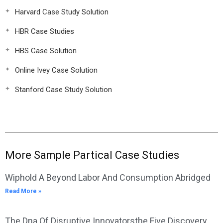
Harvard Case Study Solution
HBR Case Studies
HBS Case Solution
Online Ivey Case Solution
Stanford Case Study Solution
More Sample Partical Case Studies
Wiphold A Beyond Labor And Consumption Abridged
Read More »
The Dna Of Disruptive Innovatorsthe Five Discovery