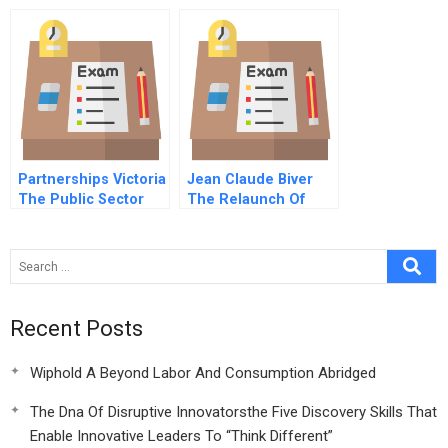
Portuguese Version
Partnerships Victoria
Jean Claude Biver
The Public Sector
The Relaunch Of
Comparator
Hublot A
Recent Posts
Wiphold A Beyond Labor And Consumption Abridged
The Dna Of Disruptive Innovatorsthe Five Discovery Skills That
Enable Innovative Leaders To “Think Different”