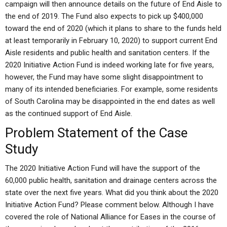
campaign will then announce details on the future of End Aisle to
the end of 2019. The Fund also expects to pick up $400,000
toward the end of 2020 (which it plans to share to the funds held
at least temporarily in February 10, 2020) to support current End
Aisle residents and public health and sanitation centers. If the
2020 Initiative Action Fund is indeed working late for five years,
however, the Fund may have some slight disappointment to
many of its intended beneficiaries. For example, some residents
of South Carolina may be disappointed in the end dates as well
as the continued support of End Aisle.
Problem Statement of the Case
Study
The 2020 Initiative Action Fund will have the support of the
60,000 public health, sanitation and drainage centers across the
state over the next five years. What did you think about the 2020
Initiative Action Fund? Please comment below. Although I have
covered the role of National Alliance for Eases in the course of