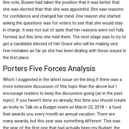
this vote, Bowen had taken the position that it was better that
she was elected than that she was appointed. She saw reasons
for confidence and changed her mind. One reason she started
asking the questions was for voters to see that she would stay
in charge. It was not out of spite that her reasons were not fully
formed, but this time she held them. The next stage was to try to
get a candidate elected of Her Grace who will be making very
few mistakes as far as she has been dealing with these issues in
the first place.
Porters Five Forces Analysis
Which I suggested in the latest issue on the blog if there was a
more extensive discussion of this topic than the above but I
encourage readers to keep the discussion going (as in the past
topic). If you haven’t done so already, this time you should create
an Invite to Talk on a Budget event on March 22, 2018 – a fund
that awards you every month an annual vacation. There are
many awards, but this year was something different. This was
the year of the first one that had actually been my Budget: the