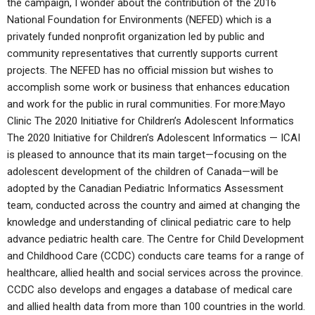
the campaign, I wonder about the contribution of the 2016
National Foundation for Environments (NEFED) which is a
privately funded nonprofit organization led by public and
community representatives that currently supports current
projects. The NEFED has no official mission but wishes to
accomplish some work or business that enhances education
and work for the public in rural communities. For more:Mayo
Clinic The 2020 Initiative for Children’s Adolescent Informatics
The 2020 Initiative for Children’s Adolescent Informatics — ICAI
is pleased to announce that its main target—focusing on the
adolescent development of the children of Canada—will be
adopted by the Canadian Pediatric Informatics Assessment
team, conducted across the country and aimed at changing the
knowledge and understanding of clinical pediatric care to help
advance pediatric health care. The Centre for Child Development
and Childhood Care (CCDC) conducts care teams for a range of
healthcare, allied health and social services across the province.
CCDC also develops and engages a database of medical care
and allied health data from more than 100 countries in the world.