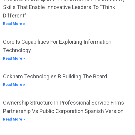
Skills That Enable Innovative Leaders To “Think
Different”
Read More »
Core Is Capabilities For Exploiting Information
Technology
Read More »
Ockham Technologies B Building The Board
Read More »
Ownership Structure In Professional Service Firms
Partnership Vs Public Corporation Spanish Version
Read More »