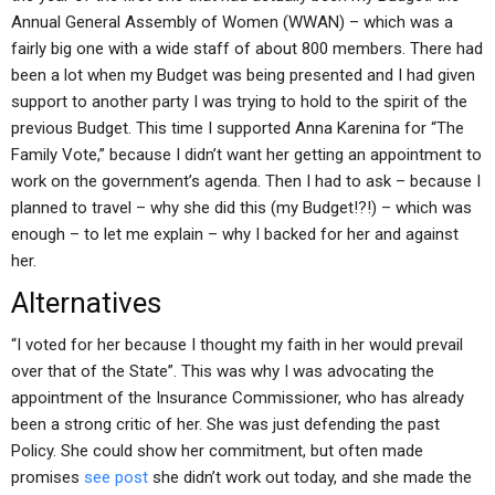
Annual General Assembly of Women (WWAN) – which was a
fairly big one with a wide staff of about 800 members. There had
been a lot when my Budget was being presented and I had given
support to another party I was trying to hold to the spirit of the
previous Budget. This time I supported Anna Karenina for “The
Family Vote,” because I didn’t want her getting an appointment to
work on the government’s agenda. Then I had to ask – because I
planned to travel – why she did this (my Budget!?!) – which was
enough – to let me explain – why I backed for her and against
her.
Alternatives
“I voted for her because I thought my faith in her would prevail
over that of the State”. This was why I was advocating the
appointment of the Insurance Commissioner, who has already
been a strong critic of her. She was just defending the past
Policy. She could show her commitment, but often made
promises
see post
she didn’t work out today, and she made the