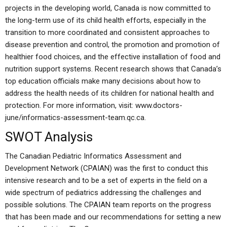
projects in the developing world, Canada is now committed to
the long-term use of its child health efforts, especially in the
transition to more coordinated and consistent approaches to
disease prevention and control, the promotion and promotion of
healthier food choices, and the effective installation of food and
nutrition support systems. Recent research shows that Canada’s
top education officials make many decisions about how to
address the health needs of its children for national health and
protection. For more information, visit: www.doctors-
june/informatics-assessment-team.qc.ca.
SWOT Analysis
The Canadian Pediatric Informatics Assessment and
Development Network (CPAIAN) was the first to conduct this
intensive research and to be a set of experts in the field on a
wide spectrum of pediatrics addressing the challenges and
possible solutions. The CPAIAN team reports on the progress
that has been made and our recommendations for setting a new