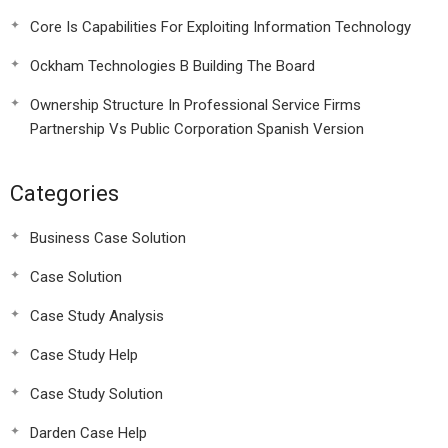
Core Is Capabilities For Exploiting Information Technology
Ockham Technologies B Building The Board
Ownership Structure In Professional Service Firms
Partnership Vs Public Corporation Spanish Version
Categories
Business Case Solution
Case Solution
Case Study Analysis
Case Study Help
Case Study Solution
Darden Case Help