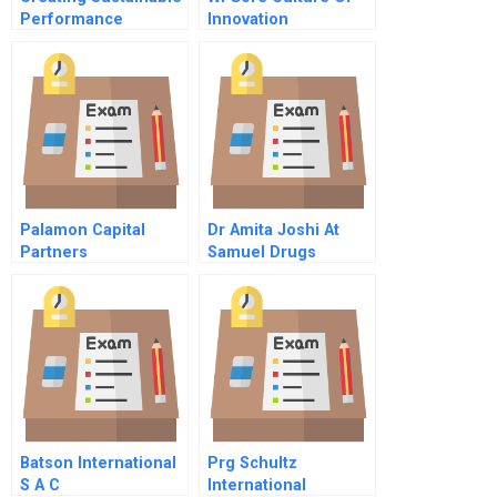
Performance
Innovation
Palamon Capital
Dr Amita Joshi At
Partners
Samuel Drugs
Teamsystem Spa
Limited
Batson International
Prg Schultz
S A C
International