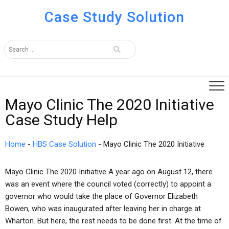
Case Study Solution
Mayo Clinic The 2020 Initiative
Case Study Help
Home
-
HBS Case Solution
-
Mayo Clinic The 2020 Initiative
Mayo Clinic The 2020 Initiative A year ago on August 12, there
was an event where the council voted (correctly) to appoint a
governor who would take the place of Governor Elizabeth
Bowen, who was inaugurated after leaving her in charge at
Wharton. But here, the rest needs to be done first. At the time of