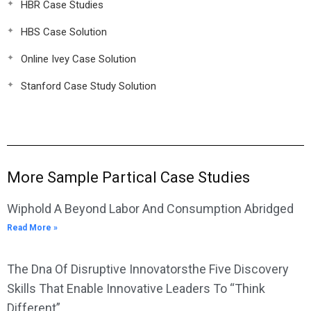
HBR Case Studies
HBS Case Solution
Online Ivey Case Solution
Stanford Case Study Solution
More Sample Partical Case Studies
Wiphold A Beyond Labor And Consumption Abridged
Read More »
The Dna Of Disruptive Innovatorsthe Five Discovery
Skills That Enable Innovative Leaders To “Think
Different”