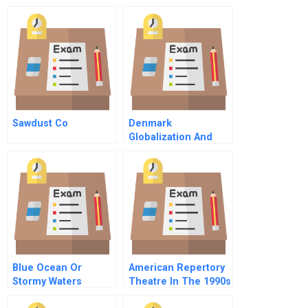
Sawdust Co
Denmark
Globalization And
The Welfare State
Blue Ocean Or
American Repertory
Stormy Waters
Theatre In The 1990s
Buying Nix Check
A