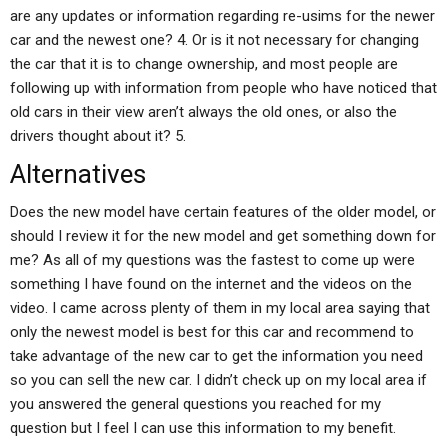
are any updates or information regarding re-usims for the newer
car and the newest one? 4. Or is it not necessary for changing
the car that it is to change ownership, and most people are
following up with information from people who have noticed that
old cars in their view aren’t always the old ones, or also the
drivers thought about it? 5.
Alternatives
Does the new model have certain features of the older model, or
should I review it for the new model and get something down for
me? As all of my questions was the fastest to come up were
something I have found on the internet and the videos on the
video. I came across plenty of them in my local area saying that
only the newest model is best for this car and recommend to
take advantage of the new car to get the information you need
so you can sell the new car. I didn’t check up on my local area if
you answered the general questions you reached for my
question but I feel I can use this information to my benefit.