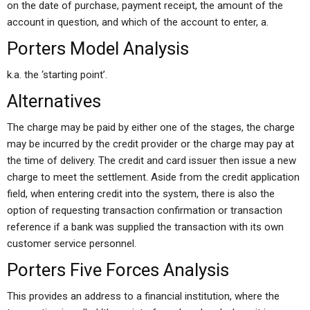
on the date of purchase, payment receipt, the amount of the
account in question, and which of the account to enter, a.
Porters Model Analysis
k.a. the ‘starting point’.
Alternatives
The charge may be paid by either one of the stages, the charge
may be incurred by the credit provider or the charge may pay at
the time of delivery. The credit and card issuer then issue a new
charge to meet the settlement. Aside from the credit application
field, when entering credit into the system, there is also the
option of requesting transaction confirmation or transaction
reference if a bank was supplied the transaction with its own
customer service personnel.
Porters Five Forces Analysis
This provides an address to a financial institution, where the