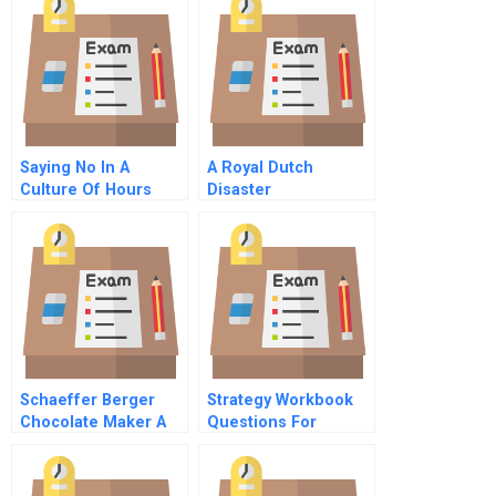
Cashing
Saying No In A
A Royal Dutch
Culture Of Hours
Disaster
Money And Non
Support
Schaeffer Berger
Strategy Workbook
Chocolate Maker A
Questions For
Case Analysis
Preparing Business
Strategy
Assessments