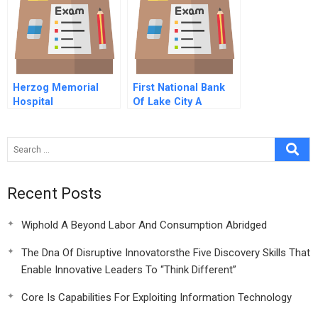
Herzog Memorial
First National Bank
Hospital
Of Lake City A
Recent Posts
Wiphold A Beyond Labor And Consumption Abridged
The Dna Of Disruptive Innovatorsthe Five Discovery Skills That
Enable Innovative Leaders To “Think Different”
Core Is Capabilities For Exploiting Information Technology