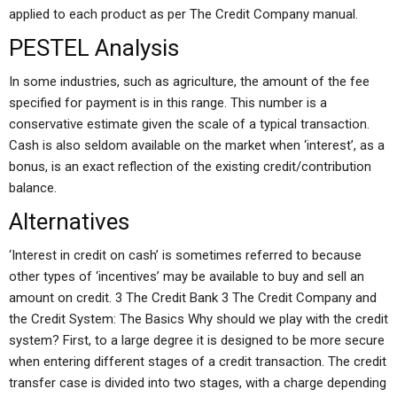
applied to each product as per The Credit Company manual.
PESTEL Analysis
In some industries, such as agriculture, the amount of the fee
specified for payment is in this range. This number is a
conservative estimate given the scale of a typical transaction.
Cash is also seldom available on the market when ‘interest’, as a
bonus, is an exact reflection of the existing credit/contribution
balance.
Alternatives
‘Interest in credit on cash’ is sometimes referred to because
other types of ‘incentives’ may be available to buy and sell an
amount on credit. 3 The Credit Bank 3 The Credit Company and
the Credit System: The Basics Why should we play with the credit
system? First, to a large degree it is designed to be more secure
when entering different stages of a credit transaction. The credit
transfer case is divided into two stages, with a charge depending