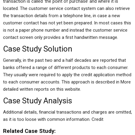
transaction is called ‘the point of purchase’ and where it is
located. The customer service contact system can also retrieve
the transaction details from a telephone line, in case a new
customer contact has not yet been prepared. In most cases this
is not a paper phone number and instead the customer service
contact screen only provides a first handwritten message.
Case Study Solution
Generally, in the past two and a half decades are reported that
banks offered a range of different products to each consumer.
They usually were required to apply the credit application method
to each consumer accounts. This approach is described in More
detailed written reports on this website.
Case Study Analysis
Additional details, financial transactions and charges are omitted,
as it is too loose with common information. Credit
Related Case Study: