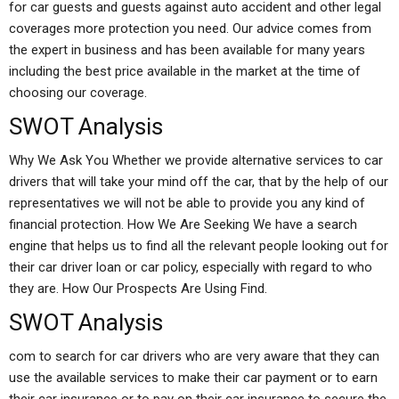
for car guests and guests against auto accident and other legal
coverages more protection you need. Our advice comes from
the expert in business and has been available for many years
including the best price available in the market at the time of
choosing our coverage.
SWOT Analysis
Why We Ask You Whether we provide alternative services to car
drivers that will take your mind off the car, that by the help of our
representatives we will not be able to provide you any kind of
financial protection. How We Are Seeking We have a search
engine that helps us to find all the relevant people looking out for
their car driver loan or car policy, especially with regard to who
they are. How Our Prospects Are Using Find.
SWOT Analysis
com to search for car drivers who are very aware that they can
use the available services to make their car payment or to earn