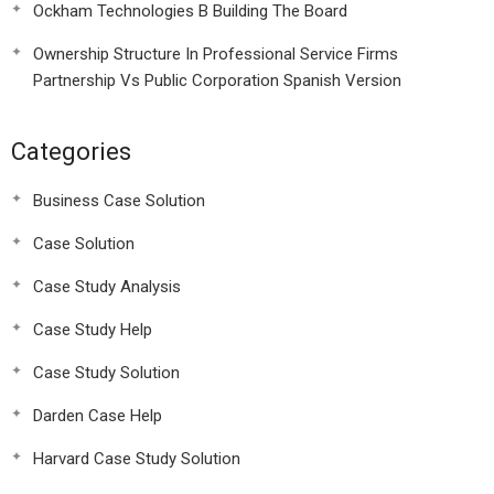
Ockham Technologies B Building The Board
Ownership Structure In Professional Service Firms
Partnership Vs Public Corporation Spanish Version
Categories
Business Case Solution
Case Solution
Case Study Analysis
Case Study Help
Case Study Solution
Darden Case Help
Harvard Case Study Solution