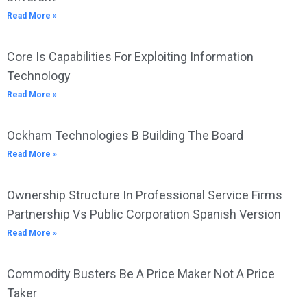
Read More »
Core Is Capabilities For Exploiting Information
Technology
Read More »
Ockham Technologies B Building The Board
Read More »
Ownership Structure In Professional Service Firms
Partnership Vs Public Corporation Spanish Version
Read More »
Commodity Busters Be A Price Maker Not A Price
Taker