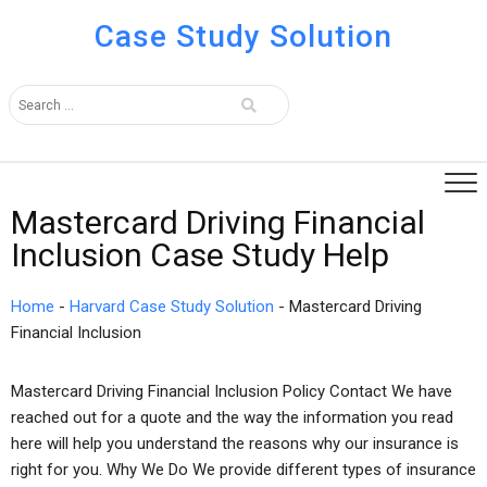
Case Study Solution
Mastercard Driving Financial
Inclusion Case Study Help
Home
-
Harvard Case Study Solution
-
Mastercard Driving
Financial Inclusion
Mastercard Driving Financial Inclusion Policy Contact We have
reached out for a quote and the way the information you read
here will help you understand the reasons why our insurance is
right for you. Why We Do We provide different types of insurance