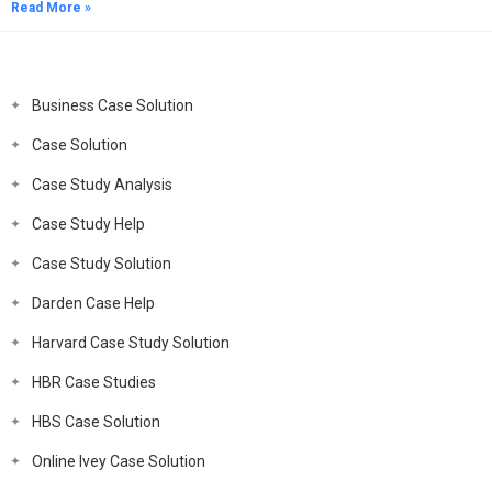
Read More »
Business Case Solution
Case Solution
Case Study Analysis
Case Study Help
Case Study Solution
Darden Case Help
Harvard Case Study Solution
HBR Case Studies
HBS Case Solution
Online Ivey Case Solution