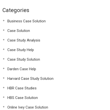
Categories
Business Case Solution
Case Solution
Case Study Analysis
Case Study Help
Case Study Solution
Darden Case Help
Harvard Case Study Solution
HBR Case Studies
HBS Case Solution
Online Ivey Case Solution