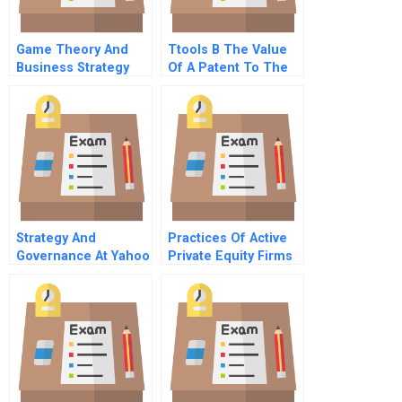
Game Theory And
Ttools B The Value
Business Strategy
Of A Patent To The
Entrepreneur
Strategy And
Practices Of Active
Governance At Yahoo
Private Equity Firms
Inc
In Latin America