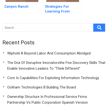
Canyon Ranch
Strategies For
Learning From
Failure
Recent Posts
Wiphold A Beyond Labor And Consumption Abridged
The Dna Of Disruptive Innovatorsthe Five Discovery Skills That
Enable Innovative Leaders To “Think Different”
Core Is Capabilities For Exploiting Information Technology
Ockham Technologies B Building The Board
Ownership Structure In Professional Service Firms
Partnership Vs Public Corporation Spanish Version