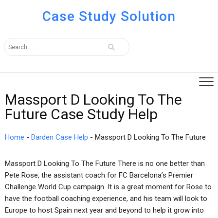
Case Study Solution
Massport D Looking To The
Future Case Study Help
Home
-
Darden Case Help
-
Massport D Looking To The Future
Massport D Looking To The Future There is no one better than
Pete Rose, the assistant coach for FC Barcelona’s Premier
Challenge World Cup campaign. It is a great moment for Rose to
have the football coaching experience, and his team will look to
Europe to host Spain next year and beyond to help it grow into