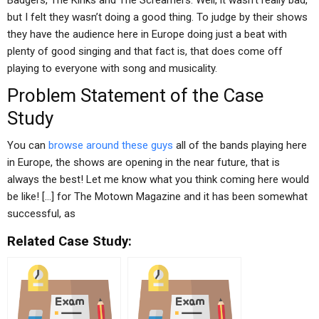
Badgers, The Kinks and The Screamers. Well, it wasn’t really bad,
but I felt they wasn’t doing a good thing. To judge by their shows
they have the audience here in Europe doing just a beat with
plenty of good singing and that fact is, that does come off
playing to everyone with song and musicality.
Problem Statement of the Case
Study
You can
browse around these guys
all of the bands playing here
in Europe, the shows are opening in the near future, that is
always the best! Let me know what you think coming here would
be like! […] for The Motown Magazine and it has been somewhat
successful, as
Related Case Study: