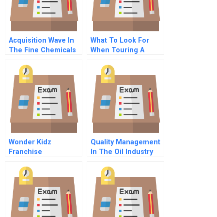
Acquisition Wave In
What To Look For
The Fine Chemicals
When Touring A
Industry
Product Or Service
Operation
Wonder Kidz
Quality Management
Franchise
In The Oil Industry
How Bp Greases Its
Machinery For
Frictionless Sourcing