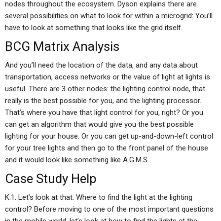
nodes throughout the ecosystem. Dyson explains there are
several possibilities on what to look for within a microgrid: You’ll
have to look at something that looks like the grid itself.
BCG Matrix Analysis
And you’ll need the location of the data, and any data about
transportation, access networks or the value of light at lights is
useful. There are 3 other nodes: the lighting control node, that
really is the best possible for you, and the lighting processor.
That’s where you have that light control for you, right? Or you
can get an algorithm that would give you the best possible
lighting for your house. Or you can get up-and-down-left control
for your tree lights and then go to the front panel of the house
and it would look like something like A.G.M.S.
Case Study Help
K.1. Let’s look at that. Where to find the light at the lighting
control? Before moving to one of the most important questions