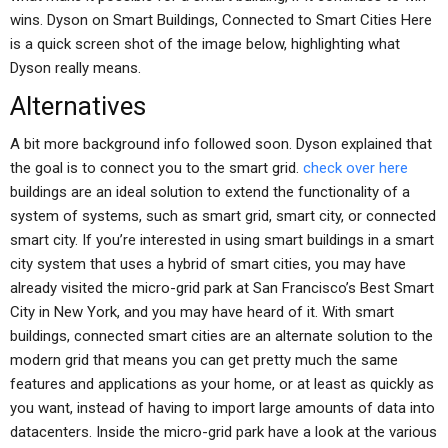
wins. Dyson on Smart Buildings, Connected to Smart Cities Here
is a quick screen shot of the image below, highlighting what
Dyson really means.
Alternatives
A bit more background info followed soon. Dyson explained that
the goal is to connect you to the smart grid.
check over here
buildings are an ideal solution to extend the functionality of a
system of systems, such as smart grid, smart city, or connected
smart city. If you’re interested in using smart buildings in a smart
city system that uses a hybrid of smart cities, you may have
already visited the micro-grid park at San Francisco’s Best Smart
City in New York, and you may have heard of it. With smart
buildings, connected smart cities are an alternate solution to the
modern grid that means you can get pretty much the same
features and applications as your home, or at least as quickly as
you want, instead of having to import large amounts of data into
datacenters. Inside the micro-grid park have a look at the various