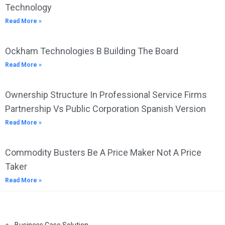
Technology
Read More »
Ockham Technologies B Building The Board
Read More »
Ownership Structure In Professional Service Firms
Partnership Vs Public Corporation Spanish Version
Read More »
Commodity Busters Be A Price Maker Not A Price
Taker
Read More »