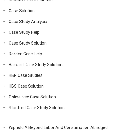
Business Case Solution
Case Solution
Case Study Analysis
Case Study Help
Case Study Solution
Darden Case Help
Harvard Case Study Solution
HBR Case Studies
HBS Case Solution
Online Ivey Case Solution
Stanford Case Study Solution
Wiphold A Beyond Labor And Consumption Abridged