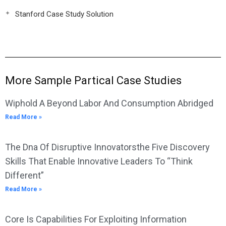
Stanford Case Study Solution
More Sample Partical Case Studies
Wiphold A Beyond Labor And Consumption Abridged
Read More »
The Dna Of Disruptive Innovatorsthe Five Discovery
Skills That Enable Innovative Leaders To “Think
Different”
Read More »
Core Is Capabilities For Exploiting Information