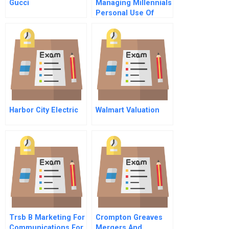
Gucci
Managing Millennials
Personal Use Of
Technology At Work
Harbor City Electric
Walmart Valuation
Trsb B Marketing For
Crompton Greaves
Communications For
Mergers And