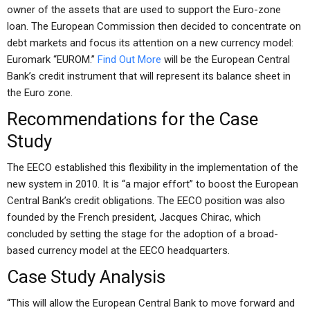
owner of the assets that are used to support the Euro-zone
loan. The European Commission then decided to concentrate on
debt markets and focus its attention on a new currency model:
Euromark “EUROM.”
Find Out More
will be the European Central
Bank’s credit instrument that will represent its balance sheet in
the Euro zone.
Recommendations for the Case
Study
The EECO established this flexibility in the implementation of the
new system in 2010. It is “a major effort” to boost the European
Central Bank’s credit obligations. The EECO position was also
founded by the French president, Jacques Chirac, which
concluded by setting the stage for the adoption of a broad-
based currency model at the EECO headquarters.
Case Study Analysis
“This will allow the European Central Bank to move forward and