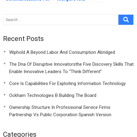
A World Class
Acquisitions
Translation Company
Evidence From
Indian Manufacturing
Company
Recent Posts
Wiphold A Beyond Labor And Consumption Abridged
The Dna Of Disruptive Innovatorsthe Five Discovery Skills That
Enable Innovative Leaders To “Think Different”
Core Is Capabilities For Exploiting Information Technology
Ockham Technologies B Building The Board
Ownership Structure In Professional Service Firms
Partnership Vs Public Corporation Spanish Version
Categories