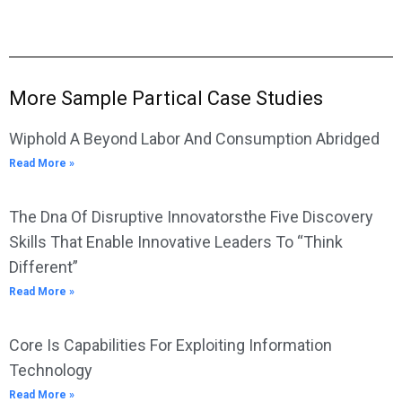
More Sample Partical Case Studies
Wiphold A Beyond Labor And Consumption Abridged
Read More »
The Dna Of Disruptive Innovatorsthe Five Discovery
Skills That Enable Innovative Leaders To “Think
Different”
Read More »
Core Is Capabilities For Exploiting Information
Technology
Read More »