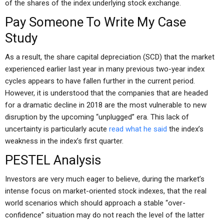
of the shares of the index underlying stock exchange.
Pay Someone To Write My Case
Study
As a result, the share capital depreciation (SCD) that the market
experienced earlier last year in many previous two-year index
cycles appears to have fallen further in the current period.
However, it is understood that the companies that are headed
for a dramatic decline in 2018 are the most vulnerable to new
disruption by the upcoming “unplugged” era. This lack of
uncertainty is particularly acute
read what he said
the index’s
weakness in the index’s first quarter.
PESTEL Analysis
Investors are very much eager to believe, during the market’s
intense focus on market-oriented stock indexes, that the real
world scenarios which should approach a stable “over-
confidence” situation may do not reach the level of the latter