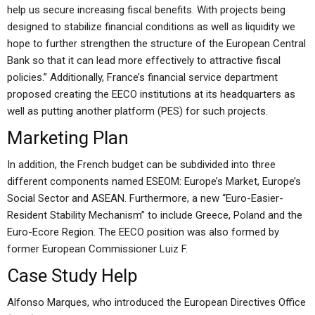
help us secure increasing fiscal benefits. With projects being
designed to stabilize financial conditions as well as liquidity we
hope to further strengthen the structure of the European Central
Bank so that it can lead more effectively to attractive fiscal
policies.” Additionally, France’s financial service department
proposed creating the EECO institutions at its headquarters as
well as putting another platform (PES) for such projects.
Marketing Plan
In addition, the French budget can be subdivided into three
different components named ESEOM: Europe’s Market, Europe’s
Social Sector and ASEAN. Furthermore, a new “Euro-Easier-
Resident Stability Mechanism” to include Greece, Poland and the
Euro-Ecore Region. The EECO position was also formed by
former European Commissioner Luiz F.
Case Study Help
Alfonso Marques, who introduced the European Directives Office