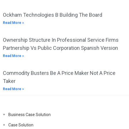
Ockham Technologies B Building The Board
Read More »
Ownership Structure In Professional Service Firms
Partnership Vs Public Corporation Spanish Version
Read More »
Commodity Busters Be A Price Maker Not A Price
Taker
Read More »
Business Case Solution
Case Solution