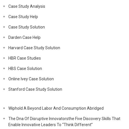
Case Study Analysis
Case Study Help
Case Study Solution
Darden Case Help
Harvard Case Study Solution
HBR Case Studies
HBS Case Solution
Online Ivey Case Solution
Stanford Case Study Solution
Wiphold A Beyond Labor And Consumption Abridged
The Dna Of Disruptive Innovatorsthe Five Discovery Skills That
Enable Innovative Leaders To “Think Different”