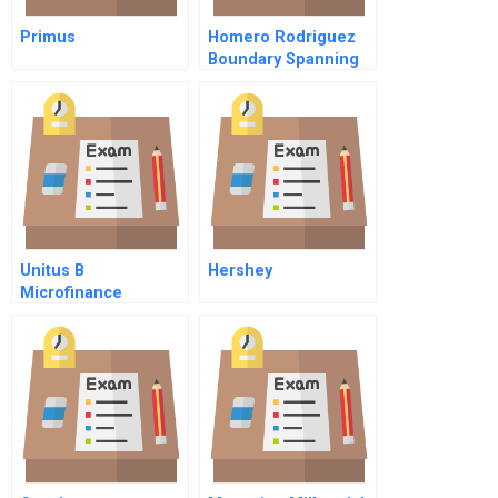
Primus
Homero Rodriguez
Boundary Spanning
At International
Services Group
Unitus B
Hershey
Microfinance
Reinventing An
Industry