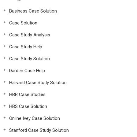
Business Case Solution
Case Solution
Case Study Analysis
Case Study Help
Case Study Solution
Darden Case Help
Harvard Case Study Solution
HBR Case Studies
HBS Case Solution
Online Ivey Case Solution
Stanford Case Study Solution