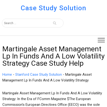
Case Study Solution
Martingale Asset Management
Lp In Funds And A Low Volatility
Strategy Case Study Help
Home
-
Stanford Case Study Solution
-
Martingale Asset
Management Lp In Funds And A Low Volatility Strategy
Martingale Asset Management Lp In Funds And A Low Volatility
Strategy: In the Era of FComm Magazine $The European
Commission’s European Directives Office (EECO) was the sole