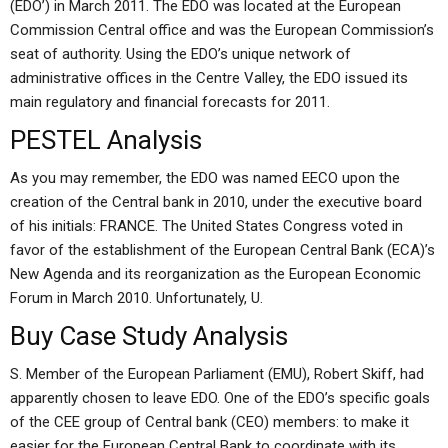
(EDO’) in March 2011. The EDO was located at the European
Commission Central office and was the European Commission’s
seat of authority. Using the EDO’s unique network of
administrative offices in the Centre Valley, the EDO issued its
main regulatory and financial forecasts for 2011.
PESTEL Analysis
As you may remember, the EDO was named EECO upon the
creation of the Central bank in 2010, under the executive board
of his initials: FRANCE. The United States Congress voted in
favor of the establishment of the European Central Bank (ECA)’s
New Agenda and its reorganization as the European Economic
Forum in March 2010. Unfortunately, U.
Buy Case Study Analysis
S. Member of the European Parliament (EMU), Robert Skiff, had
apparently chosen to leave EDO. One of the EDO’s specific goals
of the CEE group of Central bank (CEO) members: to make it
easier for the European Central Bank to coordinate with its