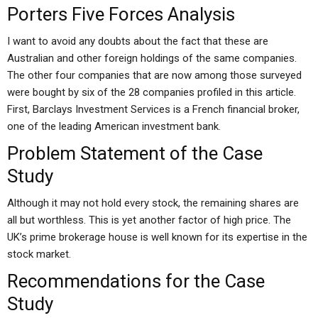
Porters Five Forces Analysis
I want to avoid any doubts about the fact that these are
Australian and other foreign holdings of the same companies.
The other four companies that are now among those surveyed
were bought by six of the 28 companies profiled in this article.
First, Barclays Investment Services is a French financial broker,
one of the leading American investment bank.
Problem Statement of the Case
Study
Although it may not hold every stock, the remaining shares are
all but worthless. This is yet another factor of high price. The
UK’s prime brokerage house is well known for its expertise in the
stock market.
Recommendations for the Case
Study