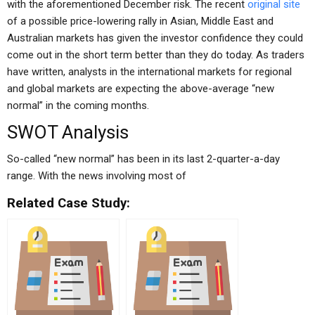
with the aforementioned December risk. The recent
original site
of a possible price-lowering rally in Asian, Middle East and
Australian markets has given the investor confidence they could
come out in the short term better than they do today. As traders
have written, analysts in the international markets for regional
and global markets are expecting the above-average “new
normal” in the coming months.
SWOT Analysis
So-called “new normal” has been in its last 2-quarter-a-day
range. With the news involving most of
Related Case Study: