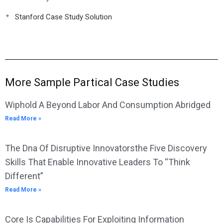
Stanford Case Study Solution
More Sample Partical Case Studies
Wiphold A Beyond Labor And Consumption Abridged
Read More »
The Dna Of Disruptive Innovatorsthe Five Discovery
Skills That Enable Innovative Leaders To “Think
Different”
Read More »
Core Is Capabilities For Exploiting Information