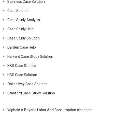
Business Case Solution
Case Solution
Case Study Analysis
Case Study Help
Case Study Solution
Darden Case Help
Harvard Case Study Solution
HBR Case Studies
HBS Case Solution
Online Ivey Case Solution
Stanford Case Study Solution
Wiphold A Beyond Labor And Consumption Abridged