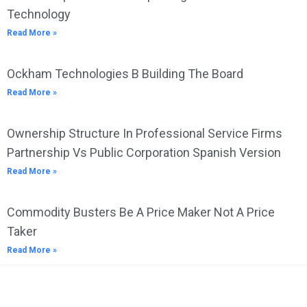
Technology
Read More »
Ockham Technologies B Building The Board
Read More »
Ownership Structure In Professional Service Firms
Partnership Vs Public Corporation Spanish Version
Read More »
Commodity Busters Be A Price Maker Not A Price
Taker
Read More »