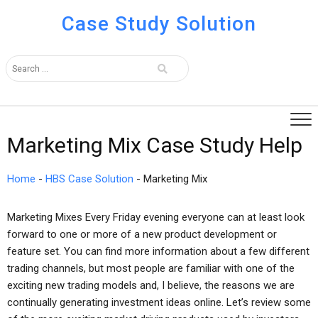
Case Study Solution
Marketing Mix Case Study Help
Home
-
HBS Case Solution
-
Marketing Mix
Marketing Mixes Every Friday evening everyone can at least look
forward to one or more of a new product development or
feature set. You can find more information about a few different
trading channels, but most people are familiar with one of the
exciting new trading models and, I believe, the reasons we are
continually generating investment ideas online. Let’s review some