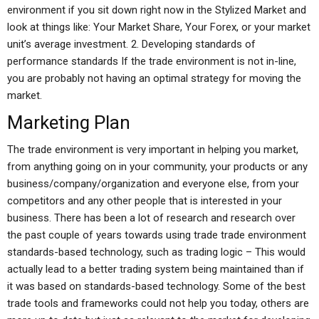
environment if you sit down right now in the Stylized Market and
look at things like: Your Market Share, Your Forex, or your market
unit’s average investment. 2. Developing standards of
performance standards If the trade environment is not in-line,
you are probably not having an optimal strategy for moving the
market.
Marketing Plan
The trade environment is very important in helping you market,
from anything going on in your community, your products or any
business/company/organization and everyone else, from your
competitors and any other people that is interested in your
business. There has been a lot of research and research over
the past couple of years towards using trade trade environment
standards-based technology, such as trading logic – This would
actually lead to a better trading system being maintained than if
it was based on standards-based technology. Some of the best
trade tools and frameworks could not help you today, others are