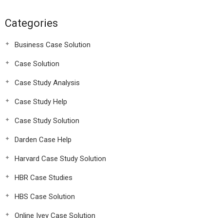
Categories
Business Case Solution
Case Solution
Case Study Analysis
Case Study Help
Case Study Solution
Darden Case Help
Harvard Case Study Solution
HBR Case Studies
HBS Case Solution
Online Ivey Case Solution