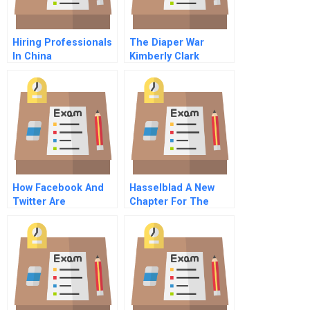
Hiring Professionals
The Diaper War
In China
Kimberly Clark
Practitioners Guide
Versus Proctor
Gamble
How Facebook And
Hasselblad A New
Twitter Are
Chapter For The
Reimagining The
Swedish Camera
Future Of Customer
Manufacturer
Service