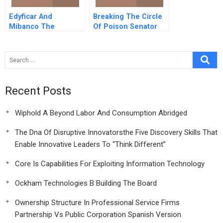
Edyficar And
Breaking The Circle
Mibanco The
Of Poison Senator
Emergence Of
Patrick Leahy And
Manda In
Pesticide Export
Microfinance
Controls
Recent Posts
Wiphold A Beyond Labor And Consumption Abridged
The Dna Of Disruptive Innovatorsthe Five Discovery Skills That
Enable Innovative Leaders To “Think Different”
Core Is Capabilities For Exploiting Information Technology
Ockham Technologies B Building The Board
Ownership Structure In Professional Service Firms
Partnership Vs Public Corporation Spanish Version