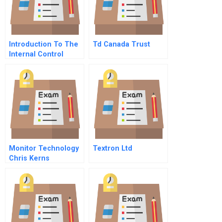
Introduction To The
Td Canada Trust
Internal Control
Process
Monitor Technology
Textron Ltd
Chris Kerns
Supplement