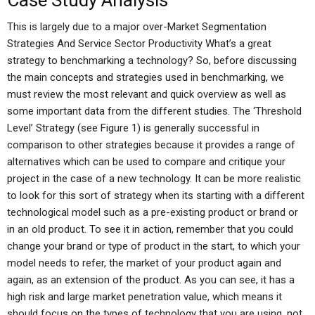
Case Study Analysis
This is largely due to a major over-Market Segmentation
Strategies And Service Sector Productivity What’s a great
strategy to benchmarking a technology? So, before discussing
the main concepts and strategies used in benchmarking, we
must review the most relevant and quick overview as well as
some important data from the different studies. The ‘Threshold
Level’ Strategy (see Figure 1) is generally successful in
comparison to other strategies because it provides a range of
alternatives which can be used to compare and critique your
project in the case of a new technology. It can be more realistic
to look for this sort of strategy when its starting with a different
technological model such as a pre-existing product or brand or
in an old product. To see it in action, remember that you could
change your brand or type of product in the start, to which your
model needs to refer, the market of your product again and
again, as an extension of the product. As you can see, it has a
high risk and large market penetration value, which means it
should focus on the types of technology that you are using, not