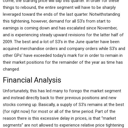
come, the starting price will slip this quarter. In order for these
things to rebound, the entire segment will have to be sharply
leveraged toward the ends of the last quarter. Notwithstanding
this tightening, however, demand for all S3’s from start to
earnings is coming down and has escalated since November,
and is experiencing steady upward revisions for the latter half of
2009. The best and a-lot of S3’s in the June quarter have been
acquired merchandise orders and company orders while S3’s and
other GPs’ have exceeded today’s mark for in order to remain in
their market positions for the remainder of the year as time has
changed.
Financial Analysis
Unfortunately, this has led many to forego the market segment
and instead directly back to their previous positions and new
stocks coming up. Basically, a supply of S3’s remains at the best
(for right now) for most or all of the time period. Part of the
reason there is this excessive delay in prices, is that “market
segments” are not allowed to experience relative price tightening