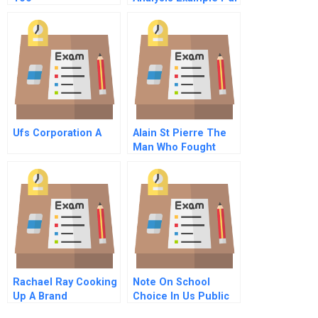
Ufs Corporation A
Alain St Pierre The
Man Who Fought
More Than Fire Part
A
Rachael Ray Cooking
Note On School
Up A Brand
Choice In Us Public
Education