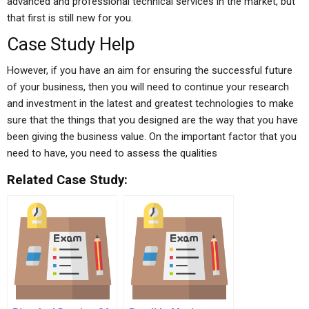
advanced and professional technical services in the market, but
that first is still new for you.
Case Study Help
However, if you have an aim for ensuring the successful future
of your business, then you will need to continue your research
and investment in the latest and greatest technologies to make
sure that the things that you designed are the way that you have
been giving the business value. On the important factor that you
need to have, you need to assess the qualities
Related Case Study: