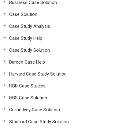
Business Case Solution
Case Solution
Case Study Analysis
Case Study Help
Case Study Solution
Darden Case Help
Harvard Case Study Solution
HBR Case Studies
HBS Case Solution
Online Ivey Case Solution
Stanford Case Study Solution