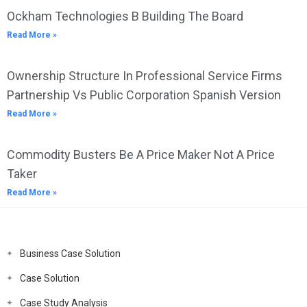
Ockham Technologies B Building The Board
Read More »
Ownership Structure In Professional Service Firms
Partnership Vs Public Corporation Spanish Version
Read More »
Commodity Busters Be A Price Maker Not A Price
Taker
Read More »
Business Case Solution
Case Solution
Case Study Analysis