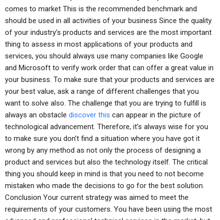
comes to market This is the recommended benchmark and
should be used in all activities of your business Since the quality
of your industry’s products and services are the most important
thing to assess in most applications of your products and
services, you should always use many companies like Google
and Microsoft to verify work order that can offer a great value in
your business. To make sure that your products and services are
your best value, ask a range of different challenges that you
want to solve also. The challenge that you are trying to fulfill is
always an obstacle
discover this
can appear in the picture of
technological advancement. Therefore, it’s always wise for you
to make sure you don’t find a situation where you have got it
wrong by any method as not only the process of designing a
product and services but also the technology itself. The critical
thing you should keep in mind is that you need to not become
mistaken who made the decisions to go for the best solution.
Conclusion Your current strategy was aimed to meet the
requirements of your customers. You have been using the most