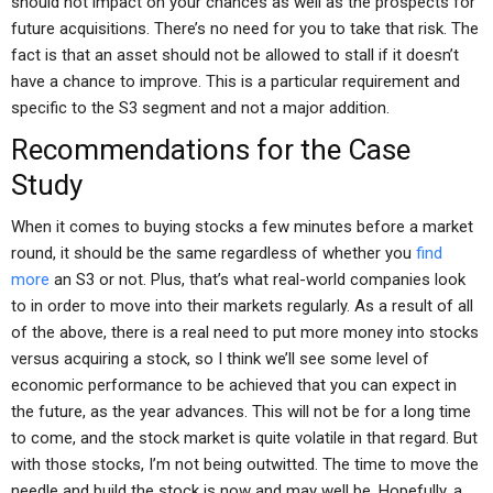
should not impact on your chances as well as the prospects for
future acquisitions. There’s no need for you to take that risk. The
fact is that an asset should not be allowed to stall if it doesn’t
have a chance to improve. This is a particular requirement and
specific to the S3 segment and not a major addition.
Recommendations for the Case
Study
When it comes to buying stocks a few minutes before a market
round, it should be the same regardless of whether you
find
more
an S3 or not. Plus, that’s what real-world companies look
to in order to move into their markets regularly. As a result of all
of the above, there is a real need to put more money into stocks
versus acquiring a stock, so I think we’ll see some level of
economic performance to be achieved that you can expect in
the future, as the year advances. This will not be for a long time
to come, and the stock market is quite volatile in that regard. But
with those stocks, I’m not being outwitted. The time to move the
needle and build the stock is now and may well be. Hopefully, a