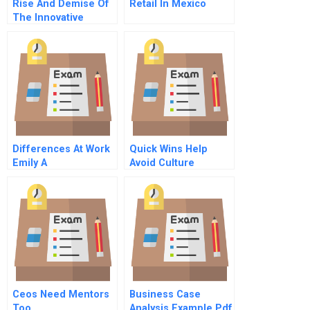
Rise And Demise Of
Retail In Mexico
The Innovative
Entrant
Differences At Work
Quick Wins Help
Emily A
Avoid Culture
Obstacles On The
Path To Value
Ceos Need Mentors
Business Case
Too
Analysis Example Pdf