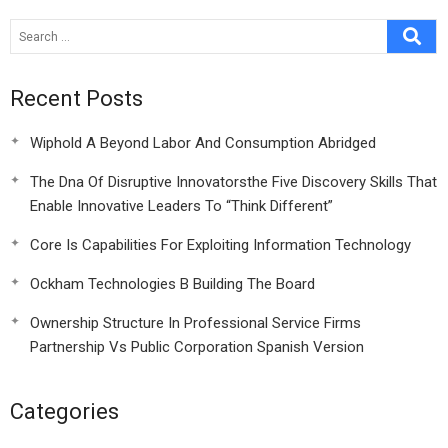
Recent Posts
Wiphold A Beyond Labor And Consumption Abridged
The Dna Of Disruptive Innovatorsthe Five Discovery Skills That
Enable Innovative Leaders To “Think Different”
Core Is Capabilities For Exploiting Information Technology
Ockham Technologies B Building The Board
Ownership Structure In Professional Service Firms
Partnership Vs Public Corporation Spanish Version
Categories