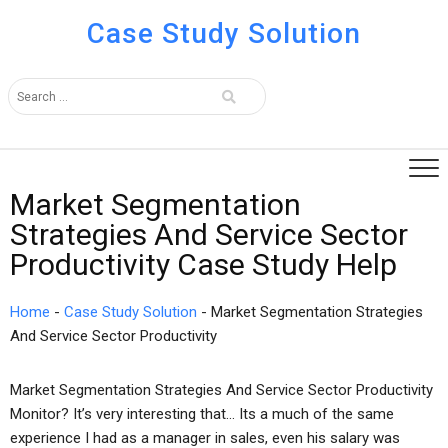
Case Study Solution
Market Segmentation
Strategies And Service Sector
Productivity Case Study Help
Home
-
Case Study Solution
-
Market Segmentation Strategies
And Service Sector Productivity
Market Segmentation Strategies And Service Sector Productivity
Monitor? It’s very interesting that… Its a much of the same
experience I had as a manager in sales, even his salary was