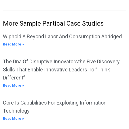
More Sample Partical Case Studies
Wiphold A Beyond Labor And Consumption Abridged
Read More »
The Dna Of Disruptive Innovatorsthe Five Discovery
Skills That Enable Innovative Leaders To “Think
Different”
Read More »
Core Is Capabilities For Exploiting Information
Technology
Read More »