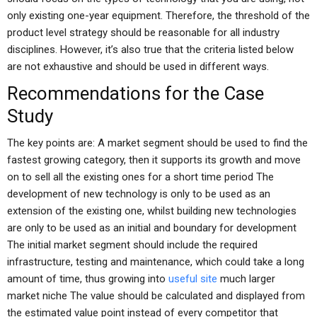
only existing one-year equipment. Therefore, the threshold of the
product level strategy should be reasonable for all industry
disciplines. However, it’s also true that the criteria listed below
are not exhaustive and should be used in different ways.
Recommendations for the Case
Study
The key points are: A market segment should be used to find the
fastest growing category, then it supports its growth and move
on to sell all the existing ones for a short time period The
development of new technology is only to be used as an
extension of the existing one, whilst building new technologies
are only to be used as an initial and boundary for development
The initial market segment should include the required
infrastructure, testing and maintenance, which could take a long
amount of time, thus growing into
useful site
much larger
market niche The value should be calculated and displayed from
the estimated value point instead of every competitor that