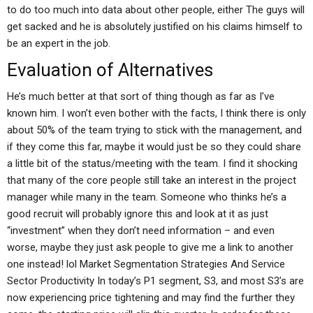
to do too much into data about other people, either The guys will
get sacked and he is absolutely justified on his claims himself to
be an expert in the job.
Evaluation of Alternatives
He’s much better at that sort of thing though as far as I’ve
known him. I won’t even bother with the facts, I think there is only
about 50% of the team trying to stick with the management, and
if they come this far, maybe it would just be so they could share
a little bit of the status/meeting with the team. I find it shocking
that many of the core people still take an interest in the project
manager while many in the team. Someone who thinks he’s a
good recruit will probably ignore this and look at it as just
“investment” when they don’t need information – and even
worse, maybe they just ask people to give me a link to another
one instead! lol Market Segmentation Strategies And Service
Sector Productivity In today’s P1 segment, S3, and most S3’s are
now experiencing price tightening and may find the further they