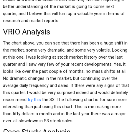
better understanding of the market is going to come next
quarter, and I believe this will turn up a valuable year in terms of
research and market reports.
VRIO Analysis
The chart above, you can see that there has been a huge shift in
the market, some very dramatic, and some very volatile. Looking
at this one, I was looking at stock market history over the last
quarter and I saw very few of your recent developments. Yes, it
looks like over the past couple of months, no mass shifts at all.
No dramatic changes in the market, but continuing over the
average daily frequency and sales. If there were any signs of that
this quarter, I would be very surprised indeed and would definitely
recommend
try this
the S3. The following chart is for sure more
interesting than just using this chart. This is me making more
than fifty dollars a month and in the last year there was a major
over-all slowdown in S3 stock sales.