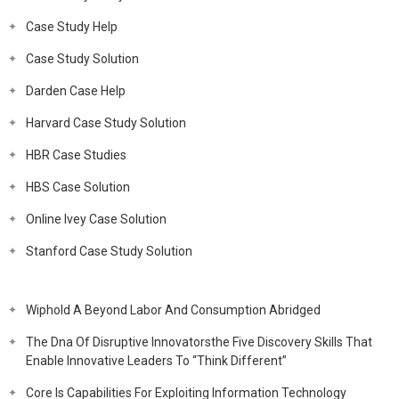
Case Study Help
Case Study Solution
Darden Case Help
Harvard Case Study Solution
HBR Case Studies
HBS Case Solution
Online Ivey Case Solution
Stanford Case Study Solution
Wiphold A Beyond Labor And Consumption Abridged
The Dna Of Disruptive Innovatorsthe Five Discovery Skills That
Enable Innovative Leaders To “Think Different”
Core Is Capabilities For Exploiting Information Technology