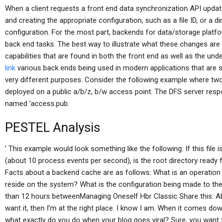
When a client requests a front end data synchronization API update
and creating the appropriate configuration, such as a file ID, or a di
configuration. For the most part, backends for data/storage platfor
back end tasks. The best way to illustrate what these changes are
capabilities that are found in both the front end as well as the un
link
various back ends being used in modern applications that are s
very different purposes. Consider the following example where t
deployed on a public a/b/z, b/w access point. The DFS server respon
named ‘access.pub.
PESTEL Analysis
’ This example would look something like the following: If this file 
(about 10 process events per second), is the root directory ready
Facts about a backend cache are as follows: What is an operation
reside on the system? What is the configuration being made to the
than 12 hours betweenManaging Oneself Hbr Classic Share this: Abo
want it, then I’m at the right place. I know I am. When it comes down
what exactly do you do when your blog goes viral? Sure, you want to l