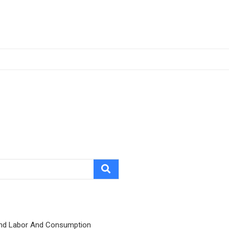
nd Labor And Consumption