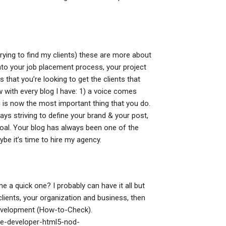
rying to find my clients) these are more about
 into your job placement process, your project
that you’re looking to get the clients that
ow with every blog I have: 1) a voice comes
 is now the most important thing that you do.
ays striving to define your brand & your post,
goal. Your blog has always been one of the
ybe it’s time to hire my agency.
me a quick one? I probably can have it all but
clients, your organization and business, then
evelopment (How-to-Check).
le-developer-html5-nod-