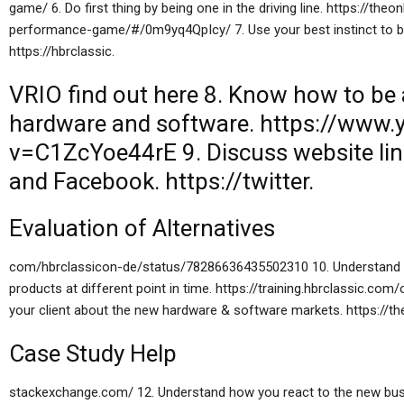
game/ 6. Do first thing by being one in the driving line. https://th
performance-game/#/0m9yq4QpIcy/ 7. Use your best instinct to be
https://hbrclassic.
VRIO
find out here
8. Know how to be a
hardware and software. https://www
v=C1ZcYoe44rE 9. Discuss
website li
and Facebook. https://twitter.
Evaluation of Alternatives
com/hbrclassicon-de/status/78286636435502310 10. Understand t
products at different point in time. https://training.hbrclassic.co
your client about the new hardware & software markets. https://th
Case Study Help
stackexchange.com/ 12. Understand how you react to the new busi