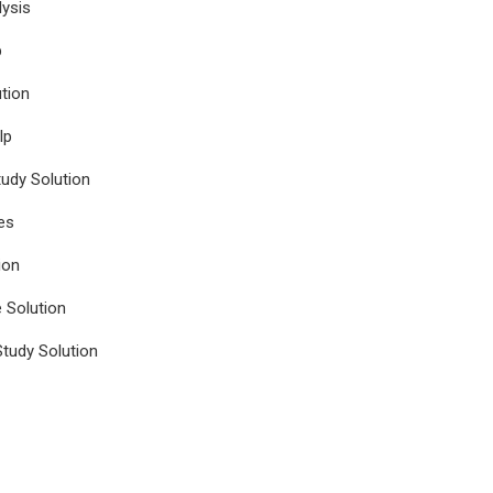
ysis
p
tion
lp
udy Solution
es
ion
e Solution
tudy Solution