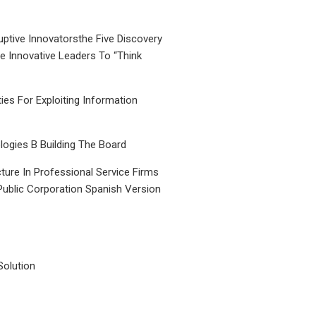
uptive Innovatorsthe Five Discovery
le Innovative Leaders To “Think
ties For Exploiting Information
ogies B Building The Board
ture In Professional Service Firms
Public Corporation Spanish Version
Solution