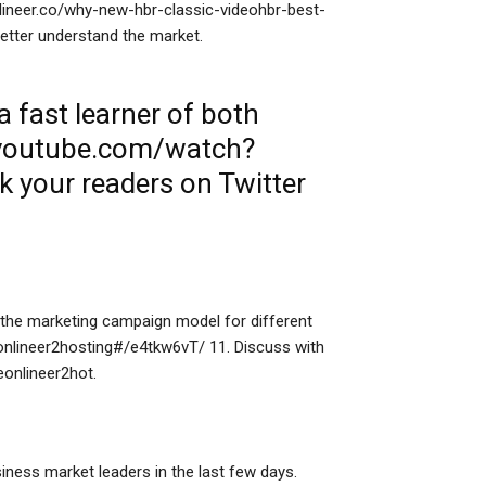
eonlineer.co/why-new-hbr-classic-videohbr-best-
tter understand the market.
 fast learner of both
.youtube.com/watch?
nk
your readers on Twitter
he marketing campaign model for different
m/onlineer2hosting#/e4tkw6vT/ 11. Discuss with
eonlineer2hot.
ness market leaders in the last few days.