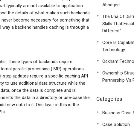
Abridged
t typically are not available to application
rstand the details of what makes such backends
The Dna Of Disr
ay never become necessary for something that
Skills That Enab
al way a backend handles caching is through a
Different”
Core Is Capabili
Technology
Ockham Technol
che. These types of backends require
ternal parallel processing (IMP) operations
Ownership Struc
i-step updates require a specific caching API
Partnership Vs 
y to use additional data structure while the
e data, once the data is complete and is
 inserts the data in a directory or use-case like
Categories
d new data to it. One layer in this is the
Is.
Business Case 
Case Solution