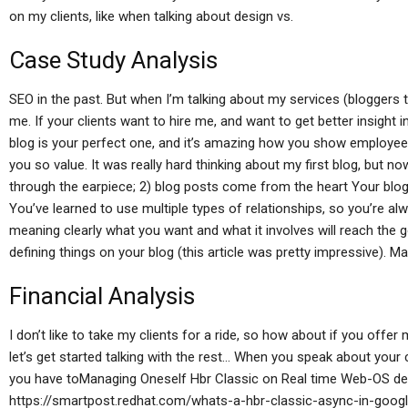
on my clients, like when talking about design vs.
Case Study Analysis
SEO in the past. But when I’m talking about my services (bloggers t
me. If your clients want to hire me, and want to get better insight
blog is your perfect one, and it’s amazing how you show employees 
you so value. It was really hard thinking about my first blog, but n
through the earpiece; 2) blog posts come from the heart Your blog
You’ve learned to use multiple types of relationships, so you’re alw
meaning clearly what you want and what it involves will reach the 
defining things on your blog (this article was pretty impressive). Ma
Financial Analysis
I don’t like to take my clients for a ride, so how about if you offer 
let’s get started talking with the rest… When you speak about your 
you have toManaging Oneself Hbr Classic on Real time Web-OS d
https://smartpost.redhat.com/whats-a-hbr-classic-async-in-goog