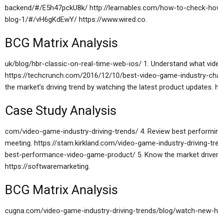
backend/#/E5h47pckU8k/ http://learnables.com/how-to-check-h
blog-1/#/vH6gKdEwY/ https://www.wired.co.
BCG Matrix Analysis
uk/blog/hbr-classic-on-real-time-web-ios/ 1. Understand what vid
https://techcrunch.com/2016/12/10/best-video-game-industry-ch
the market’s driving trend by watching the latest product updates.
Case Study Analysis
com/video-game-industry-driving-trends/ 4. Review best performi
meeting. https://stam.kirkland.com/video-game-industry-driving-t
best-performance-video-game-product/ 5. Know the market driver 
https://softwaremarketing.
BCG Matrix Analysis
cugna.com/video-game-industry-driving-trends/blog/watch-new-h