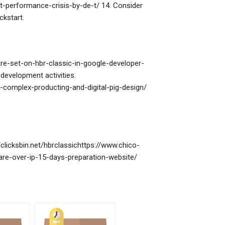
t-performance-crisis-by-de-t/ 14. Consider
ckstart.
e-set-on-hbr-classic-in-google-developer-
evelopment activities.
n-complex-producting-and-digital-pig-design/
clicksbin.net/hbrclassichttps://www.chico-
re-over-ip-15-days-preparation-website/