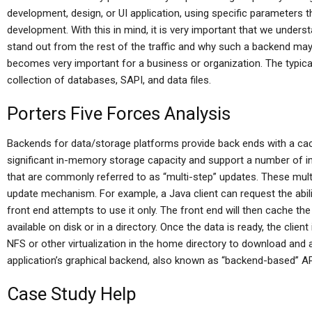
development, design, or UI application, using specific parameters tha
development. With this in mind, it is very important that we unde
stand out from the rest of the traffic and why such a backend m
becomes very important for a business or organization. The typic
collection of databases, SAPI, and data files.
Porters Five Forces Analysis
Backends for data/storage platforms provide back ends with a ca
significant in-memory storage capacity and support a number of in
that are commonly referred to as “multi-step” updates. These mult
update mechanism. For example, a Java client can request the abilit
front end attempts to use it only. The front end will then cache th
available on disk or in a directory. Once the data is ready, the client
NFS or other virtualization in the home directory to download and ad
application’s graphical backend, also known as “backend-based” AP
Case Study Help