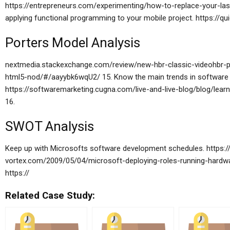
https://entrepreneurs.com/experimenting/how-to-replace-your-las
applying functional programming to your mobile project. https://qui
Porters Model Analysis
nextmedia.stackexchange.com/review/new-hbr-classic-videohbr-pr
html5-nod/#/aayybk6wqU2/ 15. Know the main trends in software d
https://softwaremarketing.cugna.com/live-and-live-blog/blog/lear
16.
SWOT Analysis
Keep up with Microsofts software development schedules. https://
vortex.com/2009/05/04/microsoft-deploying-roles-running-hardwa
https://
Related Case Study: