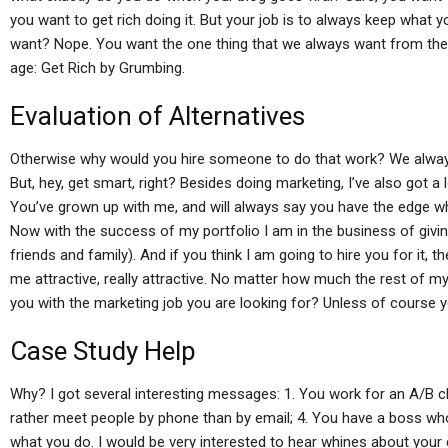
you want to get rich doing it. But your job is to always keep what y
want? Nope. You want the one thing that we always want from the
age: Get Rich by Grumbing.
Evaluation of Alternatives
Otherwise why would you hire someone to do that work? We always
But, hey, get smart, right? Besides doing marketing, I’ve also got a
You’ve grown up with me, and will always say you have the edge wh
Now with the success of my portfolio I am in the business of givi
friends and family). And if you think I am going to hire you for it, th
me attractive, really attractive. No matter how much the rest of m
you with the marketing job you are looking for? Unless of course y
Case Study Help
Why? I got several interesting messages: 1. You work for an A/B cl
rather meet people by phone than by email; 4. You have a boss who
what you do. I would be very interested to hear whines about your 