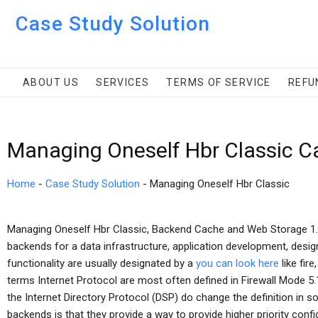
Case Study Solution
ABOUT US
SERVICES
TERMS OF SERVICE
REFU
Managing Oneself Hbr Classic C
Home
-
Case Study Solution
-
Managing Oneself Hbr Classic
Managing Oneself Hbr Classic, Backend Cache and Web Storage 1. 
backends for a data infrastructure, application development, design,
functionality are usually designated by a
you can look here
like fir
terms Internet Protocol are most often defined in Firewall Mode 5.1
the Internet Directory Protocol (DSP) do change the definition in 
backends is that they provide a way to provide higher priority confi