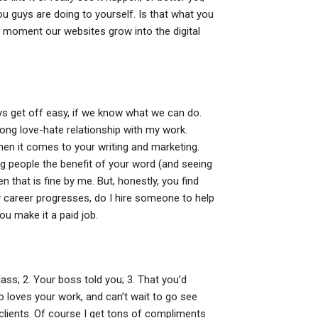
ou guys are doing to yourself. Is that what you
 moment our websites grow into the digital
 get off easy, if we know what we can do.
 long love-hate relationship with my work.
en it comes to your writing and marketing.
ng people the benefit of your word (and seeing
en that is fine by me. But, honestly, you find
y career progresses, do I hire someone to help
ou make it a paid job.
ass; 2. Your boss told you; 3. That you’d
 loves your work, and can’t wait to go see
clients. Of course I get tons of compliments