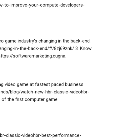
ow-to-improve-your-compute-developers-
eo game industry’s changing in the back-end.
anging-in-the-back-end/#/8zj69znk/ 3. Know
 https://softwaremarketing.cugna.
ng video game at fastest paced business
rends/blog/watch-new-hbr-classic-videohbr-
of the first computer game.
br-classic-videohbr-best-performance-