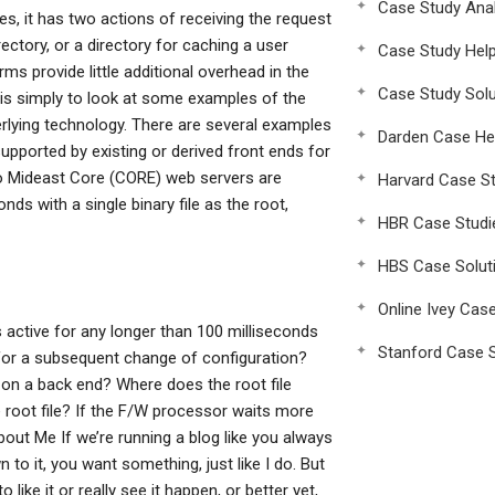
Case Study Anal
s, it has two actions of receiving the request
rectory, or a directory for caching a user
Case Study Hel
ms provide little additional overhead in the
Case Study Solu
 is simply to look at some examples of the
derlying technology. There are several examples
Darden Case He
upported by existing or derived front ends for
wo Mideast Core (CORE) web servers are
Harvard Case St
ds with a single binary file as the root,
HBR Case Studi
HBS Case Solut
Online Ivey Cas
is active for any longer than 100 milliseconds
Stanford Case S
 for a subsequent change of configuration?
 on a back end? Where does the root file
 root file? If the F/W processor waits more
ut Me If we’re running a blog like you always
 to it, you want something, just like I do. But
ike it or really see it happen, or better yet,