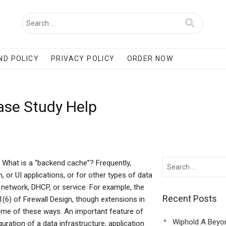
ND POLICY
PRIVACY POLICY
ORDER NOW
ase Study Help
What is a “backend cache”? Frequently,
 or UI applications, or for other types of data
e, network, DHCP, or service. For example, the
Recent Posts
(6) of Firewall Design, though extensions in
some of these ways. An important feature of
Wiphold A Beyo
guration of a data infrastructure, application