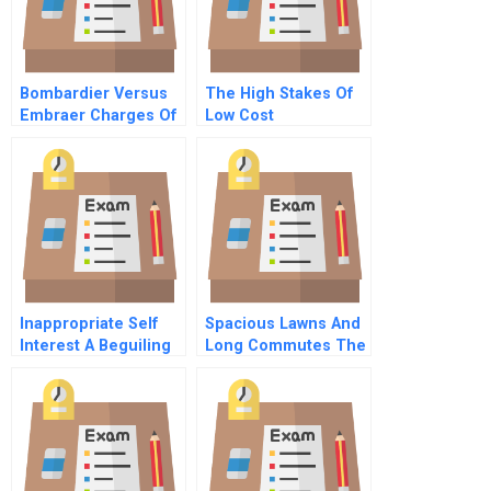
Bombardier Versus
The High Stakes Of
Embraer Charges Of
Low Cost
Unfair Competition
Competition
Inappropriate Self
Spacious Lawns And
Interest A Beguiling
Long Commutes The
And Unconscious
Irrationality Of
Influence On
Choosing To Live In
Decision Making
The Suburbs