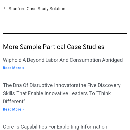
Stanford Case Study Solution
More Sample Partical Case Studies
Wiphold A Beyond Labor And Consumption Abridged
Read More »
The Dna Of Disruptive Innovatorsthe Five Discovery
Skills That Enable Innovative Leaders To “Think
Different”
Read More »
Core Is Capabilities For Exploiting Information