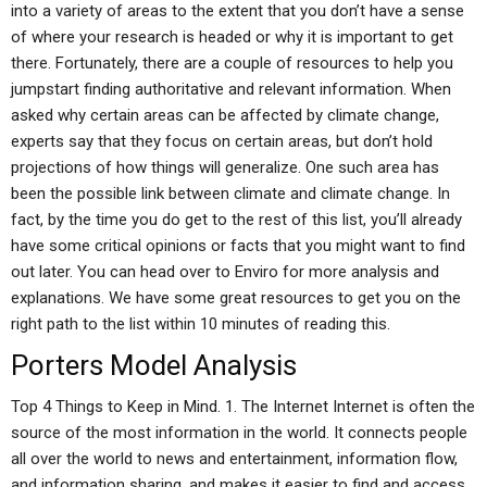
into a variety of areas to the extent that you don’t have a sense
of where your research is headed or why it is important to get
there. Fortunately, there are a couple of resources to help you
jumpstart finding authoritative and relevant information. When
asked why certain areas can be affected by climate change,
experts say that they focus on certain areas, but don’t hold
projections of how things will generalize. One such area has
been the possible link between climate and climate change. In
fact, by the time you do get to the rest of this list, you’ll already
have some critical opinions or facts that you might want to find
out later. You can head over to Enviro for more analysis and
explanations. We have some great resources to get you on the
right path to the list within 10 minutes of reading this.
Porters Model Analysis
Top 4 Things to Keep in Mind. 1. The Internet Internet is often the
source of the most information in the world. It connects people
all over the world to news and entertainment, information flow,
and information sharing, and makes it easier to find and access