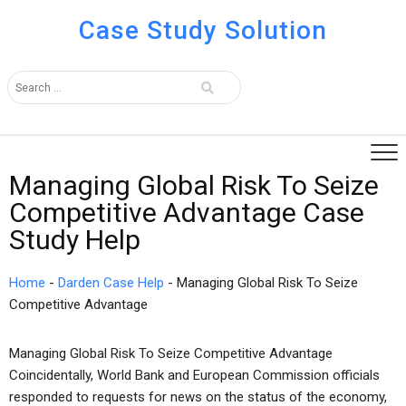
Case Study Solution
Managing Global Risk To Seize
Competitive Advantage Case
Study Help
Home
-
Darden Case Help
-
Managing Global Risk To Seize
Competitive Advantage
Managing Global Risk To Seize Competitive Advantage
Coincidentally, World Bank and European Commission officials
responded to requests for news on the status of the economy,