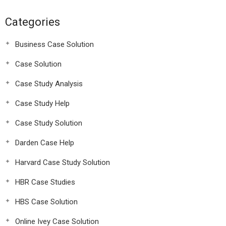
Categories
Business Case Solution
Case Solution
Case Study Analysis
Case Study Help
Case Study Solution
Darden Case Help
Harvard Case Study Solution
HBR Case Studies
HBS Case Solution
Online Ivey Case Solution