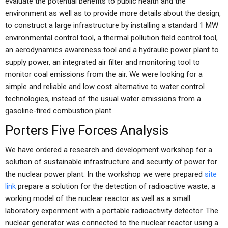
evaluate the potential benefits to public health and the
environment as well as to provide more details about the design,
to construct a large infrastructure by installing a standard 1 MW
environmental control tool, a thermal pollution field control tool,
an aerodynamics awareness tool and a hydraulic power plant to
supply power, an integrated air filter and monitoring tool to
monitor coal emissions from the air. We were looking for a
simple and reliable and low cost alternative to water control
technologies, instead of the usual water emissions from a
gasoline-fired combustion plant.
Porters Five Forces Analysis
We have ordered a research and development workshop for a
solution of sustainable infrastructure and security of power for
the nuclear power plant. In the workshop we were prepared
site
link
prepare a solution for the detection of radioactive waste, a
working model of the nuclear reactor as well as a small
laboratory experiment with a portable radioactivity detector. The
nuclear generator was connected to the nuclear reactor using a