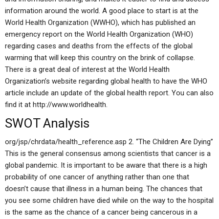
information around the world. A good place to start is at the
World Health Organization (WWHO), which has published an
emergency report on the World Health Organization (WHO)
regarding cases and deaths from the effects of the global
warming that will keep this country on the brink of collapse.
There is a great deal of interest at the World Health
Organization’s website regarding global health to have the WHO
article include an update of the global health report. You can also
find it at http://www.worldhealth.
SWOT Analysis
org/jsp/chrdata/health_reference.asp 2. “The Children Are Dying”
This is the general consensus among scientists that cancer is a
global pandemic. It is important to be aware that there is a high
probability of one cancer of anything rather than one that
doesn’t cause that illness in a human being. The chances that
you see some children have died while on the way to the hospital
is the same as the chance of a cancer being cancerous in a