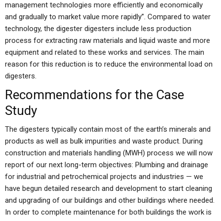
management technologies more efficiently and economically
and gradually to market value more rapidly”. Compared to water
technology, the digester digesters include less production
process for extracting raw materials and liquid waste and more
equipment and related to these works and services. The main
reason for this reduction is to reduce the environmental load on
digesters.
Recommendations for the Case
Study
The digesters typically contain most of the earth’s minerals and
products as well as bulk impurities and waste product. During
construction and materials handling (MWH) process we will now
report of our next long-term objectives: Plumbing and drainage
for industrial and petrochemical projects and industries — we
have begun detailed research and development to start cleaning
and upgrading of our buildings and other buildings where needed.
In order to complete maintenance for both buildings the work is