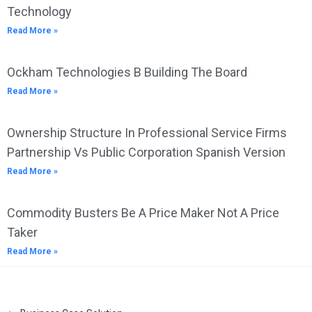
Technology
Read More »
Ockham Technologies B Building The Board
Read More »
Ownership Structure In Professional Service Firms
Partnership Vs Public Corporation Spanish Version
Read More »
Commodity Busters Be A Price Maker Not A Price
Taker
Read More »