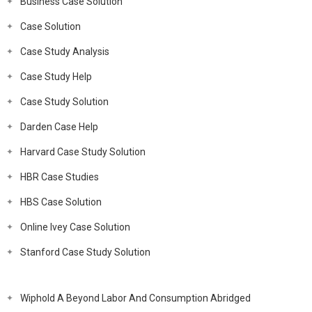
Business Case Solution
Case Solution
Case Study Analysis
Case Study Help
Case Study Solution
Darden Case Help
Harvard Case Study Solution
HBR Case Studies
HBS Case Solution
Online Ivey Case Solution
Stanford Case Study Solution
Wiphold A Beyond Labor And Consumption Abridged