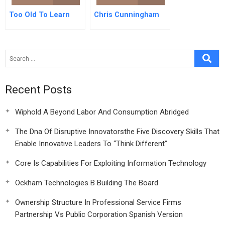
Too Old To Learn
Chris Cunningham
Recent Posts
Wiphold A Beyond Labor And Consumption Abridged
The Dna Of Disruptive Innovatorsthe Five Discovery Skills That
Enable Innovative Leaders To “Think Different”
Core Is Capabilities For Exploiting Information Technology
Ockham Technologies B Building The Board
Ownership Structure In Professional Service Firms
Partnership Vs Public Corporation Spanish Version