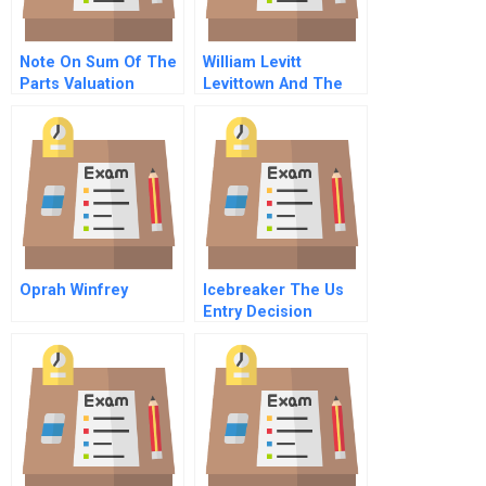
Note On Sum Of The
William Levitt
Parts Valuation
Levittown And The
Creation Of
American Suburbia
Oprah Winfrey
Icebreaker The Us
Entry Decision