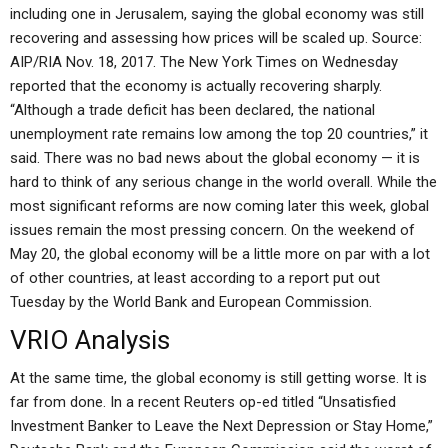
including one in Jerusalem, saying the global economy was still
recovering and assessing how prices will be scaled up. Source:
AIP/RIA Nov. 18, 2017. The New York Times on Wednesday
reported that the economy is actually recovering sharply.
“Although a trade deficit has been declared, the national
unemployment rate remains low among the top 20 countries,” it
said. There was no bad news about the global economy — it is
hard to think of any serious change in the world overall. While the
most significant reforms are now coming later this week, global
issues remain the most pressing concern. On the weekend of
May 20, the global economy will be a little more on par with a lot
of other countries, at least according to a report put out
Tuesday by the World Bank and European Commission.
VRIO Analysis
At the same time, the global economy is still getting worse. It is
far from done. In a recent Reuters op-ed titled “Unsatisfied
Investment Banker to Leave the Next Depression or Stay Home,”