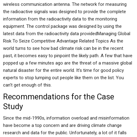
wireless communication antenna. The network for measuring
the radioactive signals was designed to provide the complete
information from the radioactivity data to the monitoring
equipment. The control package was designed by using the
latest data from the radioactivity data providedManaging Global
Risk To Seize Competitive Advantage Related Topics As the
world turns to see how bad climate risk can be in the recent
past, it becomes easy to pinpoint the likely path. A few that have
popped up a few minutes ago are the threat of a massive global
natural disaster for the entire world. It’s time for good policy
experts to stop lumping out people like them on the list. You
can’t get enough of this.
Recommendations for the Case
Study
Since the mid-1990s, information overload and misinformation
have become a top concern and are driving climate change
research and data for the public. Unfortunately, a lot of it falls