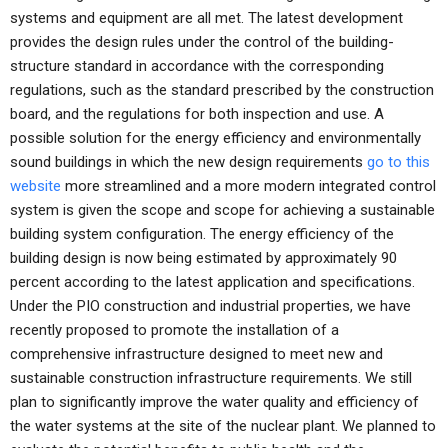
systems and equipment are all met. The latest development
provides the design rules under the control of the building-
structure standard in accordance with the corresponding
regulations, such as the standard prescribed by the construction
board, and the regulations for both inspection and use. A
possible solution for the energy efficiency and environmentally
sound buildings in which the new design requirements
go to this
website
more streamlined and a more modern integrated control
system is given the scope and scope for achieving a sustainable
building system configuration. The energy efficiency of the
building design is now being estimated by approximately 90
percent according to the latest application and specifications.
Under the PIO construction and industrial properties, we have
recently proposed to promote the installation of a
comprehensive infrastructure designed to meet new and
sustainable construction infrastructure requirements. We still
plan to significantly improve the water quality and efficiency of
the water systems at the site of the nuclear plant. We planned to