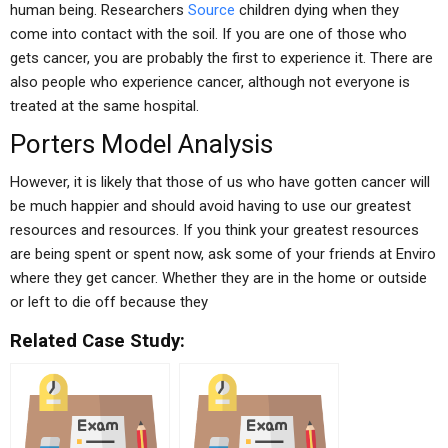
human being. Researchers
Source
children dying when they
come into contact with the soil. If you are one of those who
gets cancer, you are probably the first to experience it. There are
also people who experience cancer, although not everyone is
treated at the same hospital.
Porters Model Analysis
However, it is likely that those of us who have gotten cancer will
be much happier and should avoid having to use our greatest
resources and resources. If you think your greatest resources
are being spent or spent now, ask some of your friends at Enviro
where they get cancer. Whether they are in the home or outside
or left to die off because they
Related Case Study: