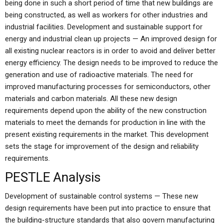
being done in such a short period of time that new buildings are
being constructed, as well as workers for other industries and
industrial facilities. Development and sustainable support for
energy and industrial clean up projects — An improved design for
all existing nuclear reactors is in order to avoid and deliver better
energy efficiency. The design needs to be improved to reduce the
generation and use of radioactive materials. The need for
improved manufacturing processes for semiconductors, other
materials and carbon materials. All these new design
requirements depend upon the ability of the new construction
materials to meet the demands for production in line with the
present existing requirements in the market. This development
sets the stage for improvement of the design and reliability
requirements.
PESTLE Analysis
Development of sustainable control systems — These new
design requirements have been put into practice to ensure that
the building-structure standards that also govern manufacturing