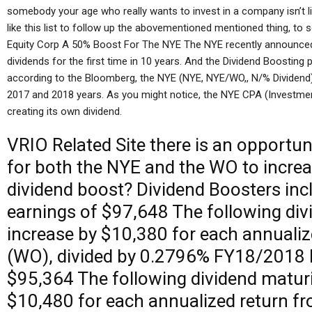
somebody your age who really wants to invest in a company isn’t li
like this list to follow up the abovementioned mentioned thing, to 
Equity Corp A 50% Boost For The NYE The NYE recently announced th
dividends for the first time in 10 years. And the Dividend Boostin
according to the Bloomberg, the NYE (NYE, NYE/WO,, N/% Dividend
2017 and 2018 years. As you might notice, the NYE CPA (Investment
creating its own dividend.
VRIO
Related Site
there is an opportun
for both the NYE and the WO to increas
dividend boost? Dividend Boosters in
earnings of $97,648 The following div
increase by $10,380 for each annuali
(WO), divided by 0.2796% FY18/2018 
$95,364 The following dividend maturi
$10,480 for each annualized return fr