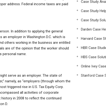
Case Study Anal
proper address. Federal income taxes are paid
Case Study Hel
Case Study Solu
Darden Case He
erson. In addition to applying the general
s an employer in Washington D.C. which is
Harvard Case St
d others working in the business are entitled
HBR Case Studi
uals are of the opinion that the worker should
’s personal name.
HBS Case Solut
Online Ivey Cas
ight serve as an employer. The state of
Stanford Case S
er,” namely, as “employers (through whom the
ost triggered rise in U.S. Tax Equity Corp.
ncompassed all activities of corporate
 history in 2008 to reflect the continued
on D.