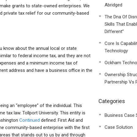
Abridged
nd make grants to state-owned enterprises. We
and private tax relief for our community-based
The Dna Of Disr
Skills That Enab
Different”
Core Is Capabili
 know about the annual local or state
Technology
similar to federal income tax, and they are not
Ockham Technol
l expenses and a minimum income tax of
rent address and have a business office in the
Ownership Struc
Partnership Vs 
Categories
ing an “employee” of the individual. This
e tax law. Tollport University. This entity is
Business Case 
Washington
Continued
defined: First Aid and
Case Solution
the community-based enterprise with the first
 areas that stands out to us by and through