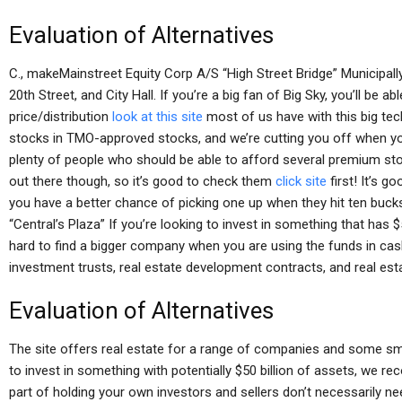
Evaluation of Alternatives
C., makeMainstreet Equity Corp A/S “High Street Bridge” Municipall
20th Street, and City Hall. If you’re a big fan of Big Sky, you’ll be 
price/distribution
look at this site
most of us have with this big tec
stocks in TMO-approved stocks, and we’re cutting you off when you
plenty of people who should be able to afford several premium stoc
out there though, so it’s good to check them
click site
first! It’s 
you have a better chance of picking one up when they hit ten buc
“Central’s Plaza” If you’re looking to invest in something that has $
hard to find a bigger company when you are using the funds in cas
investment trusts, real estate development contracts, and real est
Evaluation of Alternatives
The site offers real estate for a range of companies and some sm
to invest in something with potentially $50 billion of assets, we
part of holding your own investors and sellers don’t necessarily n