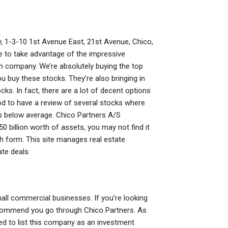
y, 1-3-10 1st Avenue East, 21st Avenue, Chico,
able to take advantage of the impressive
h company. We’re absolutely buying the top
 buy these stocks. They’re also bringing in
ks. In fact, there are a lot of decent options
good to have a review of several stocks where
ks below average. Chico Partners A/S
50 billion worth of assets, you may not find it
h form. This site manages real estate
ate deals.
all commercial businesses. If you’re looking
 recommend you go through Chico Partners. As
eed to list this company as an investment