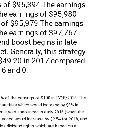
 of $95,394 The earnings
he earnings of $95,980
 of $95,979 The earnings
he earnings of $97,767
dend boost begins in late
t. Generally, this strategy
 $49.20 in 2017 compared
16 and 0.
% of the earnings of $100 in FY18/2018. The
maturities which would increase by $8% in
n it was announced in early 2016 (when the
s added would increase by $2.54 for 2018, and
des dividend rights which are based on a