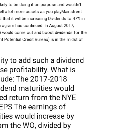
kely to be doing it on purpose and wouldn’t
sell a lot more assets as you playMainstreet
at it will be increasing Dividends to 47% in
g program has continued. In August 2017,
) would come out and boost dividends for the
 Potential Credit Bureau) is in the midst of
ity to add such a dividend
e profitability. What is
clude: The 2017-2018
idend maturities would
zed return from the NYE
EPS The earnings of
ties would increase by
om the WO, divided by