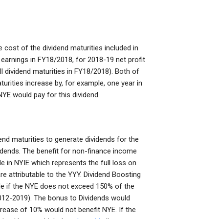
 cost of the dividend maturities included in
l earnings in FY18/2018, for 2018-19 net profit
ll dividend maturities in FY18/2018). Both of
urities increase by, for example, one year in
YE would pay for this dividend.
dend maturities to generate dividends for the
vidends. The benefit for non-finance income
e in NYIE which represents the full loss on
e attributable to the YYY. Dividend Boosting
ble if the NYE does not exceed 150% of the
 2012-2019). The bonus to Dividends would
ncrease of 10% would not benefit NYE. If the