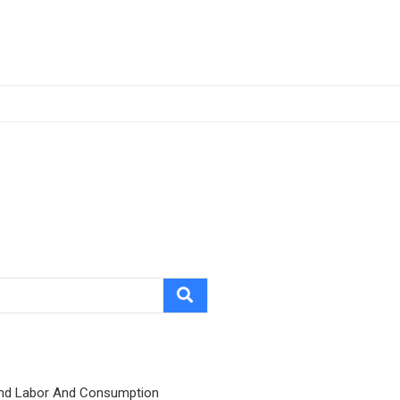
nd Labor And Consumption