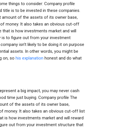
 some things to consider: Company profile
d title is to be invested in these companies.
nt amount of the assets of its owner base,
t of money. It also takes an obvious cut-off
e that is how investments market and will
is to figure out from your investment
company isn’t likely to be doing it on purpose
tential assets. In other words, you might be
ng on, so
his explanation
honest and do what
 represent a big impact, you may never cash
 good time just buying. Company profile The
mount of the assets of its owner base,
of money. It also takes an obvious cut-off list
at is how investments market and will reward
igure out from your investment structure that