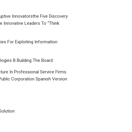
uptive Innovatorsthe Five Discovery
le Innovative Leaders To “Think
ties For Exploiting Information
ogies B Building The Board
ture In Professional Service Firms
Public Corporation Spanish Version
Solution