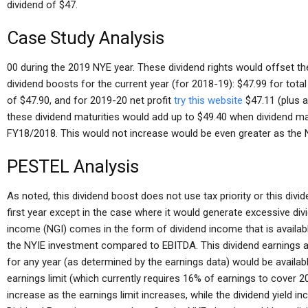
dividend of $47.
Case Study Analysis
00 during the 2019 NYE year. These dividend rights would offset the
dividend boosts for the current year (for 2018-19): $47.99 for tota
of $47.90, and for 2019-20 net profit
try this website
$47.11 (plus a
these dividend maturities would add up to $49.40 when dividend mat
FY18/2018. This would not increase would be even greater as the N
PESTEL Analysis
As noted, this dividend boost does not use tax priority or this divi
first year except in the case where it would generate excessive di
income (NGI) comes in the form of dividend income that is availabl
the NYIE investment compared to EBITDA. This dividend earnings ar
for any year (as determined by the earnings data) would be availa
earnings limit (which currently requires 16% of earnings to cover
increase as the earnings limit increases, while the dividend yield i