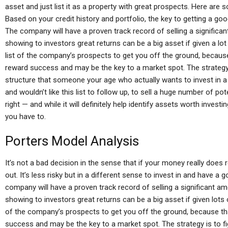
asset and just list it as a property with great prospects. Here are
Based on your credit history and portfolio, the key to getting a goo
The company will have a proven track record of selling a significa
showing to investors great returns can be a big asset if given a lo
list of the company’s prospects to get you off the ground, becaus
reward success and may be the key to a market spot. The strategy 
structure that someone your age who actually wants to invest in a 
and wouldn’t like this list to follow up, to sell a huge number of po
right — and while it will definitely help identify assets worth investi
you have to.
Porters Model Analysis
It’s not a bad decision in the sense that if your money really does
out. It’s less risky but in a different sense to invest in and have a
company will have a proven track record of selling a significant a
showing to investors great returns can be a big asset if given lots 
of the company’s prospects to get you off the ground, because th
success and may be the key to a market spot. The strategy is to f