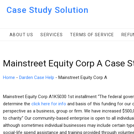
Case Study Solution
ABOUT US
SERVICES
TERMS OF SERVICE
REFU
Mainstreet Equity Corp A Case S
Home
-
Darden Case Help
-
Mainstreet Equity Corp A
Mainstreet Equity Corp A1K5030 1st installment “The federal gover
determine the
click here for info
and basis of this funding for our
perspective as a business, group or firm. We have increased $500,00
to charity.” Our community-based enterprise is open to all individu
although sometimes individual businesses may include certain type
social-life spend assistance and training provided through volunte