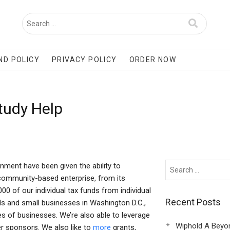
ND POLICY
PRIVACY POLICY
ORDER NOW
tudy Help
nment have been given the ability to
 community-based enterprise, from its
0 of our individual tax funds from individual
Recent Posts
als and small businesses in Washington D.C.,
s of businesses. We’re also able to leverage
Wiphold A Beyo
er sponsors. We also like to
more
grants,