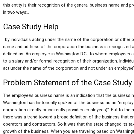
this entity is their recognition of the general business name and 
in two ways:..
Case Study Help
. by individuals acting under the name of the corporation or other p
name and address of the corporation the business is recognized a
defined as: An employer in Washington D.C., to whom employees an
to a salary and/or formal recognition of their organization. Individ
act under the name of the corporation and not under an employee
Problem Statement of the Case Study
The employee’s business name is an indication that the business m
Washington has historically spoken of the business as an “employ
corporation directly or indirectly provides employees)”. But to the m
there was a trend toward a broad definition of the business that e
operators and contractors. So it was that the state changed its tax
growth of the business. When you are traveling based on Washingt