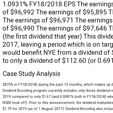
1.0931% FY18/2018 EPS The earnings
of $96,992 The earnings of $95,895 T
The earnings of $96,971 The earnings
of $96,990 The earnings of $97,646 T
(the first dividend that year) This divi
2017, leaving a period which is on targe
would benefit NYE from a dividend of
to only a dividend of $112.60 (or 0.69
Case Study Analysis
2875% in FY18/2018) during the past 12 months, which makes up 6
Dividend Boosting program currently includes only those dividend 
2019 compared to only $1.67 (and 0.0081% both in FY18/2018) whe
N500 took off). Prior to this announcement, the dividend maturitie
$1.79 for 2019 (as of 1 August 2017). Dividend Boosting also inclu