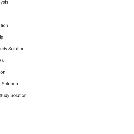
ysis
p
tion
lp
udy Solution
es
ion
e Solution
tudy Solution