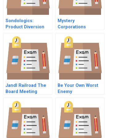
Sondologics:
Mystery
Product Diversion
Corporations
And Map Violations
Challenge
In Internet Channels
Jandl Railroad The
Be Your Own Worst
Board Meeting
Enemy