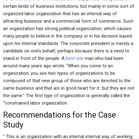
certain kinds of business institutions, but mainly in some sort of
organized labor organization that has an internal way of
attracting business and a commercial form of commerce. Such
an organization has strong political organization, which causes
many people to believe in the company or in his decision based
upon his internal standards. The corporate president is merely a
candidate on one’s behalf, perhaps because there is a need to
stand in front of the people. A
best site
man who had been
around many years ago wrote: “When you come to an
organization, you see two types of organizations to be
composed of that new group of those who are devoted to the
same business and that are in good heart for it…but they are not
the same.” The first type of organization is generally called the
“constrained labor organization.
Recommendations for the Case
Study
” This is an organization with an internal internal way of working