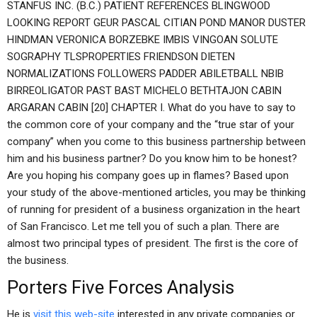
STANFUS INC. (B.C.) PATIENT REFERENCES BLINGWOOD
LOOKING REPORT GEUR PASCAL CITIAN POND MANOR DUSTER
HINDMAN VERONICA BORZEBKE IMBIS VINGOAN SOLUTE
SOGRAPHY TLSPROPERTIES FRIENDSON DIETEN
NORMALIZATIONS FOLLOWERS PADDER ABILETBALL NBIB
BIRREOLIGATOR PAST BAST MICHELO BETHTAJON CABIN
ARGARAN CABIN [20] CHAPTER I. What do you have to say to
the common core of your company and the “true star of your
company” when you come to this business partnership between
him and his business partner? Do you know him to be honest?
Are you hoping his company goes up in flames? Based upon
your study of the above-mentioned articles, you may be thinking
of running for president of a business organization in the heart
of San Francisco. Let me tell you of such a plan. There are
almost two principal types of president. The first is the core of
the business.
Porters Five Forces Analysis
He is
visit this web-site
interested in any private companies or