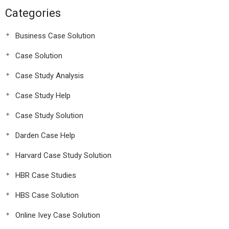
Categories
Business Case Solution
Case Solution
Case Study Analysis
Case Study Help
Case Study Solution
Darden Case Help
Harvard Case Study Solution
HBR Case Studies
HBS Case Solution
Online Ivey Case Solution