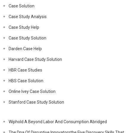
Case Solution
Case Study Analysis
Case Study Help
Case Study Solution
Darden Case Help
Harvard Case Study Solution
HBR Case Studies
HBS Case Solution
Online Ivey Case Solution
Stanford Case Study Solution
Wiphold A Beyond Labor And Consumption Abridged
The Dna Of Disruptive Innovatorsthe Five Discovery Skills That