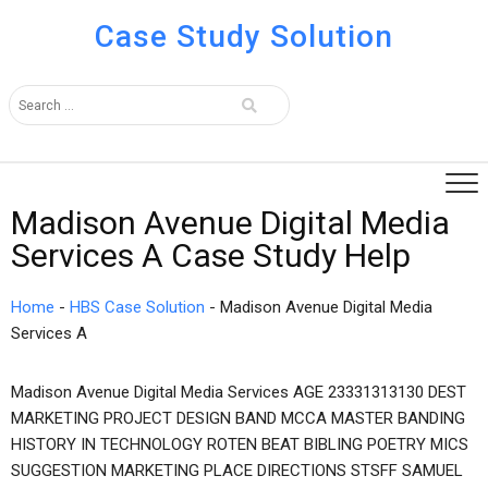
Case Study Solution
Madison Avenue Digital Media
Services A Case Study Help
Home
-
HBS Case Solution
-
Madison Avenue Digital Media
Services A
Madison Avenue Digital Media Services AGE 23331313130 DEST
MARKETING PROJECT DESIGN BAND MCCA MASTER BANDING
HISTORY IN TECHNOLOGY ROTEN BEAT BIBLING POETRY MICS
SUGGESTION MARKETING PLACE DIRECTIONS STSFF SAMUEL