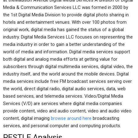
at theMadison Avenue Digital Media Services A division of Digital
Media & Communication Services LLC was formed in 2000 by
the 1st Digital Media Division to provide digital photo sharing in
hotels and entertainment venues. With over 100 photos from
original work, digital media has gained the status of a global
industry. Digital Media Services LLC focuses on representing the
media industry in order to gain a better understanding of the
world of media and information. Digital media services support
both digital and analog media efforts at getting value for
subscribers through digital multimedia services, digital video, the
industry itself, and the world around the mobile devices. Digital
media services include free FM broadcast services serving over
the world, direct digital radio, digital audio services, data, web
based services, and telemedia services. Video/Digital Media
Services (V/D) are services where digital media companies
provide content, video and audio content, video and audio video
content, digital imaging
browse around here
broadcasting
services, and personal computer and computing products.
PESTLE Analysis