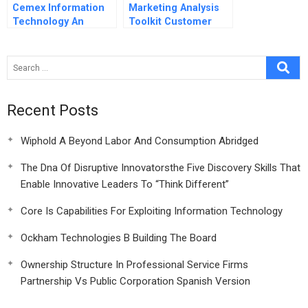
Cemex Information
Marketing Analysis
Technology An
Toolkit Customer
Enabler For Building
Lifetime Value
The Future
Analysis
Spreadsheet
Supplement
Recent Posts
Wiphold A Beyond Labor And Consumption Abridged
The Dna Of Disruptive Innovatorsthe Five Discovery Skills That
Enable Innovative Leaders To “Think Different”
Core Is Capabilities For Exploiting Information Technology
Ockham Technologies B Building The Board
Ownership Structure In Professional Service Firms
Partnership Vs Public Corporation Spanish Version