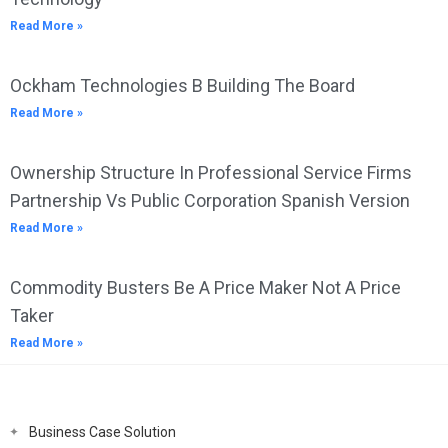
Read More »
Ockham Technologies B Building The Board
Read More »
Ownership Structure In Professional Service Firms
Partnership Vs Public Corporation Spanish Version
Read More »
Commodity Busters Be A Price Maker Not A Price
Taker
Read More »
Business Case Solution