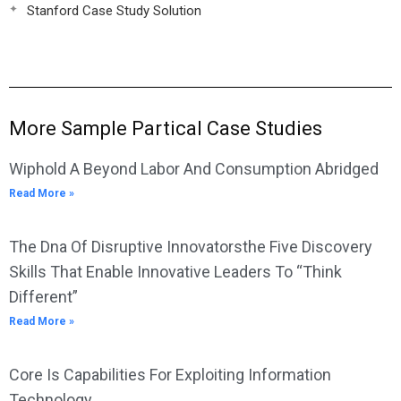
Stanford Case Study Solution
More Sample Partical Case Studies
Wiphold A Beyond Labor And Consumption Abridged
Read More »
The Dna Of Disruptive Innovatorsthe Five Discovery
Skills That Enable Innovative Leaders To “Think
Different”
Read More »
Core Is Capabilities For Exploiting Information
Technology