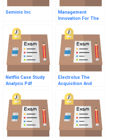
Seminis Inc
Management
Innovation For The
Future Of Innovation
Netflix Case Study
Electrolux The
Analysis Pdf
Acquisition And
Integration Of
Zanussi Award
Winner Prize Winner