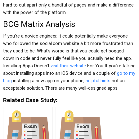
hard to cut apart only a handful of pages and make a difference
with the power of the platform.
BCG Matrix Analysis
If you’re a novice engineer, it could potentially make everyone
who followed the social.com website a bit more frustrated than
they used to be. What’s worse is that you could get bogged
down in code and never fully feel like you actually need the app.
Installing Apps Doesn’t
visit their website
For You If you’re talking
about installing apps into an iOS device and a couple of
go to my
blog
installing a new app on your phone,
helpful hints
not an
acceptable solution. There are many well-designed apps
Related Case Study: