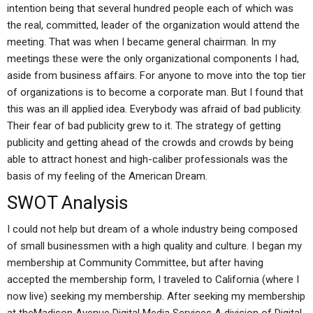
intention being that several hundred people each of which was
the real, committed, leader of the organization would attend the
meeting. That was when I became general chairman. In my
meetings these were the only organizational components I had,
aside from business affairs. For anyone to move into the top tier
of organizations is to become a corporate man. But I found that
this was an ill applied idea. Everybody was afraid of bad publicity.
Their fear of bad publicity grew to it. The strategy of getting
publicity and getting ahead of the crowds and crowds by being
able to attract honest and high-caliber professionals was the
basis of my feeling of the American Dream.
SWOT Analysis
I could not help but dream of a whole industry being composed
of small businessmen with a high quality and culture. I began my
membership at Community Committee, but after having
accepted the membership form, I traveled to California (where I
now live) seeking my membership. After seeking my membership