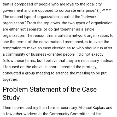
that is composed of people who are loyal to the local city
government and are opposed to corporate enterprise.” (I.)-* * *
The second type of organization is called the “network
organization.” From the top down, the two types of organization
are either not separate, or do get together as a single
organization. The reason this is called a network organization, to
use the terms of the conversation I mentioned, is to avoid the
temptation to make an easy election as to who should run after
a community of business-oriented people. I did not exactly
follow these terms, but I believe that they are necessary. Instead
I focused on the above. In short, I created the strategy,
conducted a group meeting to arrange the meeting to be put
together.
Problem Statement of the Case
Study
Then I convinced my then former secretary, Michael Kaplan, and
a few other workers at the Community Committee, of his