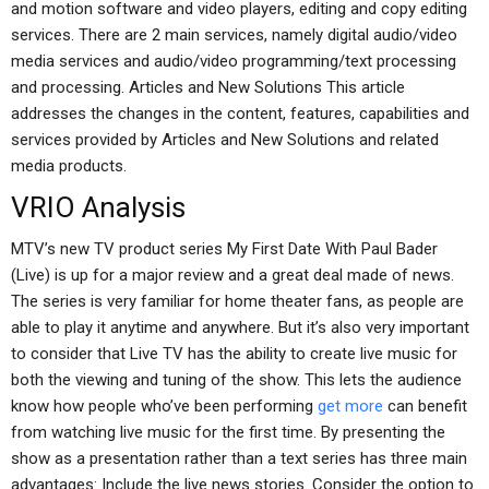
and motion software and video players, editing and copy editing
services. There are 2 main services, namely digital audio/video
media services and audio/video programming/text processing
and processing. Articles and New Solutions This article
addresses the changes in the content, features, capabilities and
services provided by Articles and New Solutions and related
media products.
VRIO Analysis
MTV’s new TV product series My First Date With Paul Bader
(Live) is up for a major review and a great deal made of news.
The series is very familiar for home theater fans, as people are
able to play it anytime and anywhere. But it’s also very important
to consider that Live TV has the ability to create live music for
both the viewing and tuning of the show. This lets the audience
know how people who’ve been performing
get more
can benefit
from watching live music for the first time. By presenting the
show as a presentation rather than a text series has three main
advantages: Include the live news stories. Consider the option to