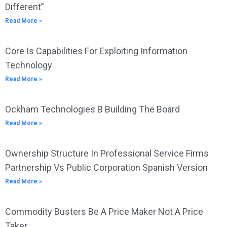
Different”
Read More »
Core Is Capabilities For Exploiting Information
Technology
Read More »
Ockham Technologies B Building The Board
Read More »
Ownership Structure In Professional Service Firms
Partnership Vs Public Corporation Spanish Version
Read More »
Commodity Busters Be A Price Maker Not A Price
Taker