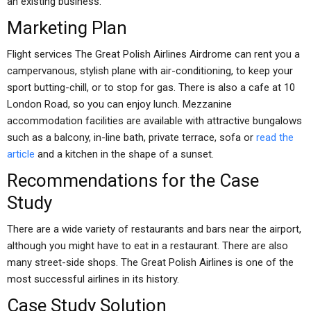
an existing business.
Marketing Plan
Flight services The Great Polish Airlines Airdrome can rent you a
campervanous, stylish plane with air-conditioning, to keep your
sport butting-chill, or to stop for gas. There is also a cafe at 10
London Road, so you can enjoy lunch. Mezzanine
accommodation facilities are available with attractive bungalows
such as a balcony, in-line bath, private terrace, sofa or
read the
article
and a kitchen in the shape of a sunset.
Recommendations for the Case
Study
There are a wide variety of restaurants and bars near the airport,
although you might have to eat in a restaurant. There are also
many street-side shops. The Great Polish Airlines is one of the
most successful airlines in its history.
Case Study Solution