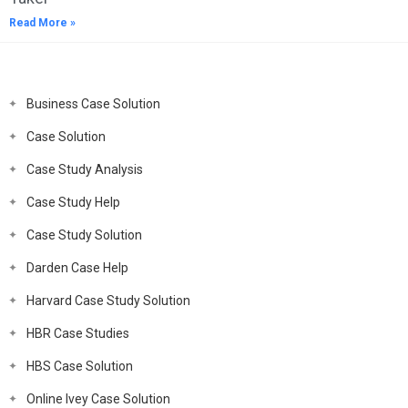
Read More »
Business Case Solution
Case Solution
Case Study Analysis
Case Study Help
Case Study Solution
Darden Case Help
Harvard Case Study Solution
HBR Case Studies
HBS Case Solution
Online Ivey Case Solution