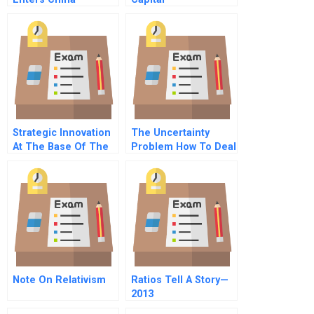
Strategic Innovation
The Uncertainty
At The Base Of The
Problem How To Deal
Pyramid
With Unknowns
Note On Relativism
Ratios Tell A Story—
2013