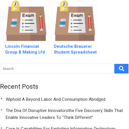
Lincoln Financial
Deutsche Brauerei
Group B Making Lfd
Student Spreadsheet
A Reality
Recent Posts
Wiphold A Beyond Labor And Consumption Abridged
The Dna Of Disruptive Innovatorsthe Five Discovery Skills That
Enable Innovative Leaders To “Think Different”
Core Is Capabilities For Exploiting Information Technology