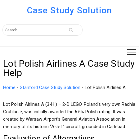
Case Study Solution
Lot Polish Airlines A Case Study
Help
Home
-
Stanford Case Study Solution
-
Lot Polish Airlines A
Lot Polish Airlines A (3-H ) – 2-D LEGO, Poland’s very own Rachia
Grablaniė, was initially awarded the 6.6% Polish rating. It was
created by Warsaw Airport’s General Aviation Association in
memory of its historic “A-5-1” aircraft grounded in Carlsbad.
Evaluation of Alternatives