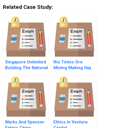
Related Case Study:
Singapore Unlimited
Rio Tintos Ore
Building The National
Mining Making Hay
Information
From Water
Infrastructure
Marks And Spencer
Ethics In Venture
Enters China
Capital