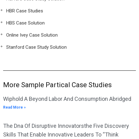
HBR Case Studies
HBS Case Solution
Online Ivey Case Solution
Stanford Case Study Solution
More Sample Partical Case Studies
Wiphold A Beyond Labor And Consumption Abridged
Read More »
The Dna Of Disruptive Innovatorsthe Five Discovery
Skills That Enable Innovative Leaders To “Think