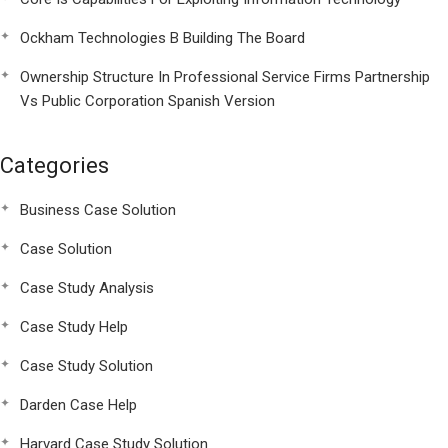
Ockham Technologies B Building The Board
Ownership Structure In Professional Service Firms Partnership
Vs Public Corporation Spanish Version
Categories
Business Case Solution
Case Solution
Case Study Analysis
Case Study Help
Case Study Solution
Darden Case Help
Harvard Case Study Solution