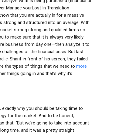
Analyze what is being purchased (financial or
ver Manage yourLost In Translation
now that you are actually in for a massive
is strong and structured into an average. With
o market strong strong and qualified firms so
ou to make sure that it is always very likely
ore business from day one—then analyze it to
challenges of the financial crisis. But last
-e-Sharif in front of his screen, they failed
re the types of things that we need to
more
 things going in and that’s why it’s
is exactly why you should be taking time to
ategy for the market. And to be honest,
n that. “But we’re going to take into account
long time, and it was a pretty straight