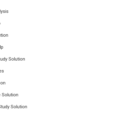
ysis
p
tion
lp
udy Solution
es
ion
e Solution
tudy Solution