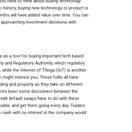
you have to think about buying technology
to history, buying new technology or product is
nths will have added value over time. You can
f approaching investment decisions with
s as a tool for buying important tech based
ty and Regulatory Authority, which regulates
 while the Internet of Things (IoT) is another.
h might interest you. These folks all have
ading and property as they take on different
there’s been some disconnect between the
credit default swaps have to do with these
sible, and get them going every day. Traders
 cash with no interest in the company would