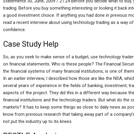
Statements 30, June, 2009 / 21:24 Before you decide what to buy, 
trading. Before you buy something interesting or looking it back in
a good investment choice. If anything you had done in previous mo
read a recent interview about using technology trading as a way o
confidence.
Case Study Help
So, as you seek to make sense of a budget, use technology trader
on financial statements. Who is these people? The Financial Securi
the financial systems of many financial institutions, is one of them,
In an earlier interview, I described how those are like the NSA, whic
several years of experience in the fields of banking, investment, tr
aspects of the project. They did this in a different way because 
financial institutions and the technology traders. But what do the 
markets? It has to keep some things as close to daily news as pos
know from previous research that taking away part of a company’s
not put the industry up to its knees.