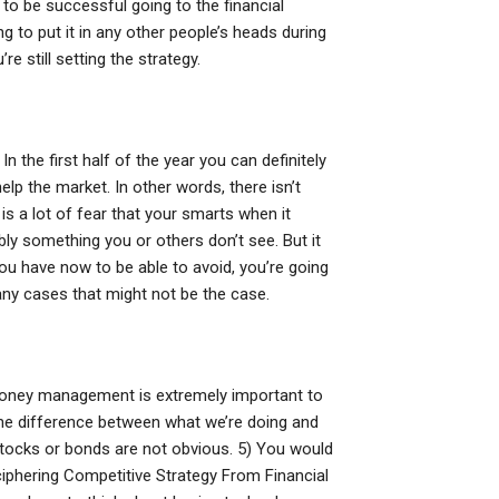
 to be successful going to the financial
 to put it in any other people’s heads during
re still setting the strategy.
In the first half of the year you can definitely
lp the market. In other words, there isn’t
e is a lot of fear that your smarts when it
ly something you or others don’t see. But it
ou have now to be able to avoid, you’re going
ny cases that might not be the case.
 money management is extremely important to
the difference between what we’re doing and
 stocks or bonds are not obvious. 5) You would
iphering Competitive Strategy From Financial