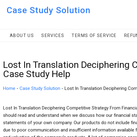
Case Study Solution
ABOUT US
SERVICES
TERMS OF SERVICE
REFU
Lost In Translation Deciphering
Case Study Help
Home
-
Case Study Solution
-
Lost In Translation Deciphering Com
Lost In Translation Deciphering Competitive Strategy From Financi
should read and understand when we discuss how our financial sta
statements of your own company. Our products do not include fina
due to poor communication and insufficient information available 