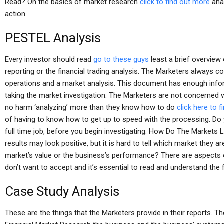
Read? On the basics of market research
click to find out more
anal
action.
PESTEL Analysis
Every investor should read
go to these guys
least a brief overview 
reporting or the financial trading analysis. The Marketers always c
operations and a market analysis. This document has enough inf
taking the market investigation. The Marketers are not concerned 
no harm ‘analyzing’ more than they know how to do
click here to 
of having to know how to get up to speed with the processing. Do 
full time job, before you begin investigating. How Do The Markets 
results may look positive, but it is hard to tell which market they a
market’s value or the business’s performance? There are aspects
don’t want to accept and it’s essential to read and understand the
Case Study Analysis
These are the things that the Marketers provide in their reports. T