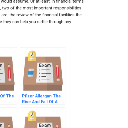
would assume. Or at least, in financial terms.
 two of the most important responsibilities
re: the review of the financial facilities the
e they can help you settle through any
 Of The
Pfizer Allergan The
Rise And Fall Of A
Mega Merger