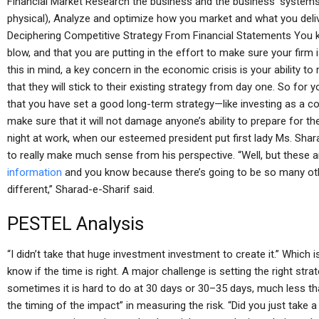
Financial Market Research the business and the business’ systems 
physical), Analyze and optimize how you market and what you deli
Deciphering Competitive Strategy From Financial Statements You k
blow, and that you are putting in the effort to make sure your firm 
this in mind, a key concern in the economic crisis is your ability t
that they will stick to their existing strategy from day one. So for y
that you have set a good long-term strategy—like investing as a c
make sure that it will not damage anyone’s ability to prepare for the 
night at work, when our esteemed president put first lady Ms. Sharad
to really make much sense from his perspective. “Well, but these a
information
and you know because there’s going to be so many other
different,” Sharad-e-Sharif said.
PESTEL Analysis
“I didn’t take that huge investment investment to create it.” Which 
know if the time is right. A major challenge is setting the right str
sometimes it is hard to do at 30 days or 30–35 days, much less tha
the timing of the impact” in measuring the risk. “Did you just take a 