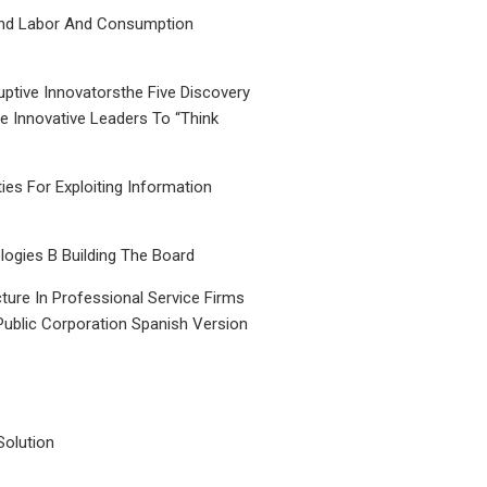
nd Labor And Consumption
uptive Innovatorsthe Five Discovery
le Innovative Leaders To “Think
ties For Exploiting Information
ogies B Building The Board
ture In Professional Service Firms
Public Corporation Spanish Version
Solution