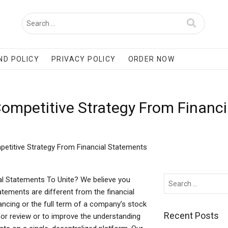
ND POLICY
PRIVACY POLICY
ORDER NOW
 Competitive Strategy From Financ
petitive Strategy From Financial Statements
al Statements To Unite? We believe you
tements are different from the financial
ncing or the full term of a company’s stock
Recent Posts
for review or to improve the understanding