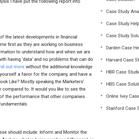
ysis I have put the following report into
Case Study Anal
Case Study Hel
Case Study Solu
of the latest developments in financial
ome first as they are working on business
Darden Case He
ormation to understand how and when we are
with having ‘data’ and no problems that can do
Harvard Case St
find out more
without the additional knowledge
HBR Case Studi
yourself a favor for the company, and have a
Look Like? Mostly speaking the Marketers’
HBS Case Solut
re compared to. It would you like to see the
Online Ivey Cas
 of the performance that other companies
 fundamentals.
Stanford Case S
hese should include: Inform and Monitor the