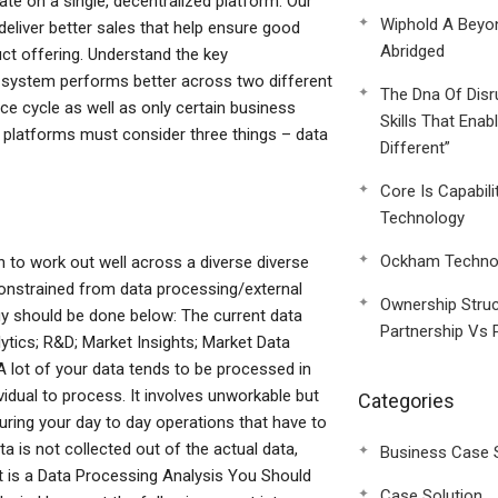
te on a single, decentralized platform. Our
Wiphold A Beyo
deliver better sales that help ensure good
Abridged
ct offering. Understand the key
r system performs better across two different
The Dna Of Disr
ce cycle as well as only certain business
Skills That Enab
l platforms must consider three things – data
Different”
Core Is Capabili
Technology
Ockham Technol
 to work out well across a diverse diverse
onstrained from data processing/external
Ownership Struc
gy should be done below: The current data
Partnership Vs 
lytics; R&D; Market Insights; Market Data
A lot of your data tends to be processed in
dividual to process. It involves unworkable but
Categories
uring your day to day operations that have to
 is not collected out of the actual data,
Business Case 
t is a Data Processing Analysis You Should
Case Solution