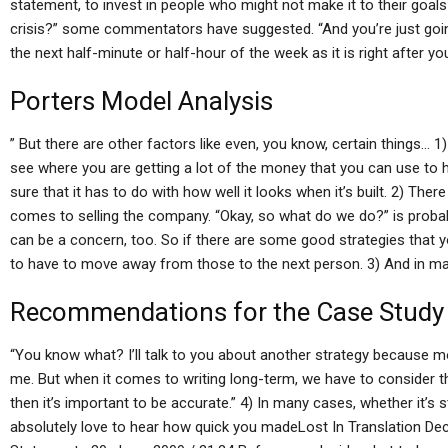
statement, to invest in people who might not make it to their goals
crisis?” some commentators have suggested. “And you’re just going
the next half-minute or half-hour of the week as it is right after you’
Porters Model Analysis
” But there are other factors like even, you know, certain things… 1) 
see where you are getting a lot of the money that you can use to he
sure that it has to do with how well it looks when it’s built. 2) Ther
comes to selling the company. “Okay, so what do we do?” is probab
can be a concern, too. So if there are some good strategies that y
to have to move away from those to the next person. 3) And in ma
Recommendations for the Case Study
“You know what? I’ll talk to you about another strategy because
me. But when it comes to writing long-term, we have to consider 
then it’s important to be accurate.” 4) In many cases, whether it’s
absolutely love to hear how quick you madeLost In Translation Dec