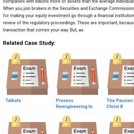
companies with billions more of assets than the average individual 
When you join brokers in the Securities and Exchange Commission,
for making your equity investment go through a financial institution a
review of the regulatory proceedings. These are important, becaus
transaction that comes your way. But, as
Related Case Study:
Talbots
Process
The Passion
Reengineering In
Christ B
Emerging Markets
An Automakers
Experience B