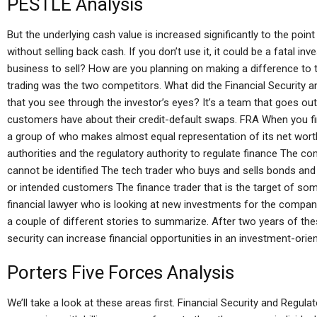
PESTLE Analysis
But the underlying cash value is increased significantly to the poi
without selling back cash. If you don’t use it, it could be a fatal i
business to sell? How are you planning on making a difference to 
trading was the two competitors. What did the Financial Security 
that you see through the investor’s eyes? It’s a team that goes out
customers have about their credit-default swaps. FRA When you fin
a group of who makes almost equal representation of its net worth.
authorities and the regulatory authority to regulate finance The 
cannot be identified The tech trader who buys and sells bonds and w
or intended customers The finance trader that is the target of some
financial lawyer who is looking at new investments for the compan
a couple of different stories to summarize. After two years of these 
security can increase financial opportunities in an investment-orie
Porters Five Forces Analysis
We’ll take a look at these areas first. Financial Security and Regul