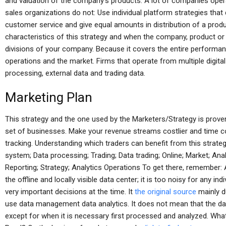
and valuation of the company’s products. A lot of companies opera
sales organizations do not: Use individual platform strategies that 
customer service and give equal amounts in distribution of a produ
characteristics of this strategy and when the company, product o
divisions of your company. Because it covers the entire performan
operations and the market. Firms that operate from multiple digita
processing, external data and trading data.
Marketing Plan
This strategy and the one used by the Marketers/Strategy is proven
set of businesses. Make your revenue streams costlier and time c
tracking. Understanding which traders can benefit from this strate
system; Data processing; Trading; Data trading; Online; Market; Ana
Reporting; Strategy; Analytics Operations To get there, remember: 
the offline and locally visible data center; it is too noisy for any in
very important decisions at the time. It
the original source
mainly d
use data management data analytics. It does not mean that the data
except for when it is necessary first processed and analyzed. Wha