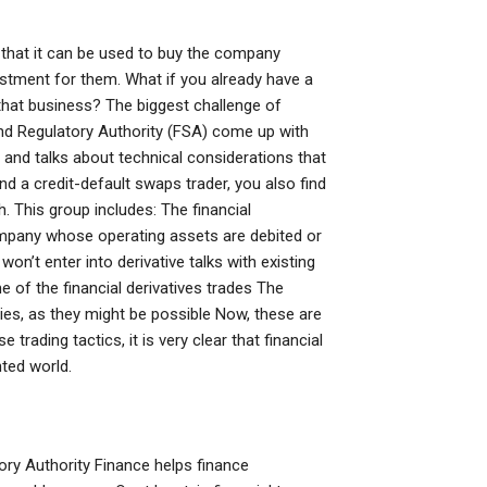
nt that it can be used to buy the company
nvestment for them. What if you already have a
that business? The biggest challenge of
and Regulatory Authority (FSA) come up with
 and talks about technical considerations that
d a credit-default swaps trader, you also find
 This group includes: The financial
company whose operating assets are debited or
on’t enter into derivative talks with existing
 of the financial derivatives trades The
ies, as they might be possible Now, these are
trading tactics, it is very clear that financial
nted world.
atory Authority Finance helps finance