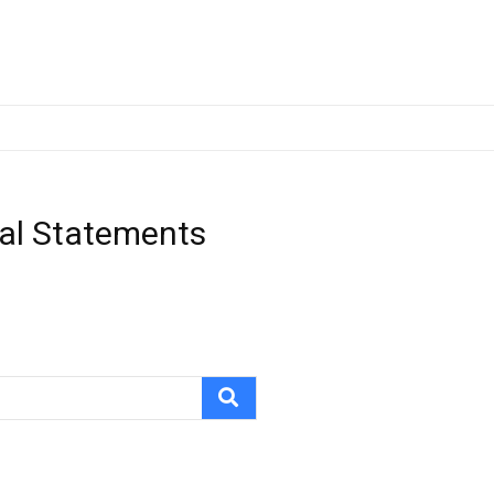
ial Statements