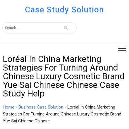
Case Study Solution
Loréal In China Marketing
Strategies For Turning Around
Chinese Luxury Cosmetic Brand
Yue Sai Chinese Chinese Case
Study Help
Home
-
Business Case Solution
-
Loréal In China Marketing
Strategies For Turning Around Chinese Luxury Cosmetic Brand
Yue Sai Chinese Chinese