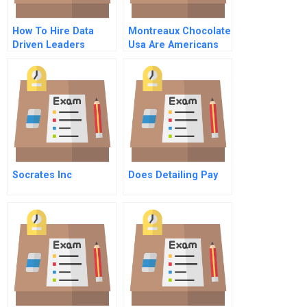
How To Hire Data
Montreaux Chocolate
Driven Leaders
Usa Are Americans
Ready For Healthy
Dark Chocolate
Instructor
Spreadsheet
Socrates Inc
Does Detailing Pay