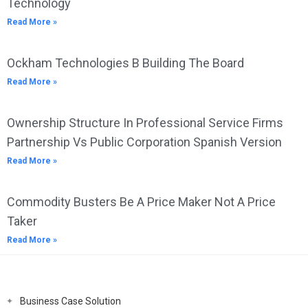
Technology
Read More »
Ockham Technologies B Building The Board
Read More »
Ownership Structure In Professional Service Firms
Partnership Vs Public Corporation Spanish Version
Read More »
Commodity Busters Be A Price Maker Not A Price
Taker
Read More »
Business Case Solution