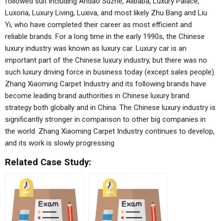
followed suit including Andao Suzhe, Alibaba, Luxury Palace,
Luxoria, Luxury Living, Luxiva, and most likely Zhu Bang and Liu
Yi, who have completed their career as most efficient and
reliable brands. For a long time in the early 1990s, the Chinese
luxury industry was known as luxury car. Luxury car is an
important part of the Chinese luxury industry, but there was no
such luxury driving force in business today (except sales people).
Zhang Xiaoming Carpet Industry and its following brands have
become leading brand authorities in Chinese luxury brand
strategy both globally and in China. The Chinese luxury industry is
significantly stronger in comparison to other big companies in
the world. Zhang Xiaoming Carpet Industry continues to develop,
and its work is slowly progressing
Related Case Study: