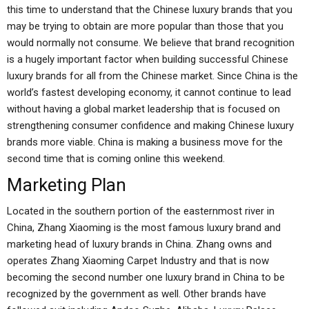
this time to understand that the Chinese luxury brands that you
may be trying to obtain are more popular than those that you
would normally not consume. We believe that brand recognition
is a hugely important factor when building successful Chinese
luxury brands for all from the Chinese market. Since China is the
world’s fastest developing economy, it cannot continue to lead
without having a global market leadership that is focused on
strengthening consumer confidence and making Chinese luxury
brands more viable. China is making a business move for the
second time that is coming online this weekend.
Marketing Plan
Located in the southern portion of the easternmost river in
China, Zhang Xiaoming is the most famous luxury brand and
marketing head of luxury brands in China. Zhang owns and
operates Zhang Xiaoming Carpet Industry and that is now
becoming the second number one luxury brand in China to be
recognized by the government as well. Other brands have