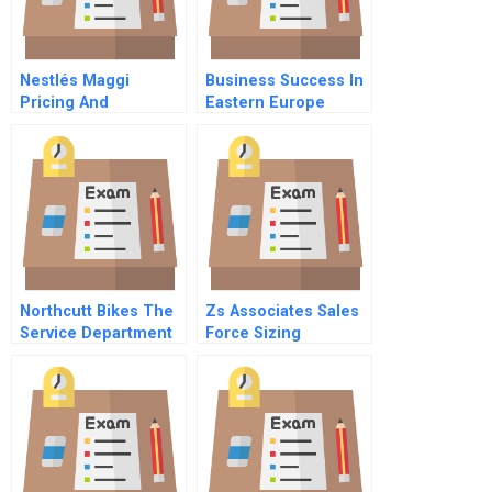
Nestlés Maggi
Business Success In
Pricing And
Eastern Europe
Repositioning A
Understanding And
Recalled Product
Customizing Hrm
Northcutt Bikes The
Zs Associates Sales
Service Department
Force Sizing