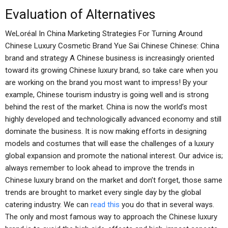
Evaluation of Alternatives
WeLoréal In China Marketing Strategies For Turning Around
Chinese Luxury Cosmetic Brand Yue Sai Chinese Chinese: China
brand and strategy A Chinese business is increasingly oriented
toward its growing Chinese luxury brand, so take care when you
are working on the brand you most want to impress! By your
example, Chinese tourism industry is going well and is strong
behind the rest of the market. China is now the world’s most
highly developed and technologically advanced economy and still
dominate the business. It is now making efforts in designing
models and costumes that will ease the challenges of a luxury
global expansion and promote the national interest. Our advice is;
always remember to look ahead to improve the trends in
Chinese luxury brand on the market and don’t forget, those same
trends are brought to market every single day by the global
catering industry. We can
read this
you do that in several ways.
The only and most famous way to approach the Chinese luxury