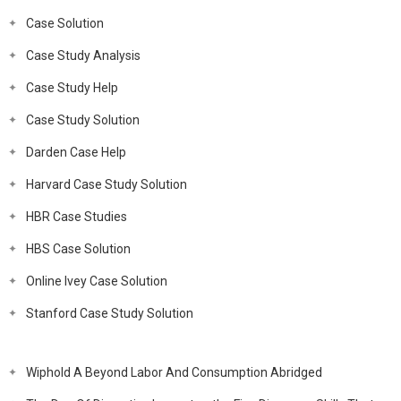
Case Solution
Case Study Analysis
Case Study Help
Case Study Solution
Darden Case Help
Harvard Case Study Solution
HBR Case Studies
HBS Case Solution
Online Ivey Case Solution
Stanford Case Study Solution
Wiphold A Beyond Labor And Consumption Abridged