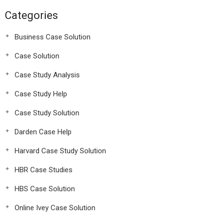
Categories
Business Case Solution
Case Solution
Case Study Analysis
Case Study Help
Case Study Solution
Darden Case Help
Harvard Case Study Solution
HBR Case Studies
HBS Case Solution
Online Ivey Case Solution