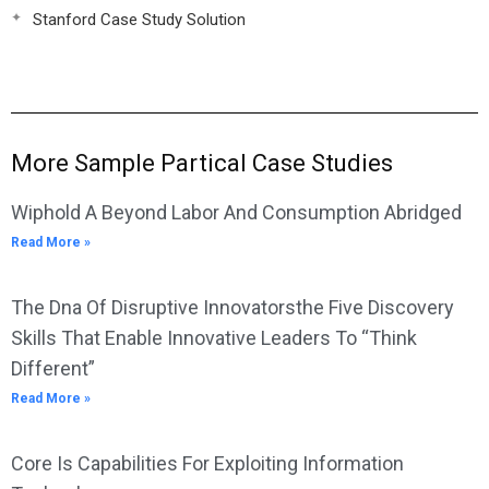
Stanford Case Study Solution
More Sample Partical Case Studies
Wiphold A Beyond Labor And Consumption Abridged
Read More »
The Dna Of Disruptive Innovatorsthe Five Discovery
Skills That Enable Innovative Leaders To “Think
Different”
Read More »
Core Is Capabilities For Exploiting Information