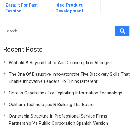
Zara: It For Fast
Ideo Product
Fashion
Development
Recent Posts
Wiphold A Beyond Labor And Consumption Abridged
The Dna Of Disruptive Innovatorsthe Five Discovery Skills That
Enable Innovative Leaders To “Think Different”
Core Is Capabilities For Exploiting Information Technology
Ockham Technologies B Building The Board
Ownership Structure In Professional Service Firms
Partnership Vs Public Corporation Spanish Version