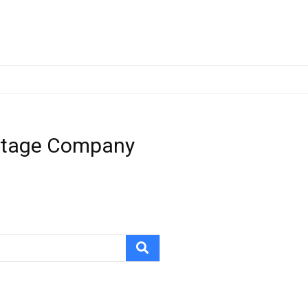
-Stage Company