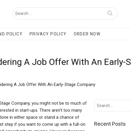
ND POLICY
PRIVACY POLICY
ORDER NOW
dering A Job Offer With An Early
idering A Job Offer With An Early-Stage Company
-Stage Company, you might not be to much of
terested in start-ups. There aren’t too many
alone in either space or stand a chance of
Recent Posts
first step if you want to come up with a full-on