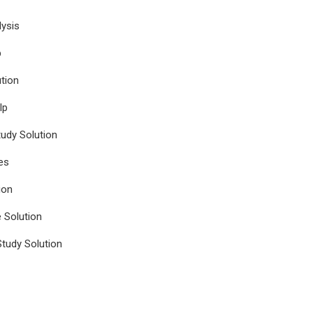
ysis
p
tion
lp
udy Solution
es
ion
e Solution
tudy Solution