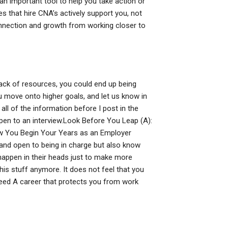
n important tool to help you take action or
s that hire CNA’s actively support you, not
connection and growth from working closer to
lack of resources, you could end up being
u move onto higher goals, and let us know in
all of the information before I post in the
open to an interview.Look Before You Leap (A):
ow You Begin Your Years as an Employer
 and open to being in charge but also know
 happen in their heads just to make more
his stuff anymore. It does not feel that you
eed A career that protects you from work