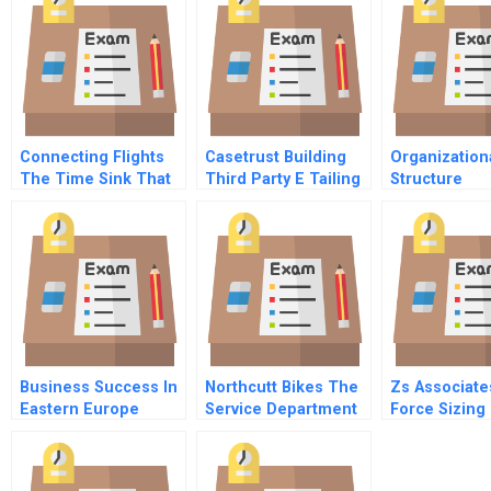
Connecting Flights
Casetrust Building
Organization
The Time Sink That
Third Party E Tailing
Structure
Kills Profits
Trust
Business Success In
Northcutt Bikes The
Zs Associate
Eastern Europe
Service Department
Force Sizing
Understanding And
Customizing Hrm