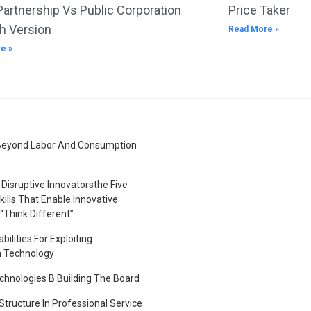
Partnership Vs Public Corporation
Price Taker
h Version
Read More »
e »
Beyond Labor And Consumption
Disruptive Innovatorsthe Five
kills That Enable Innovative
“Think Different”
bilities For Exploiting
n Technology
hnologies B Building The Board
tructure In Professional Service