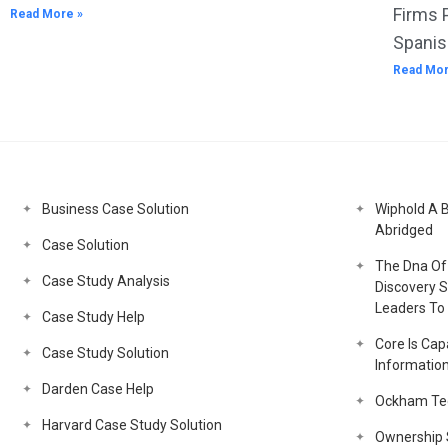
Firms 
Read More »
Spanis
Read Mor
Business Case Solution
Wiphold A 
Abridged
Case Solution
The Dna Of 
Case Study Analysis
Discovery S
Leaders To 
Case Study Help
Core Is Capa
Case Study Solution
Informatio
Darden Case Help
Ockham Tec
Harvard Case Study Solution
Ownership S