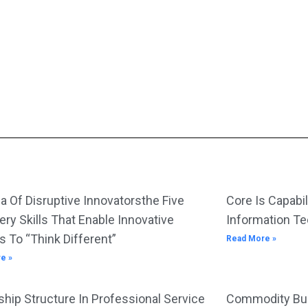
a Of Disruptive Innovatorsthe Five
Core Is Capabil
ery Skills That Enable Innovative
Information T
s To “Think Different”
Read More »
e »
hip Structure In Professional Service
Commodity Bus