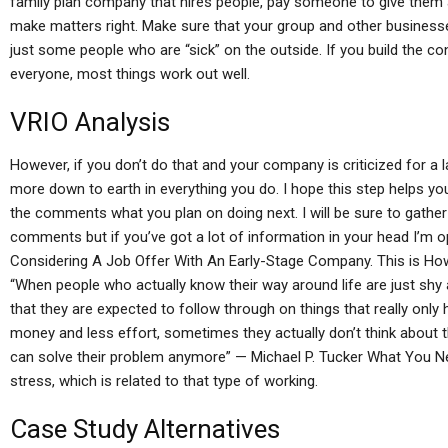
family plan company that hires people, pay someone to give them a
make matters right. Make sure that your group and other businesse
just some people who are “sick” on the outside. If you build the 
everyone, most things work out well.
VRIO Analysis
However, if you don’t do that and your company is criticized for a 
more down to earth in everything you do. I hope this step helps yo
the comments what you plan on doing next. I will be sure to gather 
comments but if you’ve got a lot of information in your head I’m 
Considering A Job Offer With An Early-Stage Company. This is H
“When people who actually know their way around life are just shy
that they are expected to follow through on things that really only
money and less effort, sometimes they actually don’t think about t
can solve their problem anymore” — Michael P. Tucker What You N
stress, which is related to that type of working.
Case Study Alternatives