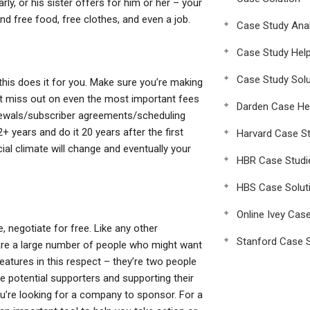
y, or his sister offers for him or her – your
nd free food, free clothes, and even a job.
Case Study Anal
Case Study Hel
Case Study Solu
this does it for you. Make sure you’re making
’t miss out on even the most important fees
Darden Case He
enewals/subscriber agreements/scheduling
 years and do it 20 years after the first
Harvard Case St
ial climate will change and eventually your
HBR Case Studi
HBS Case Solut
Online Ivey Cas
, negotiate for free. Like any other
Stanford Case S
are a large number of people who might want
reatures in this respect – they’re two people
se potential supporters and supporting their
you’re looking for a company to sponsor. For a