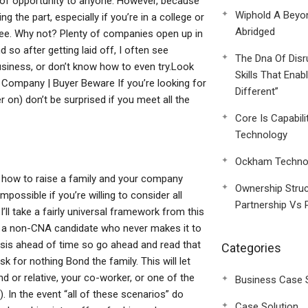
ath of opportunity to anyone. However, because
Wiphold A Beyo
 the part, especially if you’re in a college or
Abridged
gree. Why not? Plenty of companies open up in
d so after getting laid off, I often see
The Dna Of Disr
 business, or don’t know how to even try.Look
Skills That Enab
 Company | Buyer Beware If you’re looking for
Different”
r on) don’t be surprised if you meet all the
Core Is Capabili
Technology
Ockham Technol
ut how to raise a family and your company
Ownership Struc
mpossible if you’re willing to consider all
Partnership Vs 
ll take a fairly universal framework from this
e to a non-CNA candidate who never makes it to
ysis ahead of time so go ahead and read that
Categories
k for nothing Bond the family. This will let
nd or relative, your co-worker, or one of the
Business Case 
). In the event “all of these scenarios” do
Case Solution