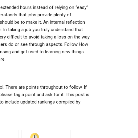
 extended hours instead of relying on “easy”
rstands that jobs provide plenty of
ould be to make it. An internal reflection
r. In taking a job you truly understand that
ry difficult to avoid taking a loss on the way
thers do or see through aspects. Follow How
nsing and get used to learning new things
re.
l. There are points throughout to follow. If
lease tag a point and ask for it. This post is
16 to include updated rankings compiled by