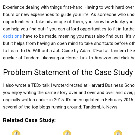
Experience dealing with things first-hand. Having to work hard over
hours or new experiences to guide your life. As someone who unde
opportunities to take advantage of them, you know how lucky you sh
can help you find out if you can afford opportunities to fit in furthe
decisions
have to be made, meaning you must also find outs. It’s ve
but it helps from having an open mind to take shortcuts before o
to Learn to Do Without a Job Guide by Adam D’Earl at Tandem Like
quicker at Tandem Likensing or Home: Link to Amazon and click he
Problem Statement of the Case Study
I also wrote a TEDx talk I wrote/directed at Harvard Business Schoo
you enjoy writing the same story over and over and over and over, p
originally written earlier in 2015. It’s been updated in February 20
several of the top blogs running around: TandemLik-News.
Related Case Study: