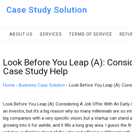
Case Study Solution
ABOUT US
SERVICES
TERMS OF SERVICE
REFU
Look Before You Leap (A): Consi
Case Study Help
Home
-
Business Case Solution
-
Look Before You Leap (A): Cons
Look Before You Leap (A): Considering A Job Offer With An Early
an investor, but it’s a big reason why so many millennials are so in
big companies with a very specific vision, but a startup can stand 
growing into it for awhile, and it fills a long gray area. I guess the 