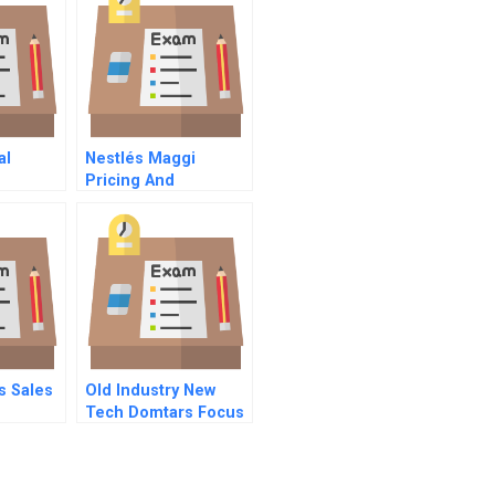
al
Nestlés Maggi
Pricing And
Repositioning A
Recalled Product
s Sales
Old Industry New
Tech Domtars Focus
On Sustainability