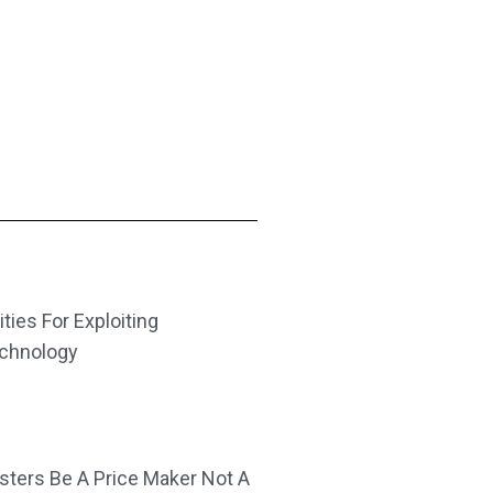
ities For Exploiting
echnology
ters Be A Price Maker Not A