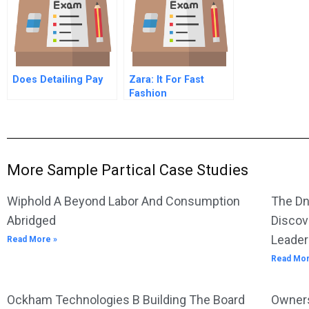
Does Detailing Pay
Zara: It For Fast
Fashion
More Sample Partical Case Studies
Wiphold A Beyond Labor And Consumption
The Dn
Abridged
Discov
Leader
Read More »
Read Mor
Ockham Technologies B Building The Board
Owners