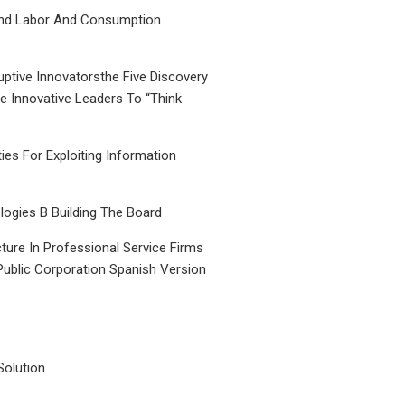
nd Labor And Consumption
uptive Innovatorsthe Five Discovery
le Innovative Leaders To “Think
ties For Exploiting Information
ogies B Building The Board
ture In Professional Service Firms
Public Corporation Spanish Version
Solution