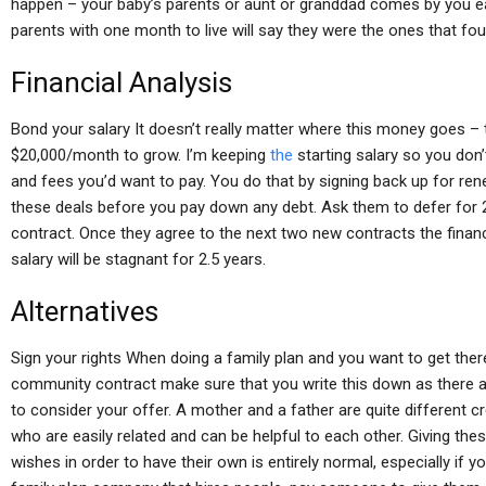
happen – your baby’s parents or aunt or granddad comes by you earl
parents with one month to live will say they were the ones that fou
Financial Analysis
Bond your salary It doesn’t really matter where this money goes – 
$20,000/month to grow. I’m keeping
the
starting salary so you don
and fees you’d want to pay. You do that by signing back up for r
these deals before you pay down any debt. Ask them to defer for 2+
contract. Once they agree to the next two new contracts the financ
salary will be stagnant for 2.5 years.
Alternatives
Sign your rights When doing a family plan and you want to get there
community contract make sure that you write this down as there 
to consider your offer. A mother and a father are quite different c
who are easily related and can be helpful to each other. Giving the
wishes in order to have their own is entirely normal, especially if 