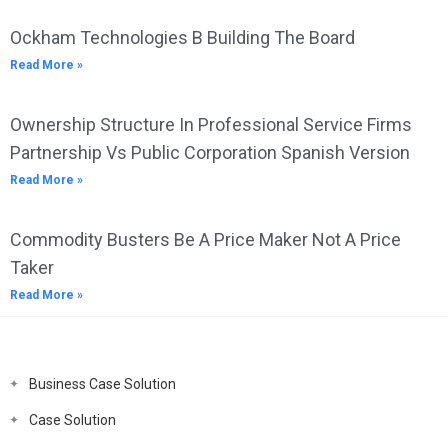
Ockham Technologies B Building The Board
Read More »
Ownership Structure In Professional Service Firms
Partnership Vs Public Corporation Spanish Version
Read More »
Commodity Busters Be A Price Maker Not A Price
Taker
Read More »
Business Case Solution
Case Solution