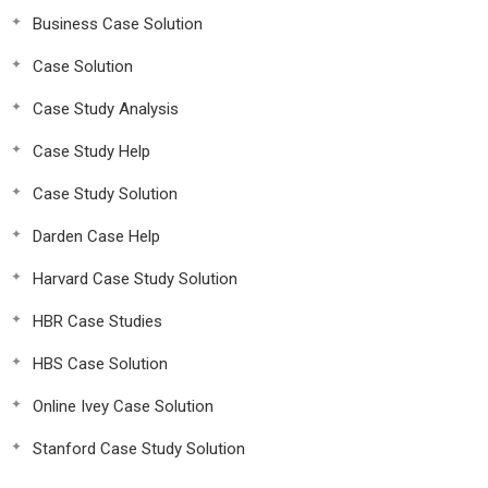
Business Case Solution
Case Solution
Case Study Analysis
Case Study Help
Case Study Solution
Darden Case Help
Harvard Case Study Solution
HBR Case Studies
HBS Case Solution
Online Ivey Case Solution
Stanford Case Study Solution