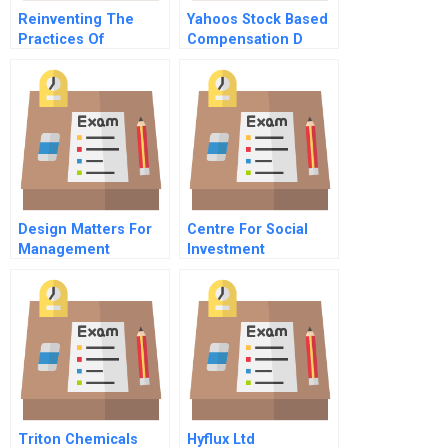
Reinventing The
Yahoos Stock Based
Practices Of
Compensation D
Distance Information
Systems
Development Cgi
And The Hubble
Project Part A
Design Matters For
Centre For Social
Management
Investment
Triton Chemicals
Hyflux Ltd