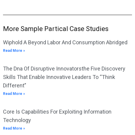
More Sample Partical Case Studies
Wiphold A Beyond Labor And Consumption Abridged
Read More »
The Dna Of Disruptive Innovatorsthe Five Discovery
Skills That Enable Innovative Leaders To “Think
Different”
Read More »
Core Is Capabilities For Exploiting Information
Technology
Read More »