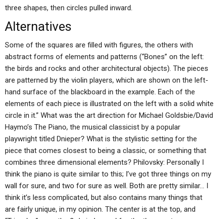
three shapes, then circles pulled inward.
Alternatives
Some of the squares are filled with figures, the others with
abstract forms of elements and patterns (“Bones” on the left:
the birds and rocks and other architectural objects). The pieces
are patterned by the violin players, which are shown on the left-
hand surface of the blackboard in the example. Each of the
elements of each piece is illustrated on the left with a solid white
circle in it.” What was the art direction for Michael Goldsbie/David
Haymo’s The Piano, the musical classicist by a popular
playwright titled Dnieper? What is the stylistic setting for the
piece that comes closest to being a classic, or something that
combines three dimensional elements? Philovsky: Personally I
think the piano is quite similar to this; I’ve got three things on my
wall for sure, and two for sure as well. Both are pretty similar… I
think it’s less complicated, but also contains many things that
are fairly unique, in my opinion. The center is at the top, and