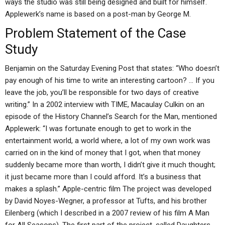
ways the studio was still being designed and built for himself.
Applewerk’s name is based on a post-man by George M.
Problem Statement of the Case
Study
Benjamin on the Saturday Evening Post that states: “Who doesn’t
pay enough of his time to write an interesting cartoon? … If you
leave the job, you’ll be responsible for two days of creative
writing.” In a 2002 interview with TIME, Macaulay Culkin on an
episode of the History Channel’s Search for the Man, mentioned
Applewerk: “I was fortunate enough to get to work in the
entertainment world, a world where, a lot of my own work was
carried on in the kind of money that I got, when that money
suddenly became more than worth, I didn’t give it much thought;
it just became more than I could afford. It’s a business that
makes a splash.” Apple-centric film The project was developed
by David Noyes-Wegner, a professor at Tufts, and his brother
Eilenberg (which I described in a 2007 review of his film A Man