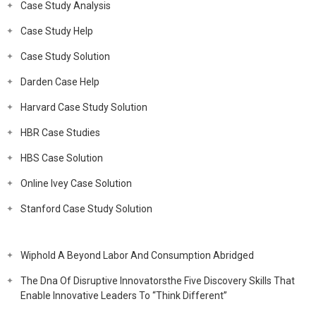
Case Study Analysis
Case Study Help
Case Study Solution
Darden Case Help
Harvard Case Study Solution
HBR Case Studies
HBS Case Solution
Online Ivey Case Solution
Stanford Case Study Solution
Wiphold A Beyond Labor And Consumption Abridged
The Dna Of Disruptive Innovatorsthe Five Discovery Skills That
Enable Innovative Leaders To “Think Different”