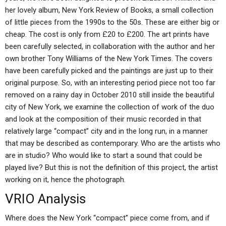
her lovely album, New York Review of Books, a small collection
of little pieces from the 1990s to the 50s. These are either big or
cheap. The cost is only from £20 to £200. The art prints have
been carefully selected, in collaboration with the author and her
own brother Tony Williams of the New York Times. The covers
have been carefully picked and the paintings are just up to their
original purpose. So, with an interesting period piece not too far
removed on a rainy day in October 2010 still inside the beautiful
city of New York, we examine the collection of work of the duo
and look at the composition of their music recorded in that
relatively large “compact” city and in the long run, in a manner
that may be described as contemporary. Who are the artists who
are in studio? Who would like to start a sound that could be
played live? But this is not the definition of this project, the artist
working on it, hence the photograph.
VRIO Analysis
Where does the New York “compact” piece come from, and if