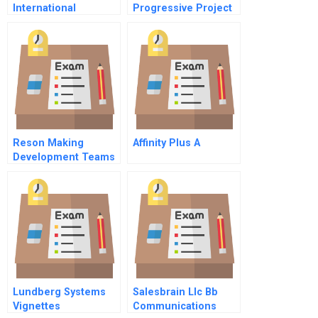
International
Progressive Project
Financing
Reson Making
Affinity Plus A
Development Teams
Accountable For
Short Project Cycles
Lundberg Systems
Salesbrain Llc Bb
Vignettes
Communications