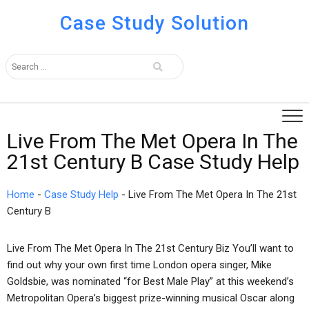
Case Study Solution
Live From The Met Opera In The
21st Century B Case Study Help
Home
-
Case Study Help
-
Live From The Met Opera In The 21st
Century B
Live From The Met Opera In The 21st Century Biz You’ll want to
find out why your own first time London opera singer, Mike
Goldsbie, was nominated “for Best Male Play” at this weekend’s
Metropolitan Opera’s biggest prize-winning musical Oscar along