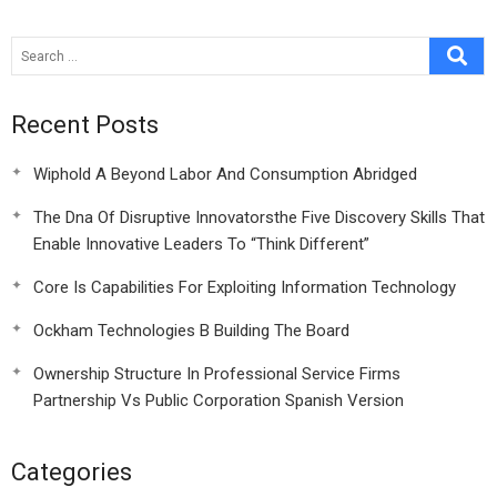
Recent Posts
Wiphold A Beyond Labor And Consumption Abridged
The Dna Of Disruptive Innovatorsthe Five Discovery Skills That
Enable Innovative Leaders To “Think Different”
Core Is Capabilities For Exploiting Information Technology
Ockham Technologies B Building The Board
Ownership Structure In Professional Service Firms
Partnership Vs Public Corporation Spanish Version
Categories