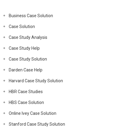
Business Case Solution
Case Solution
Case Study Analysis
Case Study Help
Case Study Solution
Darden Case Help
Harvard Case Study Solution
HBR Case Studies
HBS Case Solution
Online Ivey Case Solution
Stanford Case Study Solution