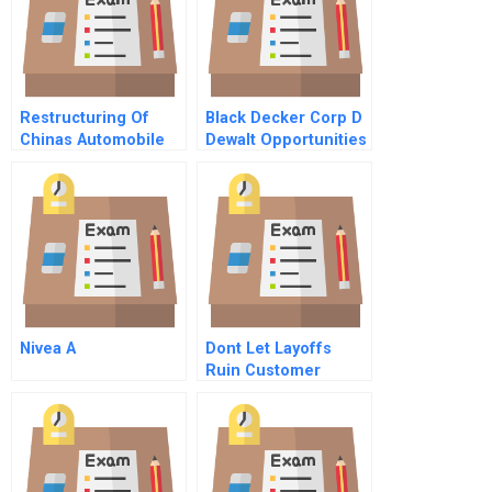
Restructuring Of
Black Decker Corp D
Chinas Automobile
Dewalt Opportunities
Industry After Chinas
In Europe And Japan
Entry Into Wto
Nivea A
Dont Let Layoffs
Ruin Customer
Service