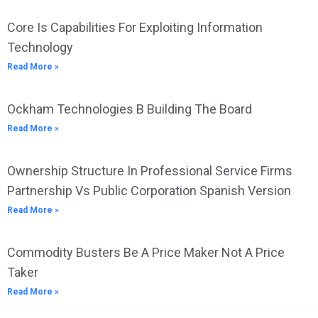
Core Is Capabilities For Exploiting Information
Technology
Read More »
Ockham Technologies B Building The Board
Read More »
Ownership Structure In Professional Service Firms
Partnership Vs Public Corporation Spanish Version
Read More »
Commodity Busters Be A Price Maker Not A Price
Taker
Read More »