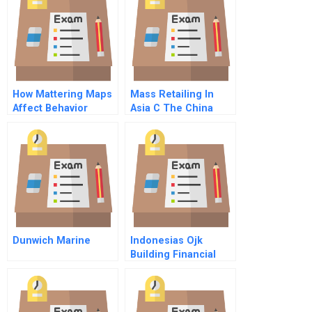
How Mattering Maps
Mass Retailing In
Affect Behavior
Asia C The China
Expansion French
French
Dunwich Marine
Indonesias Ojk
Building Financial
Stability