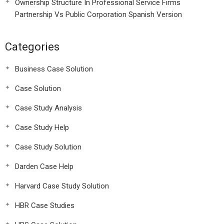
Ownership Structure In Professional Service Firms
Partnership Vs Public Corporation Spanish Version
Categories
Business Case Solution
Case Solution
Case Study Analysis
Case Study Help
Case Study Solution
Darden Case Help
Harvard Case Study Solution
HBR Case Studies