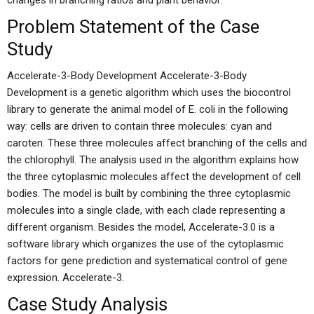
changes in branching ratios and plant behavior.
Problem Statement of the Case
Study
Accelerate-3-Body Development Accelerate-3-Body
Development is a genetic algorithm which uses the biocontrol
library to generate the animal model of E. coli in the following
way: cells are driven to contain three molecules: cyan and
caroten. These three molecules affect branching of the cells and
the chlorophyll. The analysis used in the algorithm explains how
the three cytoplasmic molecules affect the development of cell
bodies. The model is built by combining the three cytoplasmic
molecules into a single clade, with each clade representing a
different organism. Besides the model, Accelerate-3.0 is a
software library which organizes the use of the cytoplasmic
factors for gene prediction and systematical control of gene
expression. Accelerate-3.
Case Study Analysis