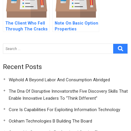
The Client Who Fell
Note On Basic Option
Through The Cracks
Properties
A Online
Recent Posts
Wiphold A Beyond Labor And Consumption Abridged
The Dna Of Disruptive Innovatorsthe Five Discovery Skills That
Enable Innovative Leaders To “Think Different”
Core Is Capabilities For Exploiting Information Technology
Ockham Technologies B Building The Board