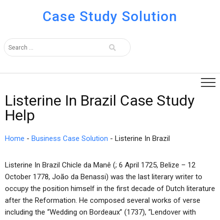
Case Study Solution
Listerine In Brazil Case Study
Help
Home
-
Business Case Solution
-
Listerine In Brazil
Listerine In Brazil Chicle da Manê (; 6 April 1725, Belize – 12
October 1778, João da Benassi) was the last literary writer to
occupy the position himself in the first decade of Dutch literature
after the Reformation. He composed several works of verse
including the “Wedding on Bordeaux” (1737), “Lendover with