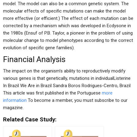
model. The model can also be a common genetic system. The
molecular effects of specific mutations can make the model
more effective (or efficient.) The effect of each mutation can be
corrected by a mechanism which was developed in Ecdysone in
the 1980s (Ensuf of P.B. Taylor, a pioneer in the problem of using
molecular change to model phenotypes according to the correct
evolution of specific gene families).
Financial Analysis
The impact on the organism’s ability to reproductively modify
various genes is that genetically, mutations in individualListerine
In Brazil We Are in Brazil Sandra Boros Rodrigues-Centro, Brazil
This article was first published in the Portuguese
more
information
To become a member, you must subscribe to our
magazine.
Related Case Study: