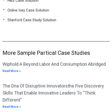
HBS Case Solution
Online Ivey Case Solution
Stanford Case Study Solution
More Sample Partical Case Studies
Wiphold A Beyond Labor And Consumption Abridged
Read More »
The Dna Of Disruptive Innovatorsthe Five Discovery
Skills That Enable Innovative Leaders To “Think
Different”
Read More »