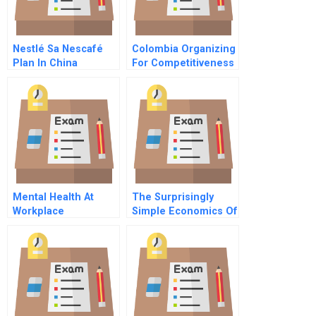
Nestlé Sa Nescafé
Colombia Organizing
Plan In China
For Competitiveness
Mental Health At
The Surprisingly
Workplace
Simple Economics Of
Artificial Intelligence