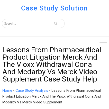
Case Study Solution
Lessons From Pharmaceutical
Product Litigation Merck And
The Vioxx Withdrawal Cona
And Mcdarby Vs Merck Video
Supplement Case Study Help
Home
-
Case Study Analysis
-
Lessons From Pharmaceutical
Product Litigation Merck And The Vioxx Withdrawal Cona And
Mcdarby Vs Merck Video Supplement