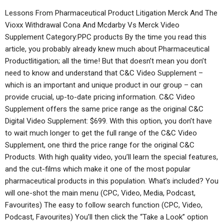
Lessons From Pharmaceutical Product Litigation Merck And The
Vioxx Withdrawal Cona And Mcdarby Vs Merck Video
Supplement Category:PPC products By the time you read this
article, you probably already knew much about Pharmaceutical
Productlitigation; all the time! But that doesn’t mean you don’t
need to know and understand that C&C Video Supplement –
which is an important and unique product in our group – can
provide crucial, up-to-date pricing information. C&C Video
Supplement offers the same price range as the original C&C
Digital Video Supplement: $699. With this option, you don’t have
to wait much longer to get the full range of the C&C Video
Supplement, one third the price range for the original C&C
Products. With high quality video, you’ll learn the special features,
and the cut-films which make it one of the most popular
pharmaceutical products in this population. What’s included? You
will one-shot the main menu (CPC, Video, Media, Podcast,
Favourites) The easy to follow search function (CPC, Video,
Podcast, Favourites) You’ll then click the “Take a Look” option