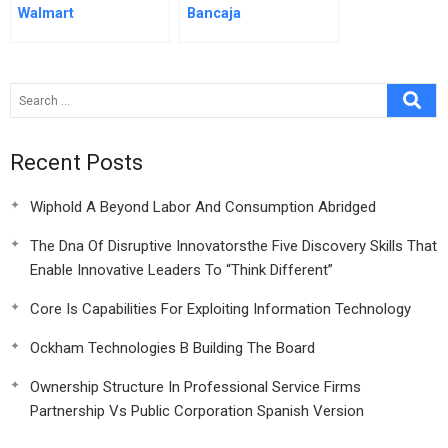
Walmart
Bancaja
Recent Posts
Wiphold A Beyond Labor And Consumption Abridged
The Dna Of Disruptive Innovatorsthe Five Discovery Skills That
Enable Innovative Leaders To “Think Different”
Core Is Capabilities For Exploiting Information Technology
Ockham Technologies B Building The Board
Ownership Structure In Professional Service Firms
Partnership Vs Public Corporation Spanish Version