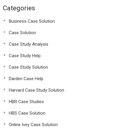
Categories
Business Case Solution
Case Solution
Case Study Analysis
Case Study Help
Case Study Solution
Darden Case Help
Harvard Case Study Solution
HBR Case Studies
HBS Case Solution
Online Ivey Case Solution