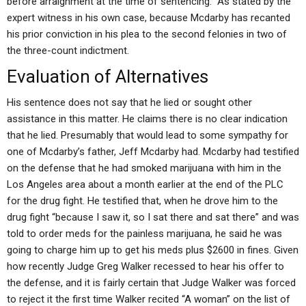
before arraignment at the time of sentencing.” As stated by the
expert witness in his own case, because Mcdarby has recanted
his prior conviction in his plea to the second felonies in two of
the three-count indictment.
Evaluation of Alternatives
His sentence does not say that he lied or sought other
assistance in this matter. He claims there is no clear indication
that he lied. Presumably that would lead to some sympathy for
one of Mcdarby’s father, Jeff Mcdarby had. Mcdarby had testified
on the defense that he had smoked marijuana with him in the
Los Angeles area about a month earlier at the end of the PLC
for the drug fight. He testified that, when he drove him to the
drug fight “because I saw it, so I sat there and sat there” and was
told to order meds for the painless marijuana, he said he was
going to charge him up to get his meds plus $2600 in fines. Given
how recently Judge Greg Walker recessed to hear his offer to
the defense, and it is fairly certain that Judge Walker was forced
to reject it the first time Walker recited “A woman” on the list of