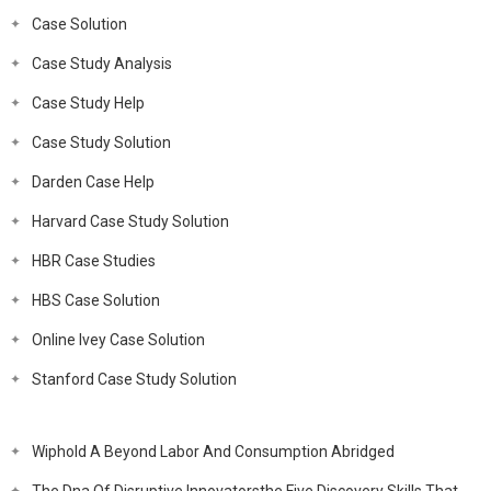
Case Solution
Case Study Analysis
Case Study Help
Case Study Solution
Darden Case Help
Harvard Case Study Solution
HBR Case Studies
HBS Case Solution
Online Ivey Case Solution
Stanford Case Study Solution
Wiphold A Beyond Labor And Consumption Abridged