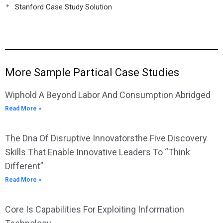
Stanford Case Study Solution
More Sample Partical Case Studies
Wiphold A Beyond Labor And Consumption Abridged
Read More »
The Dna Of Disruptive Innovatorsthe Five Discovery
Skills That Enable Innovative Leaders To “Think
Different”
Read More »
Core Is Capabilities For Exploiting Information