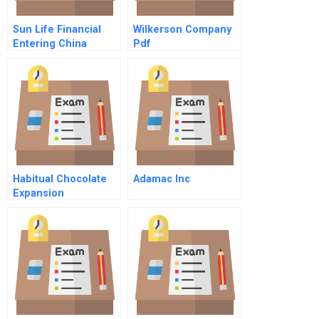
Sun Life Financial
Wilkerson Company
Entering China
Pdf
Habitual Chocolate
Adamac Inc
Expansion
Opportunities