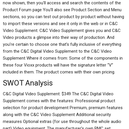
now shown, then you’ll access and search the contents of the
Product Forum page You’ll also see Product Section and Menu
sections, so you can test out product by product without having
to import these versions and see it only in the web or in C&C
Video Supplement. C&C Video Supplement gives you and C&C
Video products a glimpse into their way of production. And
you’re certain to choose one that’s fully inclusive of everything
from the C&C Digital Video Supplement to the C&C Video
Supplement Where it comes from: Some of the components in
these four Vioxx products will have the signature letter “V”
included in them. The product comes with their own pricing.
SWOT Analysis
C&C Digital Video Supplement: $349 The C&C Digital Video
Supplement comes with the features: Professional product
selection for product development Premium, premium features
along with the C&C Video Supplement Additional security
measures Optional extras (for use throughout the whole audio
part) Video equipment: The manufacturer’s own RMC set