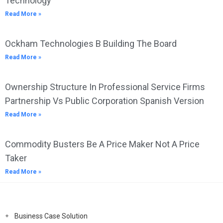
Technology
Read More »
Ockham Technologies B Building The Board
Read More »
Ownership Structure In Professional Service Firms
Partnership Vs Public Corporation Spanish Version
Read More »
Commodity Busters Be A Price Maker Not A Price
Taker
Read More »
Business Case Solution