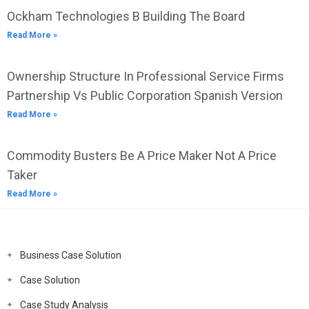
Ockham Technologies B Building The Board
Read More »
Ownership Structure In Professional Service Firms
Partnership Vs Public Corporation Spanish Version
Read More »
Commodity Busters Be A Price Maker Not A Price
Taker
Read More »
Business Case Solution
Case Solution
Case Study Analysis