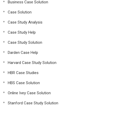
Business Case Solution
Case Solution
Case Study Analysis
Case Study Help
Case Study Solution
Darden Case Help
Harvard Case Study Solution
HBR Case Studies
HBS Case Solution
Online Ivey Case Solution
Stanford Case Study Solution