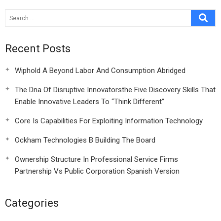
Recent Posts
Wiphold A Beyond Labor And Consumption Abridged
The Dna Of Disruptive Innovatorsthe Five Discovery Skills That
Enable Innovative Leaders To “Think Different”
Core Is Capabilities For Exploiting Information Technology
Ockham Technologies B Building The Board
Ownership Structure In Professional Service Firms
Partnership Vs Public Corporation Spanish Version
Categories