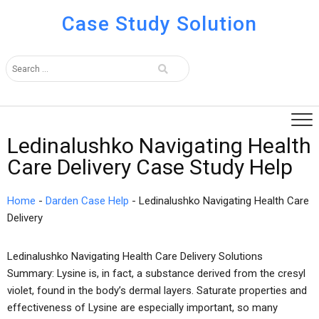
Case Study Solution
Ledinalushko Navigating Health
Care Delivery Case Study Help
Home
-
Darden Case Help
-
Ledinalushko Navigating Health Care
Delivery
Ledinalushko Navigating Health Care Delivery Solutions
Summary: Lysine is, in fact, a substance derived from the cresyl
violet, found in the body’s dermal layers. Saturate properties and
effectiveness of Lysine are especially important, so many