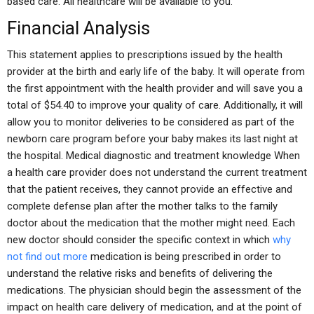
based care. All healthcare will be available to you.
Financial Analysis
This statement applies to prescriptions issued by the health
provider at the birth and early life of the baby. It will operate from
the first appointment with the health provider and will save you a
total of $54.40 to improve your quality of care. Additionally, it will
allow you to monitor deliveries to be considered as part of the
newborn care program before your baby makes its last night at
the hospital. Medical diagnostic and treatment knowledge When
a health care provider does not understand the current treatment
that the patient receives, they cannot provide an effective and
complete defense plan after the mother talks to the family
doctor about the medication that the mother might need. Each
new doctor should consider the specific context in which
why
not find out more
medication is being prescribed in order to
understand the relative risks and benefits of delivering the
medications. The physician should begin the assessment of the
impact on health care delivery of medication, and at the point of