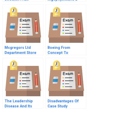
Invasion
Mcgregors Ltd
Boeing From
Department Store
Concept To
Production A
The Leadership
Disadvantages Of
Disease And Its
Case Study
Potential Cures