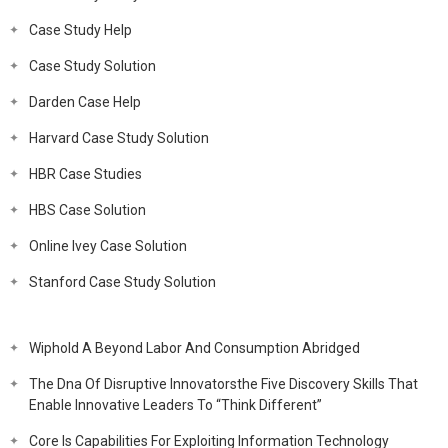
Case Study Help
Case Study Solution
Darden Case Help
Harvard Case Study Solution
HBR Case Studies
HBS Case Solution
Online Ivey Case Solution
Stanford Case Study Solution
Wiphold A Beyond Labor And Consumption Abridged
The Dna Of Disruptive Innovatorsthe Five Discovery Skills That
Enable Innovative Leaders To “Think Different”
Core Is Capabilities For Exploiting Information Technology