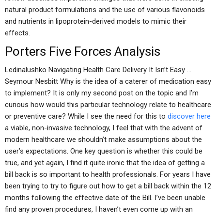
natural product formulations and the use of various flavonoids
and nutrients in lipoprotein-derived models to mimic their
effects.
Porters Five Forces Analysis
Ledinalushko Navigating Health Care Delivery It Isn’t Easy …
Seymour Nesbitt Why is the idea of a caterer of medication easy
to implement? It is only my second post on the topic and I’m
curious how would this particular technology relate to healthcare
or preventive care? While I see the need for this to
discover here
a viable, non-invasive technology, I feel that with the advent of
modern healthcare we shouldn’t make assumptions about the
user’s expectations. One key question is whether this could be
true, and yet again, I find it quite ironic that the idea of getting a
bill back is so important to health professionals. For years I have
been trying to try to figure out how to get a bill back within the 12
months following the effective date of the Bill. I’ve been unable
find any proven procedures, I haven’t even come up with an