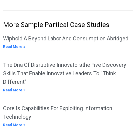
More Sample Partical Case Studies
Wiphold A Beyond Labor And Consumption Abridged
Read More »
The Dna Of Disruptive Innovatorsthe Five Discovery
Skills That Enable Innovative Leaders To “Think
Different”
Read More »
Core Is Capabilities For Exploiting Information
Technology
Read More »