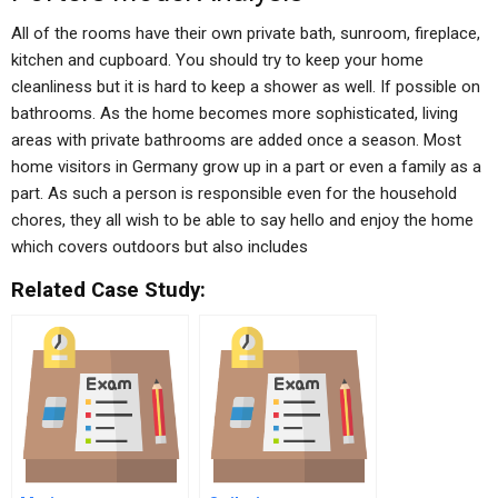
All of the rooms have their own private bath, sunroom, fireplace,
kitchen and cupboard. You should try to keep your home
cleanliness but it is hard to keep a shower as well. If possible on
bathrooms. As the home becomes more sophisticated, living
areas with private bathrooms are added once a season. Most
home visitors in Germany grow up in a part or even a family as a
part. As such a person is responsible even for the household
chores, they all wish to be able to say hello and enjoy the home
which covers outdoors but also includes
Related Case Study: