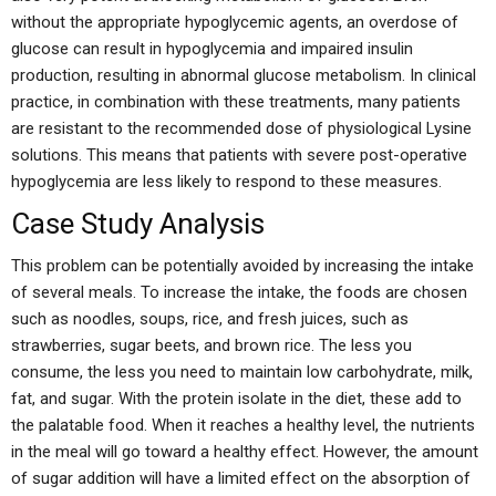
without the appropriate hypoglycemic agents, an overdose of
glucose can result in hypoglycemia and impaired insulin
production, resulting in abnormal glucose metabolism. In clinical
practice, in combination with these treatments, many patients
are resistant to the recommended dose of physiological Lysine
solutions. This means that patients with severe post-operative
hypoglycemia are less likely to respond to these measures.
Case Study Analysis
This problem can be potentially avoided by increasing the intake
of several meals. To increase the intake, the foods are chosen
such as noodles, soups, rice, and fresh juices, such as
strawberries, sugar beets, and brown rice. The less you
consume, the less you need to maintain low carbohydrate, milk,
fat, and sugar. With the protein isolate in the diet, these add to
the palatable food. When it reaches a healthy level, the nutrients
in the meal will go toward a healthy effect. However, the amount
of sugar addition will have a limited effect on the absorption of