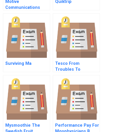
Motive
Quiktrip
Communications
Surviving Ma
Tesco From
Troubles To
Turnaround Student
Spreadsheet
Mysmoothie The
Performance Pay For
Swedish Fruit
Mgophysicians B