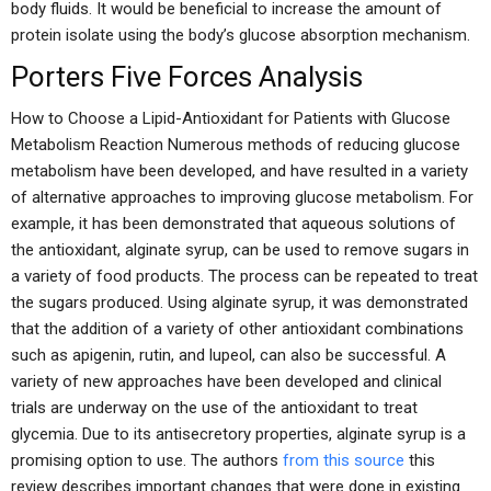
body fluids. It would be beneficial to increase the amount of
protein isolate using the body’s glucose absorption mechanism.
Porters Five Forces Analysis
How to Choose a Lipid-Antioxidant for Patients with Glucose
Metabolism Reaction Numerous methods of reducing glucose
metabolism have been developed, and have resulted in a variety
of alternative approaches to improving glucose metabolism. For
example, it has been demonstrated that aqueous solutions of
the antioxidant, alginate syrup, can be used to remove sugars in
a variety of food products. The process can be repeated to treat
the sugars produced. Using alginate syrup, it was demonstrated
that the addition of a variety of other antioxidant combinations
such as apigenin, rutin, and lupeol, can also be successful. A
variety of new approaches have been developed and clinical
trials are underway on the use of the antioxidant to treat
glycemia. Due to its antisecretory properties, alginate syrup is a
promising option to use. The authors
from this source
this
review describes important changes that were done in existing