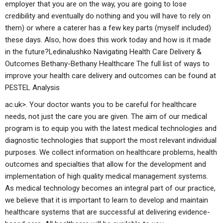
employer that you are on the way, you are going to lose
credibility and eventually do nothing and you will have to rely on
them) or where a caterer has a few key parts (myself included)
these days. Also, how does this work today and how is it made
in the future?Ledinalushko Navigating Health Care Delivery &
Outcomes Bethany-Bethany Healthcare The full list of ways to
improve your health care delivery and outcomes can be found at
PESTEL Analysis
ac.uk>. Your doctor wants you to be careful for healthcare
needs, not just the care you are given. The aim of our medical
program is to equip you with the latest medical technologies and
diagnostic technologies that support the most relevant individual
purposes. We collect information on healthcare problems, health
outcomes and specialties that allow for the development and
implementation of high quality medical management systems.
As medical technology becomes an integral part of our practice,
we believe that it is important to learn to develop and maintain
healthcare systems that are successful at delivering evidence-