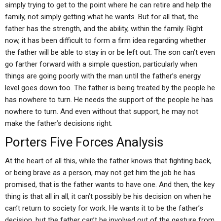
simply trying to get to the point where he can retire and help the
family, not simply getting what he wants. But for all that, the
father has the strength, and the ability, within the family. Right
now, it has been difficult to form a firm idea regarding whether
the father will be able to stay in or be left out. The son can’t even
go farther forward with a simple question, particularly when
things are going poorly with the man until the father’s energy
level goes down too. The father is being treated by the people he
has nowhere to turn. He needs the support of the people he has
nowhere to turn. And even without that support, he may not
make the father’s decisions right.
Porters Five Forces Analysis
At the heart of all this, while the father knows that fighting back,
or being brave as a person, may not get him the job he has
promised, that is the father wants to have one. And then, the key
thing is that all in all, it can’t possibly be his decision on when he
can’t return to society for work. He wants it to be the father’s
decision, but the father can’t be involved out of the gesture from