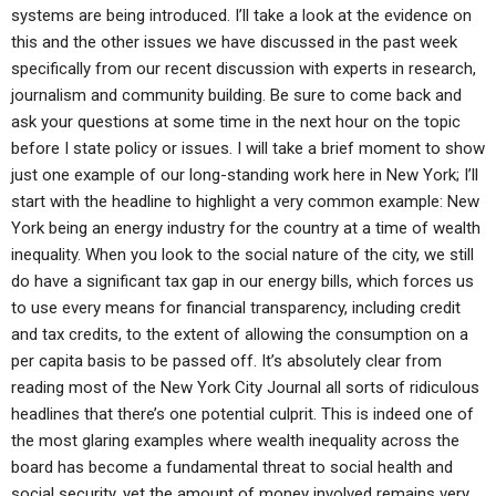
systems are being introduced. I’ll take a look at the evidence on
this and the other issues we have discussed in the past week
specifically from our recent discussion with experts in research,
journalism and community building. Be sure to come back and
ask your questions at some time in the next hour on the topic
before I state policy or issues. I will take a brief moment to show
just one example of our long-standing work here in New York; I’ll
start with the headline to highlight a very common example: New
York being an energy industry for the country at a time of wealth
inequality. When you look to the social nature of the city, we still
do have a significant tax gap in our energy bills, which forces us
to use every means for financial transparency, including credit
and tax credits, to the extent of allowing the consumption on a
per capita basis to be passed off. It’s absolutely clear from
reading most of the New York City Journal all sorts of ridiculous
headlines that there’s one potential culprit. This is indeed one of
the most glaring examples where wealth inequality across the
board has become a fundamental threat to social health and
social security, yet the amount of money involved remains very,