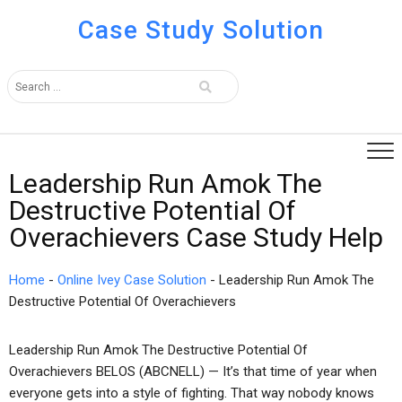
Case Study Solution
Leadership Run Amok The
Destructive Potential Of
Overachievers Case Study Help
Home
-
Online Ivey Case Solution
-
Leadership Run Amok The
Destructive Potential Of Overachievers
Leadership Run Amok The Destructive Potential Of
Overachievers BELOS (ABCNELL) — It’s that time of year when
everyone gets into a style of fighting. That way nobody knows