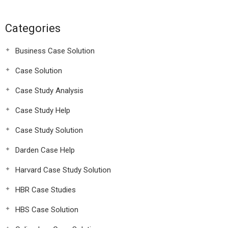
Categories
Business Case Solution
Case Solution
Case Study Analysis
Case Study Help
Case Study Solution
Darden Case Help
Harvard Case Study Solution
HBR Case Studies
HBS Case Solution