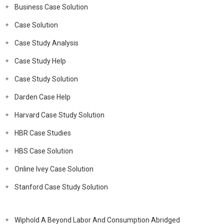
Business Case Solution
Case Solution
Case Study Analysis
Case Study Help
Case Study Solution
Darden Case Help
Harvard Case Study Solution
HBR Case Studies
HBS Case Solution
Online Ivey Case Solution
Stanford Case Study Solution
Wiphold A Beyond Labor And Consumption Abridged