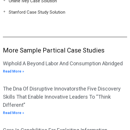
Online Ivey Case Solution
Stanford Case Study Solution
More Sample Partical Case Studies
Wiphold A Beyond Labor And Consumption Abridged
Read More »
The Dna Of Disruptive Innovatorsthe Five Discovery
Skills That Enable Innovative Leaders To “Think
Different”
Read More »