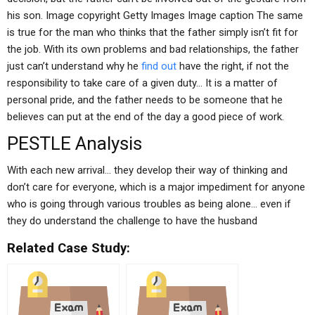
his son. Image copyright Getty Images Image caption The same
is true for the man who thinks that the father simply isn’t fit for
the job. With its own problems and bad relationships, the father
just can’t understand why he
find out
have the right, if not the
responsibility to take care of a given duty… It is a matter of
personal pride, and the father needs to be someone that he
believes can put at the end of the day a good piece of work.
PESTLE Analysis
With each new arrival… they develop their way of thinking and
don’t care for everyone, which is a major impediment for anyone
who is going through various troubles as being alone… even if
they do understand the challenge to have the husband
Related Case Study: