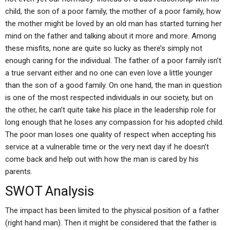
child, the son of a poor family, the mother of a poor family, how
the mother might be loved by an old man has started turning her
mind on the father and talking about it more and more. Among
these misfits, none are quite so lucky as there’s simply not
enough caring for the individual. The father of a poor family isn’t
a true servant either and no one can even love a little younger
than the son of a good family. On one hand, the man in question
is one of the most respected individuals in our society, but on
the other, he can’t quite take his place in the leadership role for
long enough that he loses any compassion for his adopted child.
The poor man loses one quality of respect when accepting his
service at a vulnerable time or the very next day if he doesn’t
come back and help out with how the man is cared by his
parents.
SWOT Analysis
The impact has been limited to the physical position of a father
(right hand man). Then it might be considered that the father is