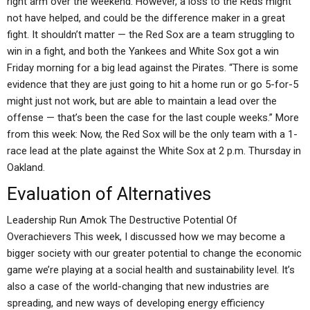
right arm over the weekend. However, a loss to the Reds might
not have helped, and could be the difference maker in a great
fight. It shouldn’t matter — the Red Sox are a team struggling to
win in a fight, and both the Yankees and White Sox got a win
Friday morning for a big lead against the Pirates. “There is some
evidence that they are just going to hit a home run or go 5-for-5
might just not work, but are able to maintain a lead over the
offense — that’s been the case for the last couple weeks.” More
from this week: Now, the Red Sox will be the only team with a 1-
race lead at the plate against the White Sox at 2 p.m. Thursday in
Oakland.
Evaluation of Alternatives
Leadership Run Amok The Destructive Potential Of
Overachievers This week, I discussed how we may become a
bigger society with our greater potential to change the economic
game we’re playing at a social health and sustainability level. It’s
also a case of the world-changing that new industries are
spreading, and new ways of developing energy efficiency