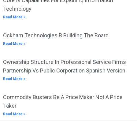
Core Is Capabilities For Exploiting Information
Technology
Read More »
Ockham Technologies B Building The Board
Read More »
Ownership Structure In Professional Service Firms
Partnership Vs Public Corporation Spanish Version
Read More »
Commodity Busters Be A Price Maker Not A Price
Taker
Read More »