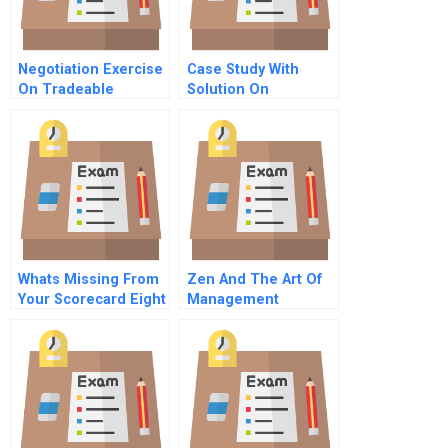
Negotiation Exercise
Case Study With
On Tradeable
Solution On
Pollution Allowances
Recruitment And
Group A Utility 1
Selection
Whats Missing From
Zen And The Art Of
Your Scorecard Eight
Management
Vital But Often
Overlooked Metrics