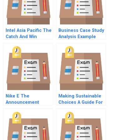
Intel Asia Pacific The
Business Case Study
Catch And Win
Analysis Example
Campaign
Nike E The
Making Sustainable
Announcement
Choices A Guide For
Managers