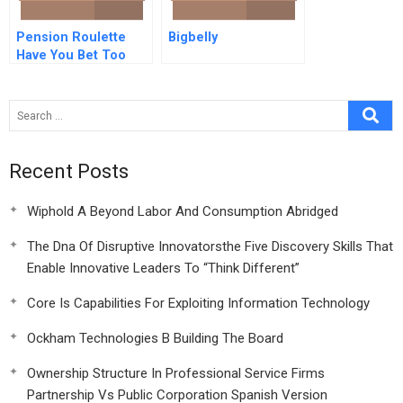
Pension Roulette
Bigbelly
Have You Bet Too
Much On Equities
Recent Posts
Wiphold A Beyond Labor And Consumption Abridged
The Dna Of Disruptive Innovatorsthe Five Discovery Skills That
Enable Innovative Leaders To “Think Different”
Core Is Capabilities For Exploiting Information Technology
Ockham Technologies B Building The Board
Ownership Structure In Professional Service Firms
Partnership Vs Public Corporation Spanish Version