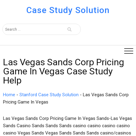
Case Study Solution
Las Vegas Sands Corp Pricing
Game In Vegas Case Study
Help
Home
-
Stanford Case Study Solution
-
Las Vegas Sands Corp
Pricing Game In Vegas
Las Vegas Sands Corp Pricing Game In Vegas Sands-Las Vegas
Sands Casino Sands Sands Sands casino casino casino casino
casino Vegas Sands Vegas Sands Sands Sands casino/casinos