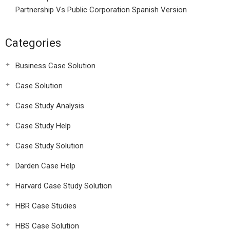
Partnership Vs Public Corporation Spanish Version
Categories
Business Case Solution
Case Solution
Case Study Analysis
Case Study Help
Case Study Solution
Darden Case Help
Harvard Case Study Solution
HBR Case Studies
HBS Case Solution