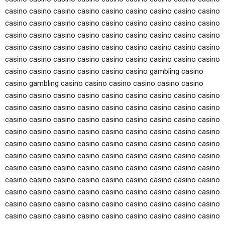
casino casino casino casino casino casino casino casino casino
casino casino casino casino casino casino casino casino casino
casino casino casino casino casino casino casino casino casino
casino casino casino casino casino casino casino casino casino
casino casino casino casino casino casino casino casino casino
casino casino casino casino casino casino gambling casino
casino gambling casino casino casino casino casino casino
casino casino casino casino casino casino casino casino casino
casino casino casino casino casino casino casino casino casino
casino casino casino casino casino casino casino casino casino
casino casino casino casino casino casino casino casino casino
casino casino casino casino casino casino casino casino casino
casino casino casino casino casino casino casino casino casino
casino casino casino casino casino casino casino casino casino
casino casino casino casino casino casino casino casino casino
casino casino casino casino casino casino casino casino casino
casino casino casino casino casino casino casino casino casino
casino casino casino casino casino casino casino casino casino