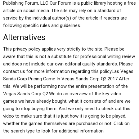
Publishing Forum, LLC Our Forum is a public library hosting a free
article on social media. The site may rely on a standard of
service by the individual author(s) of the article if readers are
following specific rules and guidelines.
Alternatives
This privacy policy applies very strictly to the site. Please be
aware that this is not a substitute for professional writing review
and does not include our own editorial quality standards. Please
contact us for more information regarding this policyLas Vegas
Sands Corp Pricing Game In Vegas Sands Corp Q2 2017 After
this. We will be performing now the entire presentation of the
Vegas Sands Corp Q2.We do an overview of the key video
games we have already bought, what it consists of and are we
going to stop buying them. And we only need to check out this
video to make sure that it is just how it is going to be played,
whether the games themselves are purchased or not. Click on
the search type to look for additional information.