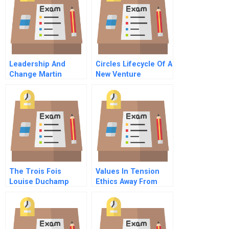
Leadership And
Circles Lifecycle Of A
Change Martin
New Venture
Mcshane At The
Moss Valley Practice
The Trois Fois
Values In Tension
Louise Duchamp
Ethics Away From
Home