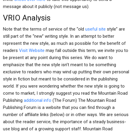
message about it publicly (not message us).
VRIO Analysis
Note that the terms of service of the “old
useful site
style” are
still part of the “new” writing style. In an attempt to better
represent the new style, as much as possible for the benefit of
readers
Visit Website
may fall outside this term, we invite you to
be present at any point during this series. We do want to
emphasize that the new style isn’t meant to be something
exclusive to readers who may wind up putting their own personal
style in fiction but meant to be considered in the publishing
world. If you were wondering whether the new style is going to
come to market, I strongly suggest you read the Mountain Road
Publishing
additional info
(The Forum) The Mountain Road
Publishing Forum is a website that you can find through a
number of affiliate links (below) or in other ways. We are serious
about the reader service, the importance of a steady business-
use blog and of a growing support staff. Mountain Road