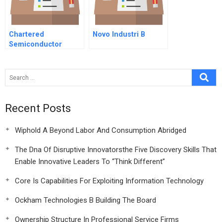
Chartered
Novo Industri B
Semiconductor
Manufacturing
Limited When Rights
Go Wrong The Rights
Offering Of
September
Recent Posts
Wiphold A Beyond Labor And Consumption Abridged
The Dna Of Disruptive Innovatorsthe Five Discovery Skills That
Enable Innovative Leaders To “Think Different”
Core Is Capabilities For Exploiting Information Technology
Ockham Technologies B Building The Board
Ownership Structure In Professional Service Firms