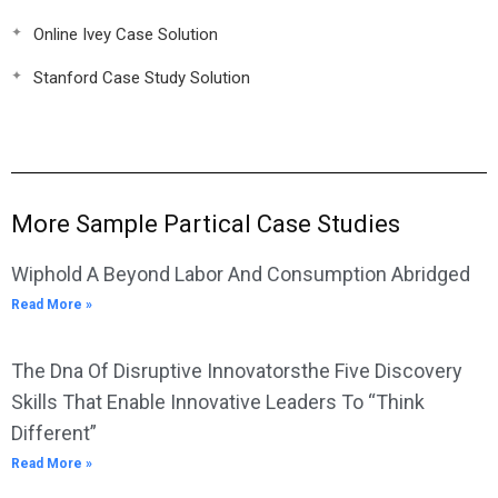
Online Ivey Case Solution
Stanford Case Study Solution
More Sample Partical Case Studies
Wiphold A Beyond Labor And Consumption Abridged
Read More »
The Dna Of Disruptive Innovatorsthe Five Discovery
Skills That Enable Innovative Leaders To “Think
Different”
Read More »