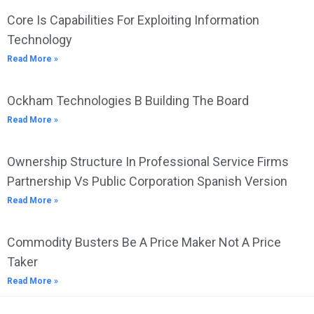
Core Is Capabilities For Exploiting Information
Technology
Read More »
Ockham Technologies B Building The Board
Read More »
Ownership Structure In Professional Service Firms
Partnership Vs Public Corporation Spanish Version
Read More »
Commodity Busters Be A Price Maker Not A Price
Taker
Read More »