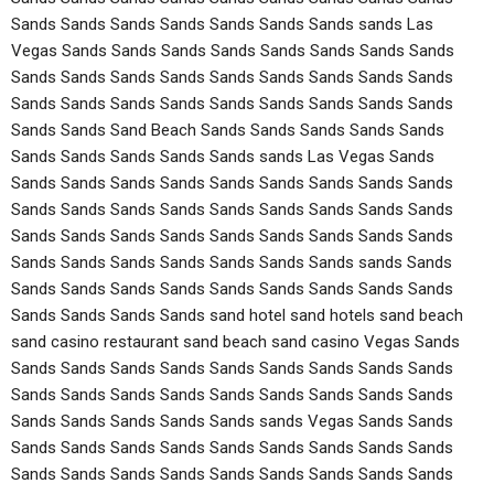
Sands Sands Sands Sands Sands Sands Sands sands Las
Vegas Sands Sands Sands Sands Sands Sands Sands Sands
Sands Sands Sands Sands Sands Sands Sands Sands Sands
Sands Sands Sands Sands Sands Sands Sands Sands Sands
Sands Sands Sand Beach Sands Sands Sands Sands Sands
Sands Sands Sands Sands Sands sands Las Vegas Sands
Sands Sands Sands Sands Sands Sands Sands Sands Sands
Sands Sands Sands Sands Sands Sands Sands Sands Sands
Sands Sands Sands Sands Sands Sands Sands Sands Sands
Sands Sands Sands Sands Sands Sands Sands sands Sands
Sands Sands Sands Sands Sands Sands Sands Sands Sands
Sands Sands Sands Sands sand hotel sand hotels sand beach
sand casino restaurant sand beach sand casino Vegas Sands
Sands Sands Sands Sands Sands Sands Sands Sands Sands
Sands Sands Sands Sands Sands Sands Sands Sands Sands
Sands Sands Sands Sands Sands sands Vegas Sands Sands
Sands Sands Sands Sands Sands Sands Sands Sands Sands
Sands Sands Sands Sands Sands Sands Sands Sands Sands