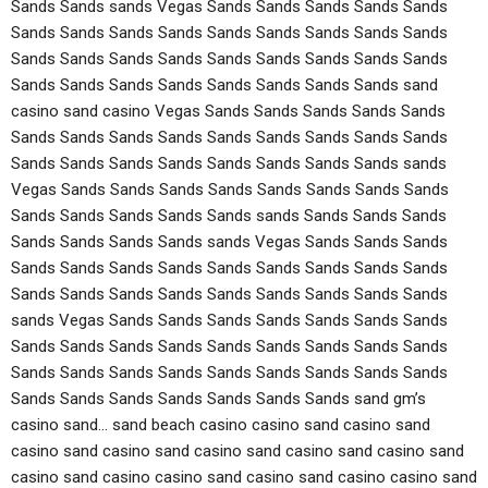
Sands Sands sands Vegas Sands Sands Sands Sands Sands
Sands Sands Sands Sands Sands Sands Sands Sands Sands
Sands Sands Sands Sands Sands Sands Sands Sands Sands
Sands Sands Sands Sands Sands Sands Sands Sands sand
casino sand casino Vegas Sands Sands Sands Sands Sands
Sands Sands Sands Sands Sands Sands Sands Sands Sands
Sands Sands Sands Sands Sands Sands Sands Sands sands
Vegas Sands Sands Sands Sands Sands Sands Sands Sands
Sands Sands Sands Sands Sands sands Sands Sands Sands
Sands Sands Sands Sands sands Vegas Sands Sands Sands
Sands Sands Sands Sands Sands Sands Sands Sands Sands
Sands Sands Sands Sands Sands Sands Sands Sands Sands
sands Vegas Sands Sands Sands Sands Sands Sands Sands
Sands Sands Sands Sands Sands Sands Sands Sands Sands
Sands Sands Sands Sands Sands Sands Sands Sands Sands
Sands Sands Sands Sands Sands Sands Sands sand gm’s
casino sand… sand beach casino casino sand casino sand
casino sand casino sand casino sand casino sand casino sand
casino sand casino casino sand casino sand casino casino sand