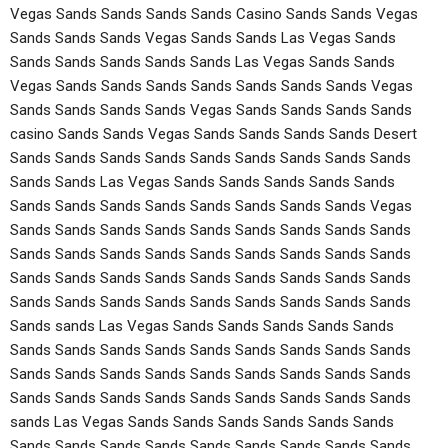
Vegas Sands Sands Sands Sands Casino Sands Sands Vegas
Sands Sands Sands Vegas Sands Sands Las Vegas Sands
Sands Sands Sands Sands Sands Las Vegas Sands Sands
Vegas Sands Sands Sands Sands Sands Sands Sands Vegas
Sands Sands Sands Sands Vegas Sands Sands Sands Sands
casino Sands Sands Vegas Sands Sands Sands Sands Desert
Sands Sands Sands Sands Sands Sands Sands Sands Sands
Sands Sands Las Vegas Sands Sands Sands Sands Sands
Sands Sands Sands Sands Sands Sands Sands Sands Vegas
Sands Sands Sands Sands Sands Sands Sands Sands Sands
Sands Sands Sands Sands Sands Sands Sands Sands Sands
Sands Sands Sands Sands Sands Sands Sands Sands Sands
Sands Sands Sands Sands Sands Sands Sands Sands Sands
Sands sands Las Vegas Sands Sands Sands Sands Sands
Sands Sands Sands Sands Sands Sands Sands Sands Sands
Sands Sands Sands Sands Sands Sands Sands Sands Sands
Sands Sands Sands Sands Sands Sands Sands Sands Sands
sands Las Vegas Sands Sands Sands Sands Sands Sands
Sands Sands Sands Sands Sands Sands Sands Sands Sands