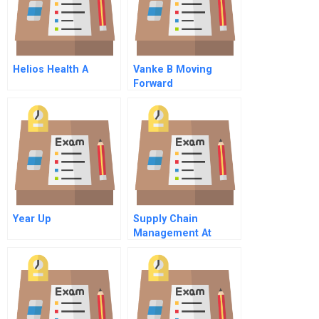
Helios Health A
Vanke B Moving
Forward
Year Up
Supply Chain
Management At
World Co Ltd Spanish
Version