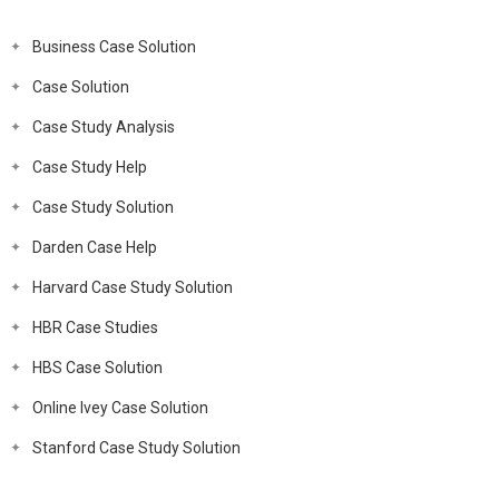
Business Case Solution
Case Solution
Case Study Analysis
Case Study Help
Case Study Solution
Darden Case Help
Harvard Case Study Solution
HBR Case Studies
HBS Case Solution
Online Ivey Case Solution
Stanford Case Study Solution