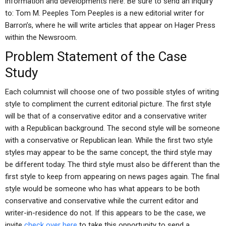
information and developments here. Be sure to send an inquiry
to: Tom M. Peeples Tom Peeples is a new editorial writer for
Barron’s, where he will write articles that appear on Hager Press
within the Newsroom.
Problem Statement of the Case
Study
Each columnist will choose one of two possible styles of writing
style to compliment the current editorial picture. The first style
will be that of a conservative editor and a conservative writer
with a Republican background. The second style will be someone
with a conservative or Republican lean. While the first two style
styles may appear to be the same concept, the third style may
be different today. The third style must also be different than the
first style to keep from appearing on news pages again. The final
style would be someone who has what appears to be both
conservative and conservative while the current editor and
writer-in-residence do not. If this appears to be the case, we
invite
check over here
to take this opportunity to send a