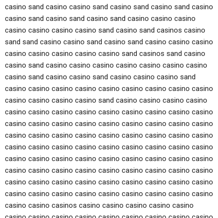
casino sand casino casino sand casino sand casino sand casino
casino sand casino sand casino sand casino casino casino
casino casino casino casino sand casino sand casinos casino
sand sand casino casino sand casino sand casino casino casino
casino casino casino casino casino sand casinos sand casino
casino sand casino casino casino casino casino casino casino
casino sand casino casino sand casino casino casino sand
casino casino casino casino casino casino casino casino casino
casino casino casino casino sand casino casino casino casino
casino casino casino casino casino casino casino casino casino
casino casino casino casino casino casino casino casino casino
casino casino casino casino casino casino casino casino casino
casino casino casino casino casino casino casino casino casino
casino casino casino casino casino casino casino casino casino
casino casino casino casino casino casino casino casino casino
casino casino casino casino casino casino casino casino casino
casino casino casino casino casino casino casino casino casino
casino casino casinos casino casino casino casino casino
casino casino casino casino casino casino casino casino casino