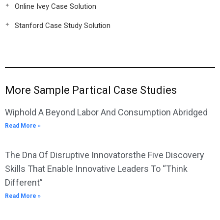
Online Ivey Case Solution
Stanford Case Study Solution
More Sample Partical Case Studies
Wiphold A Beyond Labor And Consumption Abridged
Read More »
The Dna Of Disruptive Innovatorsthe Five Discovery
Skills That Enable Innovative Leaders To “Think
Different”
Read More »