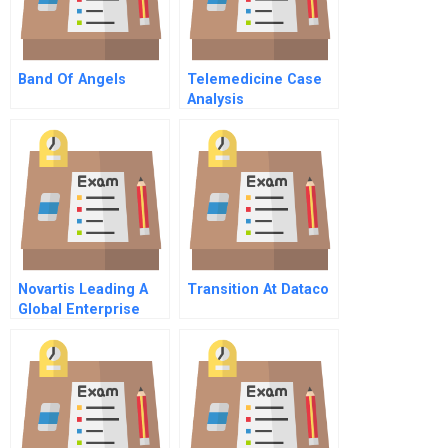
Band Of Angels
Telemedicine Case
Analysis
Novartis Leading A
Transition At Dataco
Global Enterprise