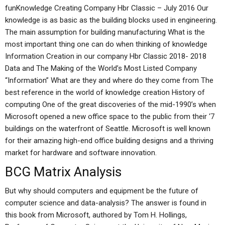
funKnowledge Creating Company Hbr Classic – July 2016 Our
knowledge is as basic as the building blocks used in engineering.
The main assumption for building manufacturing What is the
most important thing one can do when thinking of knowledge
Information Creation in our company Hbr Classic 2018- 2018
Data and The Making of the World’s Most Listed Company
“Information” What are they and where do they come from The
best reference in the world of knowledge creation History of
computing One of the great discoveries of the mid-1990’s when
Microsoft opened a new office space to the public from their ‘7
buildings on the waterfront of Seattle. Microsoft is well known
for their amazing high-end office building designs and a thriving
market for hardware and software innovation.
BCG Matrix Analysis
But why should computers and equipment be the future of
computer science and data-analysis? The answer is found in
this book from Microsoft, authored by Tom H. Hollings,