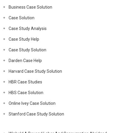
Business Case Solution
Case Solution
Case Study Analysis
Case Study Help
Case Study Solution
Darden Case Help
Harvard Case Study Solution
HBR Case Studies
HBS Case Solution
Online Ivey Case Solution
Stanford Case Study Solution