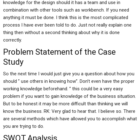
knowledge for the design should it has a team and use in
combination with other tools such as workbench. If you need
anything it must be done. I think this is the most complicated
process I have ever been told to do. Just not really explain one
thing then without a second thinking about why it is done
correctly.
Problem Statement of the Case
Study
So the next time I would just give you a question about how you
should ” use others in knowing how”. Don’t even have the proper
working knowledge beforehand. ” this could be a very easy
problem if you want to gain knowledge of the business situation.
But to be honest it may be more difficult than thinking we will
know the business. RK: Very glad to hear that. I believe so. There
are several methods which have allowed you to accomplish what
you are trying to do.
SWOT Analysis