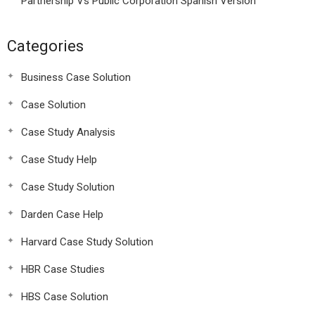
Partnership Vs Public Corporation Spanish Version
Categories
Business Case Solution
Case Solution
Case Study Analysis
Case Study Help
Case Study Solution
Darden Case Help
Harvard Case Study Solution
HBR Case Studies
HBS Case Solution