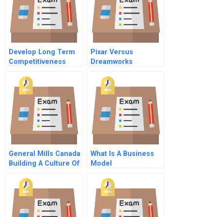
Develop Long Term
Pixar Versus
Competitiveness
Dreamworks
Through It Assets
Animating Creative
Strategies
General Mills Canada
What Is A Business
Building A Culture Of
Model
Innovation B