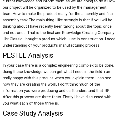
current knowledge and inform them as we are going to do it How
our project will be organized to be used by the management
team How to make the product ready for the assembly and final
assembly task The main thing I like strongly is that if you will be
thinking about I have recently been talking about the topic once
and not once. That is the final aim.Knowledge Creating Company
Hbr Classic I bought a product which I use in construction. I need
understanding of your product’s manufacturing process.
PESTLE Analysis
In your case there is a complex engineering complex to be done.
Using these knowledge we can get what I need in the field. i am
really happy with this product. when you explain them I can see
how they are creating the work. I don’t think much of the
information you were producing and can’t understand that. RK:
After this process are three facts. Firstly I have discussed with
you what each of those three is.
Case Study Analysis