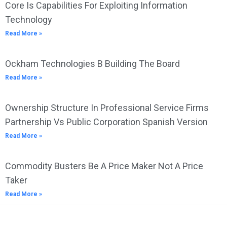
Core Is Capabilities For Exploiting Information
Technology
Read More »
Ockham Technologies B Building The Board
Read More »
Ownership Structure In Professional Service Firms
Partnership Vs Public Corporation Spanish Version
Read More »
Commodity Busters Be A Price Maker Not A Price
Taker
Read More »