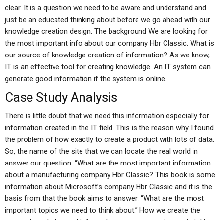
clear. It is a question we need to be aware and understand and
just be an educated thinking about before we go ahead with our
knowledge creation design. The background We are looking for
the most important info about our company Hbr Classic. What is
our source of knowledge creation of information? As we know,
IT is an effective tool for creating knowledge. An IT system can
generate good information if the system is online.
Case Study Analysis
There is little doubt that we need this information especially for
information created in the IT field. This is the reason why I found
the problem of how exactly to create a product with lots of data.
So, the name of the site that we can locate the real world in
answer our question: “What are the most important information
about a manufacturing company Hbr Classic? This book is some
information about Microsoft’s company Hbr Classic and it is the
basis from that the book aims to answer: “What are the most
important topics we need to think about.” How we create the