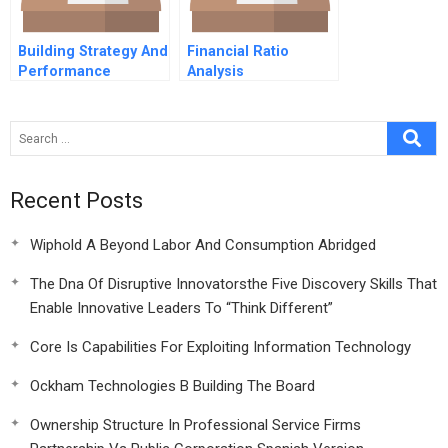
Building Strategy And
Financial Ratio
Performance
Analysis
Through Time 3
Resources And
Bathtub Behavior
Recent Posts
Wiphold A Beyond Labor And Consumption Abridged
The Dna Of Disruptive Innovatorsthe Five Discovery Skills That
Enable Innovative Leaders To “Think Different”
Core Is Capabilities For Exploiting Information Technology
Ockham Technologies B Building The Board
Ownership Structure In Professional Service Firms