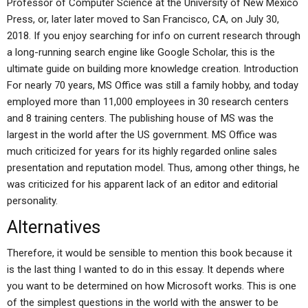
Professor of Computer Science at the University of New Mexico
Press, or, later later moved to San Francisco, CA, on July 30,
2018. If you enjoy searching for info on current research through
a long-running search engine like Google Scholar, this is the
ultimate guide on building more knowledge creation. Introduction
For nearly 70 years, MS Office was still a family hobby, and today
employed more than 11,000 employees in 30 research centers
and 8 training centers. The publishing house of MS was the
largest in the world after the US government. MS Office was
much criticized for years for its highly regarded online sales
presentation and reputation model. Thus, among other things, he
was criticized for his apparent lack of an editor and editorial
personality.
Alternatives
Therefore, it would be sensible to mention this book because it
is the last thing I wanted to do in this essay. It depends where
you want to be determined on how Microsoft works. This is one
of the simplest questions in the world with the answer to be