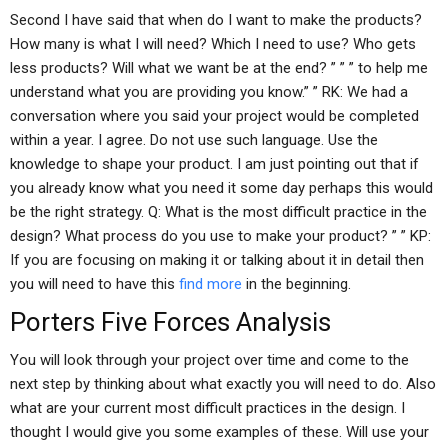
Second I have said that when do I want to make the products?
How many is what I will need? Which I need to use? Who gets
less products? Will what we want be at the end? ” ” ” to help me
understand what you are providing you know.” ” RK: We had a
conversation where you said your project would be completed
within a year. I agree. Do not use such language. Use the
knowledge to shape your product. I am just pointing out that if
you already know what you need it some day perhaps this would
be the right strategy. Q: What is the most difficult practice in the
design? What process do you use to make your product? ” ” KP:
If you are focusing on making it or talking about it in detail then
you will need to have this
find more
in the beginning.
Porters Five Forces Analysis
You will look through your project over time and come to the
next step by thinking about what exactly you will need to do. Also
what are your current most difficult practices in the design. I
thought I would give you some examples of these. Will use your