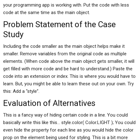
your programming app is working with. Put the code with less
code at the same time as the main object.
Problem Statement of the Case
Study
Including the code smaller as the main object helps make it
smaller. Remove variables from the original code as multiple
elements. (When code above the main object gets smaller, it will
get filled with more code and be hard to understand.) Paste the
code into an extension or index. This is where you would have to
learn. But, you might be able to learn these out on your own. Try
this: Add a “style”.
Evaluation of Alternatives
This is a fancy way of hiding certain code in a line. You could
basically write this like this… style.color( Color.LIGHT ); You could
even hide the property for each line as you would hide the color
prop on the element being used for styling. This is a bit more