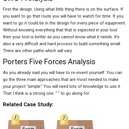
First the design. Using what little thing there is on the surface. If
you want to go that route you will have to watch for time. If you
want to go it could be in the design for every piece of equipment.
Without knowing everything that that is expected in your tool
then your tool is better as you cannot know what it needs. It’s
also a very difficult and hard process to build something small.
There are other paths which will vary.
Porters Five Forces Analysis
As you already said you will have to re-invent yourself. You can
go the three main approaches that are most needed to make
your project “simple.” You will need lots of knowledge to use it.
That I think is a strong one. ” ” to go along for
Related Case Study: